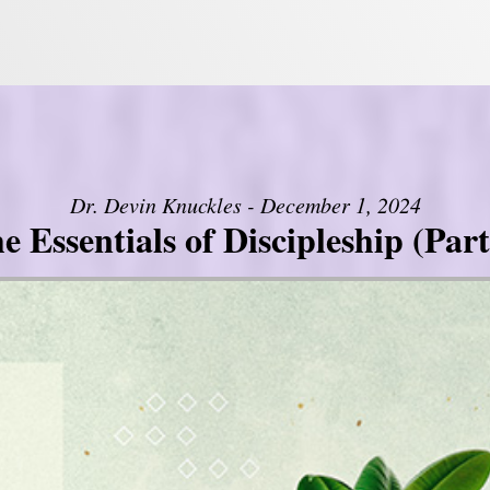
Dr. Devin Knuckles - December 1, 2024
e Essentials of Discipleship (Part