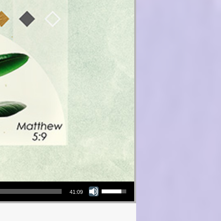
Use Up/Down Arrow keys to increase or decrease volume.
41:09