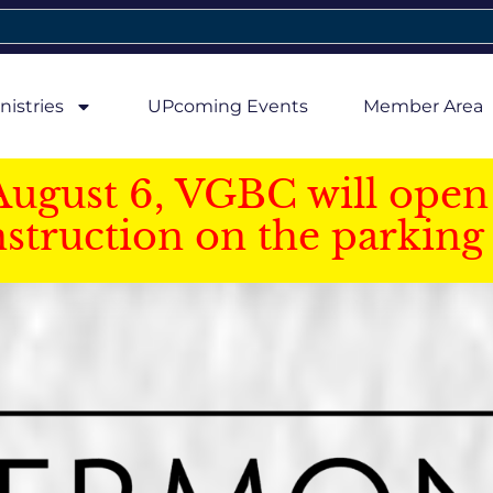
nistries
UPcoming Events
Member Area
August 6, VGBC will open 
struction on the parking 