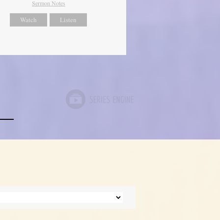
Sermon Notes
Watch
Listen