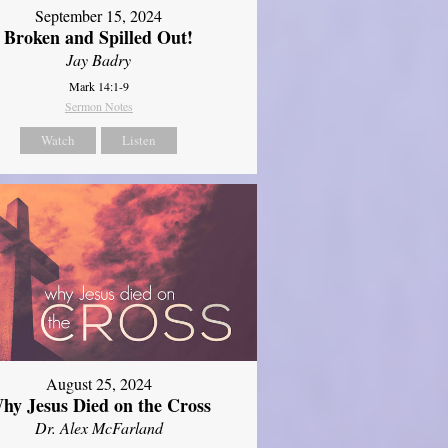
September 15, 2024
Broken and Spilled Out!
Jay Badry
Mark 14:1-9
Sermon Notes
Watch
Listen
August 25, 2024
hy Jesus Died on the Cross
Dr. Alex McFarland