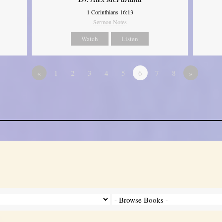
1 Corinthians 16:13
Sermon Notes
Watch
Listen
«
1
2
3
4
5
6
7
8
»