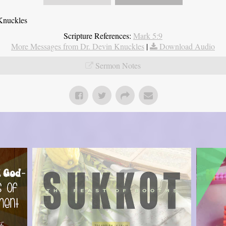
Knuckles
Scripture References:
Mark 5:9
More Messages from Dr. Devin Knuckles
|
Download Audio
Sermon Notes