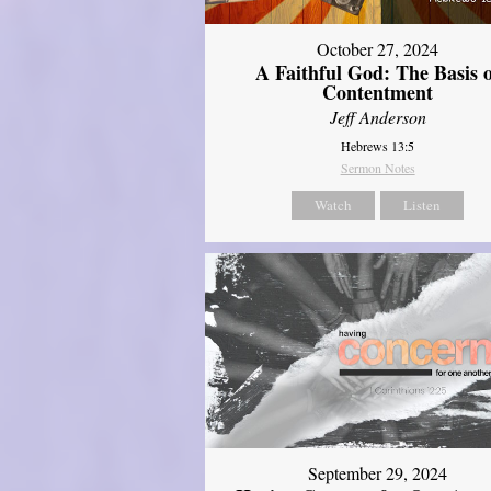
October 27, 2024
A Faithful God: The Basis 
Contentment
Jeff Anderson
Hebrews 13:5
Sermon Notes
Watch
Listen
September 29, 2024