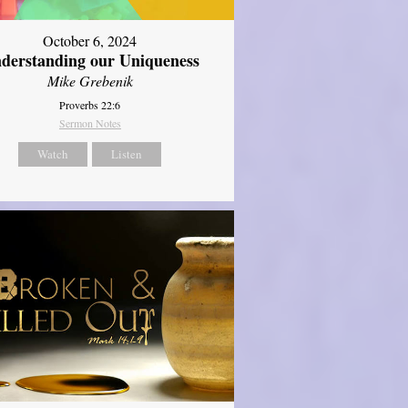
October 6, 2024
derstanding our Uniqueness
Mike Grebenik
Proverbs 22:6
Sermon Notes
Watch
Listen