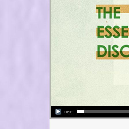
Audio Player
00:00