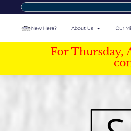
New Here?
About Us
Our Mi
For Thursday, 
con