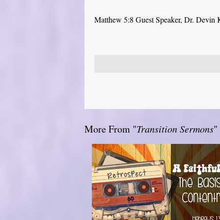
Matthew 5:8 Guest Speaker, Dr. Devin 
More From "
Transition Sermons
"