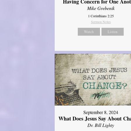
Having Concern for One Ano
Mike Grebenik
1 Corinthians 2:25
Sermon Notes
Watch
Listen
September 8, 2024
What Does Jesus Say About Ch
Dr. Bill Lighty