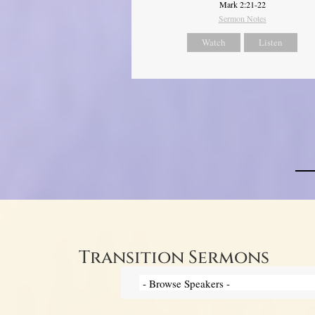
Mark 2:21-22
Sermon Notes
Watch
Listen
Transition Sermons