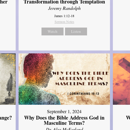
ther
Transformation through Temptation
Jeremy Randolph
James 1:12-18
Sermon Notes
Watch
Listen
September 1, 2024
ange?
Why Does the Bible Address God in
W
Masculine Terms?
Dr. Alex McFarland