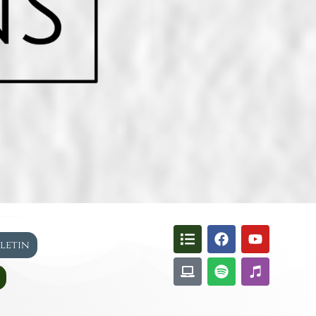
lletin