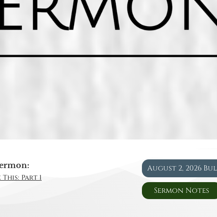
ermon:
August 2, 2026 Bu
This: Part 1
Sermon Notes