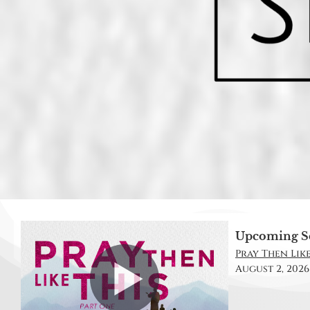
Upcoming S
Pray Then Like 
August 2, 2026