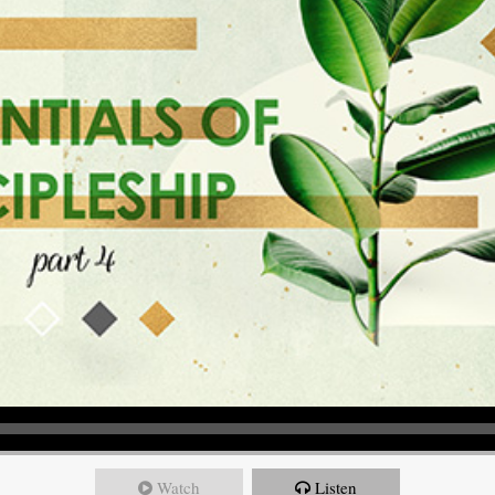
Watch
Listen