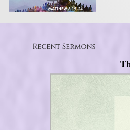
Recent Sermons
Th