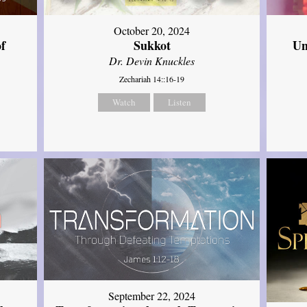
October 20, 2024
of
Sukkot
Un
Dr. Devin Knuckles
Zechariah 14::16-19
Watch
Listen
September 22, 2024