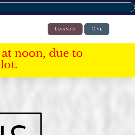
Elvanto
Give
at noon, due to
lot.