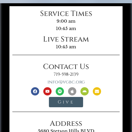
Service Times
9:00 am
10:45 am
Live Stream
10:45 am
Contact Us
719-598-2139
info@vgbc.org
Give
Address
5680 Stetson Hills BLVD