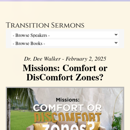
Transition Sermons
Dr. Dee Walker - February 2, 2025
Missions: Comfort or
DisComfort Zones?