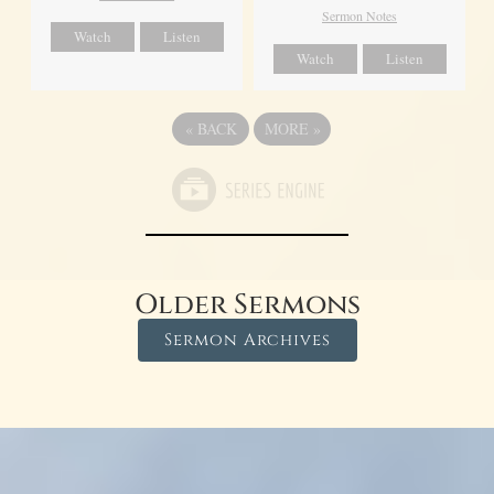
Sermon Notes
Watch
Listen
Watch
Listen
«
BACK
MORE
»
Older Sermons
Sermon Archives