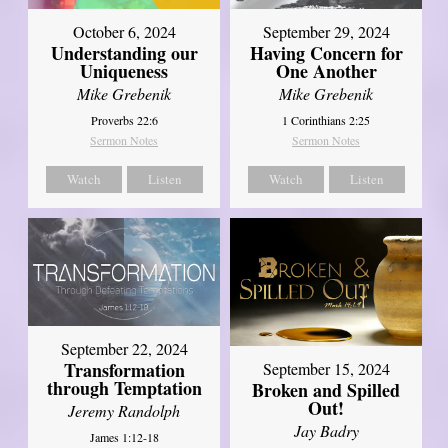
October 6, 2024
September 29, 2024
Understanding our
Having Concern for
Uniqueness
One Another
Mike Grebenik
Mike Grebenik
Proverbs 22:6
1 Corinthians 2:25
Sermon Notes
Sermon Notes
Watch
Listen
Watch
Listen
September 22, 2024
Transformation
September 15, 2024
through Temptation
Broken and Spilled
Out!
Jeremy Randolph
Jay Badry
James 1:12-18