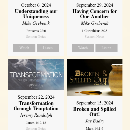
October 6, 2024
September 29, 2024
Understanding our
Having Concern for
Uniqueness
One Another
Mike Grebenik
Mike Grebenik
Proverbs 22:6
1 Corinthians 2:25
Sermon Notes
Sermon Notes
Watch
Listen
Watch
Listen
September 22, 2024
Transformation
September 15, 2024
through Temptation
Broken and Spilled
Out!
Jeremy Randolph
Jay Badry
James 1:12-18
Mark 14:1-9
Sermon Notes