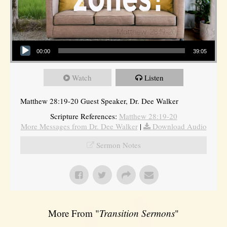
Audio Player
00:00
39:05
Watch
Listen
Matthew 28:19-20 Guest Speaker, Dr. Dee Walker
Scripture References:
Matthew 28:19-20
More Messages from Dr. Dee Walker
|
Download Audio
Sermon Notes
More From "
Transition Sermons
"