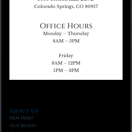
Colorado Springs, CO 80917
Office Hours
Monday – Thursday
8AM – 5PM
Friday
8AM – 12PM
1PM – 3PM
About Us
New Here?
Our Beliefs