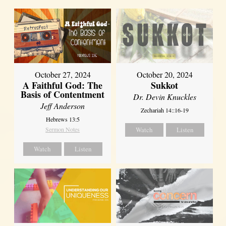
October 27, 2024
October 20, 2024
A Faithful God: The
Sukkot
Basis of Contentment
Dr. Devin Knuckles
Jeff Anderson
Zechariah 14::16-19
Hebrews 13:5
Sermon Notes
Watch
Listen
Watch
Listen