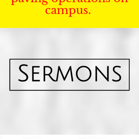
campus.