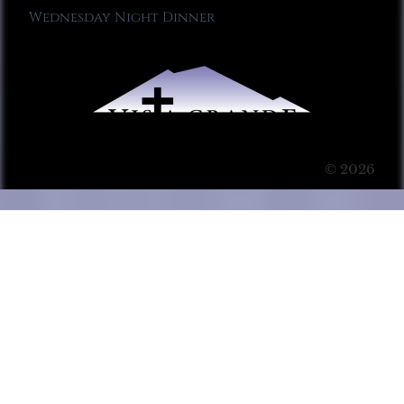
Wednesday Night Dinner
© 2026