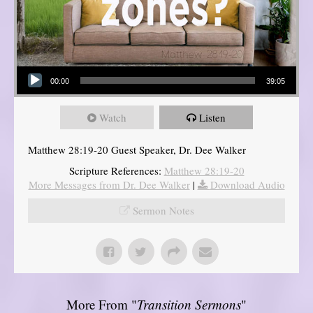
Audio Player
00:00
39:05
Watch
Listen
Matthew 28:19-20 Guest Speaker, Dr. Dee Walker
Scripture References:
Matthew 28:19-20
More Messages from Dr. Dee Walker
|
Download Audio
Sermon Notes
More From "
Transition Sermons
"