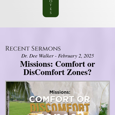
o
t
e
s
Recent Sermons
Dr. Dee Walker - February 2, 2025
Missions: Comfort or
DisComfort Zones?