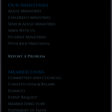
Our Ministries
Adult Ministries
Children’s Ministries
Senior Adult Ministries
Serve With Us
Student Ministries
Vista Kids Preschool
Report A Problem
Member Links
Committees and Councils
Constitution & Bylaws
Elvanto
Event Request
Member Directory
Statement of Faith