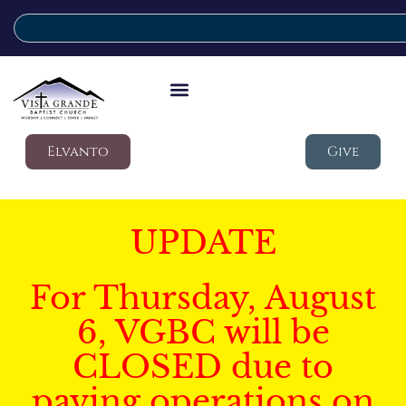
Elvanto
Give
UPDATE
For Thursday, August
6, VGBC will be
CLOSED due to
paving operations on