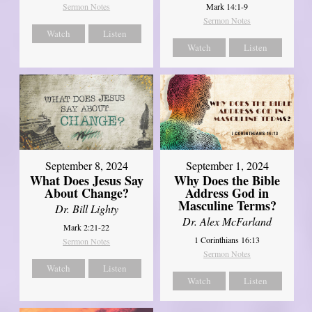
Mark 14:1-9
Sermon Notes
Sermon Notes
Watch
Listen
Watch
Listen
September 8, 2024
September 1, 2024
What Does Jesus Say
Why Does the Bible
About Change?
Address God in
Masculine Terms?
Dr. Bill Lighty
Dr. Alex McFarland
Mark 2:21-22
1 Corinthians 16:13
Sermon Notes
Sermon Notes
Watch
Listen
Watch
Listen