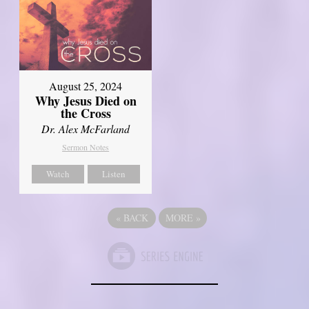
August 25, 2024
Why Jesus Died on
the Cross
Dr. Alex McFarland
Sermon Notes
Watch
Listen
«
BACK
MORE
»