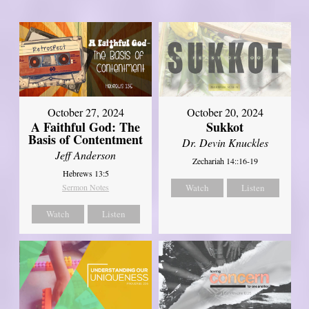
October 27, 2024
October 20, 2024
A Faithful God: The
Sukkot
Basis of Contentment
Dr. Devin Knuckles
Jeff Anderson
Zechariah 14::16-19
Hebrews 13:5
Sermon Notes
Watch
Listen
Watch
Listen