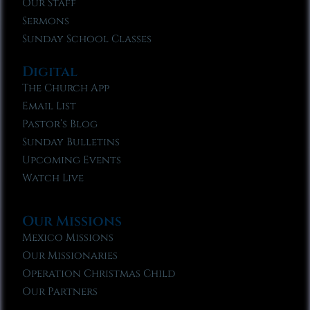
Our Staff
Sermons
Sunday School Classes
Digital
The Church App
Email List
Pastor’s Blog
Sunday Bulletins
Upcoming Events
Watch Live
Our Missions
Mexico Missions
Our Missionaries
Operation Christmas Child
Our Partners