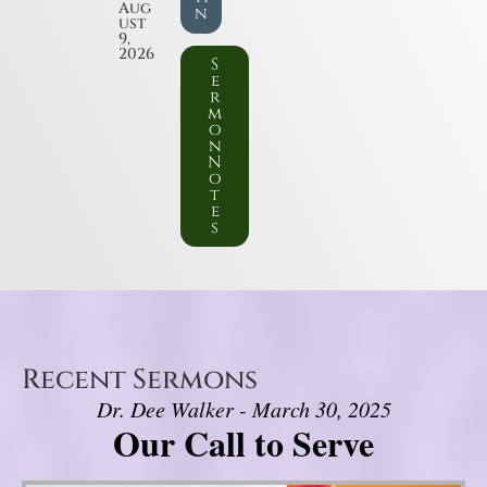
Aug
n
ust
9,
2026
S
e
r
m
o
n
N
o
t
e
s
Recent Sermons
Dr. Dee Walker - March 30, 2025
Our Call to Serve