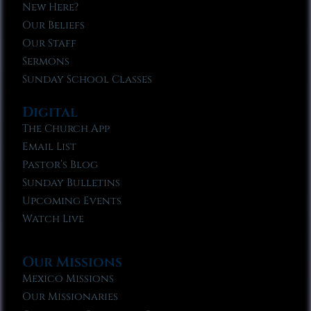
New Here?
Our Beliefs
Our Staff
Sermons
Sunday School Classes
Digital
The Church App
Email List
Pastor’s Blog
Sunday Bulletins
Upcoming Events
Watch Live
Our Missions
Mexico Missions
Our Missionaries