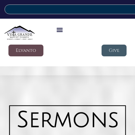
Elvanto
Give