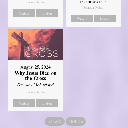
1 Corinthians 16:13
Sermon Notes
Sermon Notes
Watch
Listen
Watch
Listen
August 25, 2024
Why Jesus Died on
the Cross
Dr. Alex McFarland
Sermon Notes
Watch
Listen
«
BACK
MORE
»