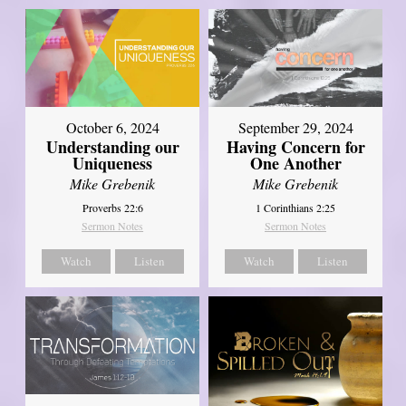
October 6, 2024
September 29, 2024
Understanding our
Having Concern for
Uniqueness
One Another
Mike Grebenik
Mike Grebenik
Proverbs 22:6
1 Corinthians 2:25
Sermon Notes
Sermon Notes
Watch
Listen
Watch
Listen