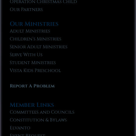
Operation Christmas Child
Our Partners
Our Ministries
Adult Ministries
Children’s Ministries
Senior Adult Ministries
Serve With Us
Student Ministries
Vista Kids Preschool
Report A Problem
Member Links
Committees and Councils
Constitution & Bylaws
Elvanto
Event Request