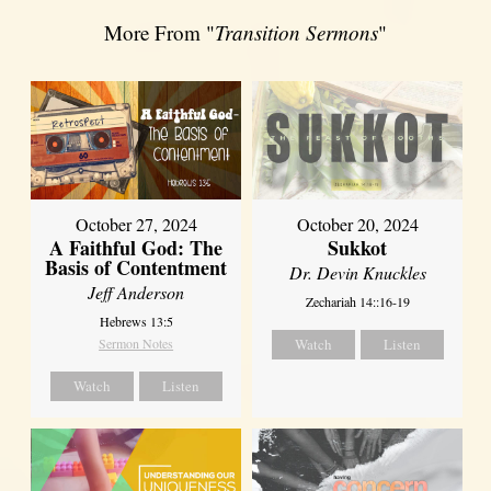
More From "
Transition Sermons
"
October 27, 2024
October 20, 2024
A Faithful God: The
Sukkot
Basis of Contentment
Dr. Devin Knuckles
Jeff Anderson
Zechariah 14::16-19
Hebrews 13:5
Sermon Notes
Watch
Listen
Watch
Listen