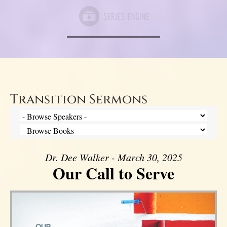
Transition Sermons
Dr. Dee Walker - March 30, 2025
Our Call to Serve