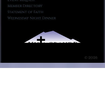
Member Directory
Statement of Faith
Wednesday Night Dinner
© 2026