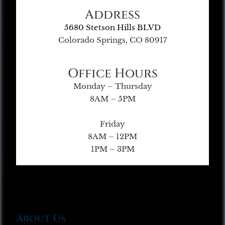
Address
5680 Stetson Hills BLVD
Colorado Springs, CO 80917
Office Hours
Monday – Thursday
8AM – 5PM
Friday
8AM – 12PM
1PM – 3PM
About Us