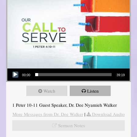
Audio Player
00:00
39:19
Watch
Listen
1 Peter 10-11 Guest Speaker, Dr. Dee Nyamieh Walker
More Messages from Dr. Dee Walker
|
Download Audio
Sermon Notes