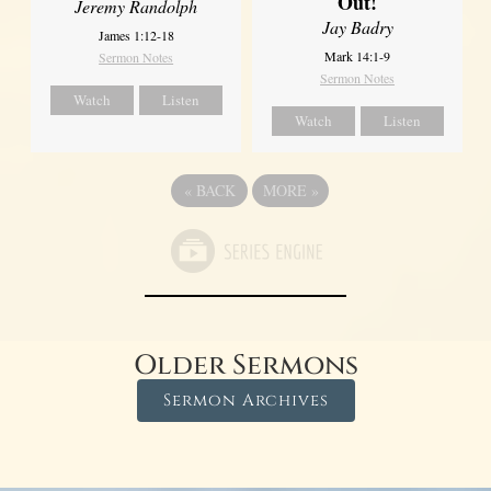
Out!
Jeremy Randolph
Jay Badry
James 1:12-18
Mark 14:1-9
Sermon Notes
Sermon Notes
Watch
Listen
Watch
Listen
«
BACK
MORE
»
Older Sermons
Sermon Archives