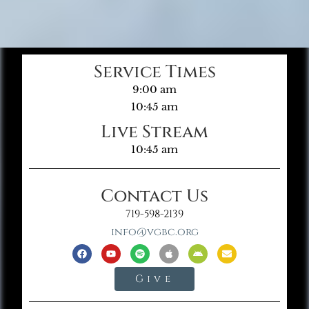
Service Times
9:00 am
10:45 am
Live Stream
10:45 am
Contact Us
719-598-2139
info@vgbc.org
Give