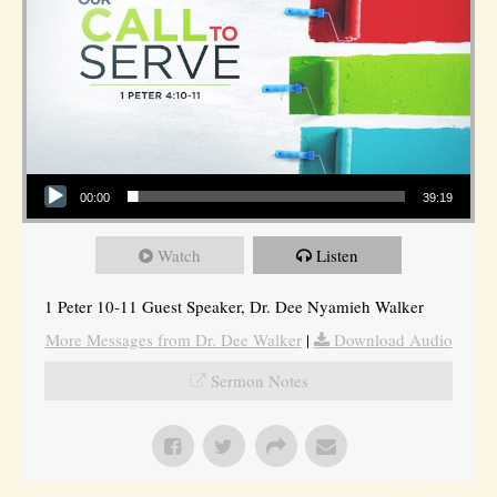
Audio Player
00:00
39:19
Watch
Listen
1 Peter 10-11 Guest Speaker, Dr. Dee Nyamieh Walker
More Messages from Dr. Dee Walker
|
Download Audio
Sermon Notes