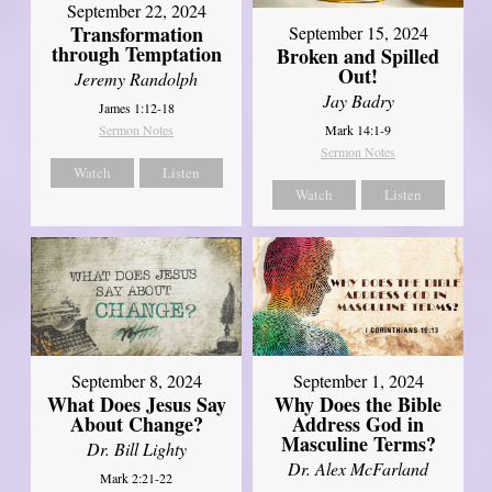
September 22, 2024
Transformation
September 15, 2024
through Temptation
Broken and Spilled
Out!
Jeremy Randolph
Jay Badry
James 1:12-18
Mark 14:1-9
Sermon Notes
Sermon Notes
Watch
Listen
Watch
Listen
September 8, 2024
September 1, 2024
What Does Jesus Say
Why Does the Bible
About Change?
Address God in
Masculine Terms?
Dr. Bill Lighty
Dr. Alex McFarland
Mark 2:21-22