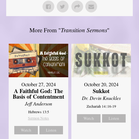
More From "
Transition Sermons
"
October 27, 2024
October 20, 2024
A Faithful God: The
Sukkot
Basis of Contentment
Dr. Devin Knuckles
Jeff Anderson
Zechariah 14::16-19
Hebrews 13:5
Sermon Notes
Watch
Listen
Watch
Listen