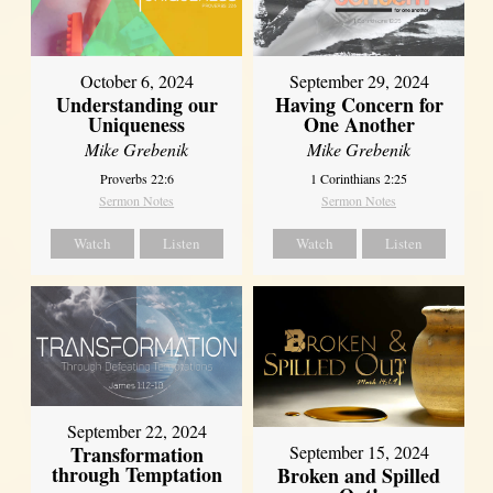
October 6, 2024
September 29, 2024
Understanding our
Having Concern for
Uniqueness
One Another
Mike Grebenik
Mike Grebenik
Proverbs 22:6
1 Corinthians 2:25
Sermon Notes
Sermon Notes
Watch
Listen
Watch
Listen
September 22, 2024
Transformation
September 15, 2024
through Temptation
Broken and Spilled