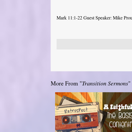
Mark 11:1-22 Guest Speaker: Mike Pro
More From "
Transition Sermons
"