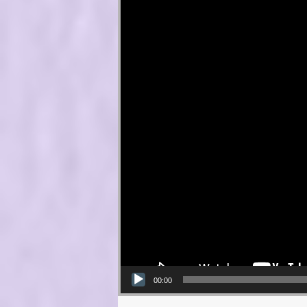
00:00