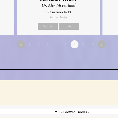
Dr. Alex McFarland
1 Corinthians 16:13
Sermon Notes
Watch
Listen
«
1
2
3
4
5
6
7
8
»