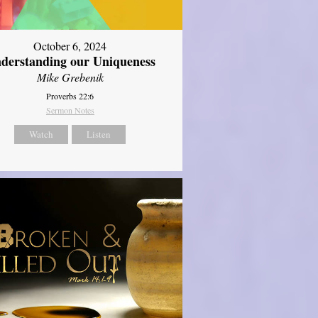
October 6, 2024
derstanding our Uniqueness
Mike Grebenik
Proverbs 22:6
Sermon Notes
Watch
Listen