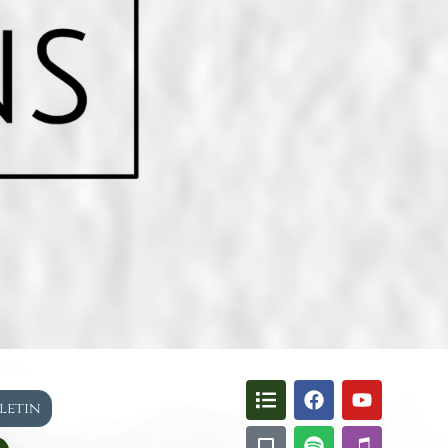
lletin