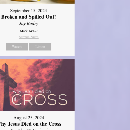
September 15, 2024
Broken and Spilled Out!
Jay Badry
Mark 14:1-9
Sermon Notes
Watch
Listen
August 25, 2024
hy Jesus Died on the Cross