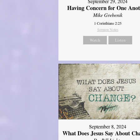
September 29, 2024
Having Concern for One Ano
Mike Grebenik
1 Corinthians 2:25
Sermon Notes
Watch
Listen
September 8, 2024
What Does Jesus Say About Ch