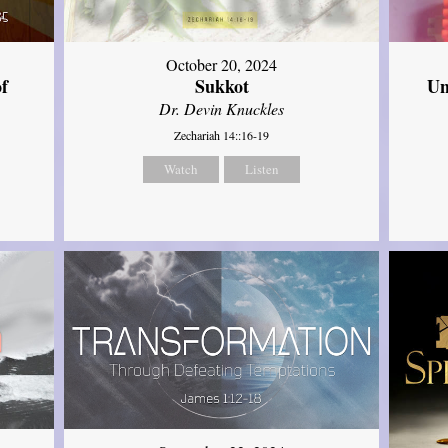
October 20, 2024
of
Sukkot
Un
Dr. Devin Knuckles
Zechariah 14::16-19
Watch
Listen