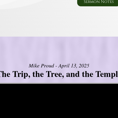
Sermon Notes
Mike Proud - April 13, 2025
he Trip, the Tree, and the Templ