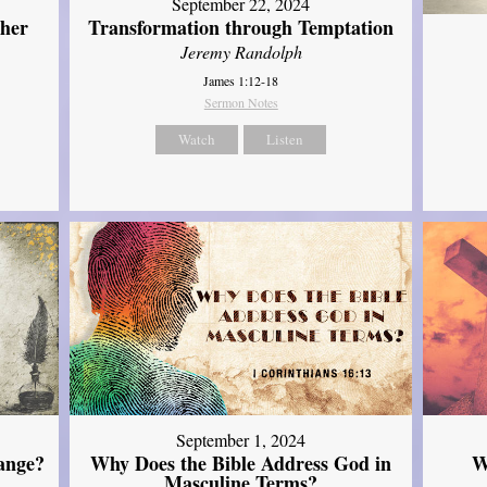
September 22, 2024
ther
Transformation through Temptation
Jeremy Randolph
James 1:12-18
Sermon Notes
Watch
Listen
September 1, 2024
ange?
Why Does the Bible Address God in
W
Masculine Terms?