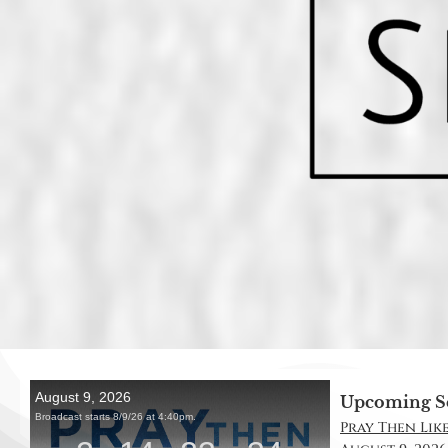
Upcoming S
Pray Then Like