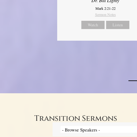
Dr. Bill Lighty
Mark 2:21-22
Sermon Notes
Watch
Listen
Transition Sermons