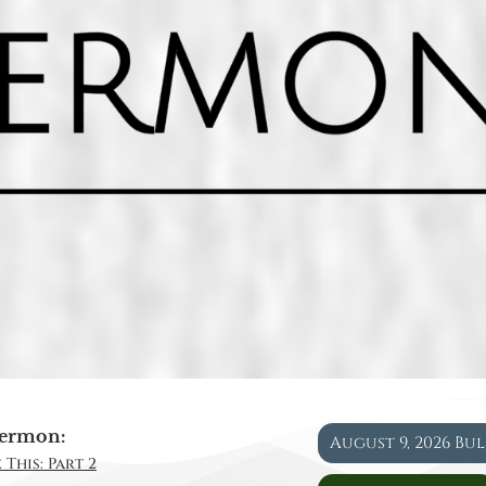
ermon:
August 9, 2026 Bu
 This: Part 2