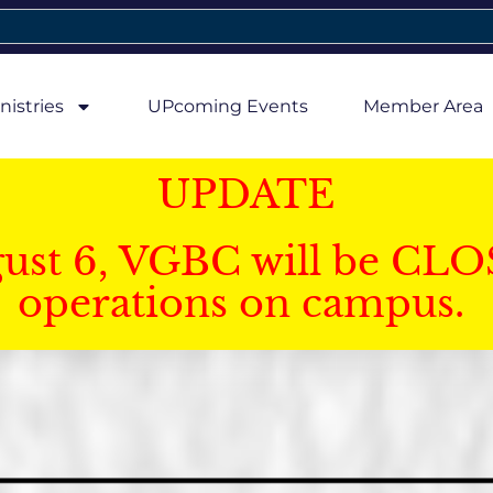
nistries
UPcoming Events
Member Area
UPDATE
gust 6, VGBC will be CLO
operations on campus.