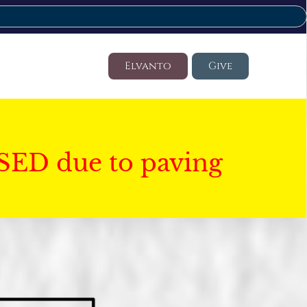
Elvanto
Give
SED due to paving