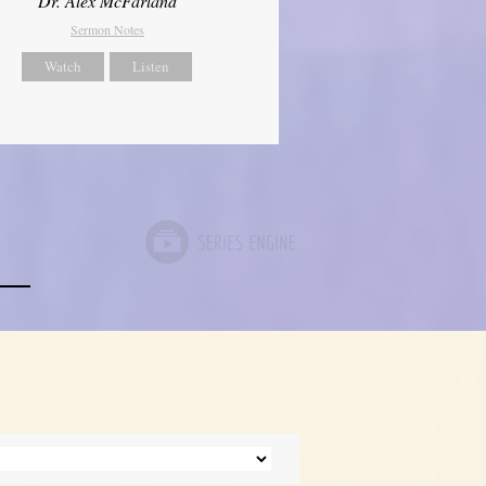
Dr. Alex McFarland
Sermon Notes
Watch
Listen