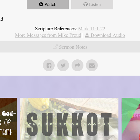
Watch
Listen
ud
Scripture References:
Mark 11:1-22
More Messages from Mike Proud
|
Download Audio
Sermon Notes