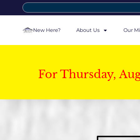
New Here?
About Us
Our Mi
For Thursday, Au