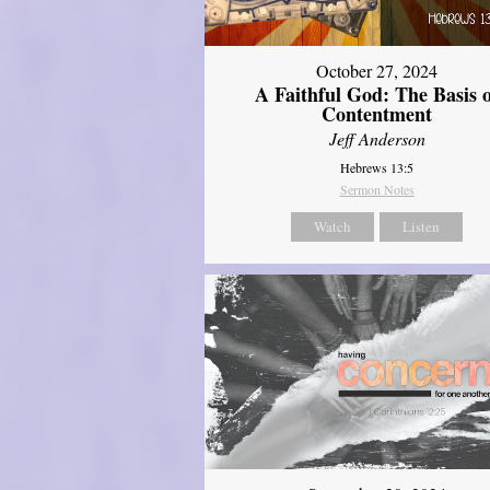
October 27, 2024
A Faithful God: The Basis 
Contentment
Jeff Anderson
Hebrews 13:5
Sermon Notes
Watch
Listen