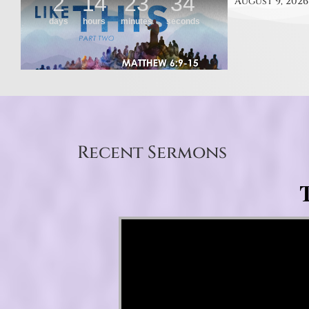
August 9, 2026
Recent Sermons
T
Video Player