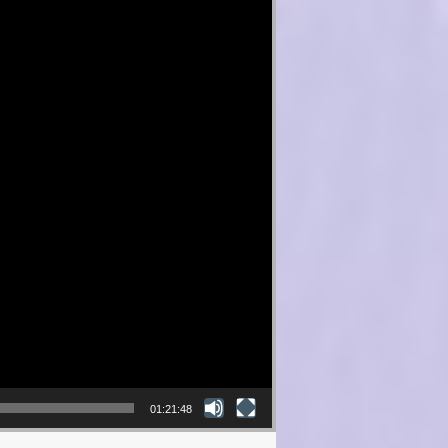
01:21:48