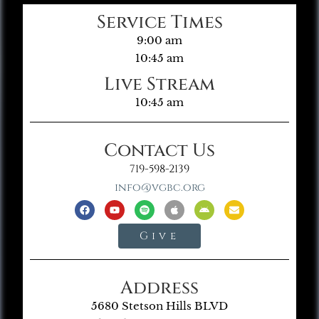
Service Times
9:00 am
10:45 am
Live Stream
10:45 am
Contact Us
719-598-2139
info@vgbc.org
Give
Address
5680 Stetson Hills BLVD