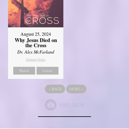
August 25, 2024
Why Jesus Died on
the Cross
Dr. Alex McFarland
Sermon Notes
Watch
Listen
«
BACK
MORE
»