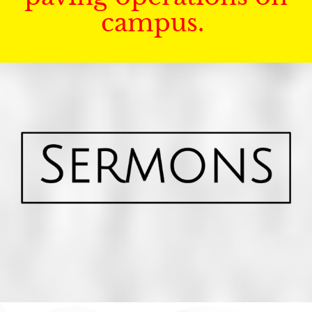
campus.