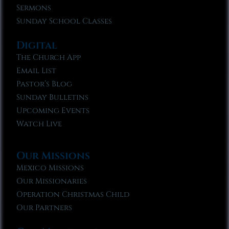
Sermons
Sunday School Classes
Digital
The Church App
Email List
Pastor’s Blog
Sunday Bulletins
Upcoming Events
Watch Live
Our Missions
Mexico Missions
Our Missionaries
Operation Christmas Child
Our Partners