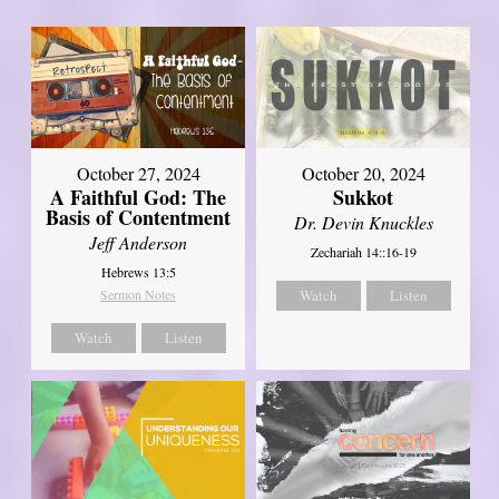
October 27, 2024
October 20, 2024
A Faithful God: The
Sukkot
Basis of Contentment
Dr. Devin Knuckles
Jeff Anderson
Zechariah 14::16-19
Hebrews 13:5
Sermon Notes
Watch
Listen
Watch
Listen