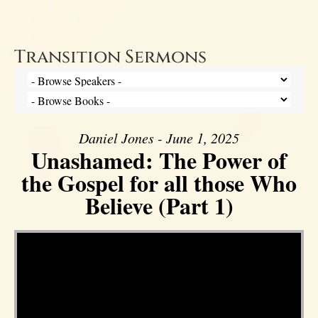
Transition Sermons
Daniel Jones - June 1, 2025
Unashamed: The Power of
the Gospel for all those Who
Believe (Part 1)
Video Player