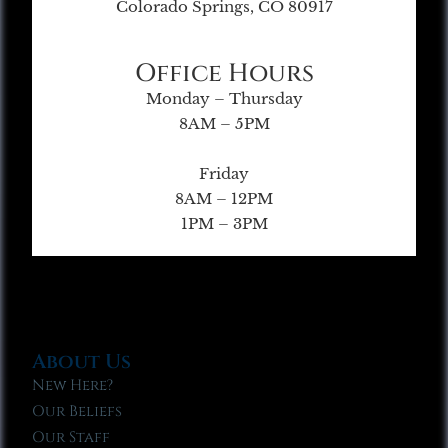
Colorado Springs, CO 80917
Office Hours
Monday – Thursday
8AM – 5PM
Friday
8AM – 12PM
1PM – 3PM
About Us
New Here?
Our Beliefs
Our Staff