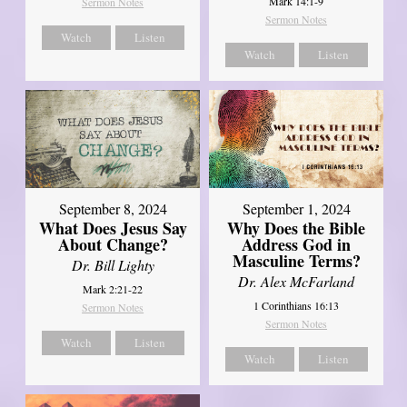
Mark 14:1-9
Sermon Notes
Sermon Notes
Watch
Listen
Watch
Listen
September 8, 2024
September 1, 2024
What Does Jesus Say
Why Does the Bible
About Change?
Address God in
Masculine Terms?
Dr. Bill Lighty
Dr. Alex McFarland
Mark 2:21-22
1 Corinthians 16:13
Sermon Notes
Sermon Notes
Watch
Listen
Watch
Listen