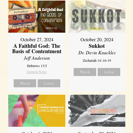
October 27, 2024
October 20, 2024
A Faithful God: The
Sukkot
Basis of Contentment
Dr. Devin Knuckles
Jeff Anderson
Zechariah 14::16-19
Hebrews 13:5
Sermon Notes
Watch
Listen
Watch
Listen