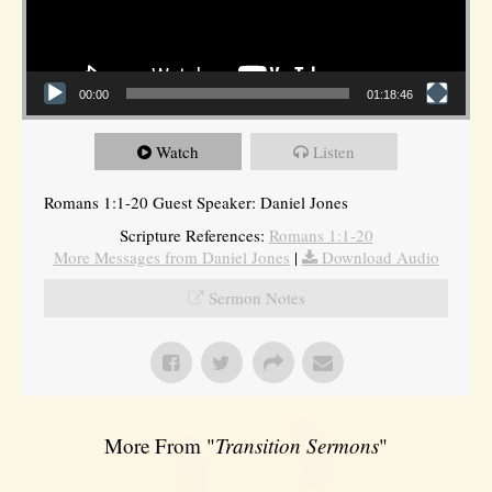
00:00
01:18:46
Watch
Listen
Romans 1:1-20 Guest Speaker: Daniel Jones
Scripture References:
Romans 1:1-20
More Messages from Daniel Jones
|
Download Audio
Sermon Notes
More From "
Transition Sermons
"