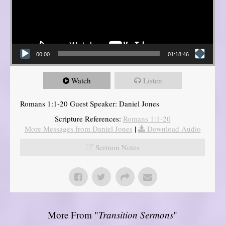
00:00
01:18:46
Watch
Listen
Romans 1:1-20 Guest Speaker: Daniel Jones
Scripture References:
Romans 1:1-20
More Messages from Daniel Jones
|
Download Audio
Sermon Notes
More From "
Transition Sermons
"