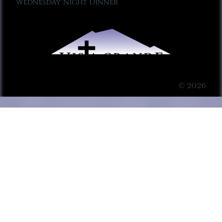
Wednesday Night Dinner
© 2026