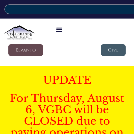
Elvanto
Give
UPDATE
For Thursday, August
6, VGBC will be
CLOSED due to
paving operations on