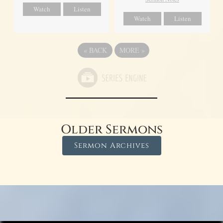
Watch
Listen
Watch
Listen
«
BACK
MORE
»
Older Sermons
Sermon Archives