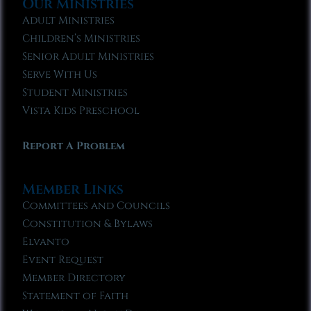
Our Ministries
Adult Ministries
Children’s Ministries
Senior Adult Ministries
Serve With Us
Student Ministries
Vista Kids Preschool
Report A Problem
Member Links
Committees and Councils
Constitution & Bylaws
Elvanto
Event Request
Member Directory
Statement of Faith