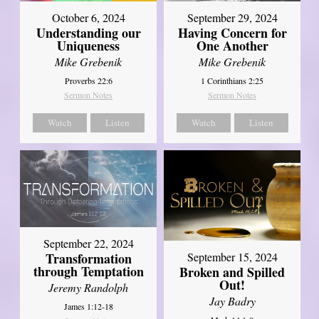
October 6, 2024
September 29, 2024
Understanding our
Having Concern for
Uniqueness
One Another
Mike Grebenik
Mike Grebenik
Proverbs 22:6
1 Corinthians 2:25
Sermon Notes
Sermon Notes
Watch
Listen
Watch
Listen
September 22, 2024
Transformation
September 15, 2024
through Temptation
Broken and Spilled
Out!
Jeremy Randolph
Jay Badry
James 1:12-18