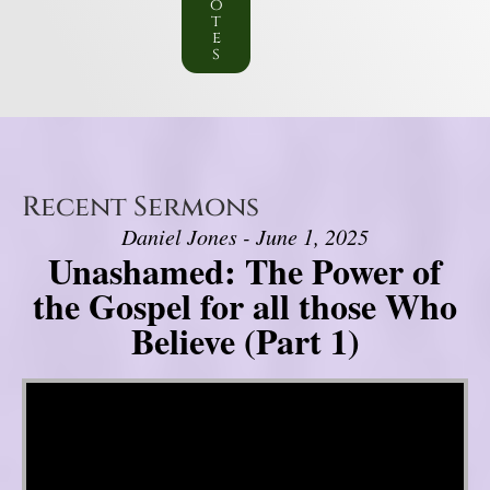
o
t
e
s
Recent Sermons
Daniel Jones - June 1, 2025
Unashamed: The Power of
the Gospel for all those Who
Believe (Part 1)
Video Player