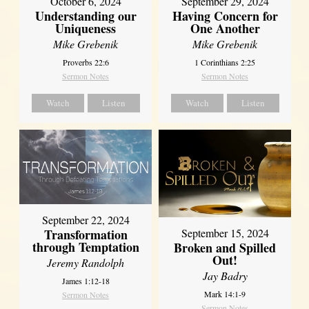
October 6, 2024
September 29, 2024
Understanding our
Having Concern for
Uniqueness
One Another
Mike Grebenik
Mike Grebenik
Proverbs 22:6
1 Corinthians 2:25
Sermon Notes
Sermon Notes
Watch
Listen
Watch
Listen
September 22, 2024
Transformation
September 15, 2024
through Temptation
Broken and Spilled
Out!
Jeremy Randolph
Jay Badry
James 1:12-18
Mark 14:1-9
Sermon Notes
Sermon Notes