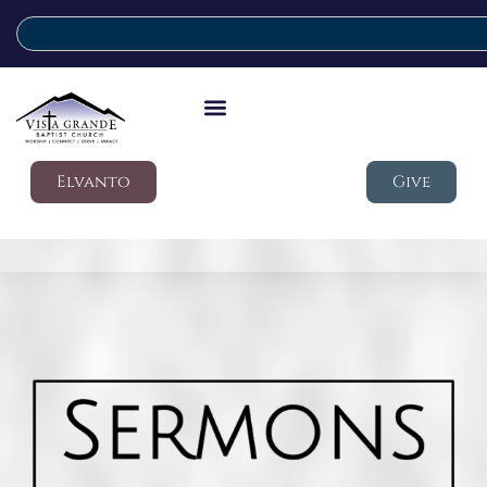
Elvanto
Give