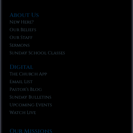
About Us
New Here?
Our Beliefs
Our Staff
Sermons
Sunday School Classes
Digital
The Church App
Email List
Pastor’s Blog
Sunday Bulletins
Upcoming Events
Watch Live
Our Missions