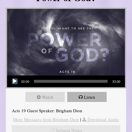
Audio Player
00:00
33:00
Watch
Listen
Acts 19 Guest Speaker: Brigham Dion
More Messages from Brigham Dion
|
Download Audio
Sermon Notes