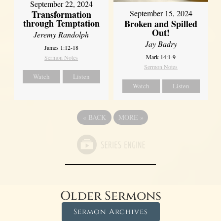
September 22, 2024
Transformation
September 15, 2024
through Temptation
Broken and Spilled
Out!
Jeremy Randolph
Jay Badry
James 1:12-18
Mark 14:1-9
Sermon Notes
Sermon Notes
Watch
Listen
Watch
Listen
«
BACK
MORE
»
Older Sermons
Sermon Archives