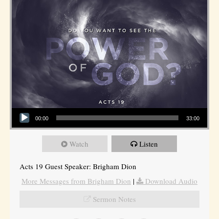
Audio Player
00:00
33:00
Watch
Listen
Acts 19 Guest Speaker: Brigham Dion
More Messages from Brigham Dion
|
Download Audio
Sermon Notes