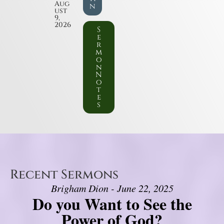
Aug
n
ust
9,
2026
S
e
r
m
o
n
N
o
t
e
s
Recent Sermons
Brigham Dion - June 22, 2025
Do you Want to See the
Power of God?