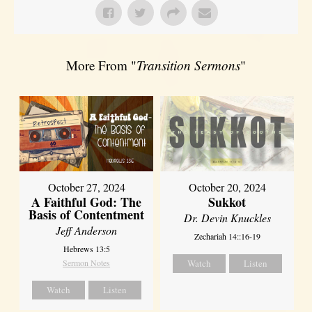
More From "
Transition Sermons
"
October 27, 2024
October 20, 2024
A Faithful God: The
Sukkot
Basis of Contentment
Dr. Devin Knuckles
Jeff Anderson
Zechariah 14::16-19
Hebrews 13:5
Sermon Notes
Watch
Listen
Watch
Listen