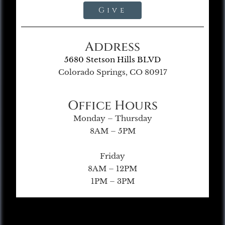
Give
Address
5680 Stetson Hills BLVD
Colorado Springs, CO 80917
Office Hours
Monday – Thursday
8AM – 5PM
Friday
8AM – 12PM
1PM – 3PM