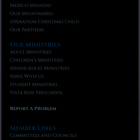
Mexico Missions
Our Missionaries
Operation Christmas Child
Our Partners
Our Ministries
Adult Ministries
Children’s Ministries
Senior Adult Ministries
Serve With Us
Student Ministries
Vista Kids Preschool
Report A Problem
Member Links
Committees and Councils