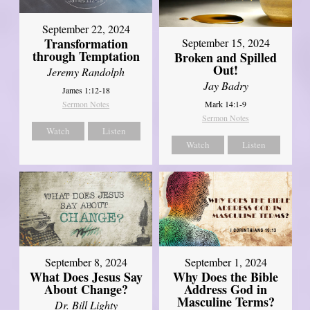
September 22, 2024
Transformation
September 15, 2024
through Temptation
Broken and Spilled
Out!
Jeremy Randolph
Jay Badry
James 1:12-18
Mark 14:1-9
Sermon Notes
Sermon Notes
Watch
Listen
Watch
Listen
September 8, 2024
September 1, 2024
What Does Jesus Say
Why Does the Bible
About Change?
Address God in
Masculine Terms?
Dr. Bill Lighty