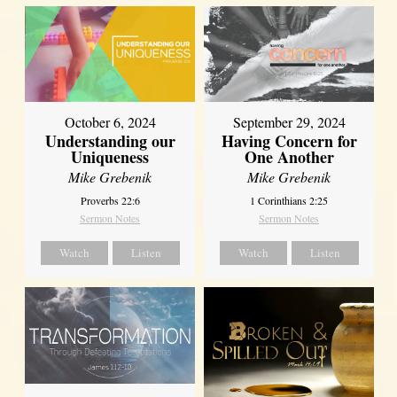
October 6, 2024
September 29, 2024
Understanding our
Having Concern for
Uniqueness
One Another
Mike Grebenik
Mike Grebenik
Proverbs 22:6
1 Corinthians 2:25
Sermon Notes
Sermon Notes
Watch
Listen
Watch
Listen