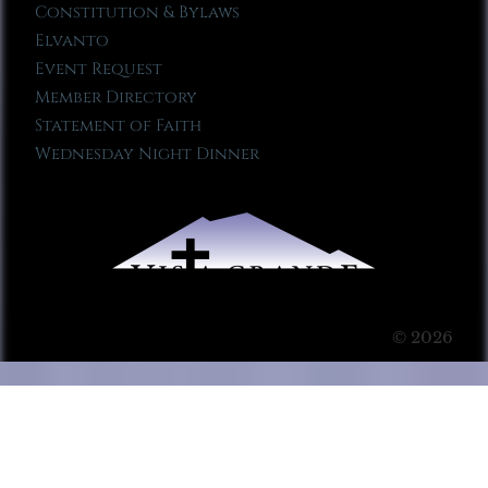
Constitution & Bylaws
Elvanto
Event Request
Member Directory
Statement of Faith
Wednesday Night Dinner
© 2026