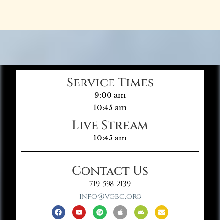
Service Times
9:00 am
10:45 am
Live Stream
10:45 am
Contact Us
719-598-2139
info@vgbc.org