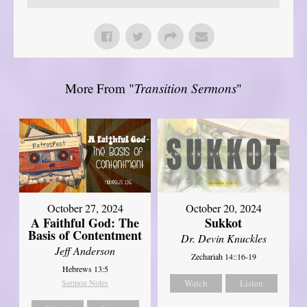
More From "
Transition Sermons
"
October 27, 2024
October 20, 2024
A Faithful God: The
Sukkot
Basis of Contentment
Dr. Devin Knuckles
Jeff Anderson
Zechariah 14::16-19
Hebrews 13:5
Sermon Notes
Watch
Listen