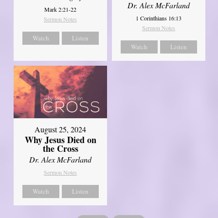
Dr. Alex McFarland
Mark 2:21-22
1 Corinthians 16:13
Sermon Notes
Sermon Notes
Watch
Listen
Watch
Listen
August 25, 2024
Why Jesus Died on
the Cross
Dr. Alex McFarland
Sermon Notes
Watch
Listen