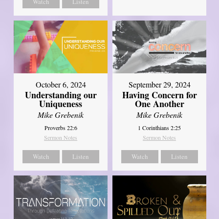
Watch
Listen
October 6, 2024
September 29, 2024
Understanding our
Having Concern for
Uniqueness
One Another
Mike Grebenik
Mike Grebenik
Proverbs 22:6
1 Corinthians 2:25
Sermon Notes
Sermon Notes
Watch
Listen
Watch
Listen