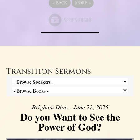
«
BACK
MORE
»
Transition Sermons
Brigham Dion - June 22, 2025
Do you Want to See the
Power of God?