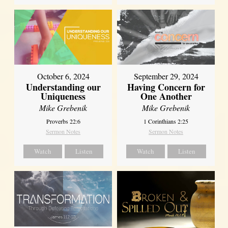
October 6, 2024
September 29, 2024
Understanding our
Having Concern for
Uniqueness
One Another
Mike Grebenik
Mike Grebenik
Proverbs 22:6
1 Corinthians 2:25
Sermon Notes
Sermon Notes
Watch
Listen
Watch
Listen