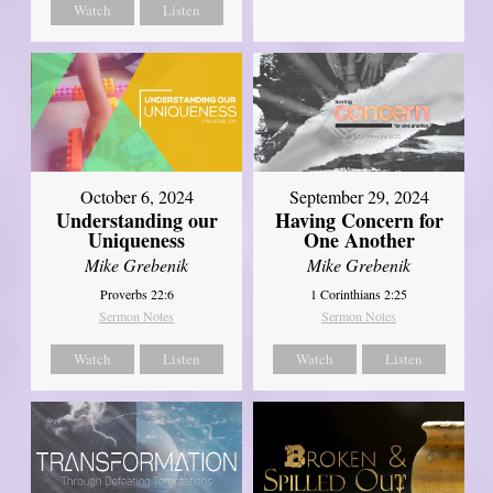
Watch
Listen
October 6, 2024
September 29, 2024
Understanding our
Having Concern for
Uniqueness
One Another
Mike Grebenik
Mike Grebenik
Proverbs 22:6
1 Corinthians 2:25
Sermon Notes
Sermon Notes
Watch
Listen
Watch
Listen