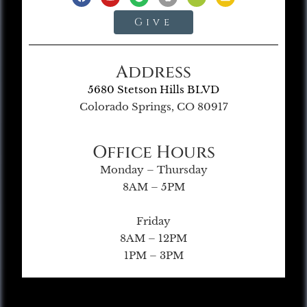
Give
Address
5680 Stetson Hills BLVD
Colorado Springs, CO 80917
Office Hours
Monday – Thursday
8AM – 5PM
Friday
8AM – 12PM
1PM – 3PM