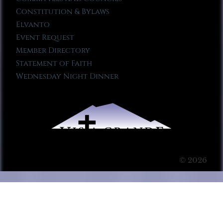
Constitution & Bylaws
Elvanto
Event Request
Member Directory
Statement of Faith
Wednesday Night Dinner
© 2026