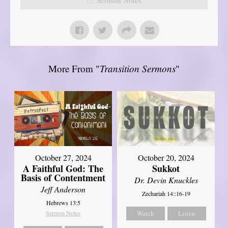
More From "
Transition Sermons
"
October 27, 2024
October 20, 2024
A Faithful God: The
Sukkot
Basis of Contentment
Dr. Devin Knuckles
Jeff Anderson
Zechariah 14::16-19
Hebrews 13:5
Sermon Notes
Watch
Listen