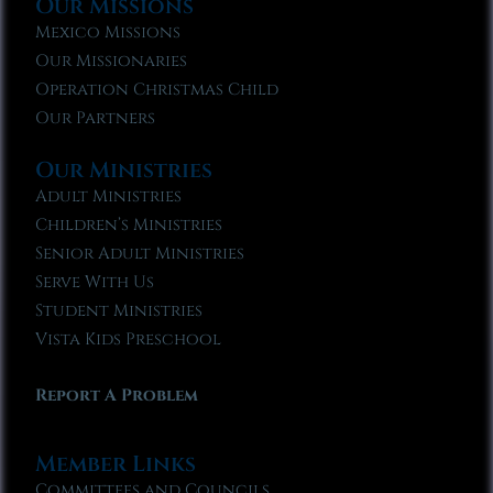
Our Missions
Mexico Missions
Our Missionaries
Operation Christmas Child
Our Partners
Our Ministries
Adult Ministries
Children’s Ministries
Senior Adult Ministries
Serve With Us
Student Ministries
Vista Kids Preschool
Report A Problem
Member Links
Committees and Councils