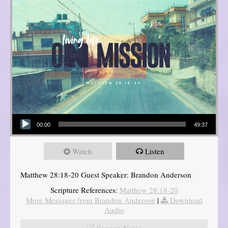
Audio Player
00:00
49:37
Watch
Listen
Matthew 28:18-20 Guest Speaker: Brandon Anderson
Scripture References:
Matthew 28:18-20
More Messages from Brandon Anderson
|
Download
Audio
Sermon Notes