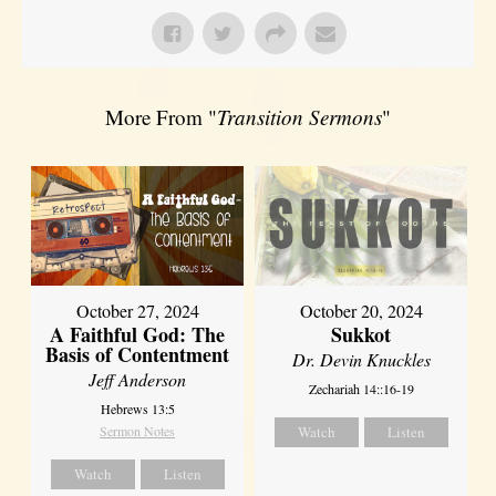
More From "
Transition Sermons
"
October 27, 2024
October 20, 2024
A Faithful God: The
Sukkot
Basis of Contentment
Dr. Devin Knuckles
Jeff Anderson
Zechariah 14::16-19
Hebrews 13:5
Sermon Notes
Watch
Listen
Watch
Listen