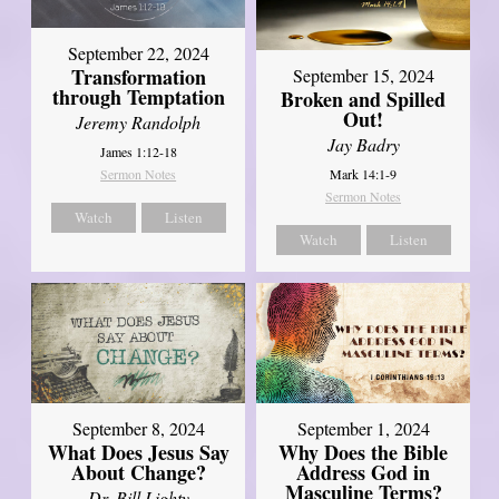
September 22, 2024
Transformation
September 15, 2024
through Temptation
Broken and Spilled
Out!
Jeremy Randolph
Jay Badry
James 1:12-18
Mark 14:1-9
Sermon Notes
Sermon Notes
Watch
Listen
Watch
Listen
September 8, 2024
September 1, 2024
What Does Jesus Say
Why Does the Bible
About Change?
Address God in
Masculine Terms?
Dr. Bill Lighty