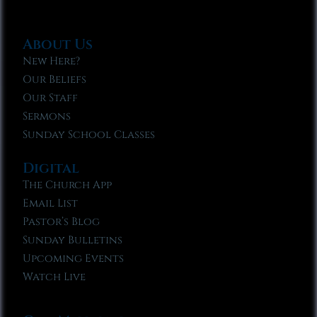
About Us
New Here?
Our Beliefs
Our Staff
Sermons
Sunday School Classes
Digital
The Church App
Email List
Pastor’s Blog
Sunday Bulletins
Upcoming Events
Watch Live