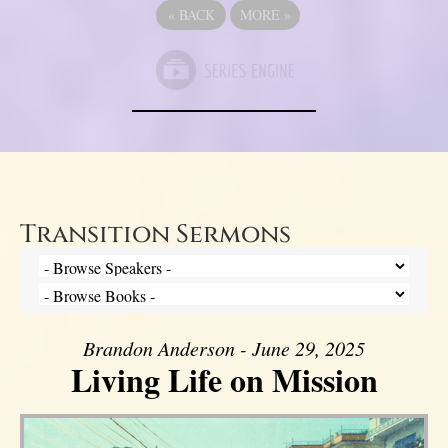
«
BACK
MORE
»
Transition Sermons
Brandon Anderson - June 29, 2025
Living Life on Mission