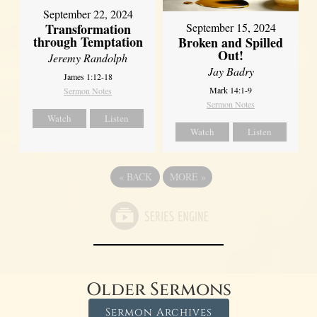
September 22, 2024
Transformation
September 15, 2024
through Temptation
Broken and Spilled
Out!
Jeremy Randolph
Jay Badry
James 1:12-18
Mark 14:1-9
Sermon Notes
Sermon Notes
Watch
Listen
Watch
Listen
«
BACK
MORE
»
Older Sermons
Sermon Archives