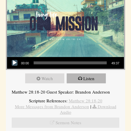
Audio Player
00:00
49:37
Watch
Listen
Matthew 28:18-20 Guest Speaker: Brandon Anderson
Scripture References:
Matthew 28:18-20
More Messages from Brandon Anderson
|
Download
Audio
Sermon Notes