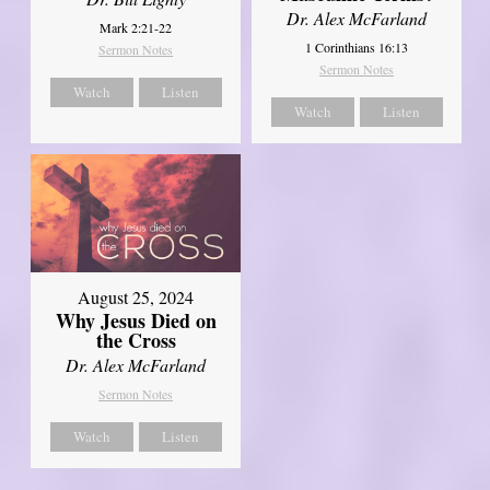
Dr. Alex McFarland
Mark 2:21-22
1 Corinthians 16:13
Sermon Notes
Sermon Notes
Watch
Listen
Watch
Listen
August 25, 2024
Why Jesus Died on
the Cross
Dr. Alex McFarland
Sermon Notes
Watch
Listen