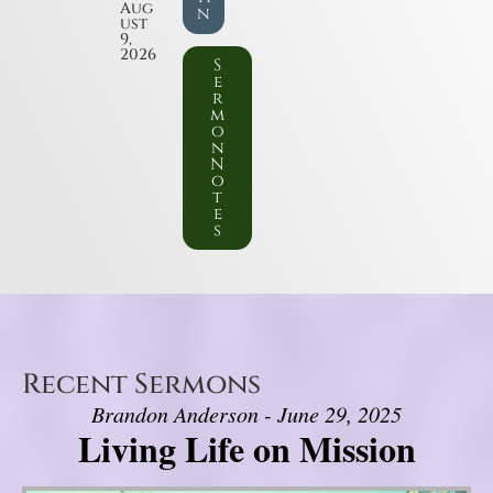
Aug
n
ust
9,
2026
S
e
r
m
o
n
N
o
t
e
s
Recent Sermons
Brandon Anderson - June 29, 2025
Living Life on Mission