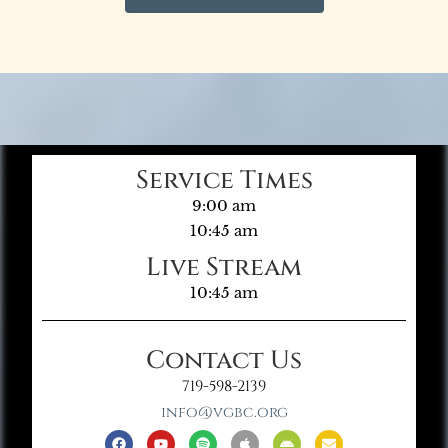
Service Times
9:00 am
10:45 am
Live Stream
10:45 am
Contact Us
719-598-2139
info@vgbc.org