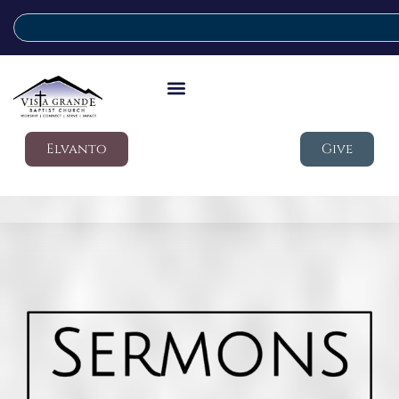
Elvanto
Give