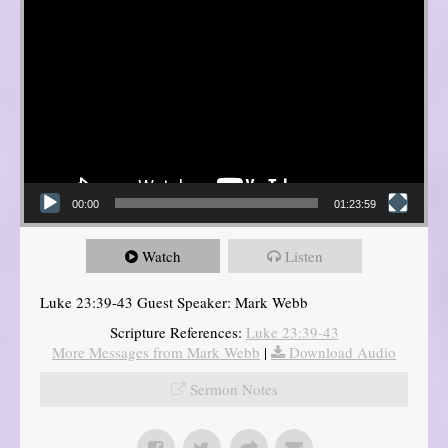
00:00
01:23:59
Watch
Listen
Luke 23:39-43 Guest Speaker: Mark Webb
Scripture References:
Luke 23:39-43
More Messages from Mark Webb
|
Download Audio
Sermon Notes