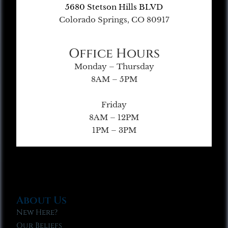
5680 Stetson Hills BLVD
Colorado Springs, CO 80917
Office Hours
Monday – Thursday
8AM – 5PM
Friday
8AM – 12PM
1PM – 3PM
About Us
New Here?
Our Beliefs