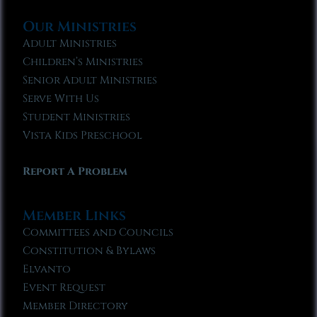
Our Ministries
Adult Ministries
Children’s Ministries
Senior Adult Ministries
Serve With Us
Student Ministries
Vista Kids Preschool
Report A Problem
Member Links
Committees and Councils
Constitution & Bylaws
Elvanto
Event Request
Member Directory