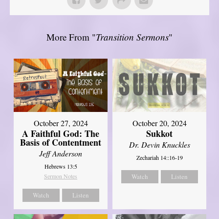
More From "
Transition Sermons
"
October 27, 2024
October 20, 2024
A Faithful God: The
Sukkot
Basis of Contentment
Dr. Devin Knuckles
Jeff Anderson
Zechariah 14::16-19
Hebrews 13:5
Sermon Notes
Watch
Listen
Watch
Listen