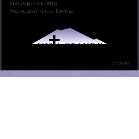
Statement of Faith
Wednesday Night Dinner
© 2026