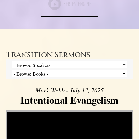
Transition Sermons
Mark Webb - July 13, 2025
Intentional Evangelism
Video Player