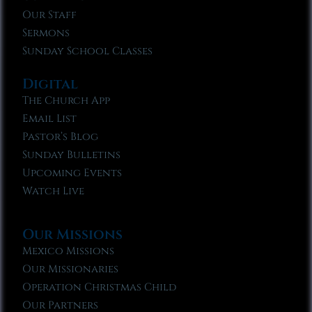
Our Staff
Sermons
Sunday School Classes
Digital
The Church App
Email List
Pastor’s Blog
Sunday Bulletins
Upcoming Events
Watch Live
Our Missions
Mexico Missions
Our Missionaries
Operation Christmas Child
Our Partners