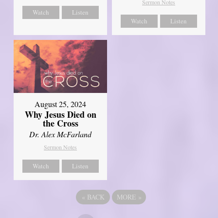
Sermon Notes
Watch
Listen
Watch
Listen
August 25, 2024
Why Jesus Died on
the Cross
Dr. Alex McFarland
Sermon Notes
Watch
Listen
«
BACK
MORE
»