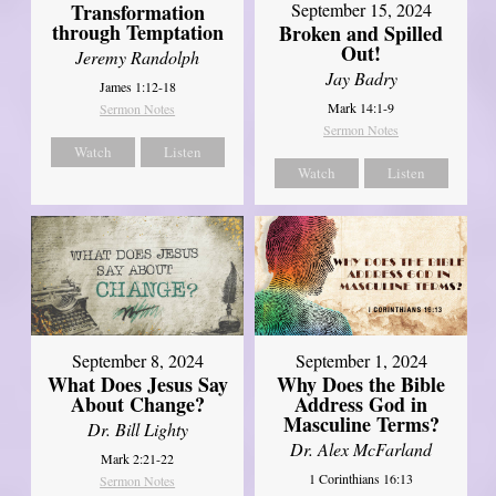
Transformation
September 15, 2024
through Temptation
Broken and Spilled
Out!
Jeremy Randolph
Jay Badry
James 1:12-18
Mark 14:1-9
Sermon Notes
Sermon Notes
Watch
Listen
Watch
Listen
September 8, 2024
September 1, 2024
What Does Jesus Say
Why Does the Bible
About Change?
Address God in
Masculine Terms?
Dr. Bill Lighty
Dr. Alex McFarland
Mark 2:21-22
1 Corinthians 16:13
Sermon Notes