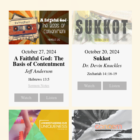
October 27, 2024
October 20, 2024
A Faithful God: The
Sukkot
Basis of Contentment
Dr. Devin Knuckles
Jeff Anderson
Zechariah 14::16-19
Hebrews 13:5
Sermon Notes
Watch
Listen
Watch
Listen