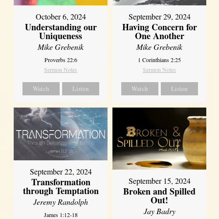
October 6, 2024
September 29, 2024
Understanding our
Having Concern for
Uniqueness
One Another
Mike Grebenik
Mike Grebenik
Proverbs 22:6
1 Corinthians 2:25
Sermon Notes
Sermon Notes
Watch
Listen
Watch
Listen
September 22, 2024
Transformation
September 15, 2024
through Temptation
Broken and Spilled
Out!
Jeremy Randolph
Jay Badry
James 1:12-18