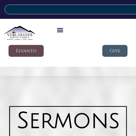
Elvanto
Give