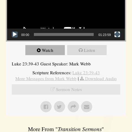
00:00
01:23:59
Watch
Listen
Luke 23:39-43 Guest Speaker: Mark Webb
Scripture References:
Luke 23:39-43
More Messages from Mark Webb
|
Download Audio
Sermon Notes
More From "
Transition Sermons
"