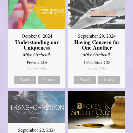
October 6, 2024
September 29, 2024
Understanding our
Having Concern for
Uniqueness
One Another
Mike Grebenik
Mike Grebenik
Proverbs 22:6
1 Corinthians 2:25
Sermon Notes
Sermon Notes
Watch
Listen
Watch
Listen
September 22, 2024