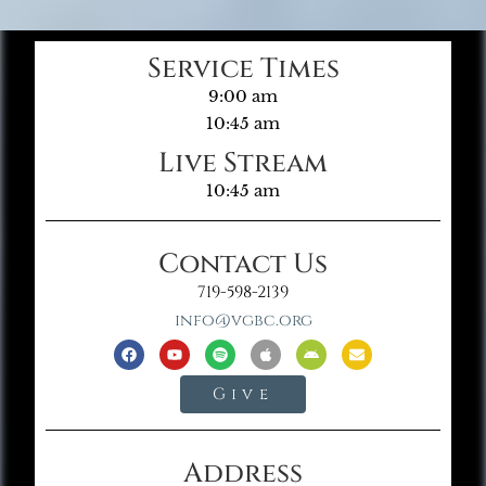
Service Times
9:00 am
10:45 am
Live Stream
10:45 am
Contact Us
719-598-2139
info@vgbc.org
Give
Address