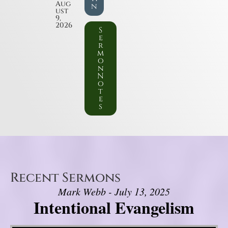
Aug
n
ust
9,
2026
S
e
r
m
o
n
N
o
t
e
s
Recent Sermons
Mark Webb - July 13, 2025
Intentional Evangelism
Video Player