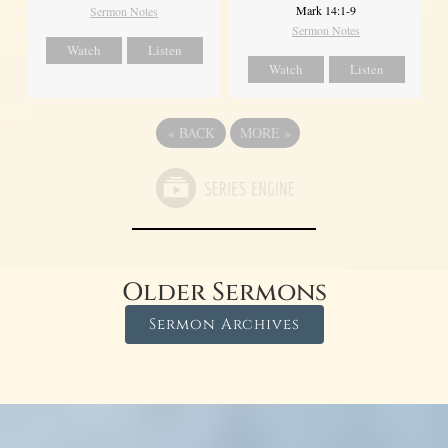
Mark 14:1-9
Sermon Notes
Sermon Notes
Watch
Listen
Watch
Listen
«
BACK
MORE
»
Older Sermons
Sermon Archives