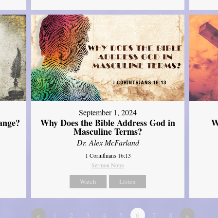
September 1, 2024
ange?
Why Does the Bible Address God in
W
Masculine Terms?
Dr. Alex McFarland
1 Corinthians 16:13
Sermon Notes
Watch
Listen
«
1
2
3
4
5
6
7
8
»