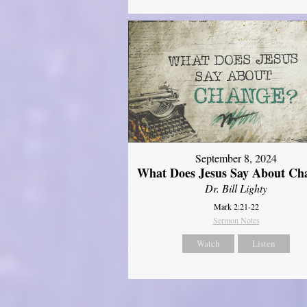
September 8, 2024
What Does Jesus Say About Ch
Dr. Bill Lighty
Mark 2:21-22
Sermon Notes
Watch
Listen