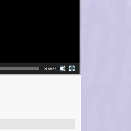
01:09:52