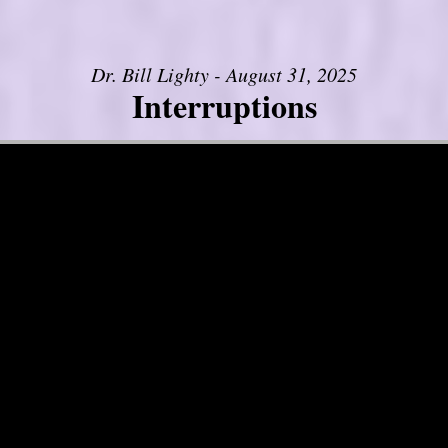
Dr. Bill Lighty - August 31, 2025
Interruptions