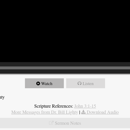
Watch
Listen
hty
Scripture References:
John 3:1-15
More Messages from Dr. Bill Lighty
|
Download Audio
Sermon Notes