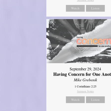
Watch
Listen
September 29, 2024
Having Concern for One Ano
Mike Grebenik
1 Corinthians 2:25
Sermon Notes
Watch
Listen