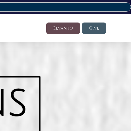
Elvanto
Give