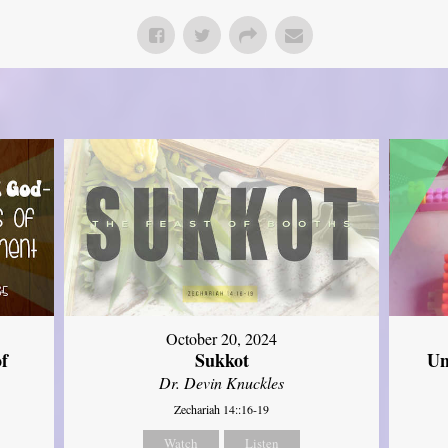
October 20, 2024
of
Sukkot
Un
Dr. Devin Knuckles
Zechariah 14::16-19
Watch
Listen