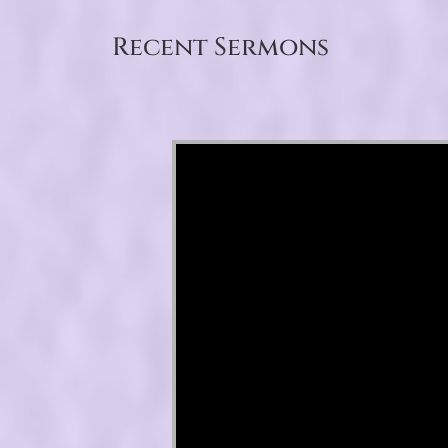
Recent Sermons
Video Player