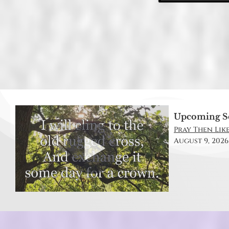
Upcoming S
Pray Then Like
August 9, 2026