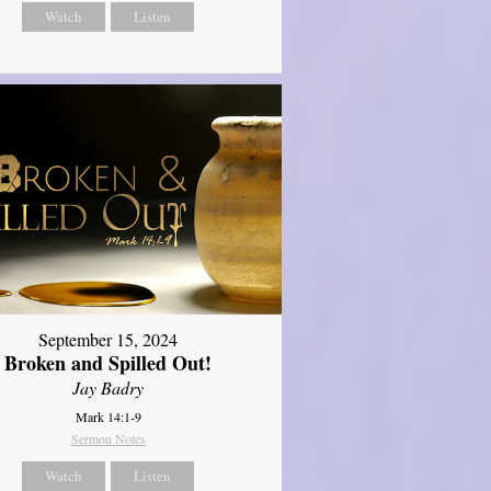
Watch
Listen
September 15, 2024
Broken and Spilled Out!
Jay Badry
Mark 14:1-9
Sermon Notes
Watch
Listen