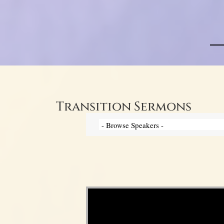
Transition Sermons
Video Player