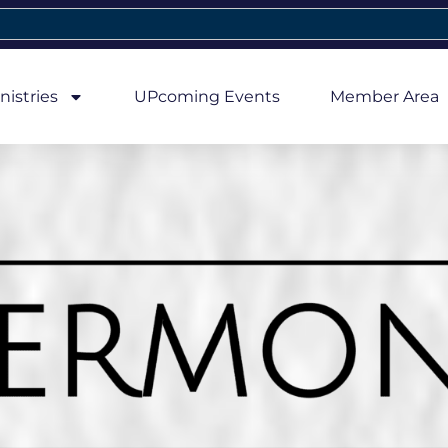
nistries
UPcoming Events
Member Area