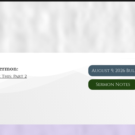
ermon:
August 9, 2026 Bu
 This: Part 2
Sermon Notes