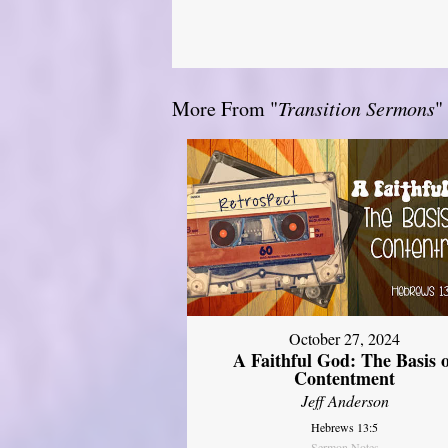
More From "
Transition Sermons
"
October 27, 2024
A Faithful God: The Basis 
Contentment
Jeff Anderson
Hebrews 13:5
Sermon Notes