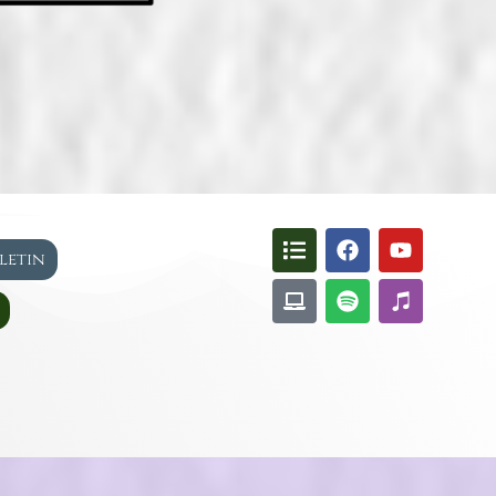
lletin