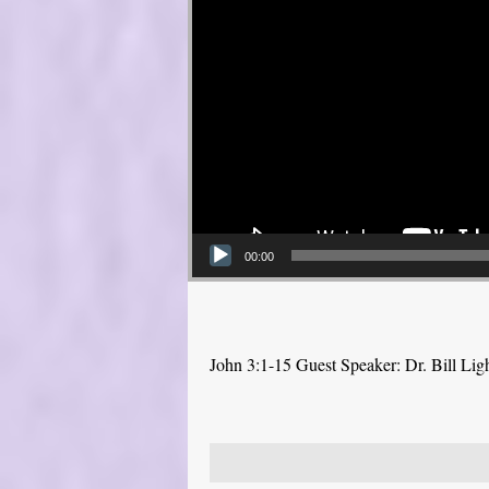
00:00
John 3:1-15 Guest Speaker: Dr. Bill Lig