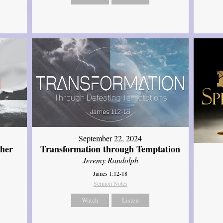
September 22, 2024
ther
Transformation through Temptation
Jeremy Randolph
James 1:12-18
Sermon Notes
Watch
Listen