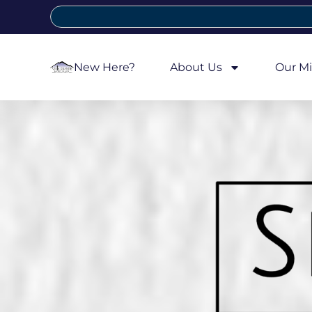
New Here?
About Us
Our Mi