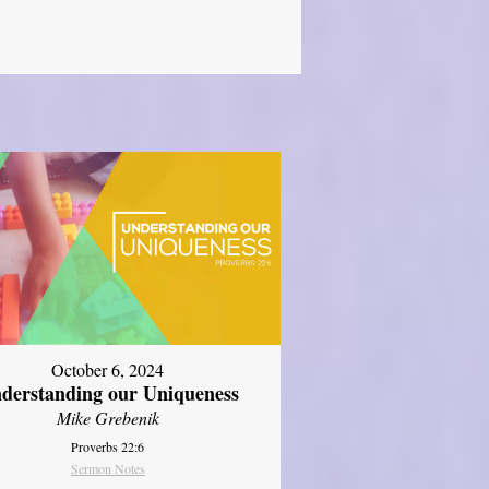
October 6, 2024
derstanding our Uniqueness
Mike Grebenik
Proverbs 22:6
Sermon Notes