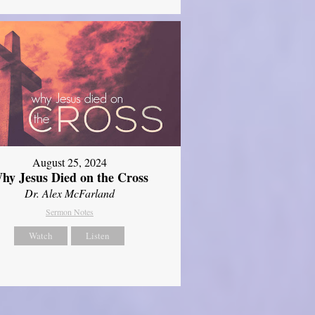
August 25, 2024
hy Jesus Died on the Cross
Dr. Alex McFarland
Sermon Notes
Watch
Listen