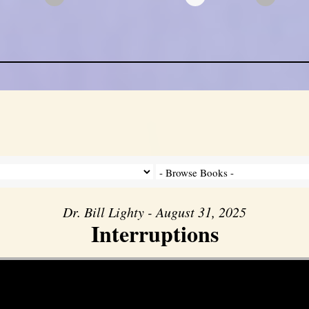
Dr. Bill Lighty - August 31, 2025
Interruptions