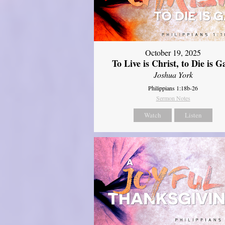
October 19, 2025
To Live is Christ, to Die is G
Joshua York
Philippians 1:18b-26
Sermon Notes
Watch
Listen