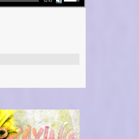
52:43