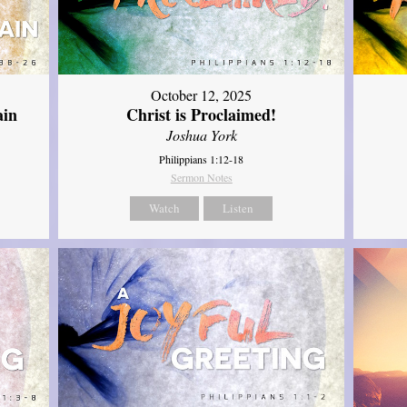
October 12, 2025
ain
Christ is Proclaimed!
Joshua York
Philippians 1:12-18
Sermon Notes
Watch
Listen