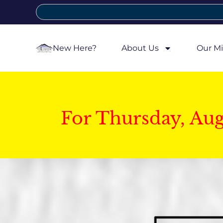
New Here?
About Us
Our Mi
For Thursday, Au