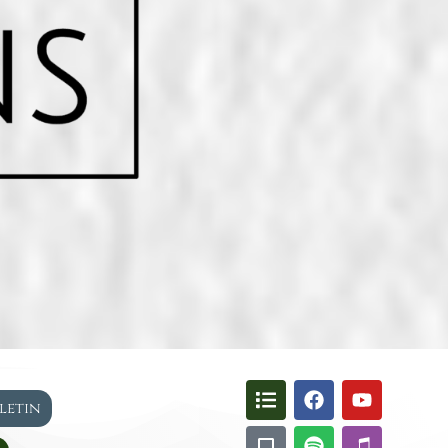
lletin