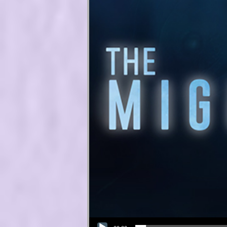
Audio Player