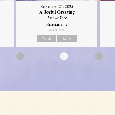
September 21, 2025
A Joyful Greeting
Joshua York
Philippians 1:1-2
Sermon Notes
Watch
Listen
«
1
2
3
4
5
6
7
8
»