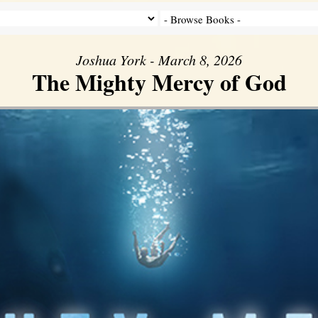
Joshua York - March 8, 2026
The Mighty Mercy of God