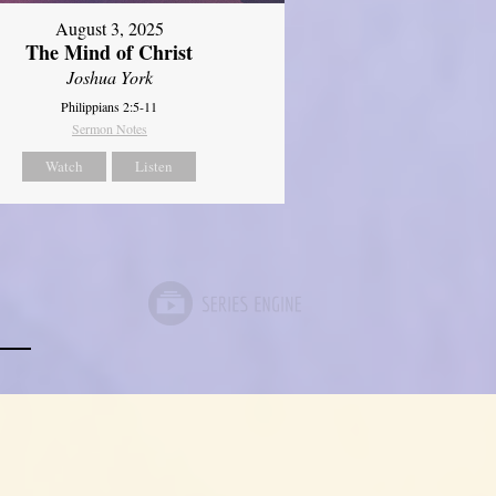
August 3, 2025
The Mind of Christ
Joshua York
Philippians 2:5-11
Sermon Notes
Watch
Listen