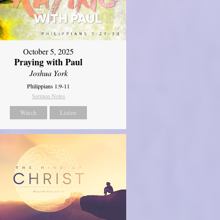
October 5, 2025
Praying with Paul
Joshua York
Philippians 1:9-11
Sermon Notes
Watch
Listen