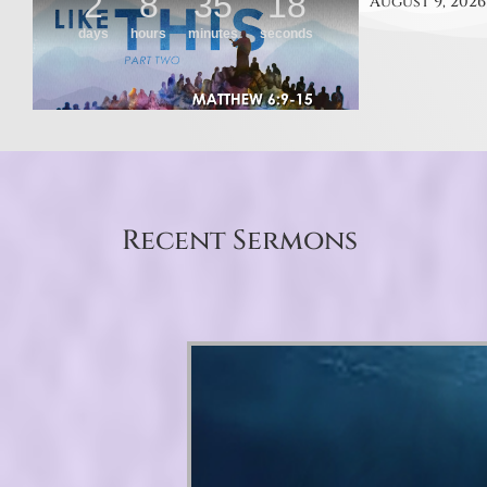
August 9, 2026
Recent Sermons