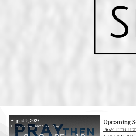
Upcoming S
Pray Then Like