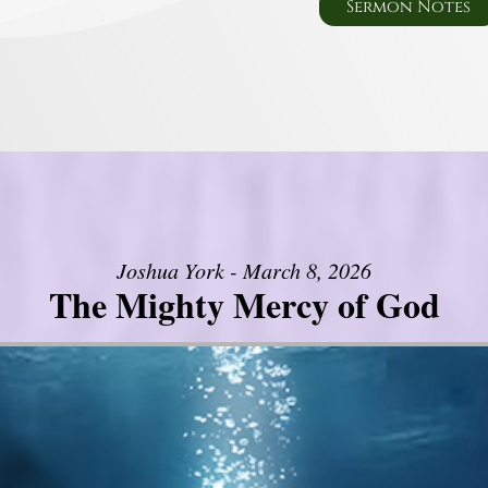
Sermon Notes
Joshua York - March 8, 2026
The Mighty Mercy of God