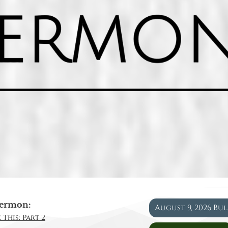
ermon:
August 9, 2026 Bu
 This: Part 2