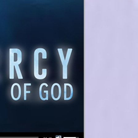
Use Up/Down Arrow keys to increase or decrease volume.