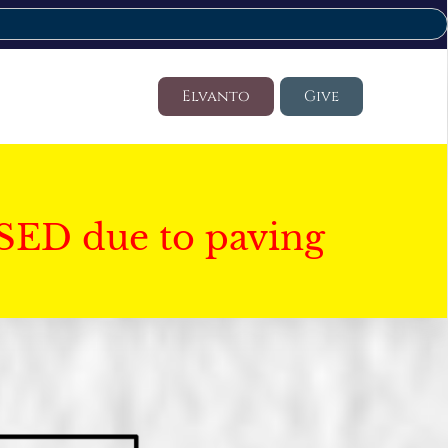
Elvanto
Give
SED due to paving