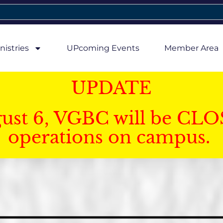
nistries
UPcoming Events
Member Area
UPDATE
gust 6, VGBC will be CLO
operations on campus.