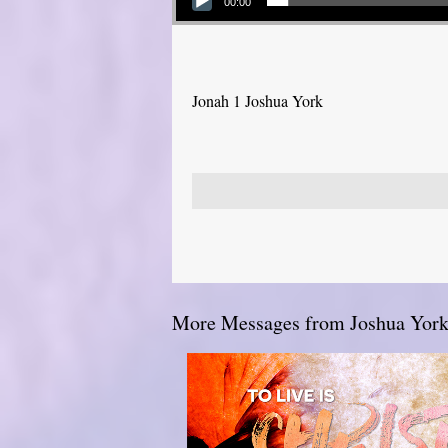
00:00
Jonah 1 Joshua York
More Messages from Joshua York.