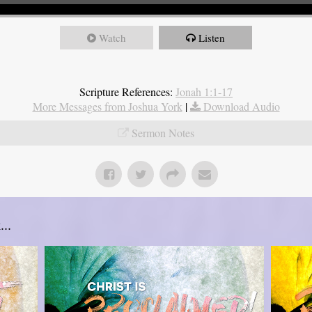
Watch
Listen
Scripture References:
Jonah 1:1-17
More Messages from Joshua York
|
Download Audio
Sermon Notes
..