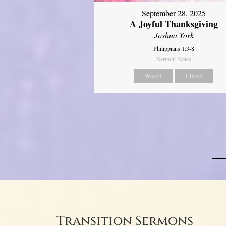
September 28, 2025
A Joyful Thanksgiving
Joshua York
Philippians 1:3-8
Sermon Notes
Watch
Listen
Transition Sermons