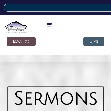
Elvanto
Give