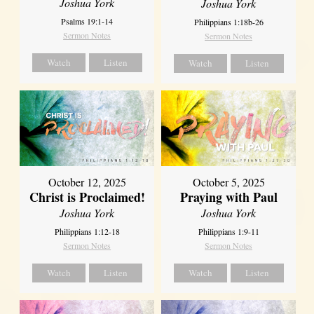
Joshua York
Joshua York
Psalms 19:1-14
Philippians 1:18b-26
Sermon Notes
Sermon Notes
Watch
Listen
Watch
Listen
October 12, 2025
October 5, 2025
Christ is Proclaimed!
Praying with Paul
Joshua York
Joshua York
Philippians 1:12-18
Philippians 1:9-11
Sermon Notes
Sermon Notes
Watch
Listen
Watch
Listen