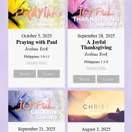
October 5, 2025
September 28, 2025
Praying with Paul
A Joyful
Thanksgiving
Joshua York
Joshua York
Philippians 1:9-11
Philippians 1:3-8
Sermon Notes
Sermon Notes
Watch
Listen
Watch
Listen
September 21, 2025
August 3, 2025