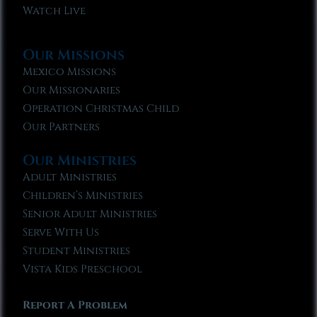
Watch Live
Our Missions
Mexico Missions
Our Missionaries
Operation Christmas Child
Our Partners
Our Ministries
Adult Ministries
Children’s Ministries
Senior Adult Ministries
Serve With Us
Student Ministries
Vista Kids Preschool
Report A Problem