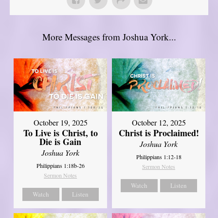
More Messages from Joshua York...
October 19, 2025
October 12, 2025
To Live is Christ, to
Christ is Proclaimed!
Die is Gain
Joshua York
Joshua York
Philippians 1:12-18
Philippians 1:18b-26
Sermon Notes
Sermon Notes
Watch
Listen
Watch
Listen