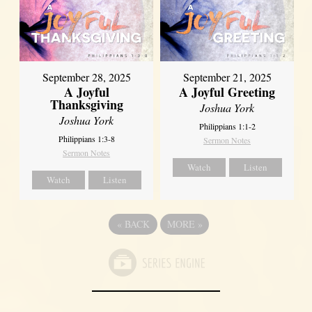
September 21, 2025
September 28, 2025
A Joyful Greeting
A Joyful
Thanksgiving
Joshua York
Joshua York
Philippians 1:1-2
Philippians 1:3-8
Sermon Notes
Sermon Notes
Watch
Listen
Watch
Listen
«
BACK
MORE
»