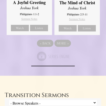
A Joyful Greeting
The Mind of Christ
Joshua York
Joshua York
Philippians 1:1-2
Philippians 2:5-11
Sermon Notes
Sermon Notes
Watch
Listen
Watch
Listen
«
BACK
MORE
»
Transition Sermons