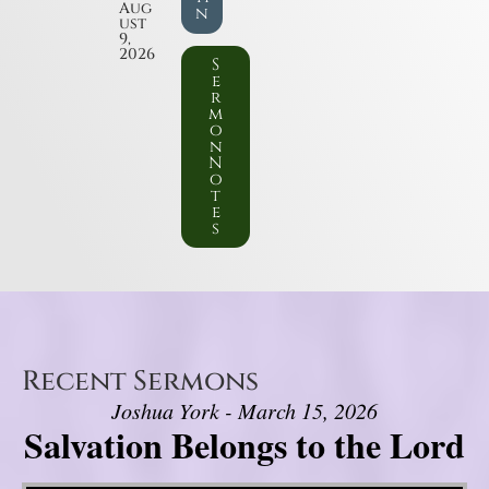
Aug
n
ust
9,
2026
S
e
r
m
o
n
N
o
t
e
s
Recent Sermons
Joshua York - March 15, 2026
Salvation Belongs to the Lord
Video Player