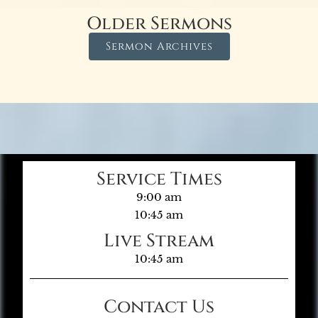
Older Sermons
Sermon Archives
Service Times
9:00 am
10:45 am
Live Stream
10:45 am
Contact Us