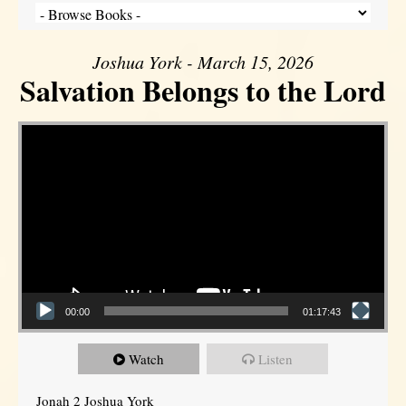
Joshua York - March 15, 2026
Salvation Belongs to the Lord
Video Player
00:00
01:17:43
Watch
Listen
Jonah 2 Joshua York