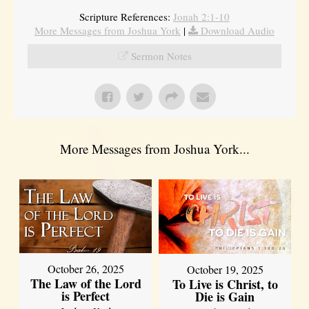
Scripture References:
Jonah 2:1-10
More Messages from Joshua York
|
Download Audio
Sermon Notes
More Messages from Joshua York...
October 26, 2025
October 19, 2025
The Law of the Lord
To Live is Christ, to
is Perfect
Die is Gain