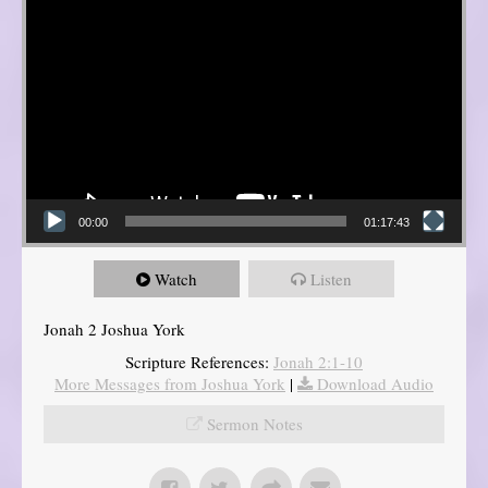
00:00
01:17:43
Watch
Listen
Jonah 2 Joshua York
Scripture References:
Jonah 2:1-10
More Messages from Joshua York
|
Download Audio
Sermon Notes