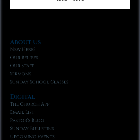
About Us
New Here?
Our Beliefs
Our Staff
Sermons
Sunday School Classes
Digital
The Church App
Email List
Pastor’s Blog
Sunday Bulletins
Upcoming Events