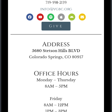
719-598-2139
info@vgbc.org
Give
Address
5680 Stetson Hills BLVD
Colorado Springs, CO 80917
Office Hours
Monday – Thursday
8AM – 5PM
Friday
8AM – 12PM
1PM – 3PM