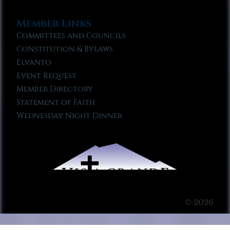
Member Links
Committees and Councils
Constitution & Bylaws
Elvanto
Event Request
Member Directory
Statement of Faith
Wednesday Night Dinner
© 2026