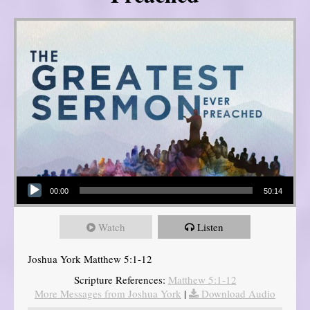
Audio Player
00:00
50:14
Watch
Listen
Joshua York Matthew 5:1-12
Scripture References:
Matthew 5:1-12
More Messages from Joshua York
|
Download Audio