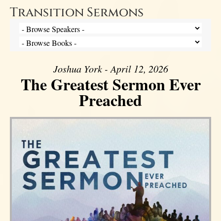
Transition Sermons
Joshua York - April 12, 2026
The Greatest Sermon Ever
Preached