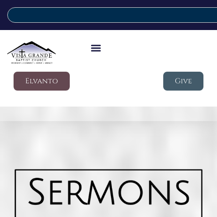
Elvanto
Give