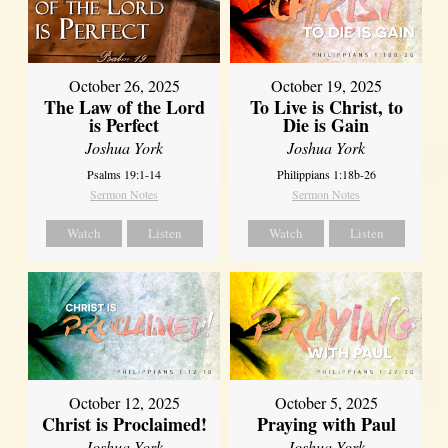
October 26, 2025
October 19, 2025
The Law of the Lord
To Live is Christ, to
is Perfect
Die is Gain
Joshua York
Joshua York
Psalms 19:1-14
Philippians 1:18b-26
Sermon Notes
Sermon Notes
Watch
Listen
Watch
Listen
October 12, 2025
October 5, 2025
Christ is Proclaimed!
Praying with Paul
Joshua York
Joshua York