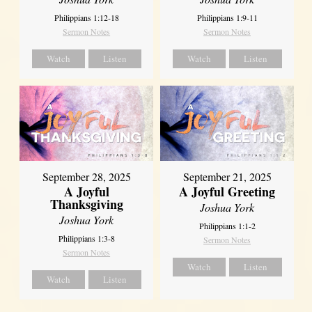
Philippians 1:12-18
Philippians 1:9-11
Sermon Notes
Sermon Notes
Watch
Listen
Watch
Listen
September 21, 2025
September 28, 2025
A Joyful Greeting
A Joyful
Thanksgiving
Joshua York
Joshua York
Philippians 1:1-2
Philippians 1:3-8
Sermon Notes
Sermon Notes
Watch
Listen
Watch
Listen