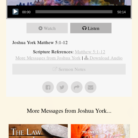
Audio Player
00:00
50:14
Watch
Listen
Joshua York Matthew 5:1-12
Scripture References:
Matthew 5:1-12
More Messages from Joshua York
|
Download Audio
Sermon Notes
More Messages from Joshua York...