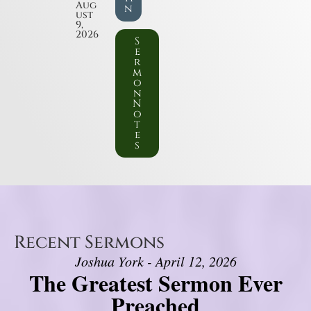
Aug
n
ust
9,
2026
S
e
r
m
o
n
N
o
t
e
s
Recent Sermons
Joshua York - April 12, 2026
The Greatest Sermon Ever
Preached