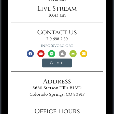
Live Stream
10:45 am
Contact Us
719-598-2139
info@vgbc.org
Give
Address
5680 Stetson Hills BLVD
Colorado Springs, CO 80917
Office Hours