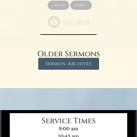
«
BACK
MORE
»
Older Sermons
Sermon Archives
Service Times
9:00 am
10:45 am