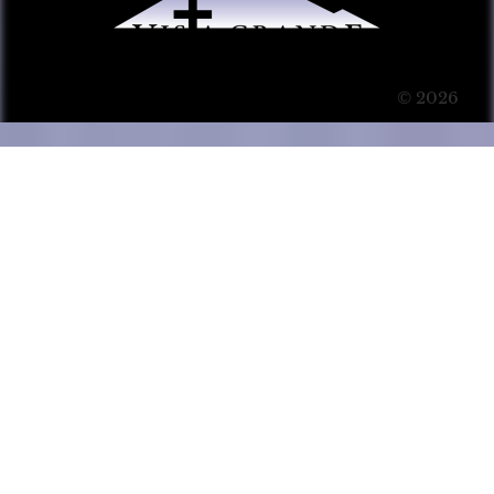
© 2026