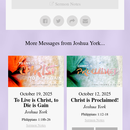
Sermon Notes
More Messages from Joshua York...
October 19, 2025
October 12, 2025
To Live is Christ, to
Christ is Proclaimed!
Die is Gain
Joshua York
Joshua York
Philippians 1:12-18
Philippians 1:18b-26
Sermon Notes
Sermon Notes