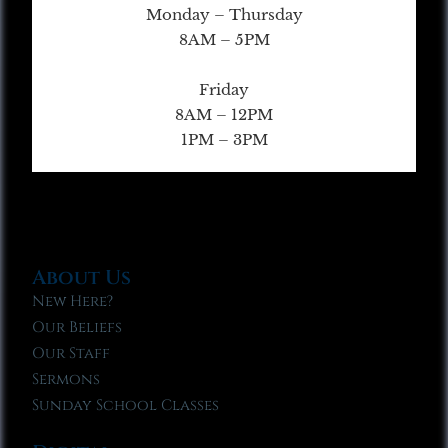
Monday – Thursday
8AM – 5PM
Friday
8AM – 12PM
1PM – 3PM
About Us
New Here?
Our Beliefs
Our Staff
Sermons
Sunday School Classes