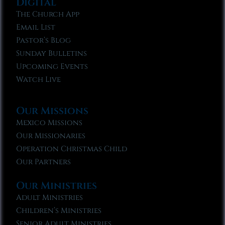
Digital
The Church App
Email List
Pastor’s Blog
Sunday Bulletins
Upcoming Events
Watch Live
Our Missions
Mexico Missions
Our Missionaries
Operation Christmas Child
Our Partners
Our Ministries
Adult Ministries
Children’s Ministries
Senior Adult Ministries