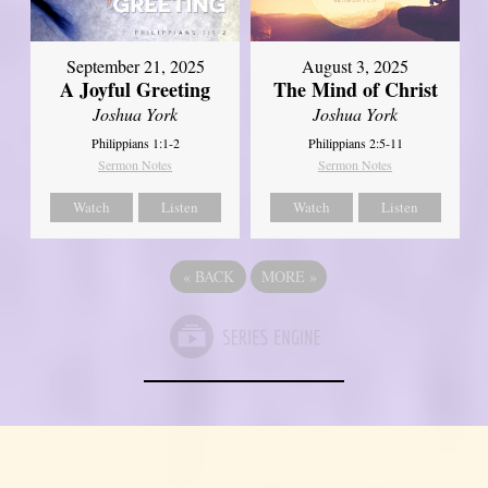
September 21, 2025
August 3, 2025
A Joyful Greeting
The Mind of Christ
Joshua York
Joshua York
Philippians 1:1-2
Philippians 2:5-11
Sermon Notes
Sermon Notes
Watch
Listen
Watch
Listen
«
BACK
MORE
»