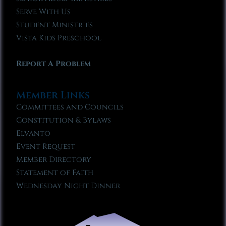
Serve With Us
Student Ministries
Vista Kids Preschool
Report A Problem
Member Links
Committees and Councils
Constitution & Bylaws
Elvanto
Event Request
Member Directory
Statement of Faith
Wednesday Night Dinner