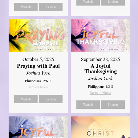
Watch
Listen
Watch
Listen
October 5, 2025
September 28, 2025
Praying with Paul
A Joyful
Thanksgiving
Joshua York
Joshua York
Philippians 1:9-11
Philippians 1:3-8
Sermon Notes
Sermon Notes
Watch
Listen
Watch
Listen