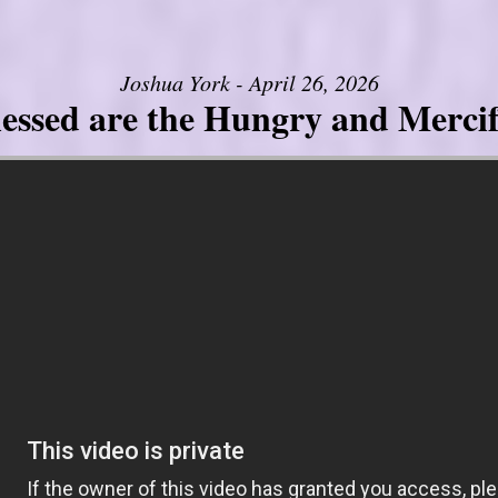
Joshua York - April 26, 2026
lessed are the Hungry and Mercif