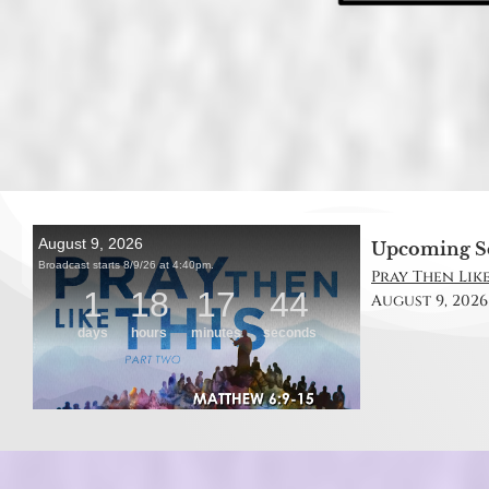
Upcoming S
Pray Then Like
August 9, 2026