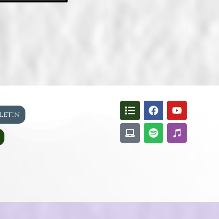
lletin