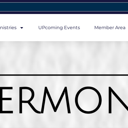
nistries
UPcoming Events
Member Area