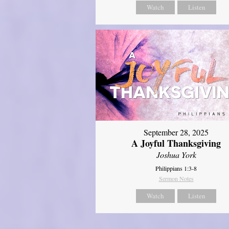
Watch
Listen
September 28, 2025
A Joyful Thanksgiving
Joshua York
Philippians 1:3-8
Sermon Notes
Watch
Listen