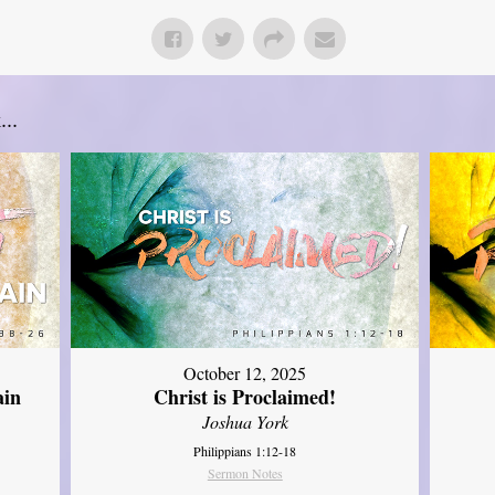
..
October 12, 2025
ain
Christ is Proclaimed!
Joshua York
Philippians 1:12-18
Sermon Notes