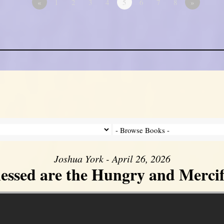
«
1
2
3
4
5
6
7
8
»
Joshua York - April 26, 2026
lessed are the Hungry and Mercif