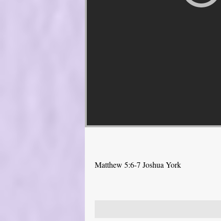
Matthew 5:6-7 Joshua York