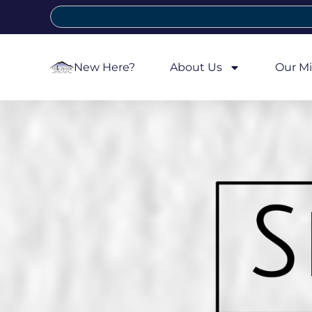
New Here?
About Us
Our Mi