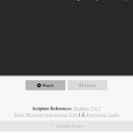
Watch
Listen
Scripture References:
Matthew 5:6-7
More Messages from Joshua York
|
Download Audio
Sermon Notes