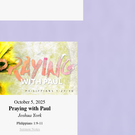
October 5, 2025
Praying with Paul
Joshua York
Philippians 1:9-11
Sermon Notes