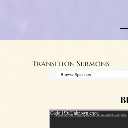
Transition Sermons
B
Video Player
Code 150: Unknown error.
Download File: https://youtube.com/live/9jBPNvHqMWc