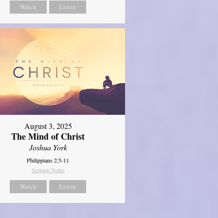
Watch
Listen
August 3, 2025
The Mind of Christ
Joshua York
Philippians 2:5-11
Sermon Notes
Watch
Listen