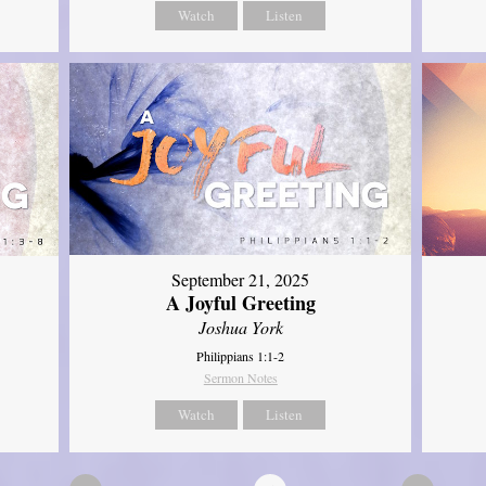
Watch
Listen
September 21, 2025
A Joyful Greeting
Joshua York
Philippians 1:1-2
Sermon Notes
Watch
Listen