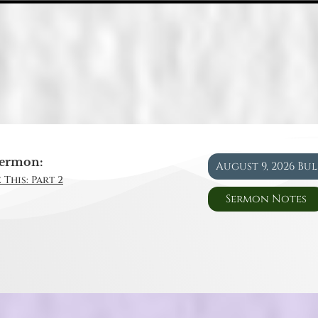
ermon:
August 9, 2026 Bu
 This: Part 2
Sermon Notes