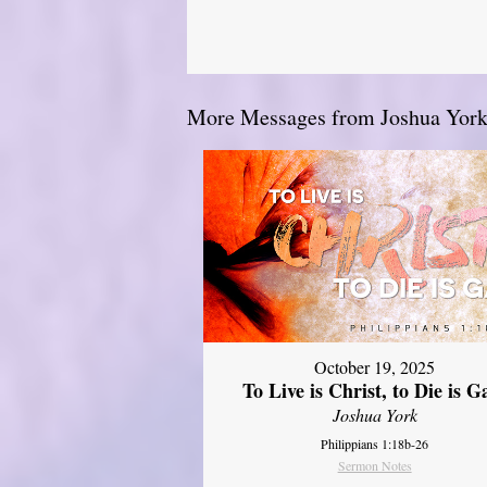
More Messages from Joshua York.
October 19, 2025
To Live is Christ, to Die is G
Joshua York
Philippians 1:18b-26
Sermon Notes