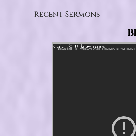
Recent Sermons
B
Video Player
Code 150: Unknown error.
Download File: https://youtube.com/live/9jBPNvHqMWc