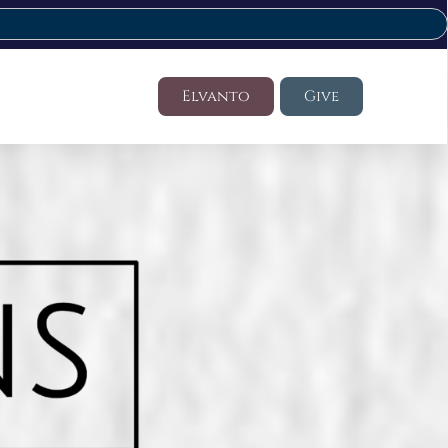
Elvanto
Give