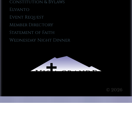
Constitution & Bylaws
Elvanto
Event Request
Member Directory
Statement of Faith
Wednesday Night Dinner
© 2026