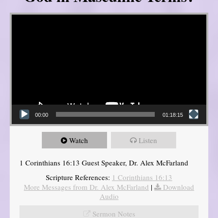
Video Player
00:00
01:18:15
Watch
Listen
1 Corinthians 16:13 Guest Speaker, Dr. Alex McFarland
Scripture References:
1 Corinthians 16:13
More Messages from Dr. Alex McFarland
|
Download
Audio
Sermon Notes