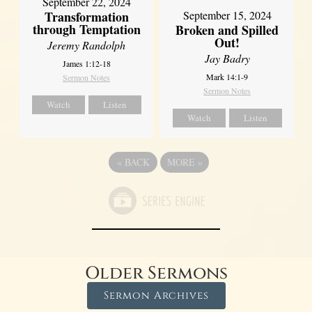
September 22, 2024
Transformation
September 15, 2024
through Temptation
Broken and Spilled
Out!
Jeremy Randolph
Jay Badry
James 1:12-18
Mark 14:1-9
Sermon Notes
Sermon Notes
Watch
Listen
Watch
Listen
«
BACK
MORE
»
Older Sermons
Sermon Archives