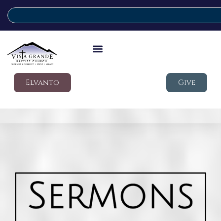
Elvanto
Give