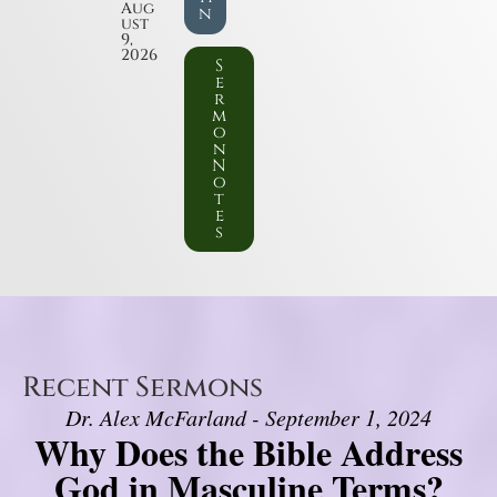
Aug
n
ust
9,
2026
S
e
r
m
o
n
N
o
t
e
s
Recent Sermons
Dr. Alex McFarland - September 1, 2024
Why Does the Bible Address
God in Masculine Terms?