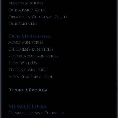
Mexico Missions
Our Missionaries
Operation Christmas Child
Our Partners
Our Ministries
Adult Ministries
Children’s Ministries
Senior Adult Ministries
Serve With Us
Student Ministries
Vista Kids Preschool
Report A Problem
Member Links
Committees and Councils