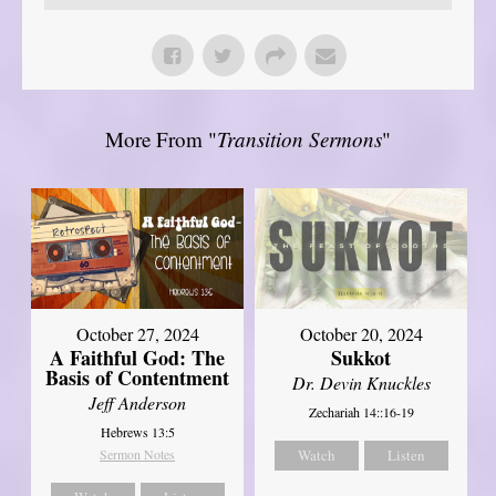
More From "
Transition Sermons
"
October 27, 2024
October 20, 2024
A Faithful God: The
Sukkot
Basis of Contentment
Dr. Devin Knuckles
Jeff Anderson
Zechariah 14::16-19
Hebrews 13:5
Sermon Notes
Watch
Listen