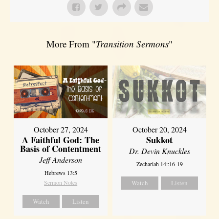
More From "
Transition Sermons
"
October 27, 2024
October 20, 2024
A Faithful God: The
Sukkot
Basis of Contentment
Dr. Devin Knuckles
Jeff Anderson
Zechariah 14::16-19
Hebrews 13:5
Sermon Notes
Watch
Listen
Watch
Listen