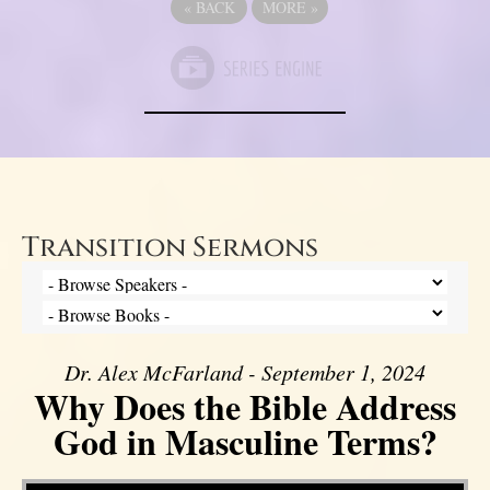
«
BACK
MORE
»
Transition Sermons
Dr. Alex McFarland - September 1, 2024
Why Does the Bible Address
God in Masculine Terms?
Video Player