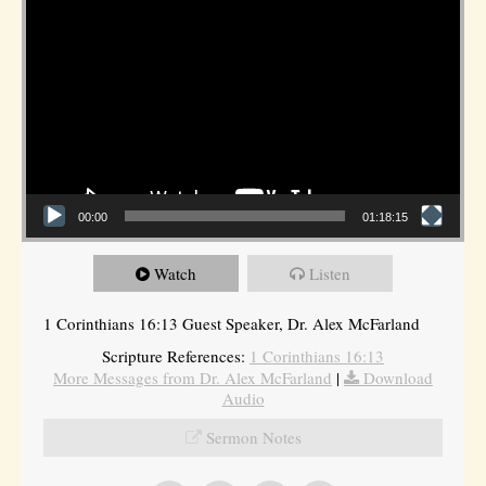
00:00
01:18:15
Watch
Listen
1 Corinthians 16:13 Guest Speaker, Dr. Alex McFarland
Scripture References:
1 Corinthians 16:13
More Messages from Dr. Alex McFarland
|
Download
Audio
Sermon Notes