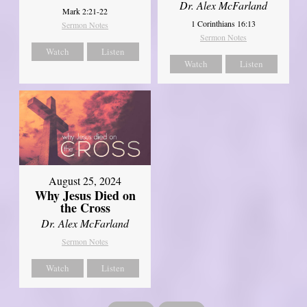
Dr. Alex McFarland
Mark 2:21-22
1 Corinthians 16:13
Sermon Notes
Sermon Notes
Watch
Listen
Watch
Listen
August 25, 2024
Why Jesus Died on
the Cross
Dr. Alex McFarland
Sermon Notes
Watch
Listen