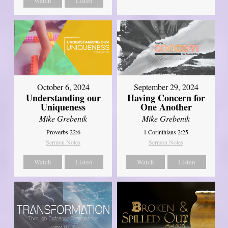
Watch
Listen
October 6, 2024
September 29, 2024
Understanding our
Having Concern for
Uniqueness
One Another
Mike Grebenik
Mike Grebenik
Proverbs 22:6
1 Corinthians 2:25
Sermon Notes
Sermon Notes
Watch
Listen
Watch
Listen