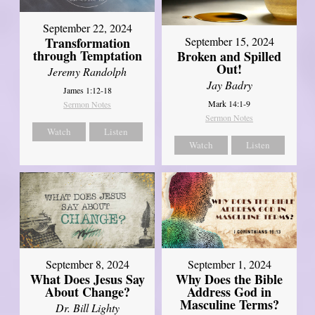
September 22, 2024
Transformation
September 15, 2024
through Temptation
Broken and Spilled
Out!
Jeremy Randolph
Jay Badry
James 1:12-18
Mark 14:1-9
Sermon Notes
Sermon Notes
Watch
Listen
Watch
Listen
September 8, 2024
September 1, 2024
What Does Jesus Say
Why Does the Bible
About Change?
Address God in
Masculine Terms?
Dr. Bill Lighty