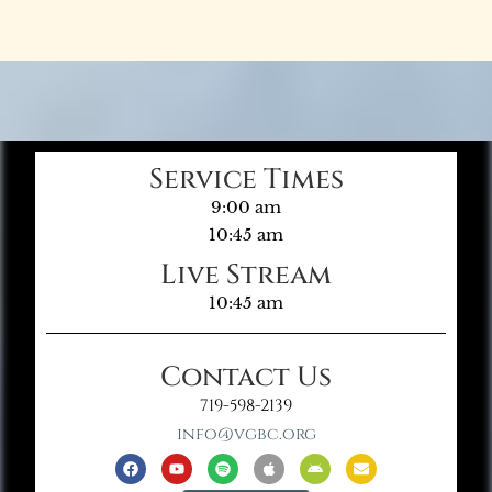
Service Times
9:00 am
10:45 am
Live Stream
10:45 am
Contact Us
719-598-2139
info@vgbc.org