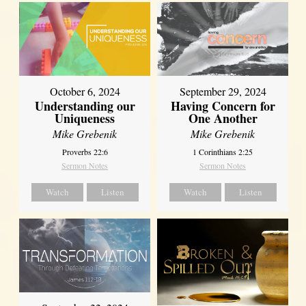
October 6, 2024
September 29, 2024
Understanding our
Having Concern for
Uniqueness
One Another
Mike Grebenik
Mike Grebenik
Proverbs 22:6
1 Corinthians 2:25
Sermon Notes
Sermon Notes
Watch
Listen
Watch
Listen