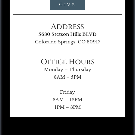
Give
Address
5680 Stetson Hills BLVD
Colorado Springs, CO 80917
Office Hours
Monday – Thursday
8AM – 5PM
Friday
8AM – 12PM
1PM – 3PM