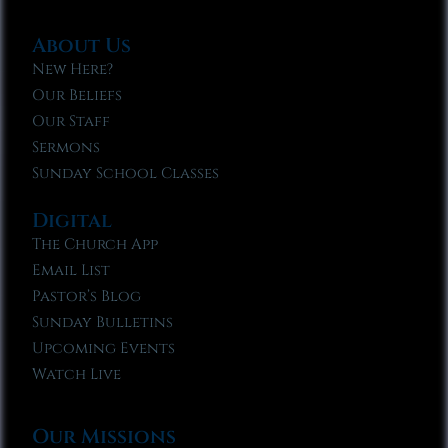
About Us
New Here?
Our Beliefs
Our Staff
Sermons
Sunday School Classes
Digital
The Church App
Email List
Pastor’s Blog
Sunday Bulletins
Upcoming Events
Watch Live
Our Missions