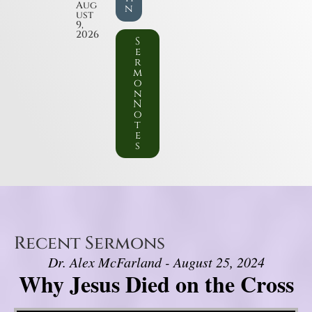
Aug
n
ust
9,
2026
S
e
r
m
o
n
N
o
t
e
s
Recent Sermons
Dr. Alex McFarland - August 25, 2024
Why Jesus Died on the Cross
Video Player