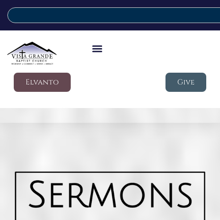
Elvanto
Give