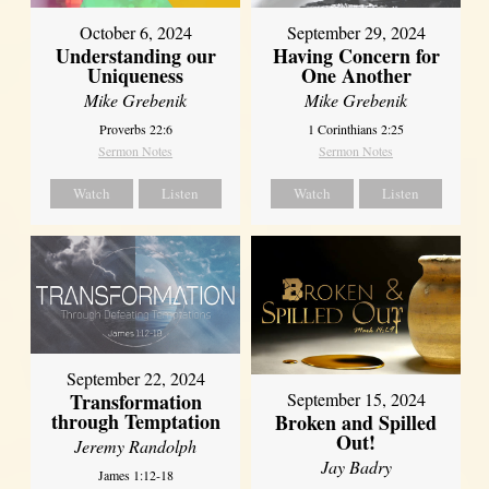
October 6, 2024
September 29, 2024
Understanding our
Having Concern for
Uniqueness
One Another
Mike Grebenik
Mike Grebenik
Proverbs 22:6
1 Corinthians 2:25
Sermon Notes
Sermon Notes
Watch
Listen
Watch
Listen
September 22, 2024
Transformation
September 15, 2024
through Temptation
Broken and Spilled
Out!
Jeremy Randolph
Jay Badry
James 1:12-18