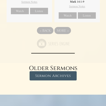
Mark 14:1-9
Sermon Notes
Sermon Notes
Watch
Listen
Watch
Listen
«
BACK
MORE
»
Older Sermons
Sermon Archives