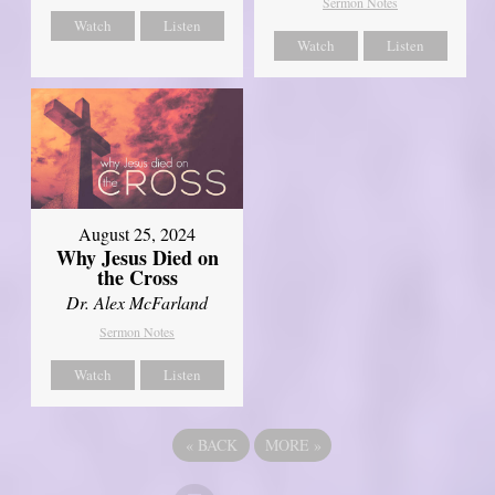
Sermon Notes
Watch
Listen
Watch
Listen
August 25, 2024
Why Jesus Died on
the Cross
Dr. Alex McFarland
Sermon Notes
Watch
Listen
«
BACK
MORE
»