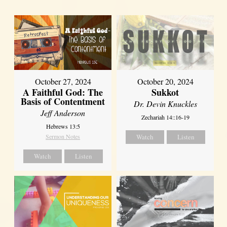
October 27, 2024
October 20, 2024
A Faithful God: The
Sukkot
Basis of Contentment
Dr. Devin Knuckles
Jeff Anderson
Zechariah 14::16-19
Hebrews 13:5
Sermon Notes
Watch
Listen
Watch
Listen