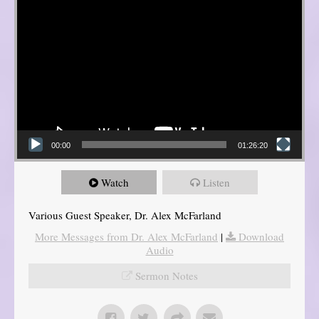
00:00
01:26:20
Watch
Listen
Various Guest Speaker, Dr. Alex McFarland
More Messages from Dr. Alex McFarland
|
Download
Audio
Sermon Notes