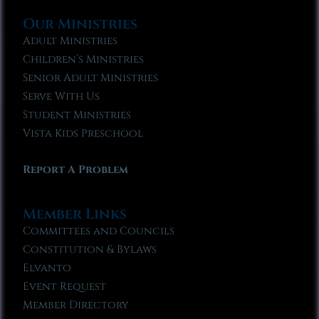
Our Ministries
Adult Ministries
Children’s Ministries
Senior Adult Ministries
Serve With Us
Student Ministries
Vista Kids Preschool
Report A Problem
Member Links
Committees and Councils
Constitution & Bylaws
Elvanto
Event Request
Member Directory