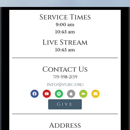
Service Times
9:00 am
10:45 am
Live Stream
10:45 am
Contact Us
719-598-2139
info@vgbc.org
Give
Address