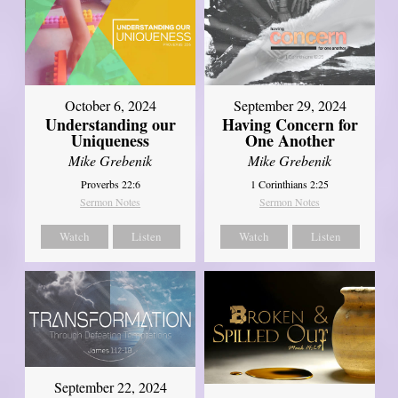
October 6, 2024
September 29, 2024
Understanding our
Having Concern for
Uniqueness
One Another
Mike Grebenik
Mike Grebenik
Proverbs 22:6
1 Corinthians 2:25
Sermon Notes
Sermon Notes
Watch
Listen
Watch
Listen
September 22, 2024