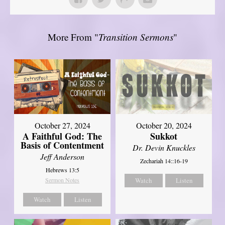
More From "
Transition Sermons
"
October 27, 2024
October 20, 2024
A Faithful God: The
Sukkot
Basis of Contentment
Dr. Devin Knuckles
Jeff Anderson
Zechariah 14::16-19
Hebrews 13:5
Sermon Notes
Watch
Listen
Watch
Listen