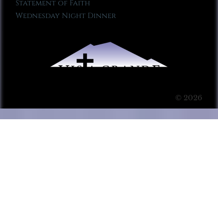
Statement of Faith
Wednesday Night Dinner
© 2026