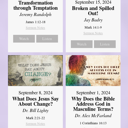
Transformation
September 15, 2024
through Temptation
Broken and Spilled
Out!
Jeremy Randolph
Jay Badry
James 1:12-18
Mark 14:1-9
Sermon Notes
Sermon Notes
Watch
Listen
Watch
Listen
September 8, 2024
September 1, 2024
What Does Jesus Say
Why Does the Bible
About Change?
Address God in
Masculine Terms?
Dr. Bill Lighty
Dr. Alex McFarland
Mark 2:21-22
1 Corinthians 16:13
Sermon Notes