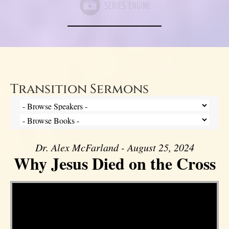
Transition Sermons
Dr. Alex McFarland - August 25, 2024
Why Jesus Died on the Cross
Video Player