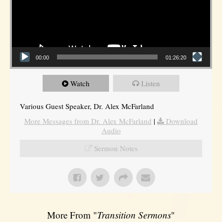
00:00
01:26:20
Watch
Listen
Various Guest Speaker, Dr. Alex McFarland
More Messages from Dr. Alex McFarland
|
Download
Audio
Sermon Notes
More From "
Transition Sermons
"