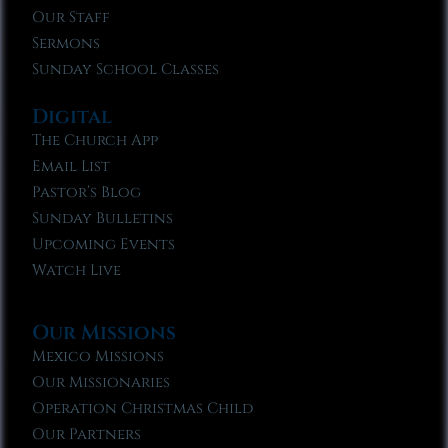
Our Staff
Sermons
Sunday School Classes
Digital
The Church App
Email List
Pastor’s Blog
Sunday Bulletins
Upcoming Events
Watch Live
Our Missions
Mexico Missions
Our Missionaries
Operation Christmas Child
Our Partners