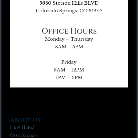
5680 Stetson Hills BLVD
Colorado Springs, CO 80917
Office Hours
Monday – Thursday
8AM – 5PM
Friday
8AM – 12PM
1PM – 3PM
About Us
New Here?
Our Beliefs