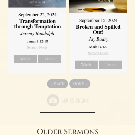
September 22, 2024
Transformation
September 15, 2024
through Temptation
Broken and Spilled
Out!
Jeremy Randolph
Jay Badry
James 1:12-18
Mark 14:1-9
Sermon Notes
Sermon Notes
Watch
Listen
Watch
Listen
«
BACK
MORE
»
Older Sermons