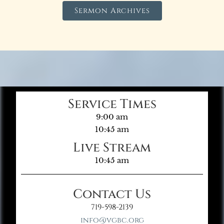
Sermon Archives
Service Times
9:00 am
10:45 am
Live Stream
10:45 am
Contact Us
719-598-2139
info@vgbc.org