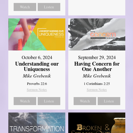
Watch
Listen
October 6, 2024
September 29, 2024
Understanding our
Having Concern for
Uniqueness
One Another
Mike Grebenik
Mike Grebenik
Proverbs 22:6
1 Corinthians 2:25
Sermon Notes
Sermon Notes
Watch
Listen
Watch
Listen