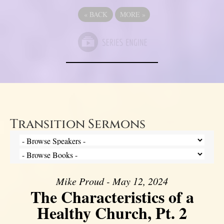
«
BACK
MORE
»
Transition Sermons
Mike Proud - May 12, 2024
The Characteristics of a
Healthy Church, Pt. 2