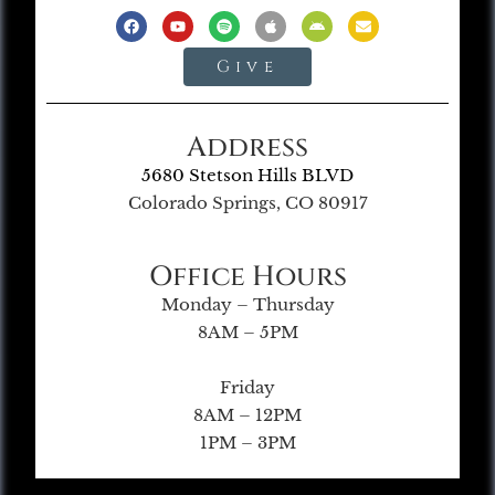
Give
Address
5680 Stetson Hills BLVD
Colorado Springs, CO 80917
Office Hours
Monday – Thursday
8AM – 5PM
Friday
8AM – 12PM
1PM – 3PM