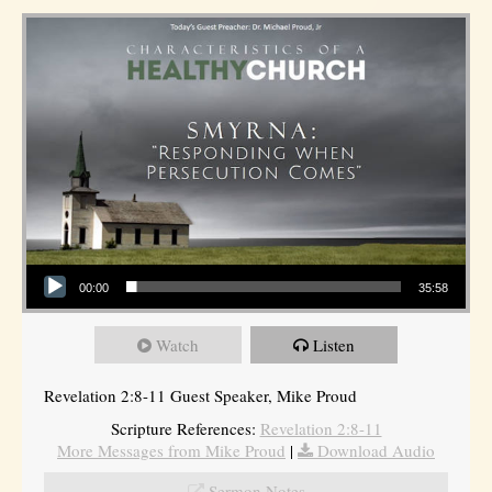
Audio Player
00:00
35:58
Watch
Listen
Revelation 2:8-11 Guest Speaker, Mike Proud
Scripture References:
Revelation 2:8-11
More Messages from Mike Proud
|
Download Audio
Sermon Notes