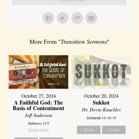
More From "
Transition Sermons
"
October 27, 2024
October 20, 2024
A Faithful God: The
Sukkot
Basis of Contentment
Dr. Devin Knuckles
Jeff Anderson
Zechariah 14::16-19
Hebrews 13:5
Sermon Notes
Watch
Listen