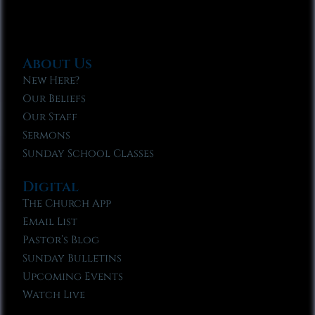
About Us
New Here?
Our Beliefs
Our Staff
Sermons
Sunday School Classes
Digital
The Church App
Email List
Pastor’s Blog
Sunday Bulletins
Upcoming Events
Watch Live