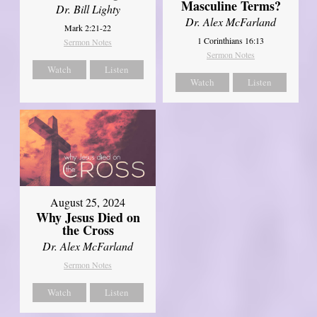
Masculine Terms?
Dr. Bill Lighty
Dr. Alex McFarland
Mark 2:21-22
1 Corinthians 16:13
Sermon Notes
Sermon Notes
Watch
Listen
Watch
Listen
August 25, 2024
Why Jesus Died on
the Cross
Dr. Alex McFarland
Sermon Notes
Watch
Listen