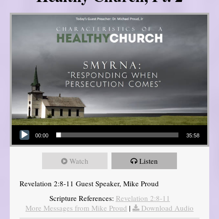
Audio Player
00:00
35:58
Watch
Listen
Revelation 2:8-11 Guest Speaker, Mike Proud
Scripture References:
Revelation 2:8-11
More Messages from Mike Proud
|
Download Audio