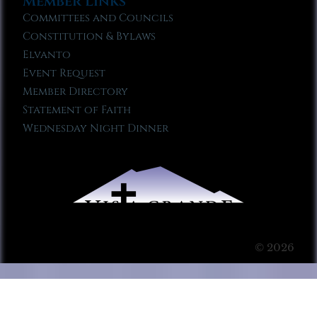
Member Links
Committees and Councils
Constitution & Bylaws
Elvanto
Event Request
Member Directory
Statement of Faith
Wednesday Night Dinner
© 2026