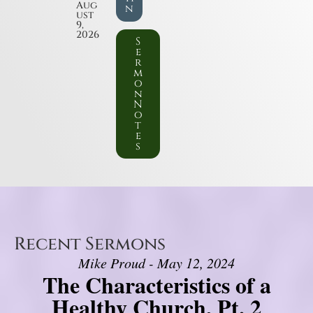
Aug
n
ust
9,
2026
S
e
r
m
o
n
N
o
t
e
s
Recent Sermons
Mike Proud - May 12, 2024
The Characteristics of a
Healthy Church, Pt. 2