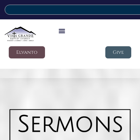
Elvanto
Give