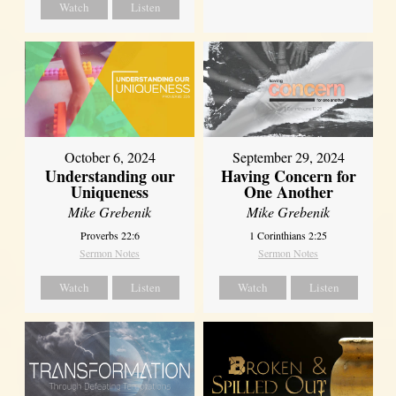
Watch
Listen
October 6, 2024
September 29, 2024
Understanding our
Having Concern for
Uniqueness
One Another
Mike Grebenik
Mike Grebenik
Proverbs 22:6
1 Corinthians 2:25
Sermon Notes
Sermon Notes
Watch
Listen
Watch
Listen