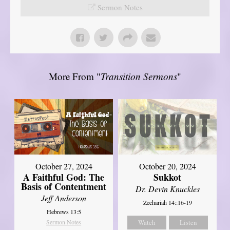
Sermon Notes
More From "
Transition Sermons
"
October 27, 2024
October 20, 2024
A Faithful God: The
Sukkot
Basis of Contentment
Dr. Devin Knuckles
Jeff Anderson
Zechariah 14::16-19
Hebrews 13:5
Sermon Notes
Watch
Listen