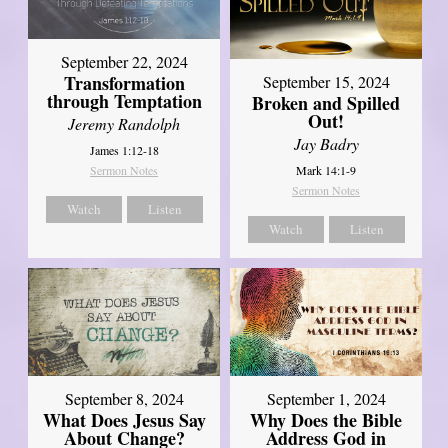
September 22, 2024
Transformation
September 15, 2024
through Temptation
Broken and Spilled
Out!
Jeremy Randolph
Jay Badry
James 1:12-18
Mark 14:1-9
Sermon Notes
Sermon Notes
Watch
Listen
Watch
Listen
September 8, 2024
September 1, 2024
What Does Jesus Say
Why Does the Bible
About Change?
Address God in