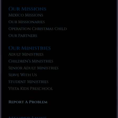
Our Missions
Mexico Missions
Our Missionaries
Operation Christmas Child
Our Partners
Our Ministries
Adult Ministries
Children’s Ministries
Senior Adult Ministries
Serve With Us
Student Ministries
Vista Kids Preschool
Report A Problem