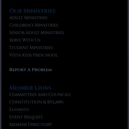
Our Ministries
Adult Ministries
Children’s Ministries
Senior Adult Ministries
Serve With Us
Student Ministries
Vista Kids Preschool
Report A Problem
Member Links
Committees and Councils
Constitution & Bylaws
Elvanto
Event Request
Member Directory