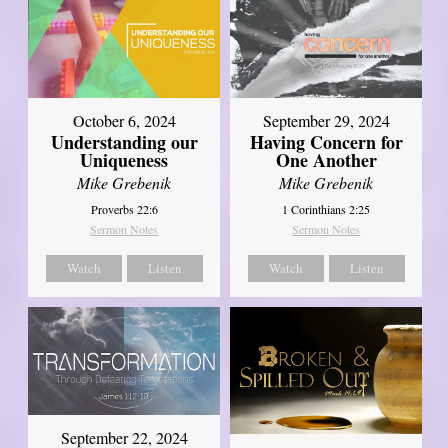
October 6, 2024
September 29, 2024
Understanding our
Having Concern for
Uniqueness
One Another
Mike Grebenik
Mike Grebenik
Proverbs 22:6
1 Corinthians 2:25
Sermon Notes
Sermon Notes
Watch
Listen
Watch
Listen
September 22, 2024