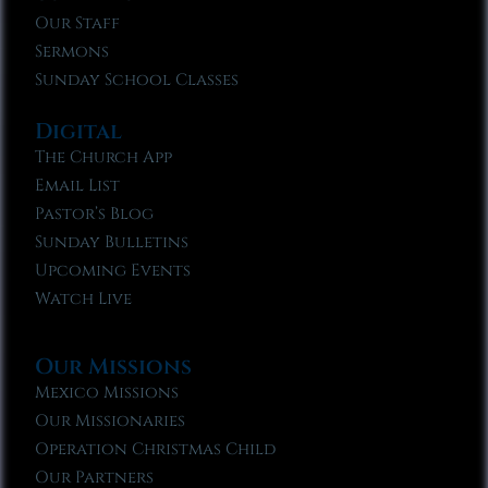
Our Staff
Sermons
Sunday School Classes
Digital
The Church App
Email List
Pastor’s Blog
Sunday Bulletins
Upcoming Events
Watch Live
Our Missions
Mexico Missions
Our Missionaries
Operation Christmas Child
Our Partners