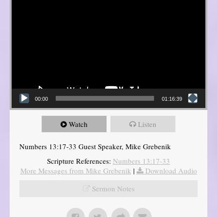
00:00
01:16:39
Watch
Listen
Numbers 13:17-33 Guest Speaker, Mike Grebenik
Scripture References:
Numbers 13:17-33
More Messages from Mike Grebenik
|
Download Audio
Sermon Notes