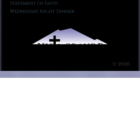
Statement of Faith
Wednesday Night Dinner
© 2026