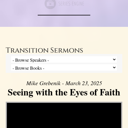
Transition Sermons
Mike Grebenik - March 23, 2025
Seeing with the Eyes of Faith
Video Player