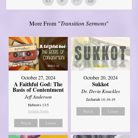
More From "
Transition Sermons
"
October 27, 2024
October 20, 2024
A Faithful God: The
Sukkot
Basis of Contentment
Dr. Devin Knuckles
Jeff Anderson
Zechariah 14::16-19
Hebrews 13:5
Sermon Notes
Watch
Listen
Watch
Listen