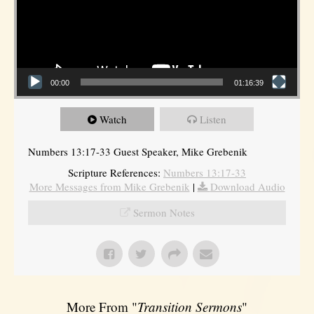
00:00
01:16:39
Watch
Listen
Numbers 13:17-33 Guest Speaker, Mike Grebenik
Scripture References:
Numbers 13:17-33
More Messages from Mike Grebenik
|
Download Audio
Sermon Notes
More From "
Transition Sermons
"