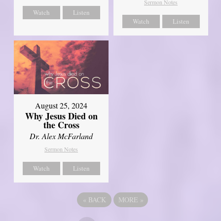
Sermon Notes
Watch
Listen
Watch
Listen
August 25, 2024
Why Jesus Died on
the Cross
Dr. Alex McFarland
Sermon Notes
Watch
Listen
«
BACK
MORE
»