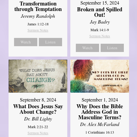
Transformation
September 15, 2024
through Temptation
Broken and Spilled
Out!
Jeremy Randolph
Jay Badry
James 1:12-18
Mark 14:1-9
Sermon Notes
Sermon Notes
Watch
Listen
Watch
Listen
September 8, 2024
September 1, 2024
What Does Jesus Say
Why Does the Bible
About Change?
Address God in
Masculine Terms?
Dr. Bill Lighty
Dr. Alex McFarland
Mark 2:21-22
1 Corinthians 16:13
Sermon Notes