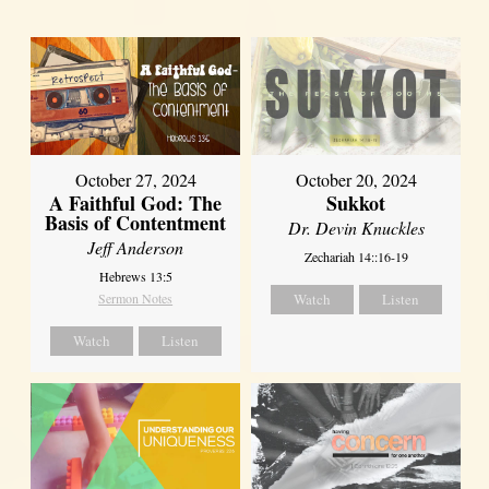
October 27, 2024
October 20, 2024
A Faithful God: The
Sukkot
Basis of Contentment
Dr. Devin Knuckles
Jeff Anderson
Zechariah 14::16-19
Hebrews 13:5
Sermon Notes
Watch
Listen
Watch
Listen