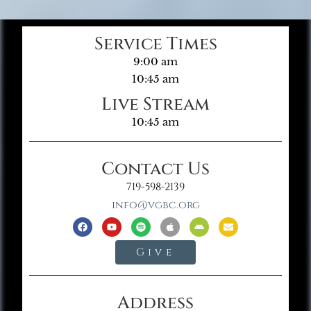
Service Times
9:00 am
10:45 am
Live Stream
10:45 am
Contact Us
719-598-2139
info@vgbc.org
Give
Address