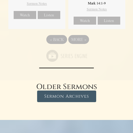
Mark 14:1-9
Sermon Notes
Sermon Notes
Watch
Listen
Watch
Listen
«
BACK
MORE
»
Older Sermons
Sermon Archives