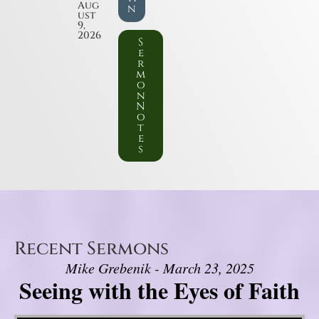
Aug
n
ust
9,
2026
S
e
r
m
o
n
N
o
t
e
s
Recent Sermons
Mike Grebenik - March 23, 2025
Seeing with the Eyes of Faith
Video Player