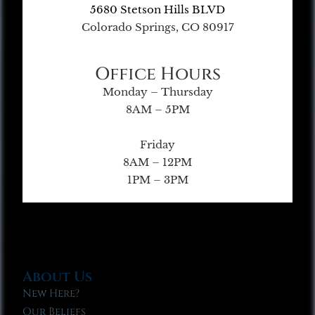
5680 Stetson Hills BLVD
Colorado Springs, CO 80917
Office Hours
Monday – Thursday
8AM – 5PM
Friday
8AM – 12PM
1PM – 3PM
About Us
New Here?
Our Beliefs