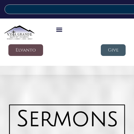
Elvanto
Give