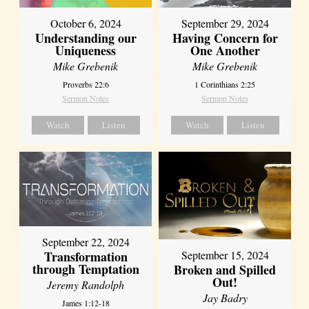
October 6, 2024
September 29, 2024
Understanding our
Having Concern for
Uniqueness
One Another
Mike Grebenik
Mike Grebenik
Proverbs 22:6
1 Corinthians 2:25
Sermon Notes
Sermon Notes
Watch
Listen
Watch
Listen
September 22, 2024
Transformation
September 15, 2024
through Temptation
Broken and Spilled
Out!
Jeremy Randolph
Jay Badry
James 1:12-18