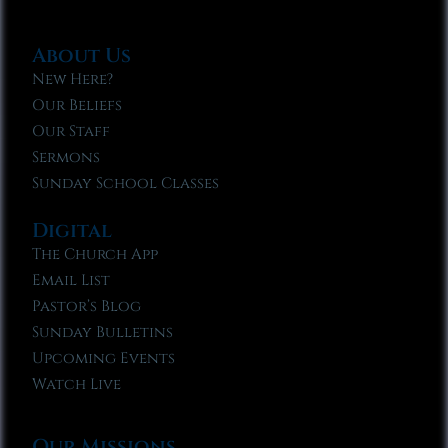
About Us
New Here?
Our Beliefs
Our Staff
Sermons
Sunday School Classes
Digital
The Church App
Email List
Pastor’s Blog
Sunday Bulletins
Upcoming Events
Watch Live
Our Missions