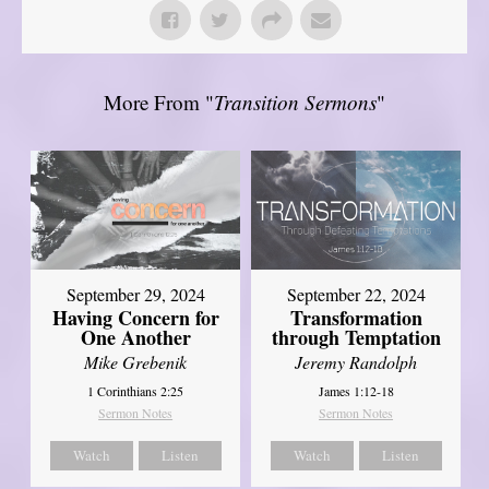
More From "
Transition Sermons
"
September 29, 2024
September 22, 2024
Having Concern for
Transformation
One Another
through Temptation
Mike Grebenik
Jeremy Randolph
1 Corinthians 2:25
James 1:12-18
Sermon Notes
Sermon Notes
Watch
Listen
Watch
Listen