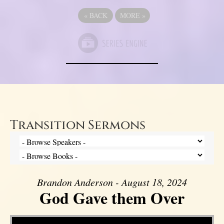
«
BACK
MORE
»
Transition Sermons
Brandon Anderson - August 18, 2024
God Gave them Over
Video Player