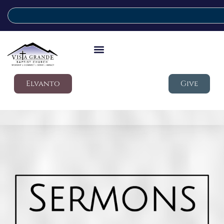
Elvanto
Give