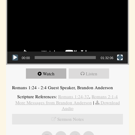
00:00
01:32:06
Watch
Listen
Romans 1:24 - 2:4 Guest Speaker, Brandon Anderson
Scripture References:
Romans 1:24-32
,
Romans 2:1-4
More Messages from Brandon Anderson
|
Download
Audio
Sermon Notes