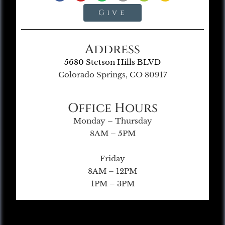
Give
Address
5680 Stetson Hills BLVD
Colorado Springs, CO 80917
Office Hours
Monday – Thursday
8AM – 5PM
Friday
8AM – 12PM
1PM – 3PM