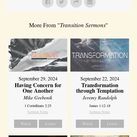
More From "
Transition Sermons
"
September 29, 2024
September 22, 2024
Having Concern for
Transformation
One Another
through Temptation
Mike Grebenik
Jeremy Randolph
1 Corinthians 2:25
James 1:12-18
Sermon Notes
Sermon Notes
Watch
Listen
Watch
Listen