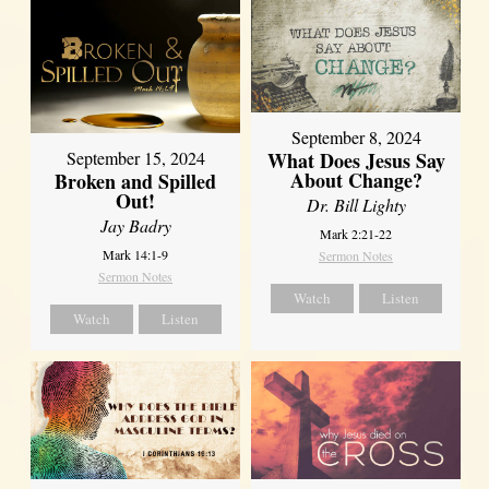
September 8, 2024
What Does Jesus Say
September 15, 2024
About Change?
Broken and Spilled
Out!
Dr. Bill Lighty
Jay Badry
Mark 2:21-22
Mark 14:1-9
Sermon Notes
Sermon Notes
Watch
Listen
Watch
Listen