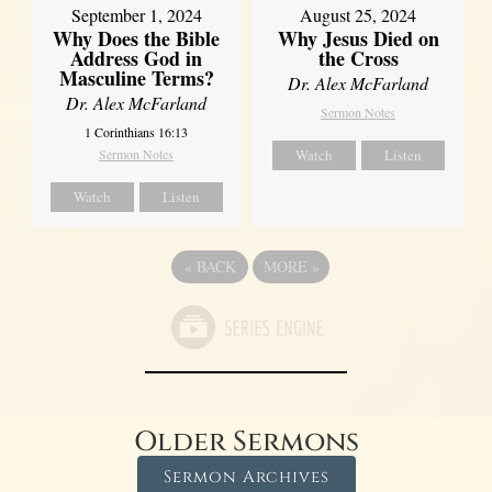
September 1, 2024
August 25, 2024
Why Does the Bible
Why Jesus Died on
Address God in
the Cross
Masculine Terms?
Dr. Alex McFarland
Dr. Alex McFarland
Sermon Notes
1 Corinthians 16:13
Sermon Notes
Watch
Listen
Watch
Listen
«
BACK
MORE
»
Older Sermons
Sermon Archives