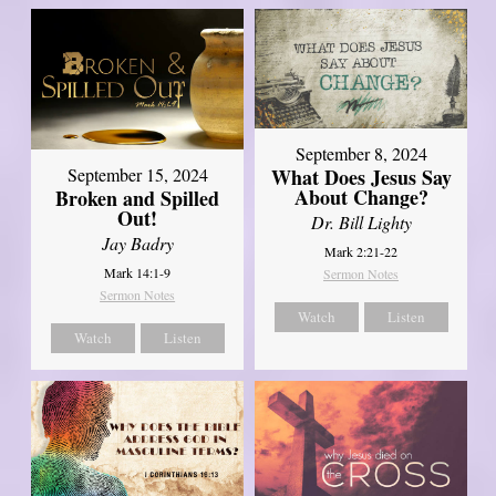
September 8, 2024
What Does Jesus Say
September 15, 2024
About Change?
Broken and Spilled
Out!
Dr. Bill Lighty
Jay Badry
Mark 2:21-22
Mark 14:1-9
Sermon Notes
Sermon Notes
Watch
Listen
Watch
Listen