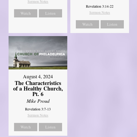
Sermon Notes
Revelation 3:14-22
Sermon Notes
Watch
Listen
Watch
Listen
August 4, 2024
The Characteristics
of a Healthy Church,
Pt. 6
Mike Proud
Revelation 3:7-13
Sermon Notes
Watch
Listen