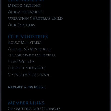
Mexico Missions
Our Missionaries
Operation Christmas Child
Our Partners
Our Ministries
Adult Ministries
Children’s Ministries
Senior Adult Ministries
Serve With Us
Student Ministries
Vista Kids Preschool
Report A Problem
Member Links
Committees and Councils