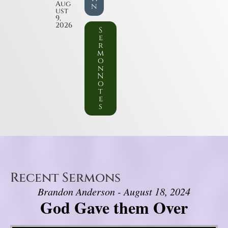
Aug
n
ust
9,
2026
S
e
r
m
o
n
N
o
t
e
s
Recent Sermons
Brandon Anderson - August 18, 2024
God Gave them Over
Video Player