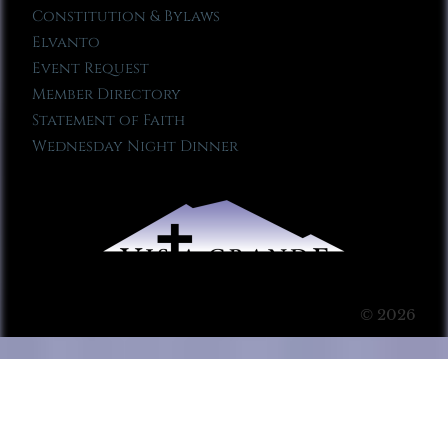
Constitution & Bylaws
Elvanto
Event Request
Member Directory
Statement of Faith
Wednesday Night Dinner
© 2026