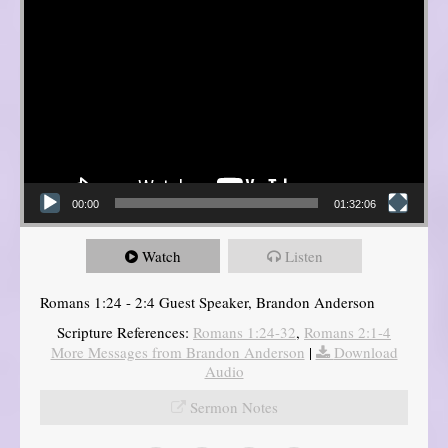
00:00
01:32:06
Watch
Listen
Romans 1:24 - 2:4 Guest Speaker, Brandon Anderson
Scripture References:
Romans 1:24-32
,
Romans 2:1-4
More Messages from Brandon Anderson
|
Download
Audio
Sermon Notes