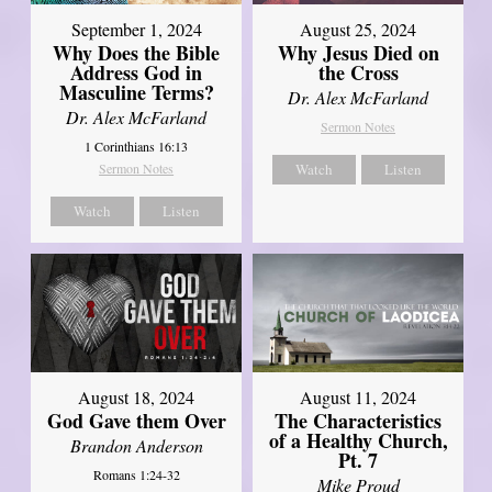
September 1, 2024
August 25, 2024
Why Does the Bible
Why Jesus Died on
Address God in
the Cross
Masculine Terms?
Dr. Alex McFarland
Dr. Alex McFarland
Sermon Notes
1 Corinthians 16:13
Sermon Notes
Watch
Listen
Watch
Listen
August 18, 2024
August 11, 2024
God Gave them Over
The Characteristics
of a Healthy Church,
Brandon Anderson
Pt. 7
Romans 1:24-32
Mike Proud