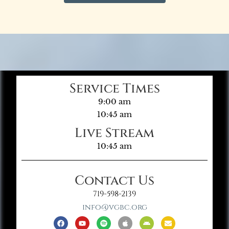
Service Times
9:00 am
10:45 am
Live Stream
10:45 am
Contact Us
719-598-2139
info@vgbc.org