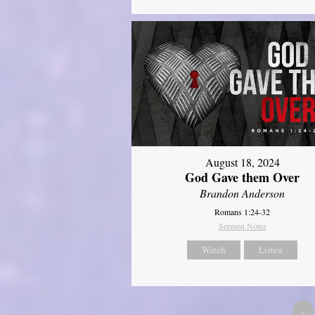
August 18, 2024
God Gave them Over
Brandon Anderson
Romans 1:24-32
Sermon Notes
Watch
Listen
«