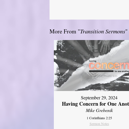
More From "
Transition Sermons
"
September 29, 2024
Having Concern for One Ano
Mike Grebenik
1 Corinthians 2:25
Sermon Notes