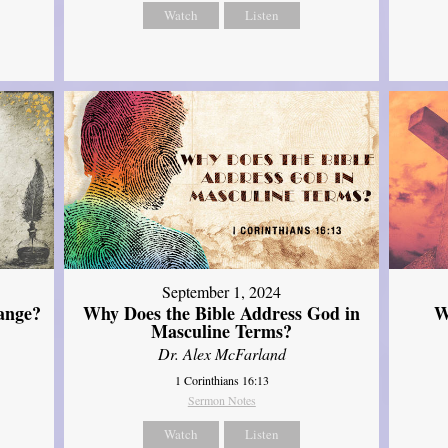
Watch
Listen
September 1, 2024
ange?
Why Does the Bible Address God in
W
Masculine Terms?
Dr. Alex McFarland
1 Corinthians 16:13
Sermon Notes
Watch
Listen