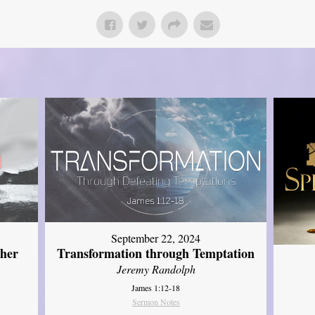
September 22, 2024
ther
Transformation through Temptation
Jeremy Randolph
James 1:12-18
Sermon Notes