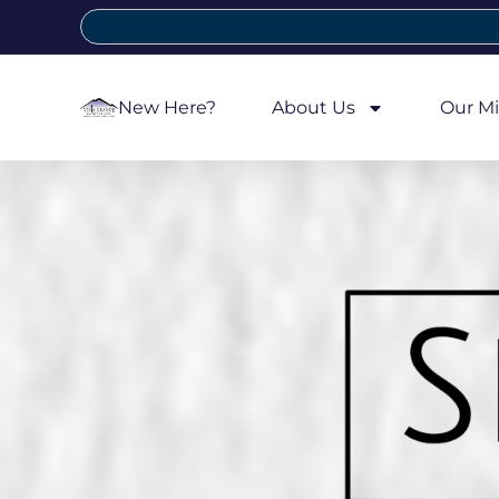
New Here?
About Us
Our Mi