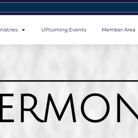
nistries
UPcoming Events
Member Area