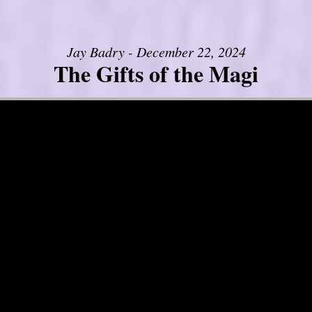
Jay Badry - December 22, 2024
The Gifts of the Magi