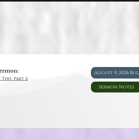
ermon:
August 9, 2026 Bu
 This: Part 2
Sermon Notes