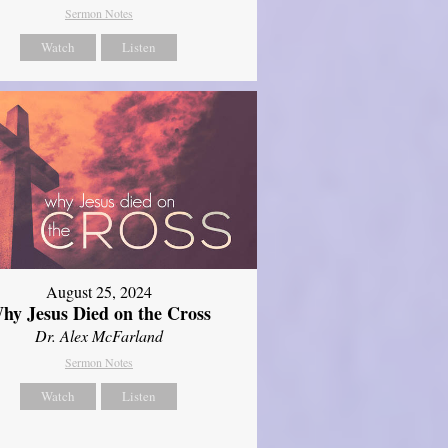
Sermon Notes
Watch
Listen
August 25, 2024
hy Jesus Died on the Cross
Dr. Alex McFarland
Sermon Notes
Watch
Listen