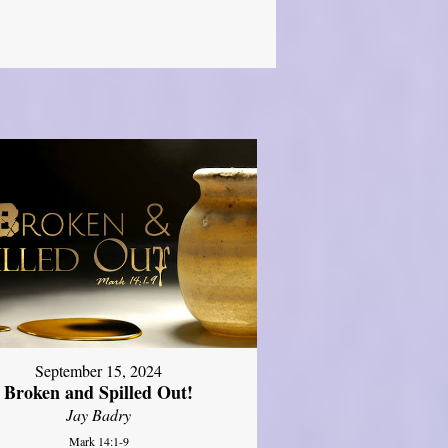
September 15, 2024
Broken and Spilled Out!
Jay Badry
Mark 14:1-9