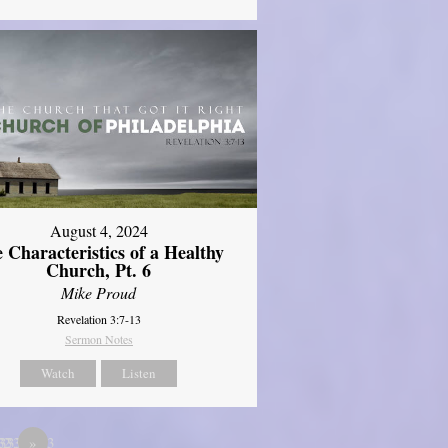
August 4, 2024
 Characteristics of a Healthy
Church, Pt. 6
Mike Proud
Revelation 3:7-13
Sermon Notes
Watch
Listen
333
33333333
12
»