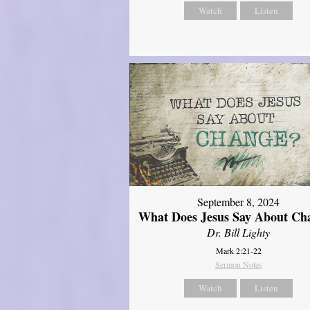
Watch
Listen
September 8, 2024
What Does Jesus Say About Ch
Dr. Bill Lighty
Mark 2:21-22
Sermon Notes
Watch
Listen