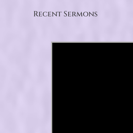
Recent Sermons
Video Player