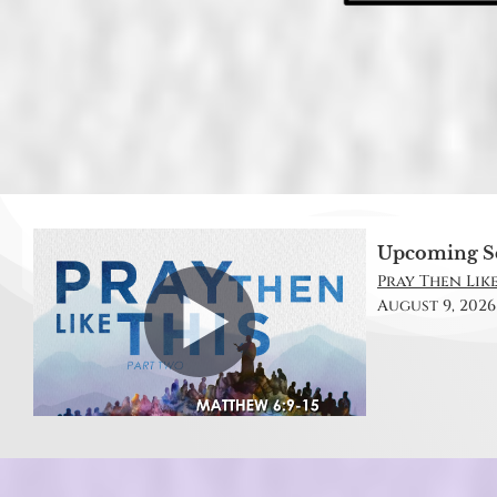
Upcoming S
Pray Then Like
August 9, 2026