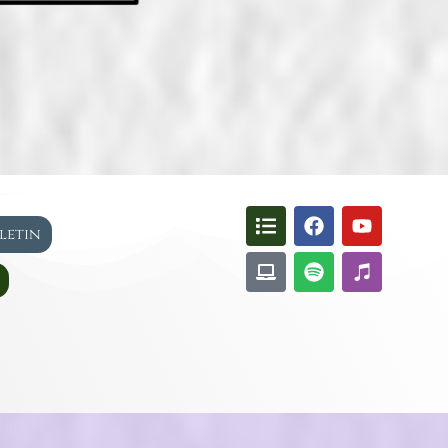
lletin