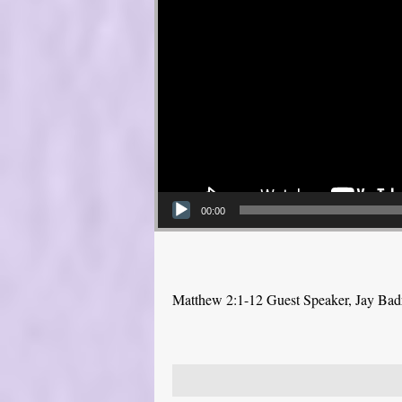
00:00
Matthew 2:1-12 Guest Speaker, Jay Bad