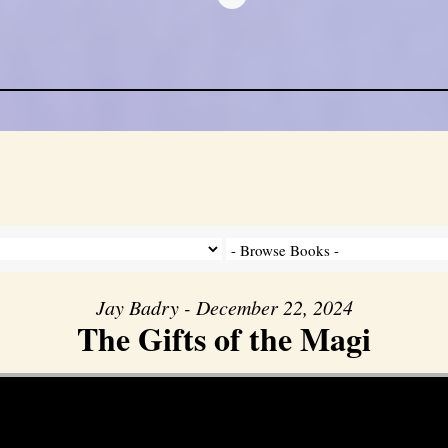
Jay Badry - December 22, 2024
The Gifts of the Magi