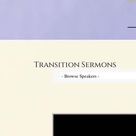
Transition Sermons
Video Player