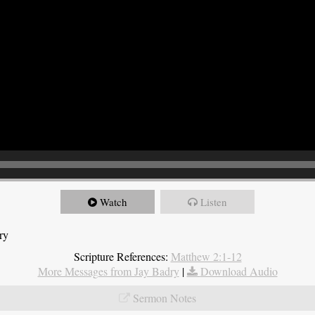
Watch
Listen
ry
Scripture References:
Matthew 2:1-12
More Messages from Jay Badry
|
Download Audio
Sermon Notes