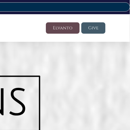
Elvanto
Give