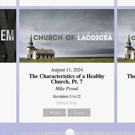
August 11, 2024
The Characteristics of a Healthy
The
Church, Pt. 7
Mike Proud
Revelation 3:14-22
Sermon Notes
Watch
Listen
1…
1.3333333333333
2.3333333333333
3.3333333333333
4.3333333333333
5.3333333333333
6.3333333333333
7.3333333333333
8.3333333333333
9.3333333333333
10.333333333
11.3333
…