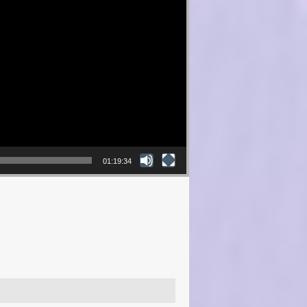
01:19:34