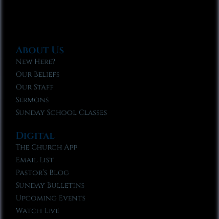
About Us
New Here?
Our Beliefs
Our Staff
Sermons
Sunday School Classes
Digital
The Church App
Email List
Pastor’s Blog
Sunday Bulletins
Upcoming Events
Watch Live