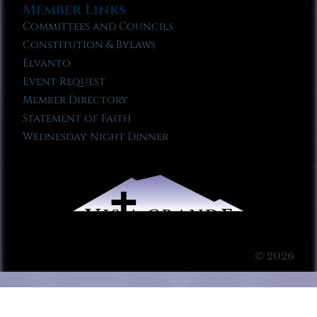
Member Links
Committees and Councils
Constitution & Bylaws
Elvanto
Event Request
Member Directory
Statement of Faith
Wednesday Night Dinner
© 2026