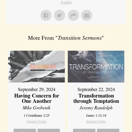
Audio
More From "
Transition Sermons
"
September 29, 2024
September 22, 2024
Having Concern for
Transformation
One Another
through Temptation
Mike Grebenik
Jeremy Randolph
1 Corinthians 2:25
James 1:12-18
Sermon Notes
Sermon Notes