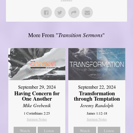
More From "
Transition Sermons
"
September 29, 2024
September 22, 2024
Having Concern for
Transformation
One Another
through Temptation
Mike Grebenik
Jeremy Randolph
1 Corinthians 2:25
James 1:12-18
Sermon Notes
Sermon Notes
Watch
Listen
Watch
Listen