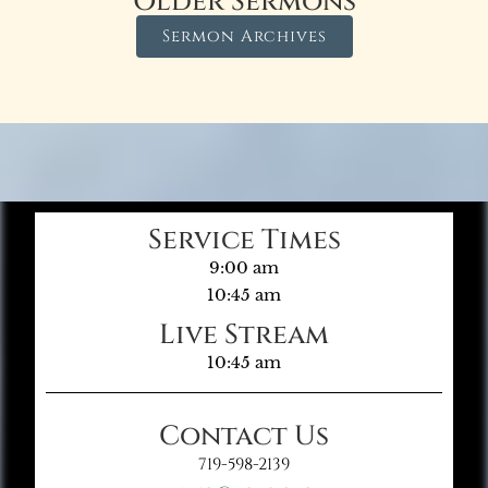
Older Sermons
Sermon Archives
Service Times
9:00 am
10:45 am
Live Stream
10:45 am
Contact Us
719-598-2139