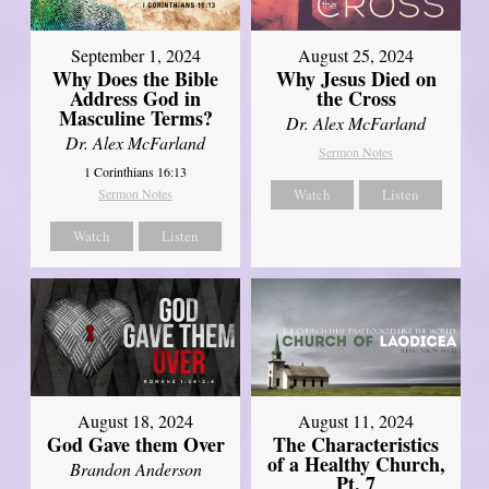
September 1, 2024
August 25, 2024
Why Does the Bible
Why Jesus Died on
Address God in
the Cross
Masculine Terms?
Dr. Alex McFarland
Dr. Alex McFarland
Sermon Notes
1 Corinthians 16:13
Sermon Notes
Watch
Listen
Watch
Listen
August 18, 2024
August 11, 2024
God Gave them Over
The Characteristics
of a Healthy Church,
Brandon Anderson
Pt. 7