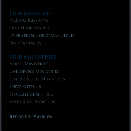
Our Missions
Mexico Missions
Our Missionaries
Operation Christmas Child
Our Partners
Our Ministries
Adult Ministries
Children’s Ministries
Senior Adult Ministries
Serve With Us
Student Ministries
Vista Kids Preschool
Report A Problem