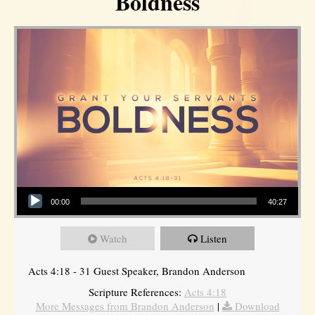
Boldness
Audio Player
00:00
40:27
Watch
Listen
Acts 4:18 - 31 Guest Speaker, Brandon Anderson
Scripture References:
Acts 4:18
More Messages from Brandon Anderson
|
Download