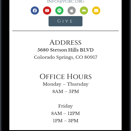
info@vgbc.org
Give
Address
5680 Stetson Hills BLVD
Colorado Springs, CO 80917
Office Hours
Monday – Thursday
8AM – 5PM
Friday
8AM – 12PM
1PM – 3PM