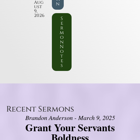
Aug
n
ust
9,
2026
S
e
r
m
o
n
N
o
t
e
s
Recent Sermons
Brandon Anderson - March 9, 2025
Grant Your Servants
Boldness