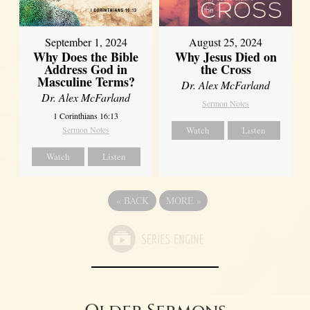
September 1, 2024
August 25, 2024
Why Does the Bible
Why Jesus Died on
Address God in
the Cross
Masculine Terms?
Dr. Alex McFarland
Dr. Alex McFarland
Sermon Notes
1 Corinthians 16:13
Sermon Notes
Watch
Listen
Watch
Listen
«
BACK
MORE
»