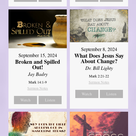
September 8, 2024
What Does Jesus Say
September 15, 2024
About Change?
Broken and Spilled
Out!
Dr. Bill Lighty
Jay Badry
Mark 2:21-22
Mark 14:1-9
Sermon Notes
Sermon Notes
Watch
Listen
Watch
Listen