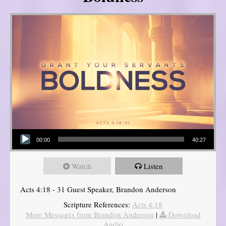
Audio Player
00:00
40:27
Watch
Listen
Acts 4:18 - 31 Guest Speaker, Brandon Anderson
Scripture References:
Acts 4:18
More Messages from Brandon Anderson
|
Download
Audio