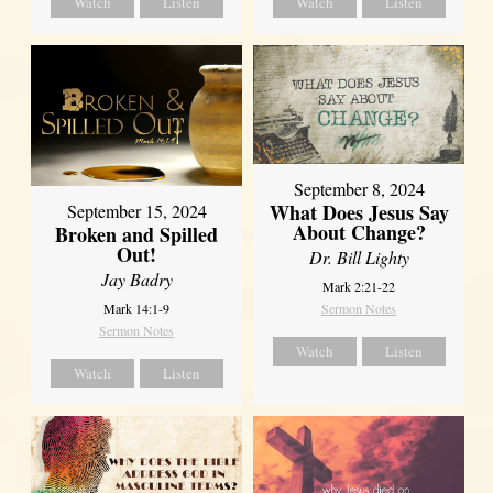
Watch
Listen
Watch
Listen
September 8, 2024
What Does Jesus Say
September 15, 2024
About Change?
Broken and Spilled
Out!
Dr. Bill Lighty
Jay Badry
Mark 2:21-22
Mark 14:1-9
Sermon Notes
Sermon Notes
Watch
Listen
Watch
Listen