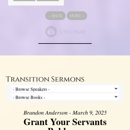
«
BACK
MORE
»
Transition Sermons
Brandon Anderson - March 9, 2025
Grant Your Servants