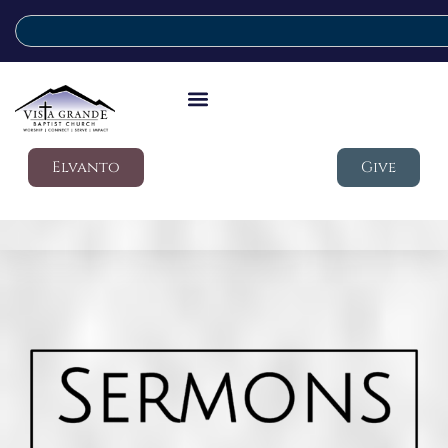
Elvanto
Give