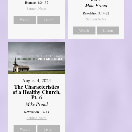
Romans 1:24-32
Mike Proud
Sermon Notes
Revelation 3:14-22
Sermon Notes
Watch
Listen
Watch
Listen
August 4, 2024
The Characteristics
of a Healthy Church,
Pt. 6
Mike Proud
Revelation 3:7-13
Sermon Notes
Watch
Listen