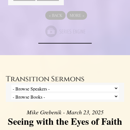
«
BACK
MORE
»
Transition Sermons
Mike Grebenik - March 23, 2025
Seeing with the Eyes of Faith