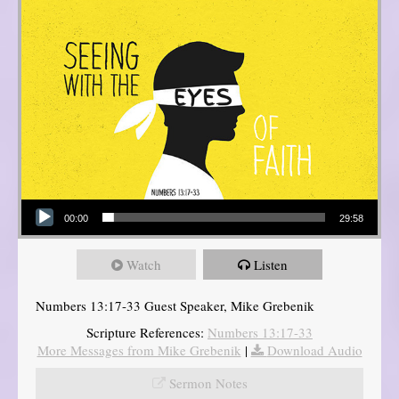
Audio Player
00:00
29:58
Watch
Listen
Numbers 13:17-33 Guest Speaker, Mike Grebenik
Scripture References:
Numbers 13:17-33
More Messages from Mike Grebenik
|
Download Audio
Sermon Notes