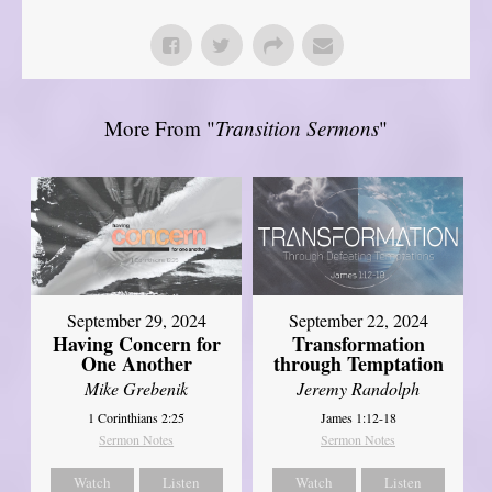
More From "
Transition Sermons
"
September 29, 2024
September 22, 2024
Having Concern for
Transformation
One Another
through Temptation
Mike Grebenik
Jeremy Randolph
1 Corinthians 2:25
James 1:12-18
Sermon Notes
Sermon Notes
Watch
Listen
Watch
Listen