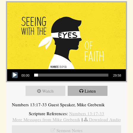
Audio Player
00:00
29:58
Watch
Listen
Numbers 13:17-33 Guest Speaker, Mike Grebenik
Scripture References:
Numbers 13:17-33
More Messages from Mike Grebenik
|
Download Audio
Sermon Notes