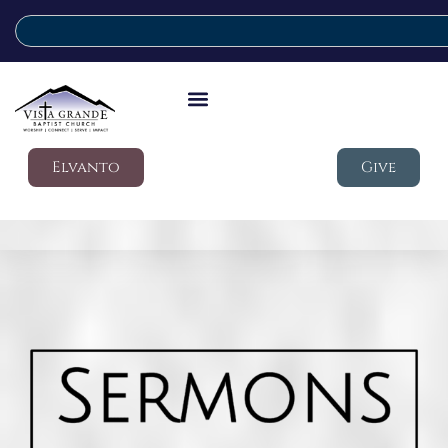
Elvanto
Give