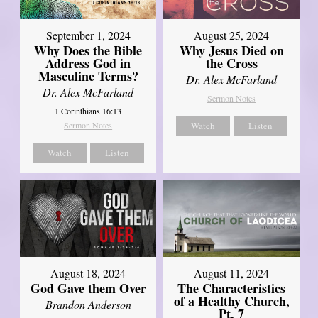
September 1, 2024
August 25, 2024
Why Does the Bible
Why Jesus Died on
Address God in
the Cross
Masculine Terms?
Dr. Alex McFarland
Dr. Alex McFarland
Sermon Notes
1 Corinthians 16:13
Sermon Notes
Watch
Listen
Watch
Listen
August 18, 2024
August 11, 2024
God Gave them Over
The Characteristics
of a Healthy Church,
Brandon Anderson
Pt. 7