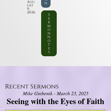
Aug
n
ust
9,
2026
S
e
r
m
o
n
N
o
t
e
s
Recent Sermons
Mike Grebenik - March 23, 2025
Seeing with the Eyes of Faith