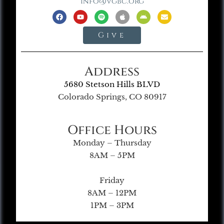
info@vgbc.org
Give
Address
5680 Stetson Hills BLVD
Colorado Springs, CO 80917
Office Hours
Monday – Thursday
8AM – 5PM
Friday
8AM – 12PM
1PM – 3PM