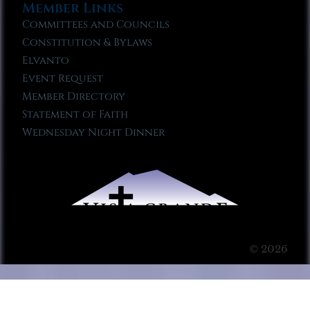
Member Links
Committees and Councils
Constitution & Bylaws
Elvanto
Event Request
Member Directory
Statement of Faith
Wednesday Night Dinner
© 2026