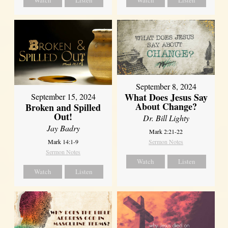
Watch
Listen
Watch
Listen
September 8, 2024
What Does Jesus Say
September 15, 2024
About Change?
Broken and Spilled
Out!
Dr. Bill Lighty
Jay Badry
Mark 2:21-22
Mark 14:1-9
Sermon Notes
Sermon Notes
Watch
Listen
Watch
Listen