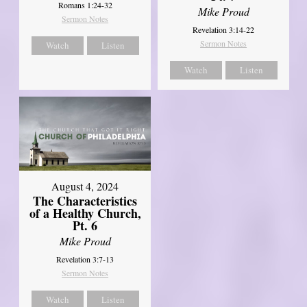
Romans 1:24-32
Mike Proud
Sermon Notes
Revelation 3:14-22
Sermon Notes
Watch
Listen
Watch
Listen
August 4, 2024
The Characteristics
of a Healthy Church,
Pt. 6
Mike Proud
Revelation 3:7-13
Sermon Notes
Watch
Listen