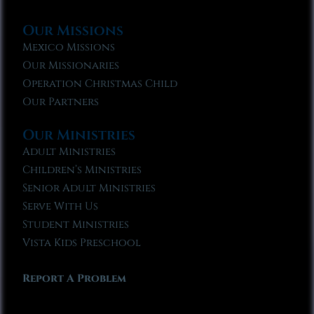
Our Missions
Mexico Missions
Our Missionaries
Operation Christmas Child
Our Partners
Our Ministries
Adult Ministries
Children’s Ministries
Senior Adult Ministries
Serve With Us
Student Ministries
Vista Kids Preschool
Report A Problem