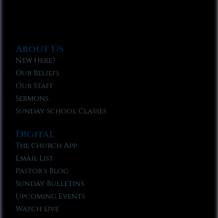
About Us
New Here?
Our Beliefs
Our Staff
Sermons
Sunday School Classes
Digital
The Church App
Email List
Pastor’s Blog
Sunday Bulletins
Upcoming Events
Watch Live