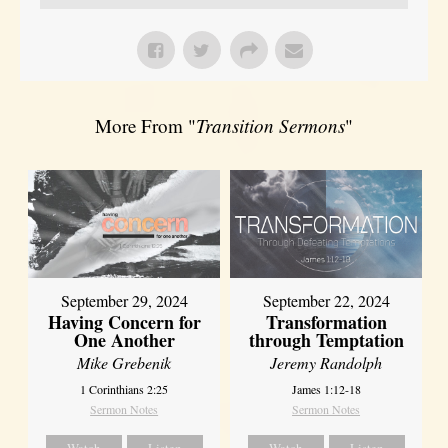
More From "
Transition Sermons
"
September 29, 2024
September 22, 2024
Having Concern for
Transformation
One Another
through Temptation
Mike Grebenik
Jeremy Randolph
1 Corinthians 2:25
James 1:12-18
Sermon Notes
Sermon Notes