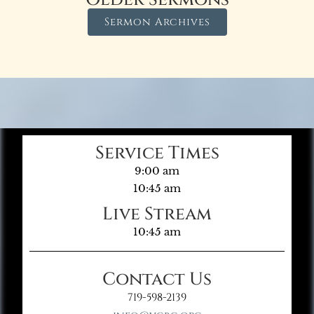
Sermon Archives
Service Times
9:00 am
10:45 am
Live Stream
10:45 am
Contact Us
719-598-2139