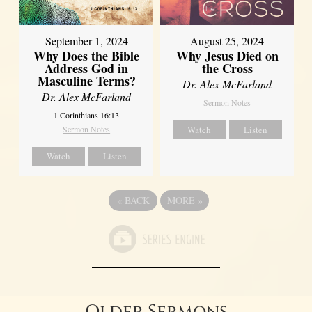
September 1, 2024
August 25, 2024
Why Does the Bible
Why Jesus Died on
Address God in
the Cross
Masculine Terms?
Dr. Alex McFarland
Dr. Alex McFarland
Sermon Notes
1 Corinthians 16:13
Sermon Notes
Watch
Listen
Watch
Listen
«
BACK
MORE
»
Older Sermons