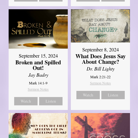
September 8, 2024
What Does Jesus Say
September 15, 2024
About Change?
Broken and Spilled
Out!
Dr. Bill Lighty
Jay Badry
Mark 2:21-22
Mark 14:1-9
Sermon Notes
Sermon Notes
Watch
Listen
Watch
Listen