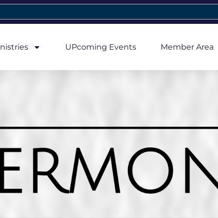
nistries
UPcoming Events
Member Area