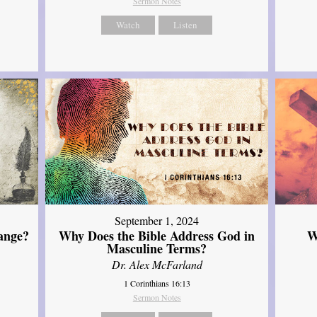
Sermon Notes
Watch
Listen
September 1, 2024
ange?
Why Does the Bible Address God in
W
Masculine Terms?
Dr. Alex McFarland
1 Corinthians 16:13
Sermon Notes