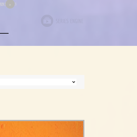
333
33333333
12
»