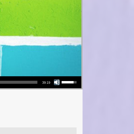
Use Up/Down Arrow keys to increase or decrease volume.
39:19