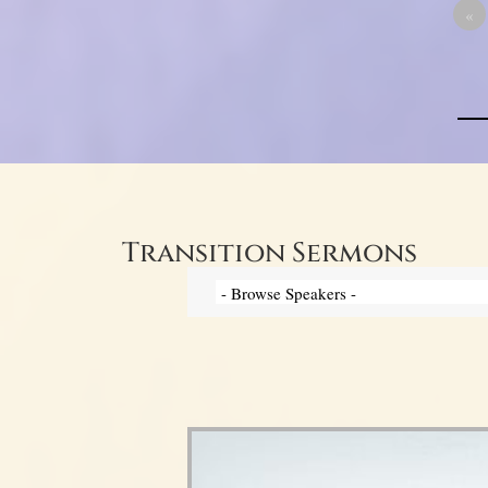
«
Transition Sermons