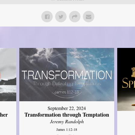
September 22, 2024
ther
Transformation through Temptation
Jeremy Randolph
James 1:12-18