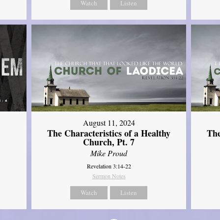
Watch
Listen
August 11, 2024
The Characteristics of a Healthy
The
Church, Pt. 7
Mike Proud
Revelation 3:14-22
Sermon Notes
Watch
Listen