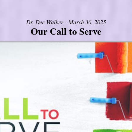
Dr. Dee Walker - March 30, 2025
Our Call to Serve