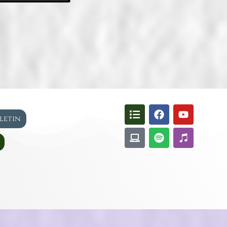
lletin