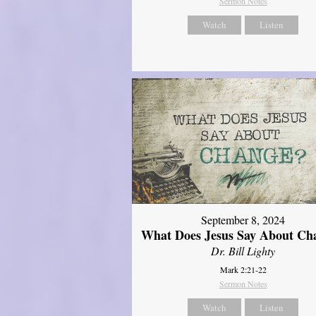
Sermon Notes
Watch
Listen
September 8, 2024
What Does Jesus Say About Ch
Dr. Bill Lighty
Mark 2:21-22
Sermon Notes
Watch
Listen