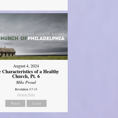
August 4, 2024
 Characteristics of a Healthy
Church, Pt. 6
Mike Proud
Revelation 3:7-13
Sermon Notes
Watch
Listen