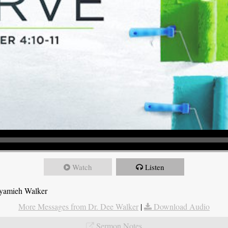
Watch
Listen
Nyamieh Walker
More Messages from Dr. Dee Walker
|
Download Audio
Sermon Notes