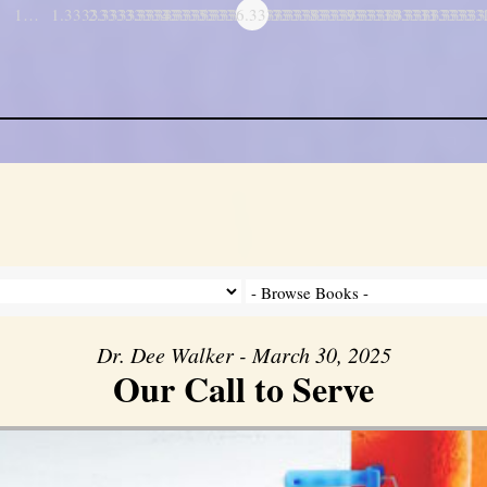
1…
1.3333333333333
2.3333333333333
3.3333333333333
4.3333333333333
5.3333333333333
6.3333333333333
7.3333333333333
8.3333333333333
9.3333333333333
10.333333333
11.3333
…
Dr. Dee Walker - March 30, 2025
Our Call to Serve