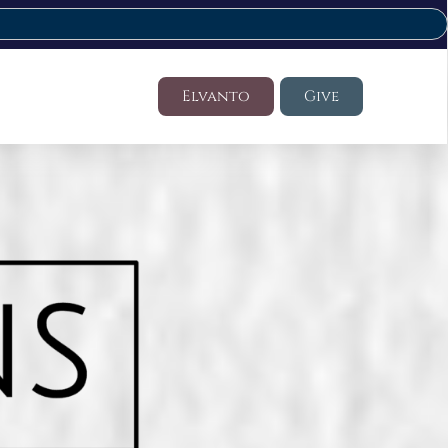
Elvanto
Give