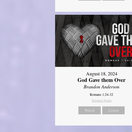
August 18, 2024
God Gave them Over
Brandon Anderson
Romans 1:24-32
Sermon Notes
Watch
Listen