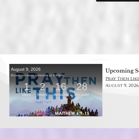
Upcoming S
Pray Then Like
August 9, 2026