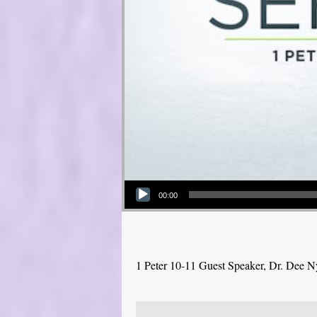
Audio Player
00:00
1 Peter 10-11 Guest Speaker, Dr. Dee 