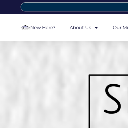
New Here?
About Us
Our Mi