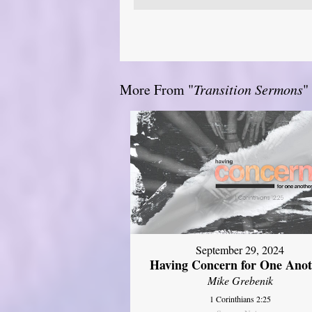
More From "
Transition Sermons
"
September 29, 2024
Having Concern for One Ano
Mike Grebenik
1 Corinthians 2:25