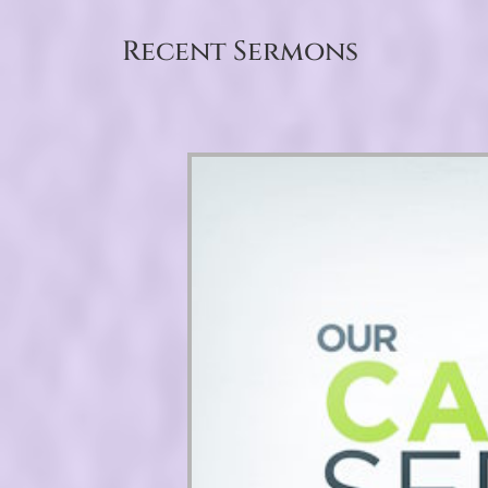
Recent Sermons