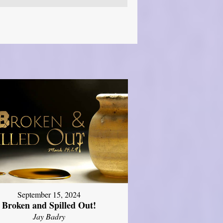
September 15, 2024
Broken and Spilled Out!
Jay Badry