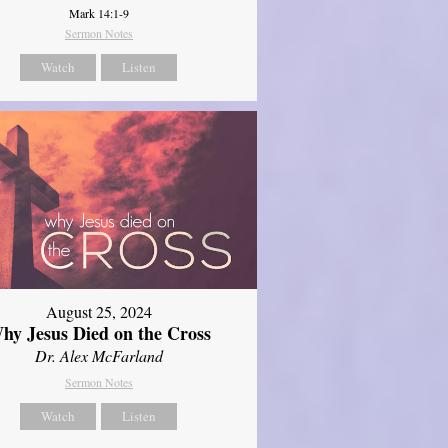
Mark 14:1-9
Sermon Notes
Watch
Listen
August 25, 2024
hy Jesus Died on the Cross
Dr. Alex McFarland
Sermon Notes
Watch
Listen