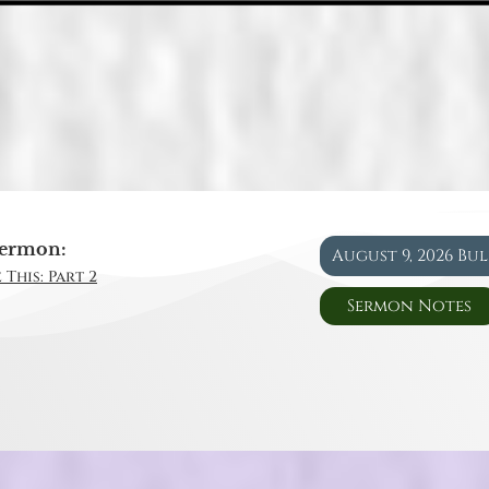
ermon:
August 9, 2026 Bu
 This: Part 2
Sermon Notes