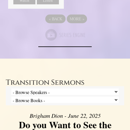
Watch
Listen
«
BACK
MORE
»
Transition Sermons
Brigham Dion - June 22, 2025
Do you Want to See the