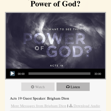
Power of God?
Audio Player
00:00
33:00
Watch
Listen
Acts 19 Guest Speaker: Brigham Dion
More Messages from Brigham Dion
|
Download Audio