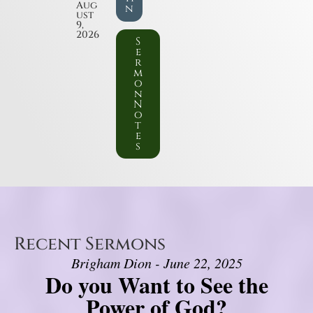
Aug
n
ust
9,
2026
S
e
r
m
o
n
N
o
t
e
s
Recent Sermons
Brigham Dion - June 22, 2025
Do you Want to See the
Power of God?