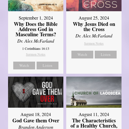
September 1, 2024
August 25, 2024
Why Does the Bible
Why Jesus Died on
Address God in
the Cross
Masculine Terms?
Dr. Alex McFarland
Dr. Alex McFarland
Sermon Notes
1 Corinthians 16:13
Sermon Notes
Watch
Listen
Watch
Listen
August 18, 2024
August 11, 2024
God Gave them Over
The Characteristics
of a Healthy Church,
Brandon Anderson