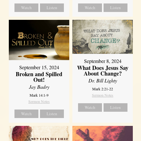
Watch
Listen
Watch
Listen
September 8, 2024
What Does Jesus Say
September 15, 2024
About Change?
Broken and Spilled
Out!
Dr. Bill Lighty
Jay Badry
Mark 2:21-22
Mark 14:1-9
Sermon Notes
Sermon Notes
Watch
Listen
Watch
Listen