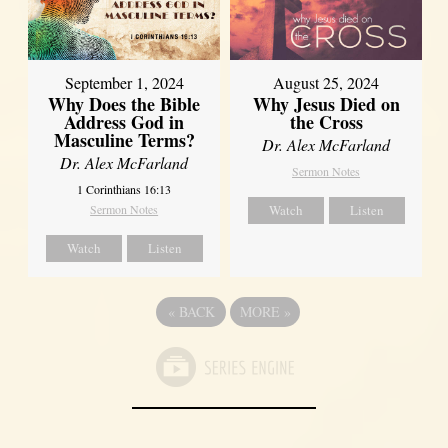
September 1, 2024
August 25, 2024
Why Does the Bible
Why Jesus Died on
Address God in
the Cross
Masculine Terms?
Dr. Alex McFarland
Dr. Alex McFarland
Sermon Notes
1 Corinthians 16:13
Sermon Notes
Watch
Listen
Watch
Listen
«
BACK
MORE
»