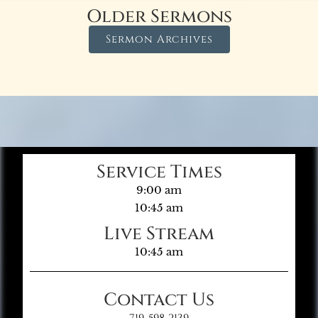
Older Sermons
Sermon Archives
Service Times
9:00 am
10:45 am
Live Stream
10:45 am
Contact Us