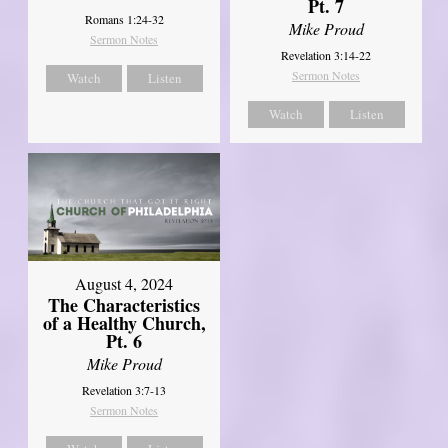
Pt. 7
Romans 1:24-32
Mike Proud
Sermon Notes
Revelation 3:14-22
Sermon Notes
Watch
Listen
Watch
Listen
August 4, 2024
The Characteristics
of a Healthy Church,
Pt. 6
Mike Proud
Revelation 3:7-13
Sermon Notes