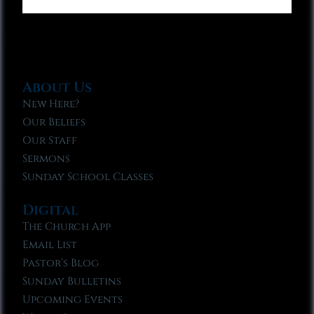
About Us
New Here?
Our Beliefs
Our Staff
Sermons
Sunday School Classes
Digital
The Church App
Email List
Pastor’s Blog
Sunday Bulletins
Upcoming Events