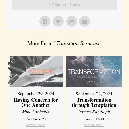
Sermon Notes
More From "
Transition Sermons
"
September 29, 2024
September 22, 2024
Having Concern for
Transformation
One Another
through Temptation
Mike Grebenik
Jeremy Randolph
1 Corinthians 2:25
James 1:12-18
Sermon Notes
Sermon Notes