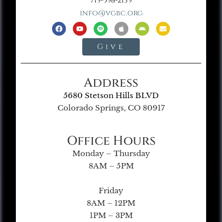
719-598-2139
info@vgbc.org
Give
Address
5680 Stetson Hills BLVD
Colorado Springs, CO 80917
Office Hours
Monday – Thursday
8AM – 5PM
Friday
8AM – 12PM
1PM – 3PM