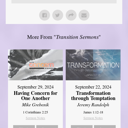
More From "
Transition Sermons
"
September 29, 2024
September 22, 2024
Having Concern for
Transformation
One Another
through Temptation
Mike Grebenik
Jeremy Randolph
1 Corinthians 2:25
James 1:12-18
Sermon Notes
Sermon Notes