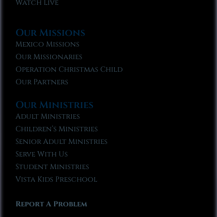
Watch Live
Our Missions
Mexico Missions
Our Missionaries
Operation Christmas Child
Our Partners
Our Ministries
Adult Ministries
Children’s Ministries
Senior Adult Ministries
Serve With Us
Student Ministries
Vista Kids Preschool
Report A Problem