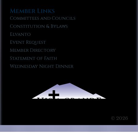
Member Links
Committees and Councils
Constitution & Bylaws
Elvanto
Event Request
Member Directory
Statement of Faith
Wednesday Night Dinner
© 2026