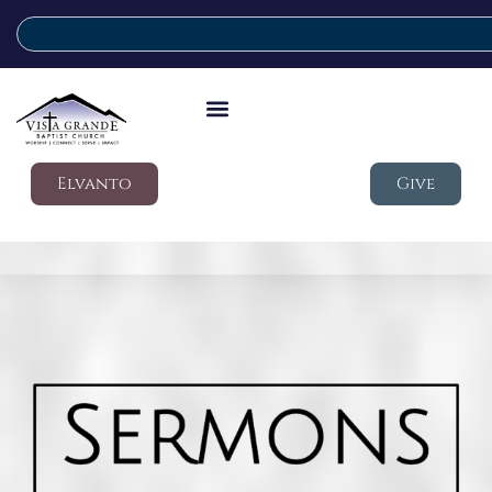
Elvanto
Give