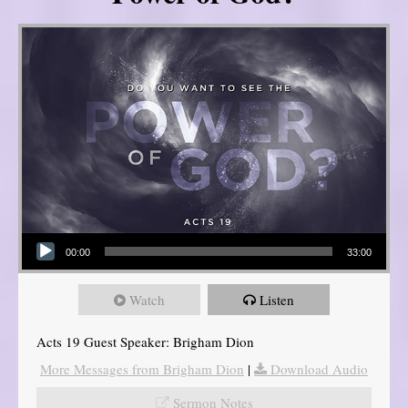
Audio Player
00:00
33:00
Watch
Listen
Acts 19 Guest Speaker: Brigham Dion
More Messages from Brigham Dion
|
Download Audio
Sermon Notes