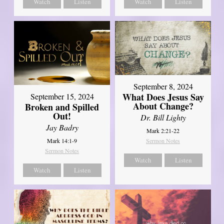
Watch
Listen
Watch
Listen
September 8, 2024
What Does Jesus Say
September 15, 2024
About Change?
Broken and Spilled
Out!
Dr. Bill Lighty
Jay Badry
Mark 2:21-22
Mark 14:1-9
Sermon Notes
Sermon Notes
Watch
Listen
Watch
Listen