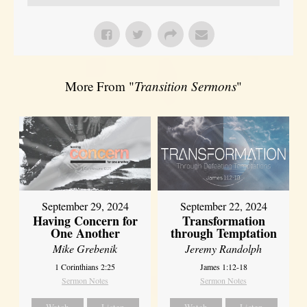
More From "
Transition Sermons
"
September 29, 2024
September 22, 2024
Having Concern for
Transformation
One Another
through Temptation
Mike Grebenik
Jeremy Randolph
1 Corinthians 2:25
James 1:12-18
Sermon Notes
Sermon Notes