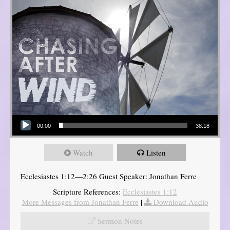
Audio Player
00:00
38:18
Watch
Listen
Ecclesiastes 1:12—2:26 Guest Speaker: Jonathan Ferre
Scripture References:
Ecclesiastes 1:12
More Messages from Jonathan Ferre
|
Download Audio
Sermon Notes