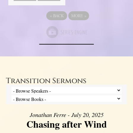
«
BACK
MORE
»
Transition Sermons
Jonathan Ferre - July 20, 2025
Chasing after Wind