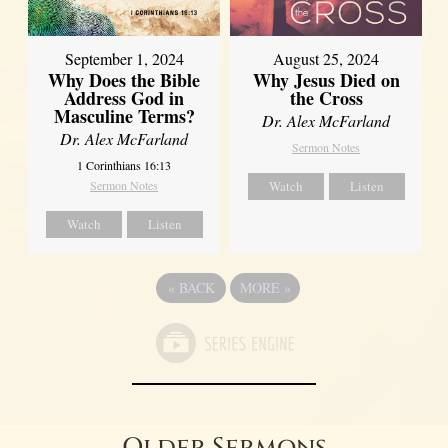
September 1, 2024
August 25, 2024
Why Does the Bible
Why Jesus Died on
Address God in
the Cross
Masculine Terms?
Dr. Alex McFarland
Dr. Alex McFarland
Sermon Notes
1 Corinthians 16:13
Sermon Notes
Watch
Listen
Watch
Listen
«
BACK
MORE
»
Older Sermons