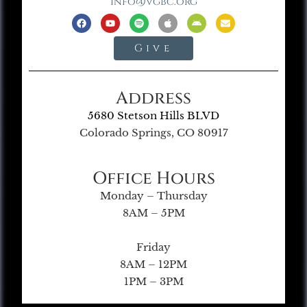
info@vgbc.org
Give
Address
5680 Stetson Hills BLVD
Colorado Springs, CO 80917
Office Hours
Monday – Thursday
8AM – 5PM
Friday
8AM – 12PM
1PM – 3PM