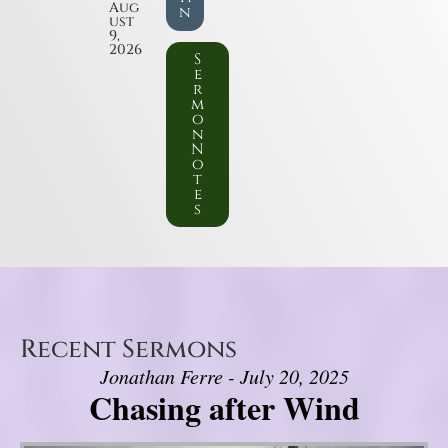
Aug
n
ust
9,
2026
S
e
r
m
o
n
N
o
t
e
s
Recent Sermons
Jonathan Ferre - July 20, 2025
Chasing after Wind