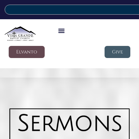
Elvanto
Give