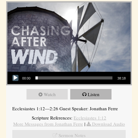
Audio Player
00:00
38:18
Watch
Listen
Ecclesiastes 1:12—2:26 Guest Speaker: Jonathan Ferre
Scripture References:
Ecclesiastes 1:12
More Messages from Jonathan Ferre
|
Download Audio
Sermon Notes