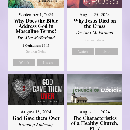
September 1, 2024
August 25, 2024
Why Does the Bible
Why Jesus Died on
Address God in
the Cross
Masculine Terms?
Dr. Alex McFarland
Dr. Alex McFarland
Sermon Notes
1 Corinthians 16:13
Sermon Notes
Watch
Listen
Watch
Listen
August 18, 2024
August 11, 2024
God Gave them Over
The Characteristics
of a Healthy Church,
Brandon Anderson
Pt. 7