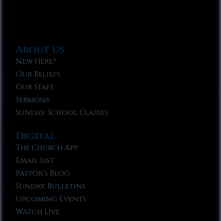
About Us
New Here?
Our Beliefs
Our Staff
Sermons
Sunday School Classes
Digital
The Church App
Email List
Pastor’s Blog
Sunday Bulletins
Upcoming Events
Watch Live