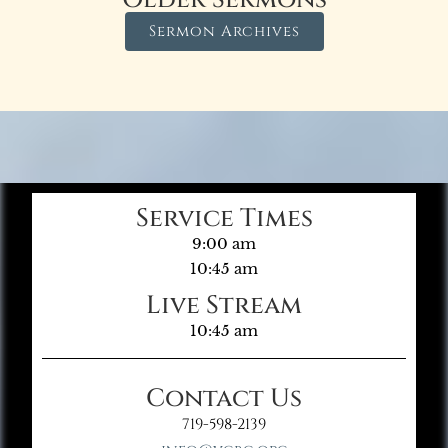
Sermon Archives
Service Times
9:00 am
10:45 am
Live Stream
10:45 am
Contact Us
719-598-2139