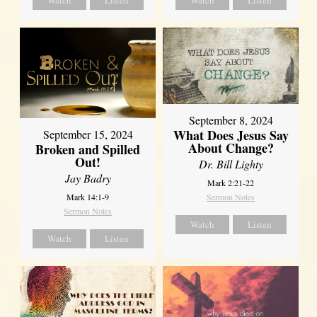
Watch
Listen
Watch
Listen
September 8, 2024
What Does Jesus Say
September 15, 2024
About Change?
Broken and Spilled
Out!
Dr. Bill Lighty
Jay Badry
Mark 2:21-22
Mark 14:1-9
Sermon Notes
Sermon Notes
Watch
Listen
Watch
Listen