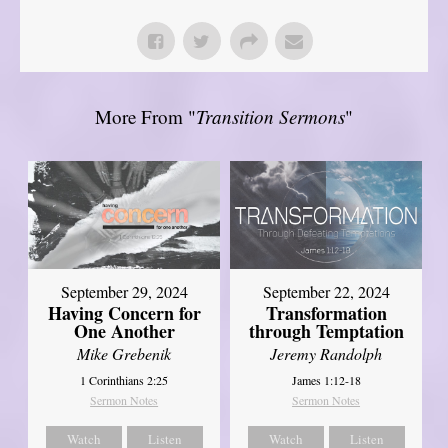
More From "
Transition Sermons
"
September 29, 2024
September 22, 2024
Having Concern for
Transformation
One Another
through Temptation
Mike Grebenik
Jeremy Randolph
1 Corinthians 2:25
James 1:12-18
Sermon Notes
Sermon Notes
Watch
Listen
Watch
Listen