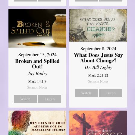
September 8, 2024
What Does Jesus Say
September 15, 2024
About Change?
Broken and Spilled
Out!
Dr. Bill Lighty
Jay Badry
Mark 2:21-22
Mark 14:1-9
Sermon Notes
Sermon Notes
Watch
Listen
Watch
Listen