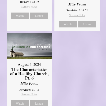
Romans 1:24-32
Mike Proud
Sermon Notes
Revelation 3:14-22
Sermon Notes
Watch
Listen
Watch
Listen
August 4, 2024
The Characteristics
of a Healthy Church,
Pt. 6
Mike Proud
Revelation 3:7-13
Sermon Notes
Watch
Listen