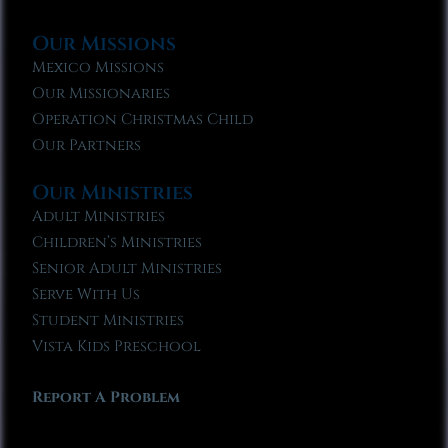
Our Missions
Mexico Missions
Our Missionaries
Operation Christmas Child
Our Partners
Our Ministries
Adult Ministries
Children’s Ministries
Senior Adult Ministries
Serve With Us
Student Ministries
Vista Kids Preschool
Report A Problem