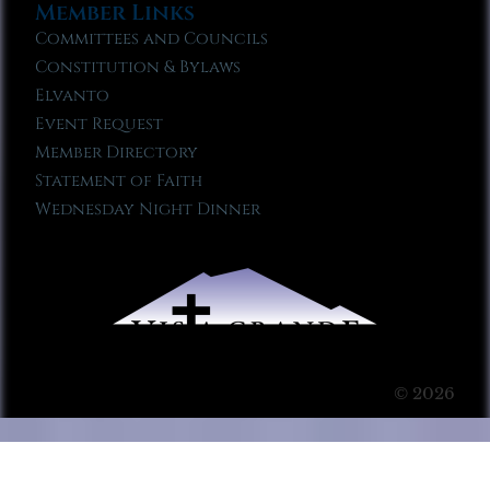
Member Links
Committees and Councils
Constitution & Bylaws
Elvanto
Event Request
Member Directory
Statement of Faith
Wednesday Night Dinner
© 2026