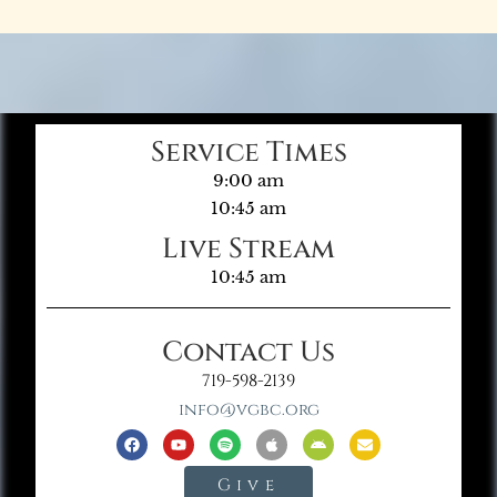
Service Times
9:00 am
10:45 am
Live Stream
10:45 am
Contact Us
719-598-2139
info@vgbc.org
Give