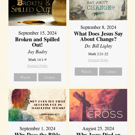
September 8, 2024
What Does Jesus Say
September 15, 2024
About Change?
Broken and Spilled
Out!
Dr. Bill Lighty
Jay Badry
Mark 2:21-22
Mark 14:1-9
Sermon Notes
Sermon Notes
Watch
Listen
Watch
Listen
September 1, 2024
August 25, 2024
Why Does the Bible
Why Jesus Died on