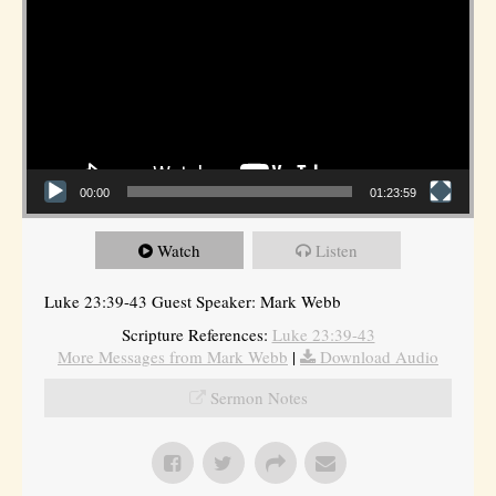
00:00
01:23:59
Watch
Listen
Luke 23:39-43 Guest Speaker: Mark Webb
Scripture References:
Luke 23:39-43
More Messages from Mark Webb
|
Download Audio
Sermon Notes