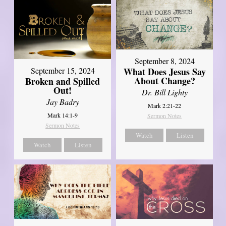
September 8, 2024
What Does Jesus Say
September 15, 2024
About Change?
Broken and Spilled
Out!
Dr. Bill Lighty
Jay Badry
Mark 2:21-22
Mark 14:1-9
Sermon Notes
Sermon Notes
Watch
Listen
Watch
Listen