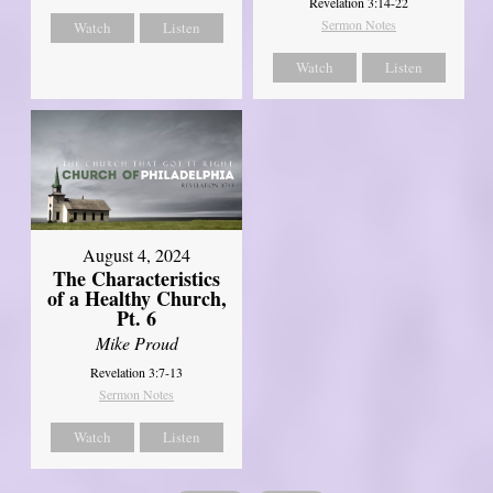
Revelation 3:14-22
Sermon Notes
Watch
Listen
Watch
Listen
August 4, 2024
The Characteristics
of a Healthy Church,
Pt. 6
Mike Proud
Revelation 3:7-13
Sermon Notes
Watch
Listen