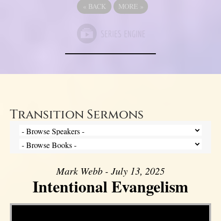
«
BACK
MORE
»
Transition Sermons
Mark Webb - July 13, 2025
Intentional Evangelism
Video Player