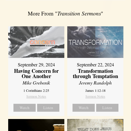
More From "
Transition Sermons
"
September 29, 2024
September 22, 2024
Having Concern for
Transformation
One Another
through Temptation
Mike Grebenik
Jeremy Randolph
1 Corinthians 2:25
James 1:12-18
Sermon Notes
Sermon Notes
Watch
Listen
Watch
Listen