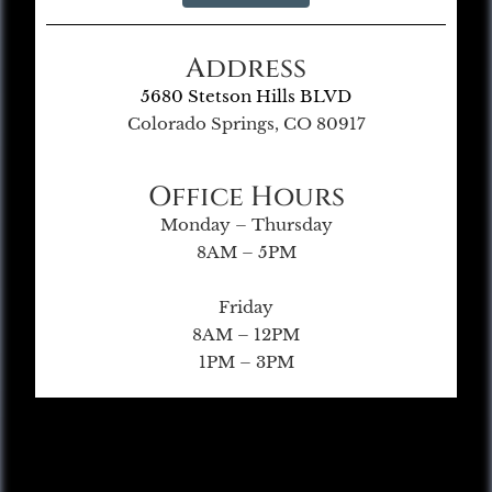
Address
5680 Stetson Hills BLVD
Colorado Springs, CO 80917
Office Hours
Monday – Thursday
8AM – 5PM
Friday
8AM – 12PM
1PM – 3PM