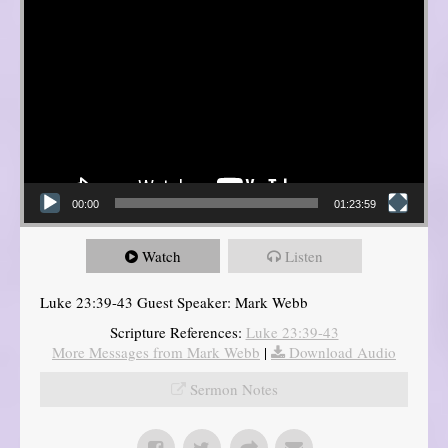
00:00
01:23:59
Watch
Listen
Luke 23:39-43 Guest Speaker: Mark Webb
Scripture References:
Luke 23:39-43
More Messages from Mark Webb
|
Download Audio
Sermon Notes