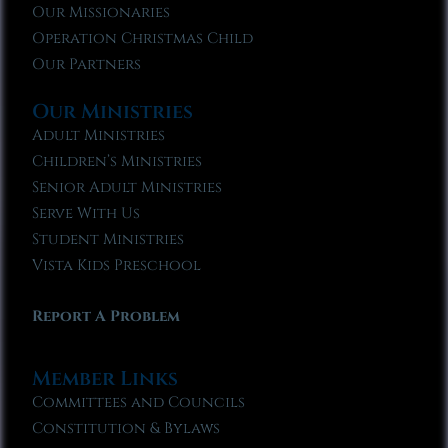
Our Missionaries
Operation Christmas Child
Our Partners
Our Ministries
Adult Ministries
Children’s Ministries
Senior Adult Ministries
Serve With Us
Student Ministries
Vista Kids Preschool
Report A Problem
Member Links
Committees and Councils
Constitution & Bylaws