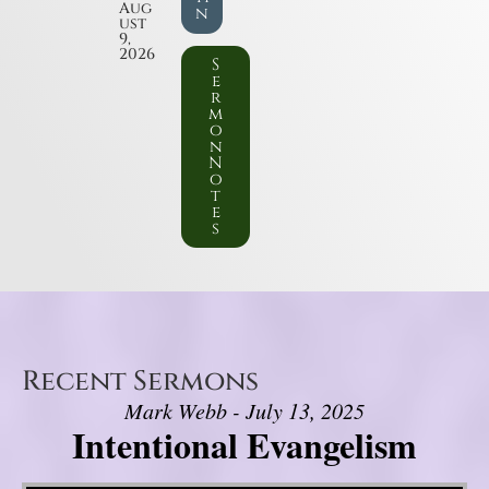
Aug
n
ust
9,
2026
S
e
r
m
o
n
N
o
t
e
s
Recent Sermons
Mark Webb - July 13, 2025
Intentional Evangelism
Video Player