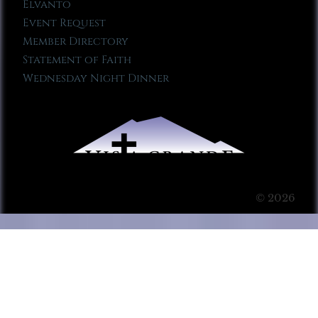
Elvanto
Event Request
Member Directory
Statement of Faith
Wednesday Night Dinner
© 2026