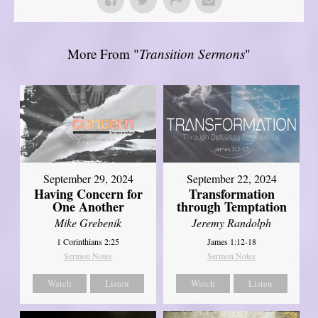
More From "
Transition Sermons
"
September 29, 2024
September 22, 2024
Having Concern for
Transformation
One Another
through Temptation
Mike Grebenik
Jeremy Randolph
1 Corinthians 2:25
James 1:12-18
Sermon Notes
Sermon Notes
Watch
Listen
Watch
Listen