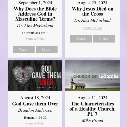
September 1, 2024
August 25, 2024
Why Does the Bible
Why Jesus Died on
Address God in
the Cross
Masculine Terms?
Dr. Alex McFarland
Dr. Alex McFarland
Sermon Notes
1 Corinthians 16:13
Sermon Notes
Watch
Listen
Watch
Listen
August 18, 2024
August 11, 2024
God Gave them Over
The Characteristics
of a Healthy Church,
Brandon Anderson
Pt. 7
Romans 1:24-32
Mike Proud
Sermon Notes