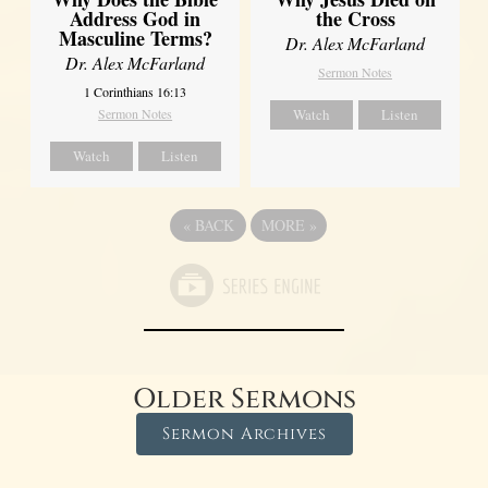
Address God in
the Cross
Masculine Terms?
Dr. Alex McFarland
Dr. Alex McFarland
Sermon Notes
1 Corinthians 16:13
Sermon Notes
Watch
Listen
Watch
Listen
«
BACK
MORE
»
Older Sermons
Sermon Archives