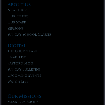
About Us
New Here?
Our Beliefs
Our Staff
Sermons
Sunday School Classes
Digital
The Church App
Email List
Pastor’s Blog
Sunday Bulletins
Upcoming Events
Watch Live
Our Missions
Mexico Missions