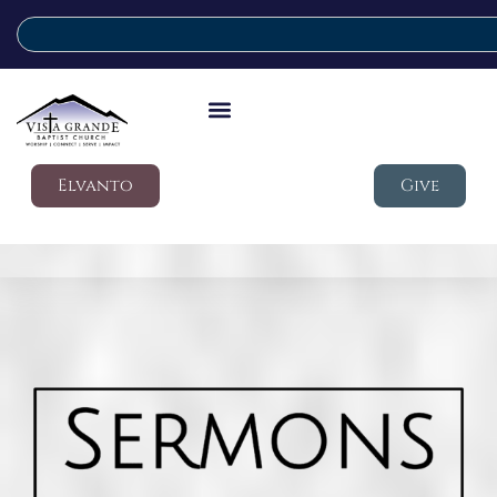
Elvanto
Give