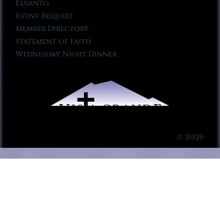
Elvanto
Event Request
Member Directory
Statement of Faith
Wednesday Night Dinner
© 2026