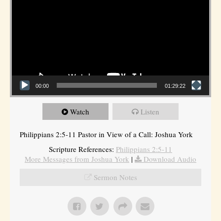
00:00
01:29:22
Watch
Listen
Philippians 2:5-11 Pastor in View of a Call: Joshua York
Scripture References:
Philippians 2:5-11
More Messages from Joshua York
|
Download Audio
Sermon Notes