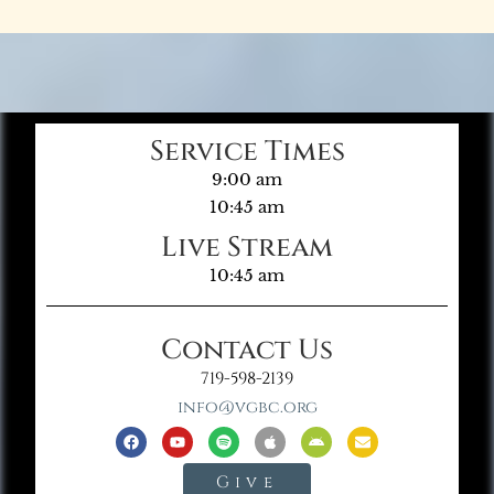
Service Times
9:00 am
10:45 am
Live Stream
10:45 am
Contact Us
719-598-2139
info@vgbc.org
Give