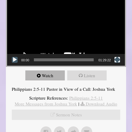
00:00
01:29:22
Watch
Listen
Philippians 2:5-11 Pastor in View of a Call: Joshua York
Scripture References:
Philippians 2:5-11
More Messages from Joshua York
|
Download Audio
Sermon Notes