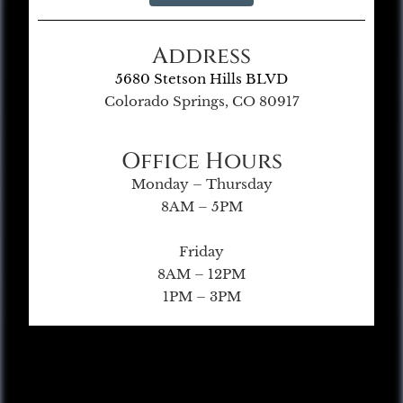
Address
5680 Stetson Hills BLVD
Colorado Springs, CO 80917
Office Hours
Monday – Thursday
8AM – 5PM
Friday
8AM – 12PM
1PM – 3PM