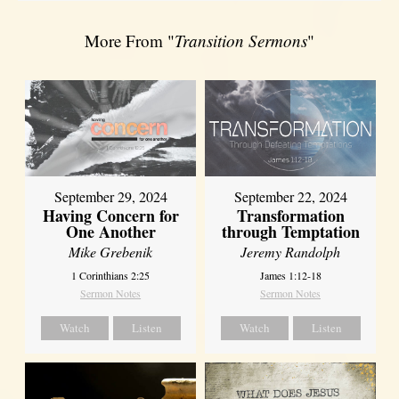
More From "
Transition Sermons
"
September 29, 2024
September 22, 2024
Having Concern for
Transformation
One Another
through Temptation
Mike Grebenik
Jeremy Randolph
1 Corinthians 2:25
James 1:12-18
Sermon Notes
Sermon Notes
Watch
Listen
Watch
Listen