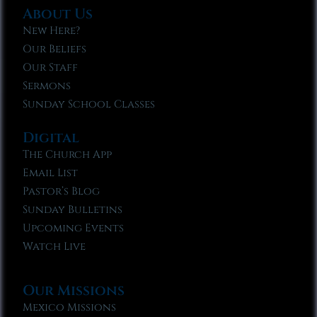
About Us
New Here?
Our Beliefs
Our Staff
Sermons
Sunday School Classes
Digital
The Church App
Email List
Pastor’s Blog
Sunday Bulletins
Upcoming Events
Watch Live
Our Missions
Mexico Missions