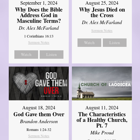
September 1, 2024
August 25, 2024
Why Does the Bible
Why Jesus Died on
Address God in
the Cross
Masculine Terms?
Dr. Alex McFarland
Dr. Alex McFarland
Sermon Notes
1 Corinthians 16:13
Sermon Notes
Watch
Listen
Watch
Listen
August 18, 2024
August 11, 2024
God Gave them Over
The Characteristics
of a Healthy Church,
Brandon Anderson
Pt. 7
Romans 1:24-32
Mike Proud
Sermon Notes