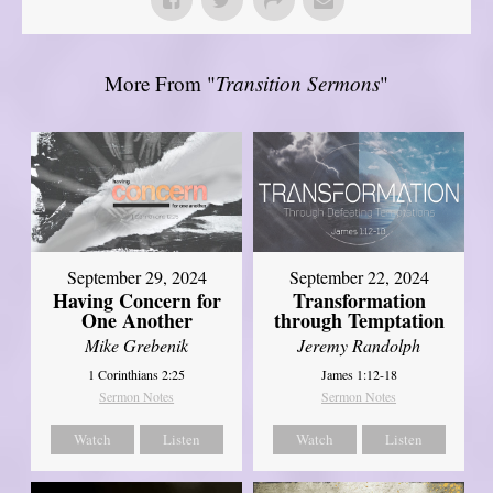
More From "
Transition Sermons
"
September 29, 2024
September 22, 2024
Having Concern for
Transformation
One Another
through Temptation
Mike Grebenik
Jeremy Randolph
1 Corinthians 2:25
James 1:12-18
Sermon Notes
Sermon Notes
Watch
Listen
Watch
Listen