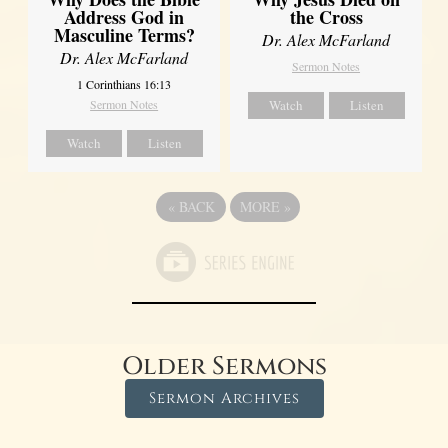
Address God in
the Cross
Masculine Terms?
Dr. Alex McFarland
Dr. Alex McFarland
Sermon Notes
1 Corinthians 16:13
Sermon Notes
Watch
Listen
Watch
Listen
«
BACK
MORE
»
Older Sermons
Sermon Archives