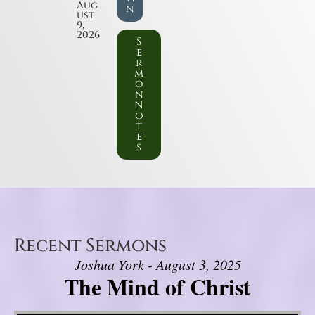
Aug
n
ust
9,
2026
S
e
r
m
o
n
N
o
t
e
s
Recent Sermons
Joshua York - August 3, 2025
The Mind of Christ
Video Player