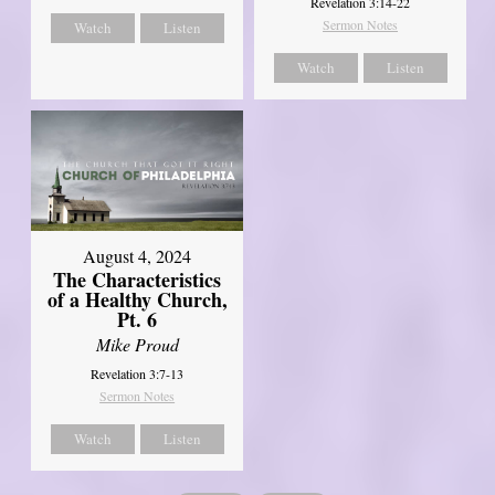
Revelation 3:14-22
Sermon Notes
Watch
Listen
Watch
Listen
August 4, 2024
The Characteristics
of a Healthy Church,
Pt. 6
Mike Proud
Revelation 3:7-13
Sermon Notes
Watch
Listen