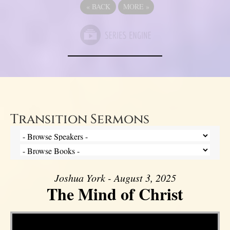
«
BACK
MORE
»
Transition Sermons
Joshua York - August 3, 2025
The Mind of Christ
Video Player