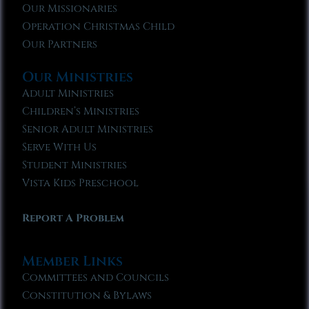
Our Missionaries
Operation Christmas Child
Our Partners
Our Ministries
Adult Ministries
Children’s Ministries
Senior Adult Ministries
Serve With Us
Student Ministries
Vista Kids Preschool
Report A Problem
Member Links
Committees and Councils
Constitution & Bylaws