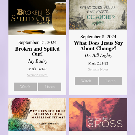
September 8, 2024
What Does Jesus Say
September 15, 2024
About Change?
Broken and Spilled
Out!
Dr. Bill Lighty
Jay Badry
Mark 2:21-22
Mark 14:1-9
Sermon Notes
Sermon Notes
Watch
Listen
Watch
Listen