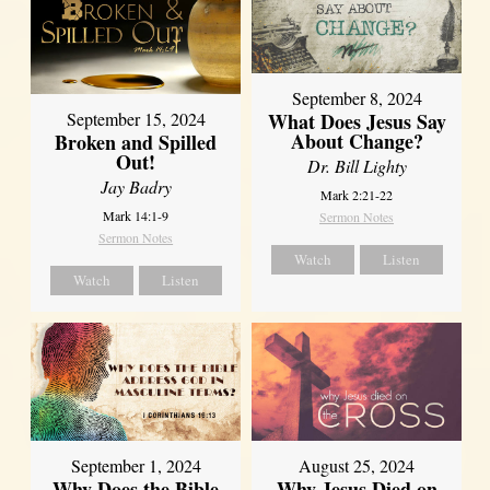
September 8, 2024
What Does Jesus Say
September 15, 2024
About Change?
Broken and Spilled
Out!
Dr. Bill Lighty
Jay Badry
Mark 2:21-22
Mark 14:1-9
Sermon Notes
Sermon Notes
Watch
Listen
Watch
Listen
September 1, 2024
August 25, 2024
Why Does the Bible
Why Jesus Died on