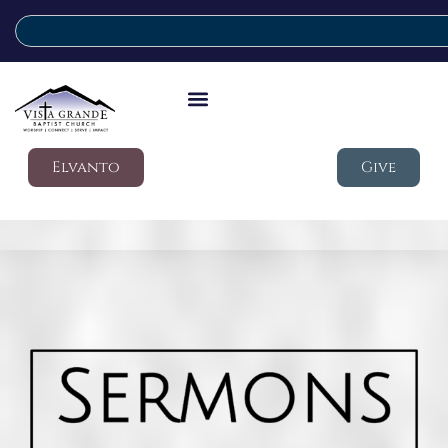
Elvanto
Give