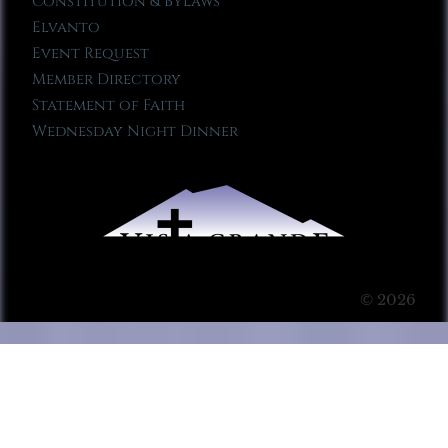
Constitution & Bylaws
Elvanto
Event Request
Member Directory
Statement of Faith
Wednesday Night Dinner
© 2026