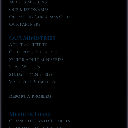
Mexico Missions
Our Missionaries
Operation Christmas Child
Our Partners
Our Ministries
Adult Ministries
Children’s Ministries
Senior Adult Ministries
Serve With Us
Student Ministries
Vista Kids Preschool
Report A Problem
Member Links
Committees and Councils