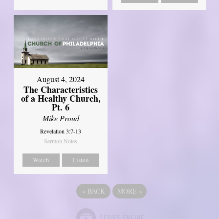
August 4, 2024
The Characteristics
of a Healthy Church,
Pt. 6
Mike Proud
Revelation 3:7-13
Sermon Notes
Watch
Listen
«
BACK
MORE
»