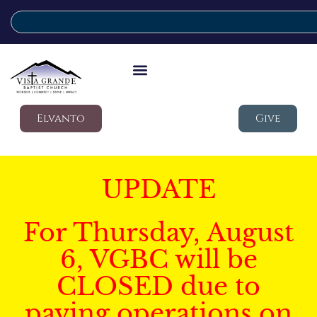
Elvanto
Give
UPDATE
For Thursday, August
6, VGBC will be
CLOSED due to
paving operations on