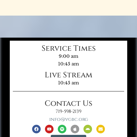
Service Times
9:00 am
10:45 am
Live Stream
10:45 am
Contact Us
719-598-2139
info@vgbc.org