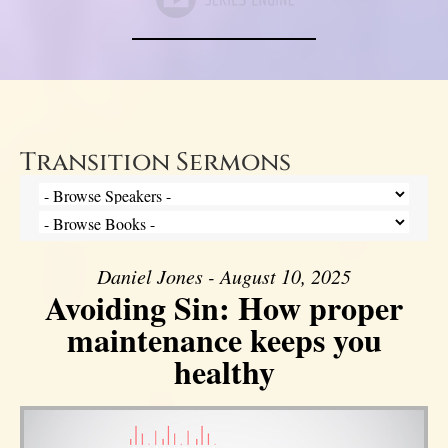
Transition Sermons
Daniel Jones - August 10, 2025
Avoiding Sin: How proper
maintenance keeps you
healthy