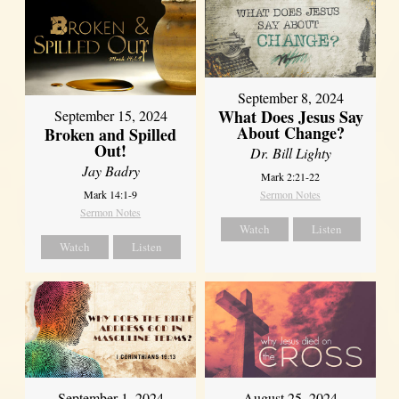
September 8, 2024
What Does Jesus Say
September 15, 2024
About Change?
Broken and Spilled
Out!
Dr. Bill Lighty
Jay Badry
Mark 2:21-22
Mark 14:1-9
Sermon Notes
Sermon Notes
Watch
Listen
Watch
Listen
September 1, 2024
August 25, 2024