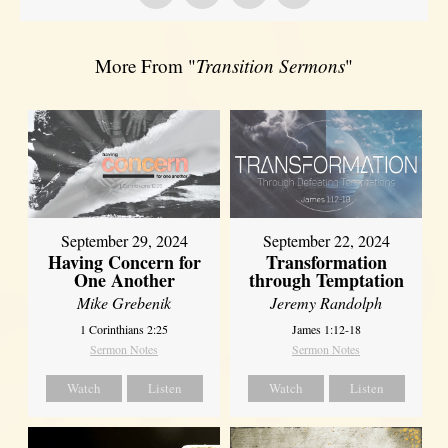
More From "
Transition Sermons
"
September 29, 2024
September 22, 2024
Having Concern for
Transformation
One Another
through Temptation
Mike Grebenik
Jeremy Randolph
1 Corinthians 2:25
James 1:12-18
Sermon Notes
Sermon Notes
Watch
Listen
Watch
Listen