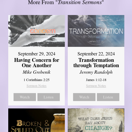
More From "
Transition Sermons
"
September 29, 2024
September 22, 2024
Having Concern for
Transformation
One Another
through Temptation
Mike Grebenik
Jeremy Randolph
1 Corinthians 2:25
James 1:12-18
Sermon Notes
Sermon Notes
Watch
Listen
Watch
Listen