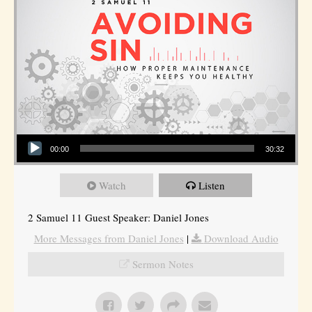
Audio Player
00:00
30:32
Watch
Listen
2 Samuel 11 Guest Speaker: Daniel Jones
More Messages from Daniel Jones
|
Download Audio
Sermon Notes