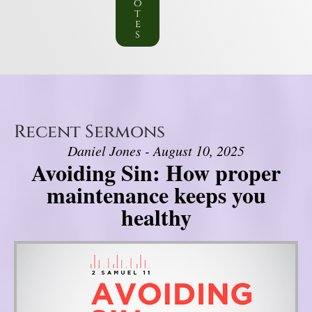
o
t
e
s
Recent Sermons
Daniel Jones - August 10, 2025
Avoiding Sin: How proper
maintenance keeps you
healthy