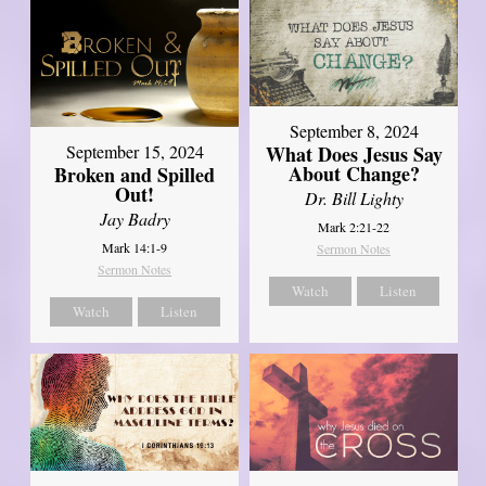
September 8, 2024
What Does Jesus Say
September 15, 2024
About Change?
Broken and Spilled
Out!
Dr. Bill Lighty
Jay Badry
Mark 2:21-22
Mark 14:1-9
Sermon Notes
Sermon Notes
Watch
Listen
Watch
Listen