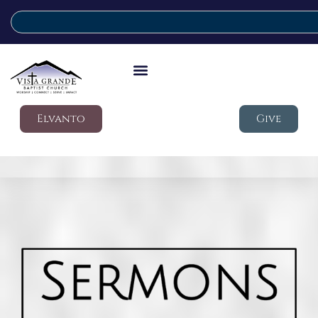
Elvanto
Give