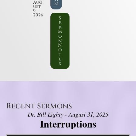
Aug
n
ust
9,
2026
S
e
r
m
o
n
N
o
t
e
s
Recent Sermons
Dr. Bill Lighty - August 31, 2025
Interruptions
Video Player