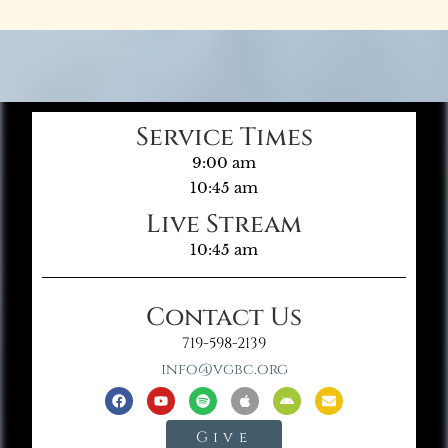
Service Times
9:00 am
10:45 am
Live Stream
10:45 am
Contact Us
719-598-2139
info@vgbc.org
Give