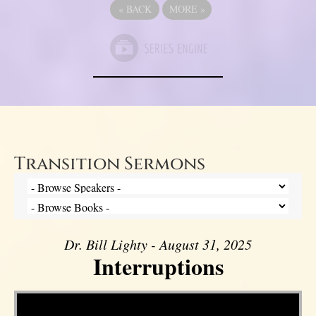
«
BACK
MORE
»
Transition Sermons
Dr. Bill Lighty - August 31, 2025
Interruptions
Video Player