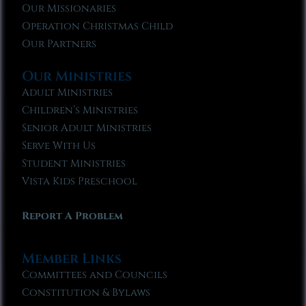
Our Missionaries
Operation Christmas Child
Our Partners
Our Ministries
Adult Ministries
Children’s Ministries
Senior Adult Ministries
Serve With Us
Student Ministries
Vista Kids Preschool
Report A Problem
Member Links
Committees and Councils
Constitution & Bylaws