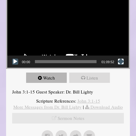
00:00
01:09:52
Watch
Listen
John 3:1-15 Guest Speaker: Dr. Bill Lighty
Scripture References:
John 3:1-15
More Messages from Dr. Bill Lighty
|
Download Audio
Sermon Notes