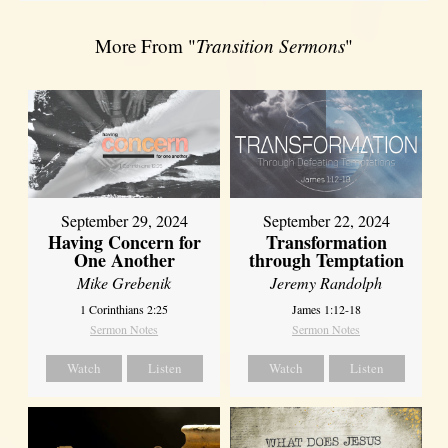
More From "
Transition Sermons
"
September 29, 2024
September 22, 2024
Having Concern for
Transformation
One Another
through Temptation
Mike Grebenik
Jeremy Randolph
1 Corinthians 2:25
James 1:12-18
Sermon Notes
Sermon Notes
Watch
Listen
Watch
Listen