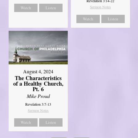
Revelation 3:14-22
Sermon Notes
Watch
Listen
Watch
Listen
August 4, 2024
The Characteristics
of a Healthy Church,
Pt. 6
Mike Proud
Revelation 3:7-13
Sermon Notes
Watch
Listen