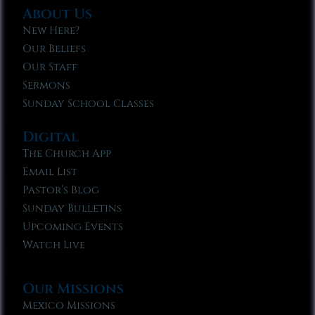
About Us
New Here?
Our Beliefs
Our Staff
Sermons
Sunday School Classes
Digital
The Church App
Email List
Pastor’s Blog
Sunday Bulletins
Upcoming Events
Watch Live
Our Missions
Mexico Missions