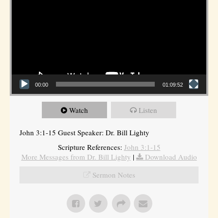
00:00
01:09:52
Watch
Listen
John 3:1-15 Guest Speaker: Dr. Bill Lighty
Scripture References:
John 3:1-15
More Messages from Dr. Bill Lighty
|
Download Audio
Sermon Notes