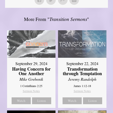
More From "
Transition Sermons
"
September 29, 2024
September 22, 2024
Having Concern for
Transformation
One Another
through Temptation
Mike Grebenik
Jeremy Randolph
1 Corinthians 2:25
James 1:12-18
Sermon Notes
Sermon Notes
Watch
Listen
Watch
Listen