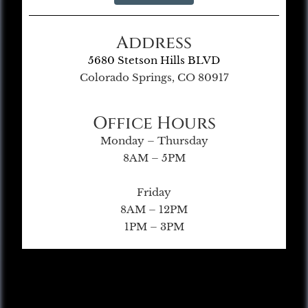
Address
5680 Stetson Hills BLVD
Colorado Springs, CO 80917
Office Hours
Monday – Thursday
8AM – 5PM
Friday
8AM – 12PM
1PM – 3PM