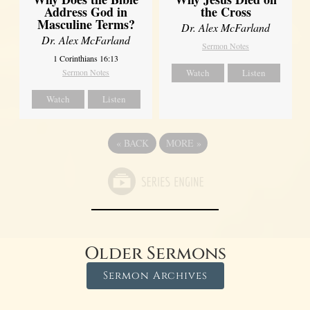
Address God in
the Cross
Masculine Terms?
Dr. Alex McFarland
Dr. Alex McFarland
Sermon Notes
1 Corinthians 16:13
Sermon Notes
Watch
Listen
Watch
Listen
«
BACK
MORE
»
Older Sermons
Sermon Archives