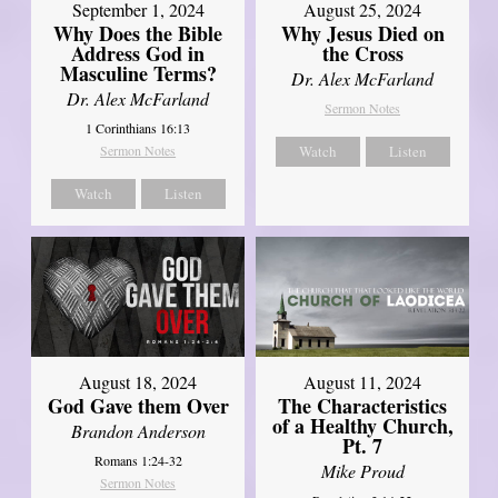
September 1, 2024
August 25, 2024
Why Does the Bible
Why Jesus Died on
Address God in
the Cross
Masculine Terms?
Dr. Alex McFarland
Dr. Alex McFarland
Sermon Notes
1 Corinthians 16:13
Sermon Notes
Watch
Listen
Watch
Listen
August 18, 2024
August 11, 2024
God Gave them Over
The Characteristics
of a Healthy Church,
Brandon Anderson
Pt. 7
Romans 1:24-32
Mike Proud
Sermon Notes