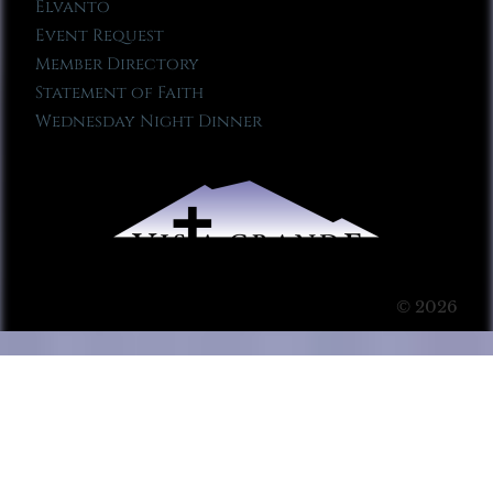
Elvanto
Event Request
Member Directory
Statement of Faith
Wednesday Night Dinner
© 2026