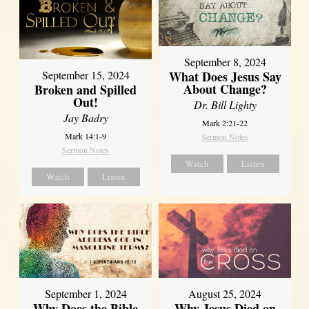
September 8, 2024
What Does Jesus Say
September 15, 2024
About Change?
Broken and Spilled
Out!
Dr. Bill Lighty
Jay Badry
Mark 2:21-22
Mark 14:1-9
Sermon Notes
Sermon Notes
Watch
Listen
Watch
Listen
September 1, 2024
August 25, 2024
Why Does the Bible
Why Jesus Died on