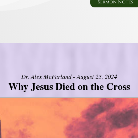
Sermon Notes
Dr. Alex McFarland - August 25, 2024
Why Jesus Died on the Cross