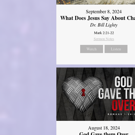
September 8, 2024
What Does Jesus Say About Ch
Dr. Bill Lighty
Mark 2:21-22
Sermon Notes
Watch
Listen
August 18, 2024
God Gave them Over