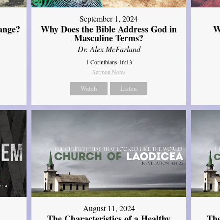
September 1, 2024
ange?
Why Does the Bible Address God in
W
Masculine Terms?
Dr. Alex McFarland
1 Corinthians 16:13
Sermon Notes
Watch
Listen
August 11, 2024
The Characteristics of a Healthy
The