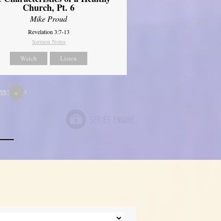
Church, Pt. 6
Mike Proud
Revelation 3:7-13
Sermon Notes
Watch
Listen
333
33333333
12
»