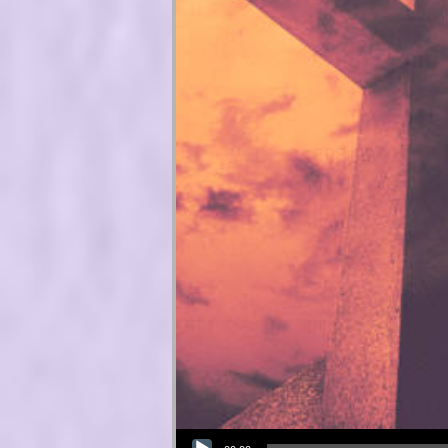
Audio Player