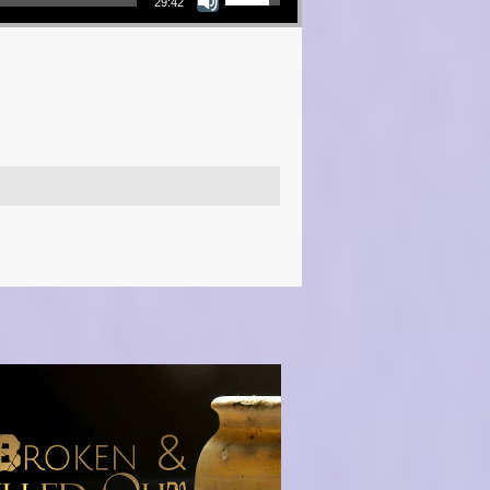
29:42