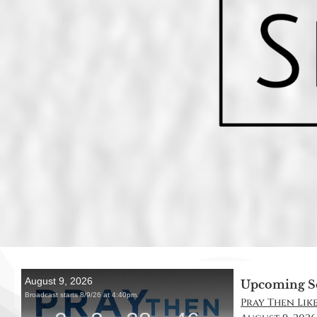
Upcoming S
Pray Then Like