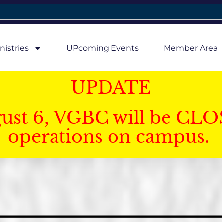
nistries
UPcoming Events
Member Area
UPDATE
gust 6, VGBC will be CLO
operations on campus.