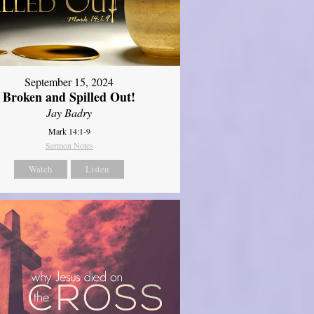
September 15, 2024
Broken and Spilled Out!
Jay Badry
Mark 14:1-9
Sermon Notes
Watch
Listen