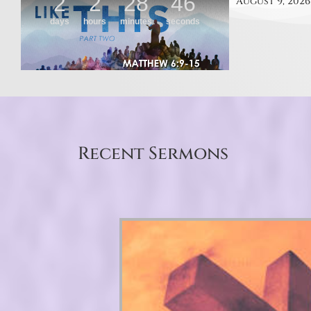
August 9, 2026
Recent Sermons