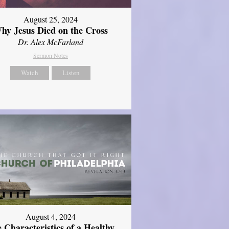
August 25, 2024
hy Jesus Died on the Cross
Dr. Alex McFarland
Sermon Notes
Watch
Listen
August 4, 2024
 Characteristics of a Healthy