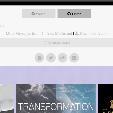
Watch
Listen
land
More Messages from Dr. Alex McFarland
|
Download Audio
Sermon Notes