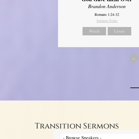
Brandon Anderson
Romans 1:24-32
Sermon Notes
Watch
Listen
«
Transition Sermons