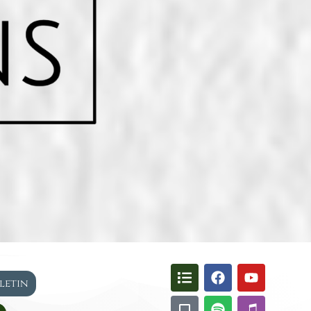
lletin