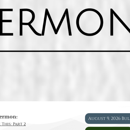
ermon:
August 9, 2026 Bu
 This: Part 2