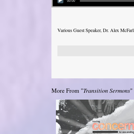
00:00
Various Guest Speaker, Dr. Alex McFar
More From "
Transition Sermons
"