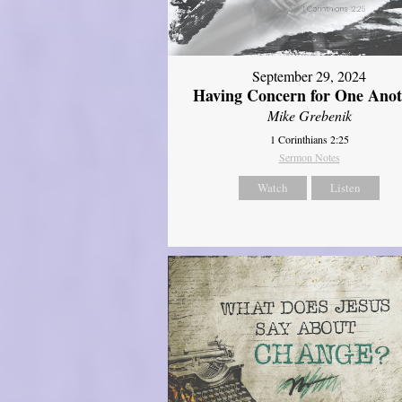
September 29, 2024
Having Concern for One Ano
Mike Grebenik
1 Corinthians 2:25
Sermon Notes
Watch
Listen