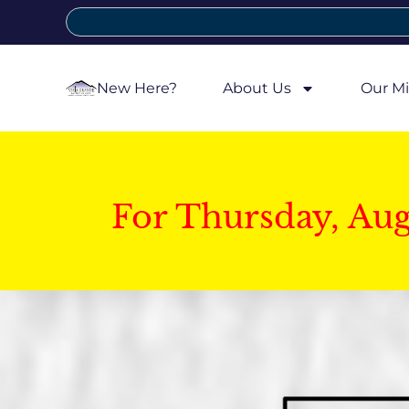
New Here?
About Us
Our Mi
For Thursday, Au