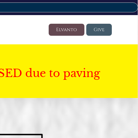
Elvanto
Give
SED due to paving