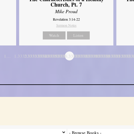
Church, Pt. 7
Mike Proud
Revelation 3:14-22
Sermon Notes
Watch
Listen
1…
1.3333333333333
2.3333333333333
3.3333333333333
4.3333333333333
5.3333333333333
6.3333333333333
7.3333333333333
8.3333333333333
9.3333333333333
10.333333333
11.3333
…