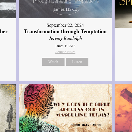
September 22, 2024
ther
Transformation through Temptation
Jeremy Randolph
James 1:12-18
Sermon Notes
Watch
Listen