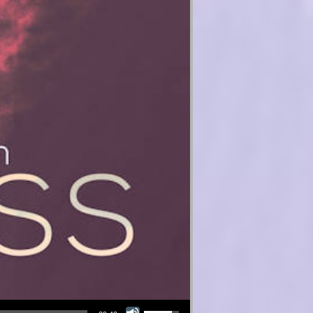
Use Up/Down Arrow keys to increase or decrease volume.