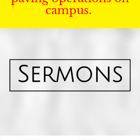
campus.