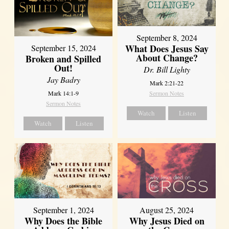
September 8, 2024
What Does Jesus Say
September 15, 2024
About Change?
Broken and Spilled
Out!
Dr. Bill Lighty
Jay Badry
Mark 2:21-22
Mark 14:1-9
Sermon Notes
Sermon Notes
Watch
Listen
Watch
Listen
September 1, 2024
August 25, 2024
Why Does the Bible
Why Jesus Died on