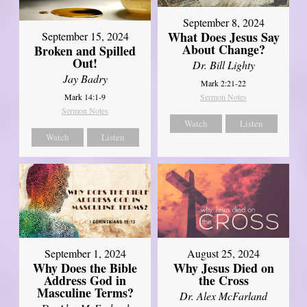
September 8, 2024
What Does Jesus Say
September 15, 2024
About Change?
Broken and Spilled
Out!
Dr. Bill Lighty
Jay Badry
Mark 2:21-22
Mark 14:1-9
Sermon Notes
Sermon Notes
Watch
Listen
Watch
Listen
September 1, 2024
August 25, 2024
Why Does the Bible
Why Jesus Died on
Address God in
the Cross
Masculine Terms?
Dr. Alex McFarland