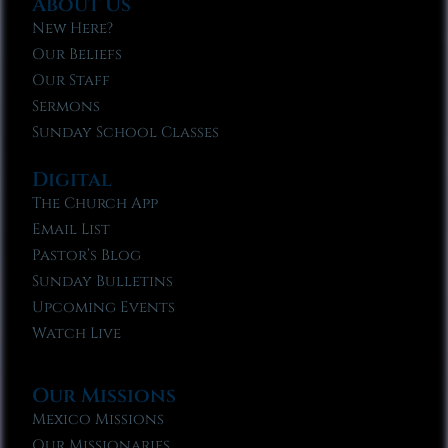
About Us
New Here?
Our Beliefs
Our Staff
Sermons
Sunday School Classes
Digital
The Church App
Email List
Pastor’s Blog
Sunday Bulletins
Upcoming Events
Watch Live
Our Missions
Mexico Missions
Our Missionaries