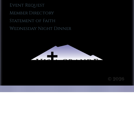
Event Request
Member Directory
Statement of Faith
Wednesday Night Dinner
© 2026