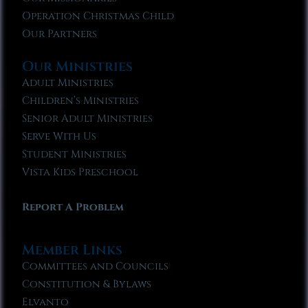
Operation Christmas Child
Our Partners
Our Ministries
Adult Ministries
Children’s Ministries
Senior Adult Ministries
Serve With Us
Student Ministries
Vista Kids Preschool
Report A Problem
Member Links
Committees and Councils
Constitution & Bylaws
Elvanto