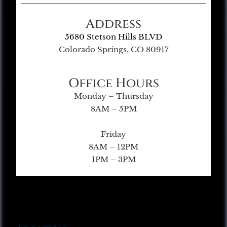
Address
5680 Stetson Hills BLVD
Colorado Springs, CO 80917
Office Hours
Monday – Thursday
8AM – 5PM
Friday
8AM – 12PM
1PM – 3PM