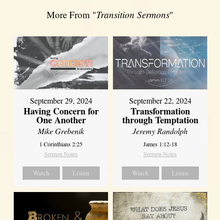
More From "
Transition Sermons
"
September 29, 2024
September 22, 2024
Having Concern for
Transformation
One Another
through Temptation
Mike Grebenik
Jeremy Randolph
1 Corinthians 2:25
James 1:12-18
Sermon Notes
Sermon Notes
Watch
Listen
Watch
Listen