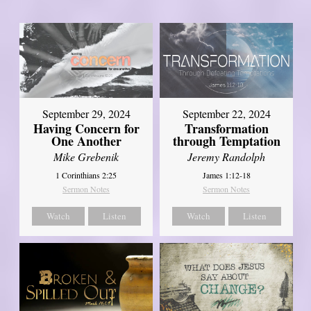
September 29, 2024
September 22, 2024
Having Concern for
Transformation
One Another
through Temptation
Mike Grebenik
Jeremy Randolph
1 Corinthians 2:25
James 1:12-18
Sermon Notes
Sermon Notes
Watch
Listen
Watch
Listen