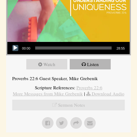
Audio Player
00:00
28:55
Watch
Listen
Proverbs 22:6 Guest Speaker, Mike Grebenik
Scripture References:
Proverbs 22:6
More Messages from Mike Grebenik
|
Download Audio
Sermon Notes