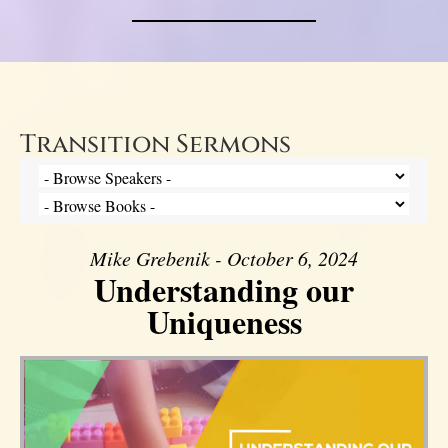
Transition Sermons
Mike Grebenik - October 6, 2024
Understanding our
Uniqueness