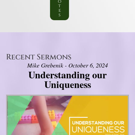
o
t
e
s
Recent Sermons
Mike Grebenik - October 6, 2024
Understanding our
Uniqueness