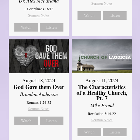
Dr. Alex McFarland
Sermon Notes
1 Corinthians 16:13
Sermon Notes
Watch
Listen
Watch
Listen
August 18, 2024
August 11, 2024
God Gave them Over
The Characteristics
of a Healthy Church,
Brandon Anderson
Pt. 7
Romans 1:24-32
Mike Proud
Sermon Notes
Revelation 3:14-22
Sermon Notes
Watch
Listen
Watch
Listen