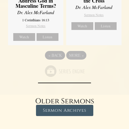
Address God in
the Cross
Masculine Terms?
Dr. Alex McFarland
Dr. Alex McFarland
Sermon Notes
1 Corinthians 16:13
Sermon Notes
Watch
Listen
Watch
Listen
«
BACK
MORE
»
Older Sermons
Sermon Archives