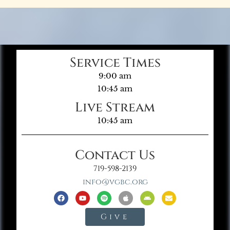
Service Times
9:00 am
10:45 am
Live Stream
10:45 am
Contact Us
719-598-2139
info@vgbc.org
Give