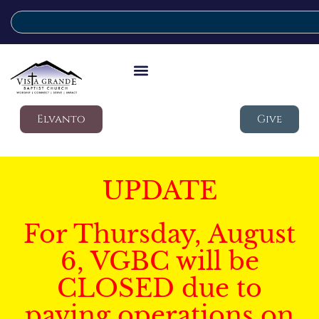
Elvanto
Give
UPDATE
For Thursday, August
6, VGBC will be
CLOSED due to
paving operations on