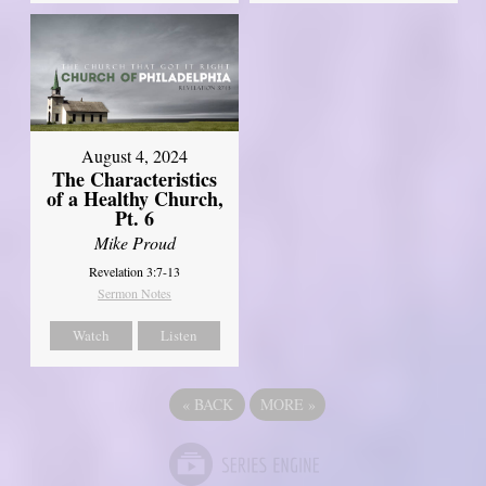
August 4, 2024
The Characteristics
of a Healthy Church,
Pt. 6
Mike Proud
Revelation 3:7-13
Sermon Notes
Watch
Listen
«
BACK
MORE
»