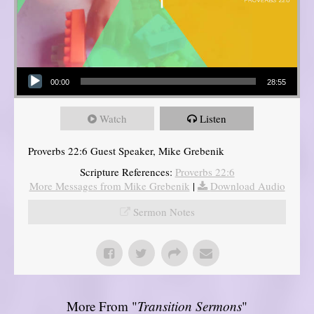
Audio Player
00:00
28:55
Watch
Listen
Proverbs 22:6 Guest Speaker, Mike Grebenik
Scripture References:
Proverbs 22:6
More Messages from Mike Grebenik
|
Download Audio
Sermon Notes
More From "
Transition Sermons
"