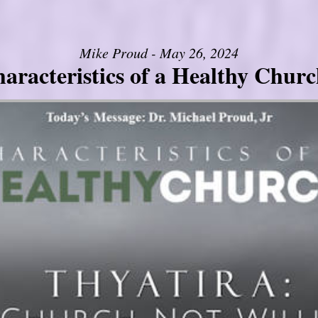
Mike Proud - May 26, 2024
aracteristics of a Healthy Church