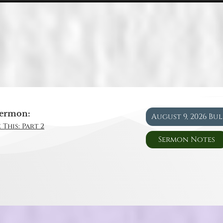
ermon:
August 9, 2026 Bu
 This: Part 2
Sermon Notes