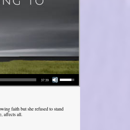
Use Up/Down Arrow keys to increase or decrease volume.
37:39
ing faith but she refused to stand
 affects all.