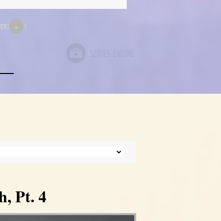
333
33333333
12
»
, Pt. 4