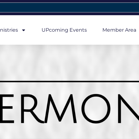
nistries
UPcoming Events
Member Area