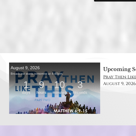
Upcoming S
Pray Then Like
August 9, 2026