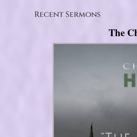
Recent Sermons
The Ch