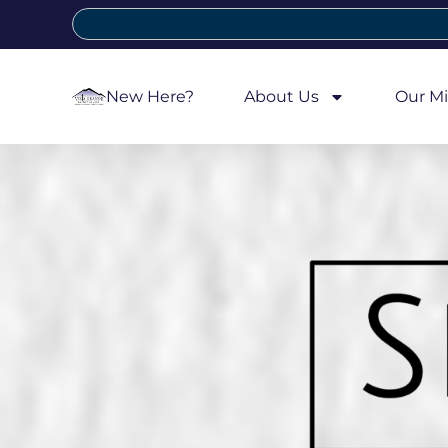
New Here?
About Us
Our Mi