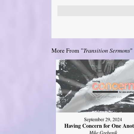
More From "
Transition Sermons
"
September 29, 2024
Having Concern for One Ano
Mike Grebenik