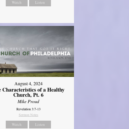
Watch
Listen
August 4, 2024
 Characteristics of a Healthy
Church, Pt. 6
Mike Proud
Revelation 3:7-13
Sermon Notes
Watch
Listen