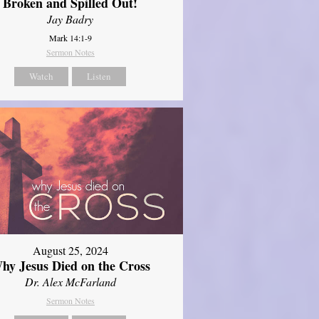
Broken and Spilled Out!
Jay Badry
Mark 14:1-9
Sermon Notes
Watch
Listen
August 25, 2024
hy Jesus Died on the Cross
Dr. Alex McFarland
Sermon Notes