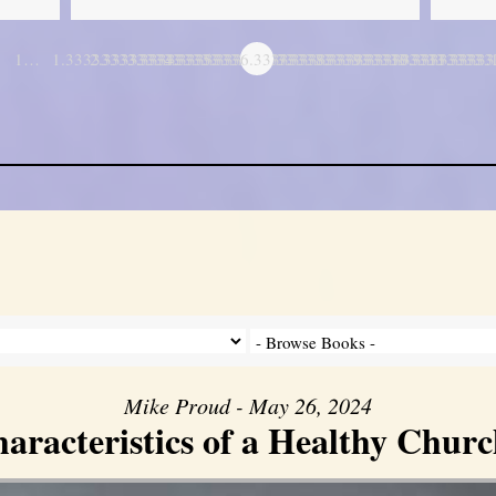
1…
1.3333333333333
2.3333333333333
3.3333333333333
4.3333333333333
5.3333333333333
6.3333333333333
7.3333333333333
8.3333333333333
9.3333333333333
10.333333333
11.3333
…
Mike Proud - May 26, 2024
aracteristics of a Healthy Church