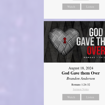
Watch
Listen
August 18, 2024
God Gave them Over
Brandon Anderson
Romans 1:24-32
Sermon Notes
Watch
Listen