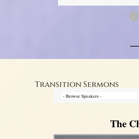
«
Transition Sermons
The Ch