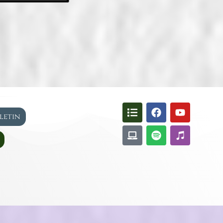
lletin