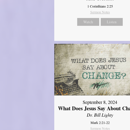
1 Corinthians 2:25
Sermon Notes
Watch
Listen
September 8, 2024
What Does Jesus Say About Ch
Dr. Bill Lighty
Mark 2:21-22
Sermon Notes