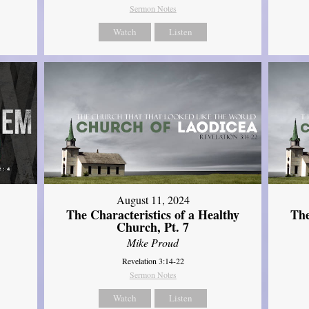
Sermon Notes
Watch
Listen
August 11, 2024
The Characteristics of a Healthy
The
Church, Pt. 7
Mike Proud
Revelation 3:14-22
Sermon Notes
Watch
Listen