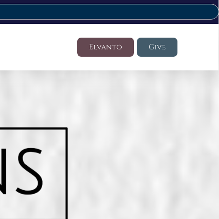
Elvanto
Give