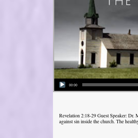
Audio Player
00:00
Revelation 2:18-29 Guest Speaker: Dr. M
against sin inside the church. The health