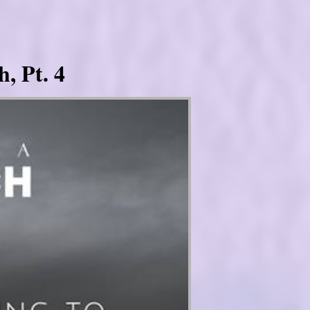
, Pt. 4