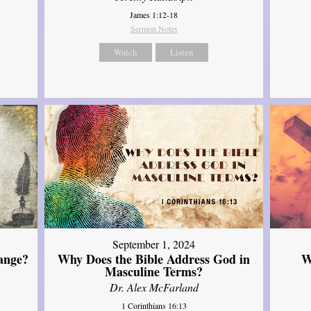
James 1:12-18
Sermon Notes
Watch
Listen
September 1, 2024
ange?
Why Does the Bible Address God in
W
Masculine Terms?
Dr. Alex McFarland
1 Corinthians 16:13