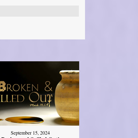
September 15, 2024