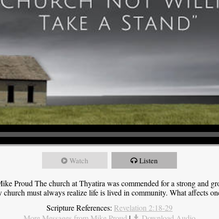
Watch
Listen
ike Proud The church at Thyatira was commended for a strong and grow
y church must always realize life is lived in community. What affects one,
Scripture References:
Revelation 2:18-29
More Messages from Mike Proud
|
Download Audio