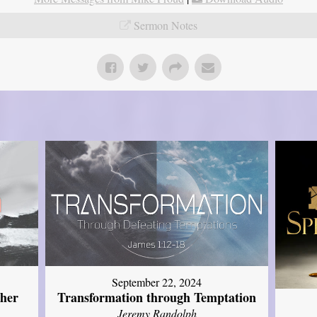
Sermon Notes
September 22, 2024
ther
Transformation through Temptation
Jeremy Randolph