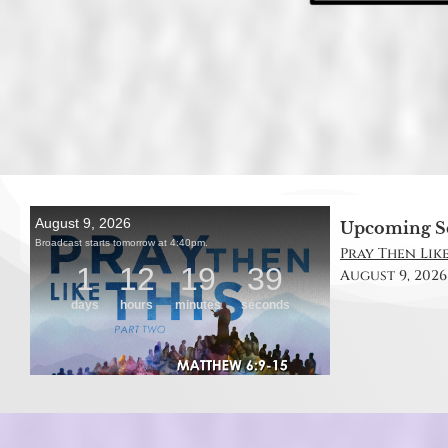
Upcoming S
Pray Then Like
August 9, 2026