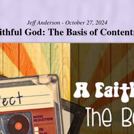
Jeff Anderson - October 27, 2024
ithful God: The Basis of Conten