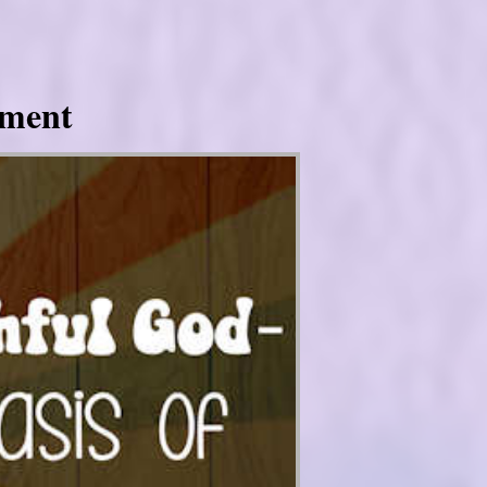
tment