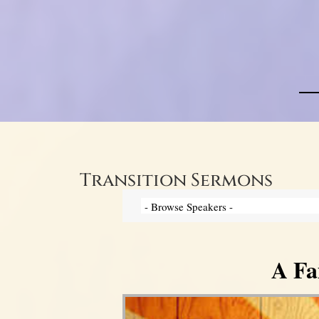
Transition Sermons
A Fa