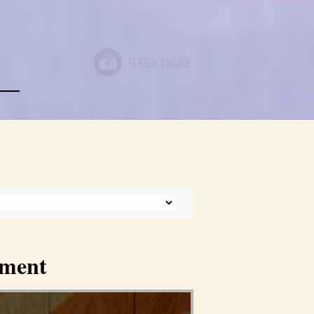
tment