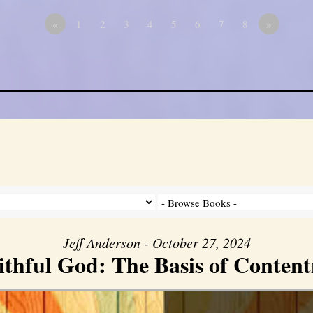
«
1
2
3
4
5
6
7
8
»
Jeff Anderson - October 27, 2024
ithful God: The Basis of Conten