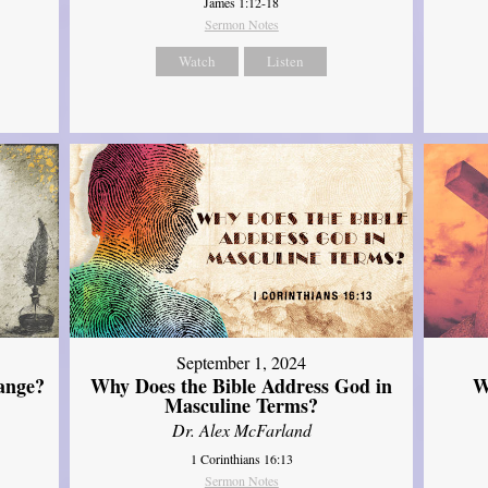
James 1:12-18
Sermon Notes
Watch
Listen
September 1, 2024
ange?
Why Does the Bible Address God in
W
Masculine Terms?
Dr. Alex McFarland
1 Corinthians 16:13
Sermon Notes