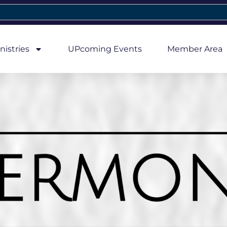
nistries
UPcoming Events
Member Area