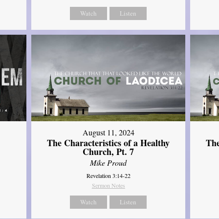
Watch
Listen
August 11, 2024
The Characteristics of a Healthy
The
Church, Pt. 7
Mike Proud
Revelation 3:14-22
Sermon Notes
Watch
Listen