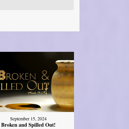
September 15, 2024
Broken and Spilled Out!