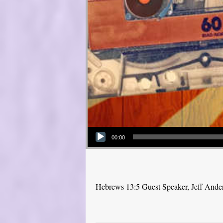
Audio Player
00:00
Hebrews 13:5 Guest Speaker, Jeff Ande