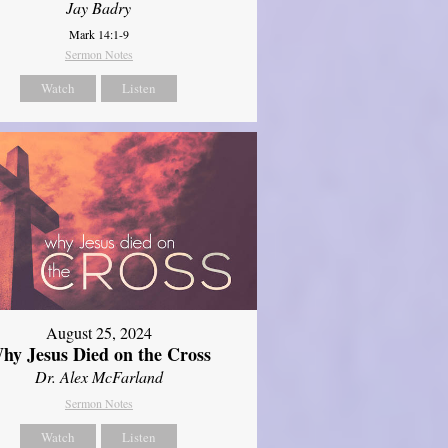
Jay Badry
Mark 14:1-9
Sermon Notes
Watch
Listen
August 25, 2024
hy Jesus Died on the Cross
Dr. Alex McFarland
Sermon Notes
Watch
Listen