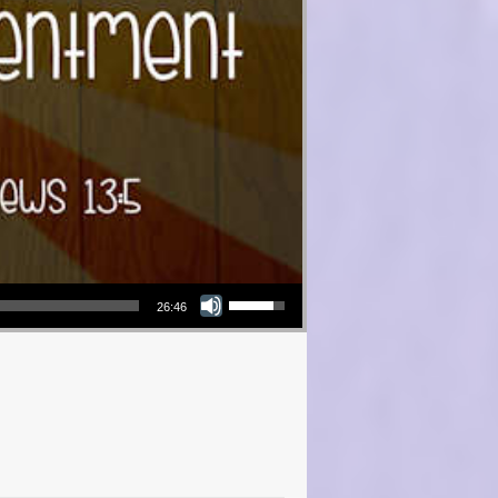
Use Up/Down Arrow keys to increase or decrease volume.
26:46