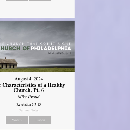
August 4, 2024
 Characteristics of a Healthy
Church, Pt. 6
Mike Proud
Revelation 3:7-13
Sermon Notes
Watch
Listen