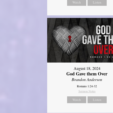
Watch
Listen
August 18, 2024
God Gave them Over
Brandon Anderson
Romans 1:24-32
Sermon Notes
Watch
Listen