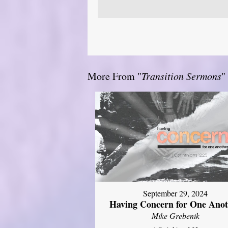
More From "
Transition Sermons
"
September 29, 2024
Having Concern for One Ano
Mike Grebenik