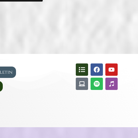
lletin