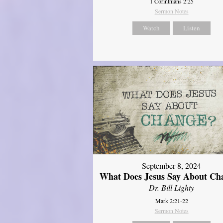
1 Corinthians 2:25
Sermon Notes
Watch
Listen
September 8, 2024
What Does Jesus Say About Ch
Dr. Bill Lighty
Mark 2:21-22
Sermon Notes