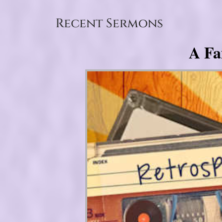
Recent Sermons
A Fa