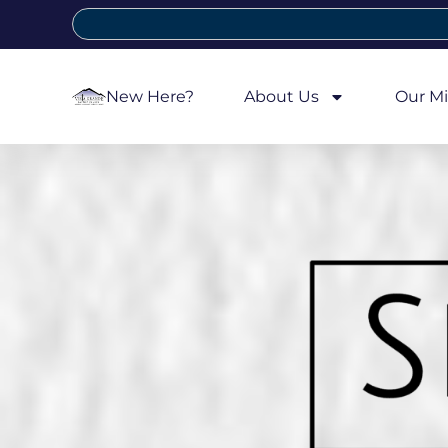
New Here?
About Us
Our Mi