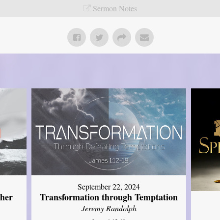
Sermon Notes
September 22, 2024
ther
Transformation through Temptation
Jeremy Randolph