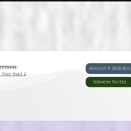
ermon:
August 9, 2026 Bu
 This: Part 2
Sermon Notes