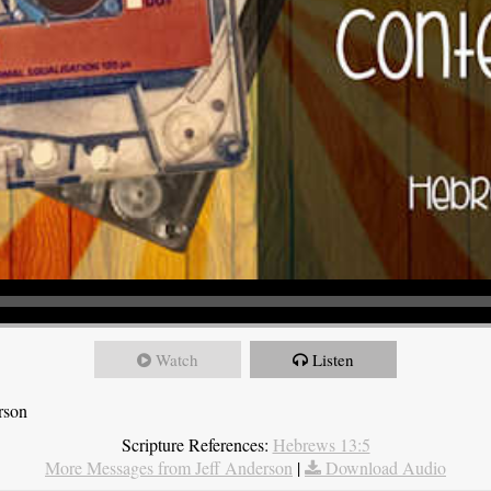
Watch
Listen
rson
Scripture References:
Hebrews 13:5
More Messages from Jeff Anderson
|
Download Audio