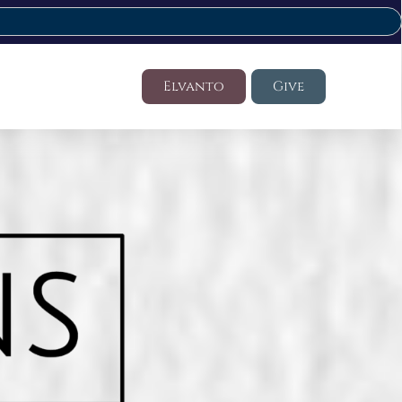
Elvanto
Give