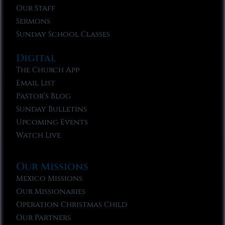
Our Staff
Sermons
Sunday School Classes
Digital
The Church App
Email List
Pastor’s Blog
Sunday Bulletins
Upcoming Events
Watch Live
Our Missions
Mexico Missions
Our Missionaries
Operation Christmas Child
Our Partners