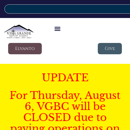
Elvanto
Give
UPDATE
For Thursday, August
6, VGBC will be
CLOSED due to
paving operations on