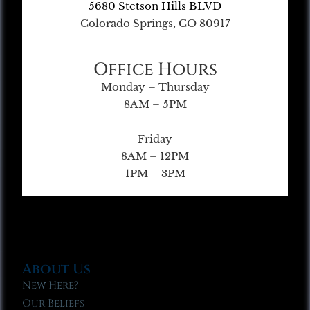
5680 Stetson Hills BLVD
Colorado Springs, CO 80917
Office Hours
Monday – Thursday
8AM – 5PM
Friday
8AM – 12PM
1PM – 3PM
About Us
New Here?
Our Beliefs