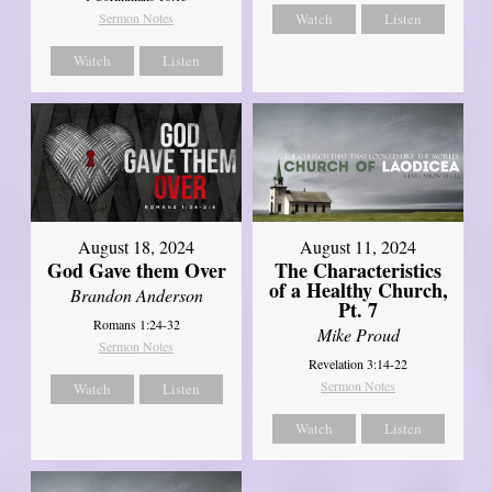
Sermon Notes
Watch
Listen
Watch
Listen
August 18, 2024
August 11, 2024
God Gave them Over
The Characteristics
of a Healthy Church,
Brandon Anderson
Pt. 7
Romans 1:24-32
Mike Proud
Sermon Notes
Revelation 3:14-22
Sermon Notes
Watch
Listen
Watch
Listen