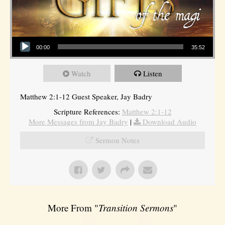
Audio Player
00:00
35:52
Watch
Listen
Matthew 2:1-12 Guest Speaker, Jay Badry
Scripture References:
Matthew 2:1-12
More Messages from Jay Badry
|
Download Audio
Sermon Notes
More From "
Transition Sermons
"