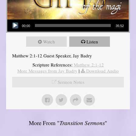
Audio Player
00:00
35:52
Watch
Listen
Matthew 2:1-12 Guest Speaker, Jay Badry
Scripture References:
Matthew 2:1-12
More Messages from Jay Badry
|
Download Audio
Sermon Notes
More From "
Transition Sermons
"