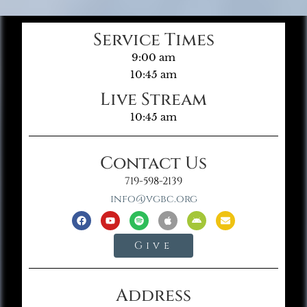
Service Times
9:00 am
10:45 am
Live Stream
10:45 am
Contact Us
719-598-2139
info@vgbc.org
Give
Address