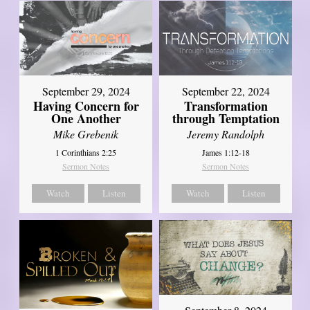
September 29, 2024
September 22, 2024
Having Concern for
Transformation
One Another
through Temptation
Mike Grebenik
Jeremy Randolph
1 Corinthians 2:25
James 1:12-18
Sermon Notes
Sermon Notes
Watch
Listen
Watch
Listen