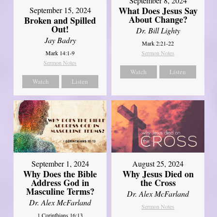
September 8, 2024
What Does Jesus Say
September 15, 2024
About Change?
Broken and Spilled
Out!
Dr. Bill Lighty
Jay Badry
Mark 2:21-22
Mark 14:1-9
Sermon Notes
Sermon Notes
Watch
Listen
Watch
Listen
September 1, 2024
August 25, 2024
Why Does the Bible
Why Jesus Died on
Address God in
the Cross
Masculine Terms?
Dr. Alex McFarland
Dr. Alex McFarland
Sermon Notes
1 Corinthians 16:13