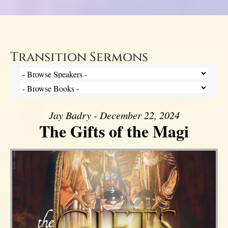
Transition Sermons
Jay Badry - December 22, 2024
The Gifts of the Magi