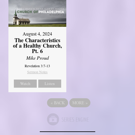
August 4, 2024
The Characteristics
of a Healthy Church,
Pt. 6
Mike Proud
Revelation 3:7-13
Sermon Notes
Watch
Listen
«
BACK
MORE
»