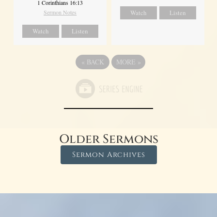
1 Corinthians 16:13
Sermon Notes
Watch
Listen
Watch
Listen
«
BACK
MORE
»
Older Sermons
Sermon Archives