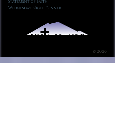
Statement of Faith
Wednesday Night Dinner
© 2026