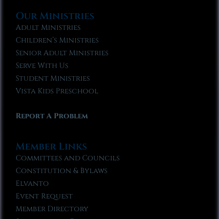
Our Ministries
Adult Ministries
Children’s Ministries
Senior Adult Ministries
Serve With Us
Student Ministries
Vista Kids Preschool
Report A Problem
Member Links
Committees and Councils
Constitution & Bylaws
Elvanto
Event Request
Member Directory