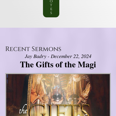
o
t
e
s
Recent Sermons
Jay Badry - December 22, 2024
The Gifts of the Magi