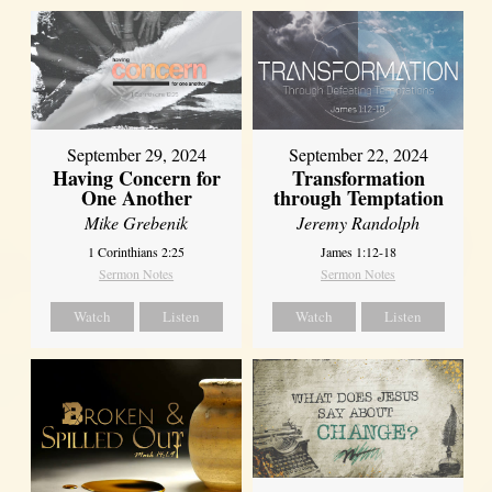
September 29, 2024
September 22, 2024
Having Concern for
Transformation
One Another
through Temptation
Mike Grebenik
Jeremy Randolph
1 Corinthians 2:25
James 1:12-18
Sermon Notes
Sermon Notes
Watch
Listen
Watch
Listen