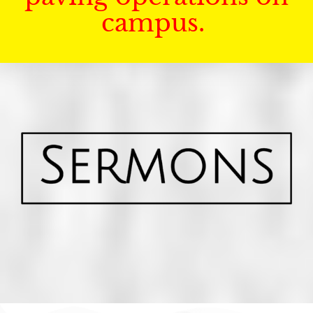
campus.