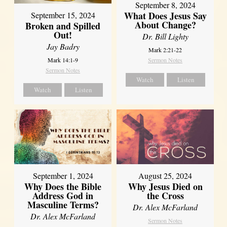
September 8, 2024
What Does Jesus Say
September 15, 2024
About Change?
Broken and Spilled
Out!
Dr. Bill Lighty
Jay Badry
Mark 2:21-22
Mark 14:1-9
Sermon Notes
Sermon Notes
Watch
Listen
Watch
Listen
September 1, 2024
August 25, 2024
Why Does the Bible
Why Jesus Died on
Address God in
the Cross
Masculine Terms?
Dr. Alex McFarland
Dr. Alex McFarland
Sermon Notes