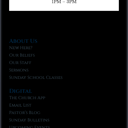
1PM – 3PM
About Us
New Here?
Our Beliefs
Our Staff
Sermons
Sunday School Classes
Digital
The Church App
Email List
Pastor’s Blog
Sunday Bulletins
Upcoming Events