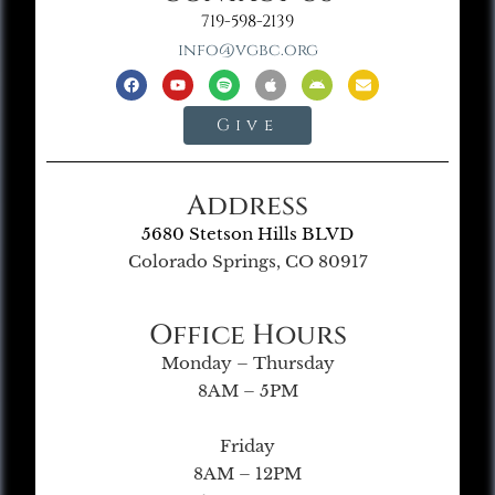
719-598-2139
info@vgbc.org
Give
Address
5680 Stetson Hills BLVD
Colorado Springs, CO 80917
Office Hours
Monday – Thursday
8AM – 5PM
Friday
8AM – 12PM