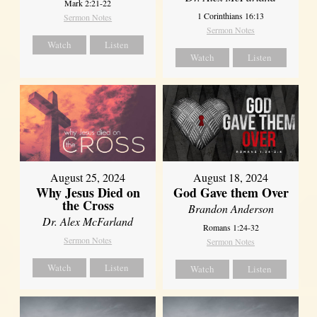
Mark 2:21-22
1 Corinthians 16:13
Sermon Notes
Sermon Notes
Watch
Listen
Watch
Listen
August 25, 2024
August 18, 2024
Why Jesus Died on
God Gave them Over
the Cross
Brandon Anderson
Dr. Alex McFarland
Romans 1:24-32
Sermon Notes
Sermon Notes
Watch
Listen
Watch
Listen