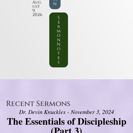
Aug
n
ust
9,
2026
S
e
r
m
o
n
N
o
t
e
s
Recent Sermons
Dr. Devin Knuckles - November 3, 2024
The Essentials of Discipleship
(Part 3)