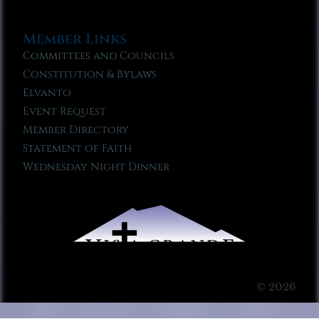
Member Links
Committees and Councils
Constitution & Bylaws
Elvanto
Event Request
Member Directory
Statement of Faith
Wednesday Night Dinner
© 2026