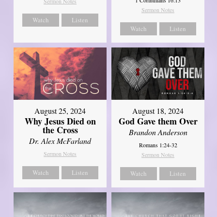
Sermon Notes
Sermon Notes
Watch
Listen
Watch
Listen
August 25, 2024
August 18, 2024
Why Jesus Died on
God Gave them Over
the Cross
Brandon Anderson
Dr. Alex McFarland
Romans 1:24-32
Sermon Notes
Sermon Notes
Watch
Listen
Watch
Listen