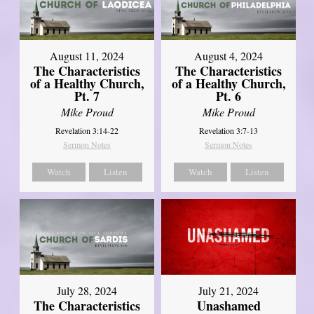
August 11, 2024
August 4, 2024
The Characteristics
The Characteristics
of a Healthy Church,
of a Healthy Church,
Pt. 7
Pt. 6
Mike Proud
Mike Proud
Revelation 3:14-22
Revelation 3:7-13
Sermon Notes
Sermon Notes
Watch
Listen
Watch
Listen
July 28, 2024
July 21, 2024
The Characteristics
Unashamed