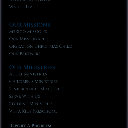
Watch Live
Our Missions
Mexico Missions
Our Missionaries
Operation Christmas Child
Our Partners
Our Ministries
Adult Ministries
Children’s Ministries
Senior Adult Ministries
Serve With Us
Student Ministries
Vista Kids Preschool
Report A Problem