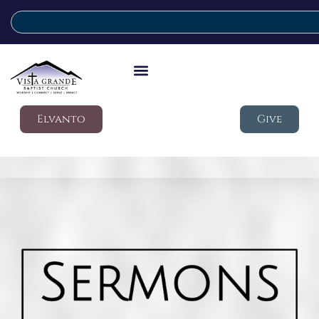
Elvanto
Give