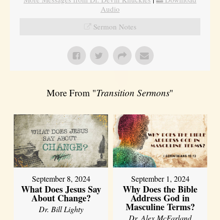
Audio
Sermon Notes
More From "
Transition Sermons
"
September 8, 2024
September 1, 2024
What Does Jesus Say
Why Does the Bible
About Change?
Address God in
Masculine Terms?
Dr. Bill Lighty
Dr. Alex McFarland