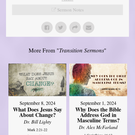
Sermon Notes
More From "
Transition Sermons
"
September 8, 2024
September 1, 2024
What Does Jesus Say
Why Does the Bible
About Change?
Address God in
Masculine Terms?
Dr. Bill Lighty
Dr. Alex McFarland
Mark 2:21-22
1 Corinthians 16:13