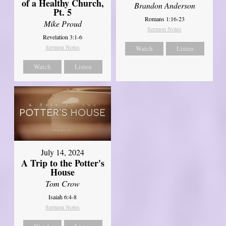
of a Healthy Church,
Brandon Anderson
Pt. 5
Romans 1:16-23
Mike Proud
Sermon Notes
Revelation 3:1-6
Sermon Notes
Watch
Listen
Watch
Listen
July 14, 2024
A Trip to the Potter's
House
Tom Crow
Isaiah 6:4-8
Sermon Notes