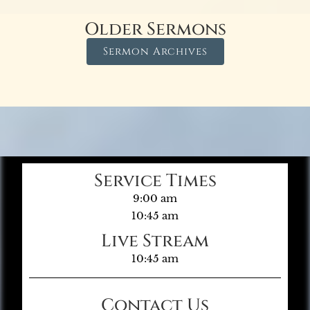
Older Sermons
Sermon Archives
Service Times
9:00 am
10:45 am
Live Stream
10:45 am
Contact Us