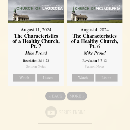
August 11, 2024
August 4, 2024
The Characteristics
The Characteristics
of a Healthy Church,
of a Healthy Church,
Pt. 7
Pt. 6
Mike Proud
Mike Proud
Revelation 3:14-22
Revelation 3:7-13
Sermon Notes
Sermon Notes
Watch
Listen
Watch
Listen
«
BACK
MORE
»