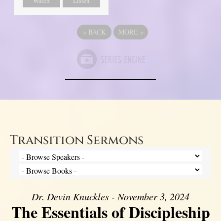
Watch
Listen
«
BACK
MORE
»
Transition Sermons
Dr. Devin Knuckles - November 3, 2024
The Essentials of Discipleship