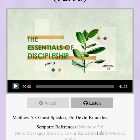
Audio Player
00:00
41:28
Watch
Listen
Matthew 5:8 Guest Speaker, Dr. Devin Knuckles
Scripture References:
Matthew 5:8
More Messages from Dr. Devin Knuckles
|
Download
Audio