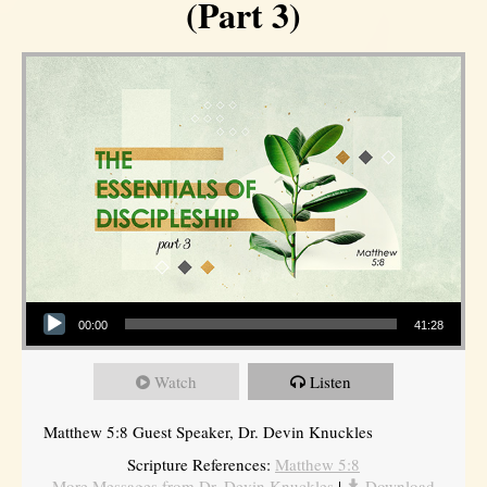
(Part 3)
Audio Player
00:00
41:28
Watch
Listen
Matthew 5:8 Guest Speaker, Dr. Devin Knuckles
Scripture References:
Matthew 5:8
More Messages from Dr. Devin Knuckles
|
Download