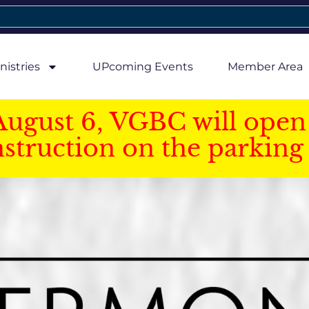
nistries
UPcoming Events
Member Area
August 6, VGBC will open 
struction on the parking 