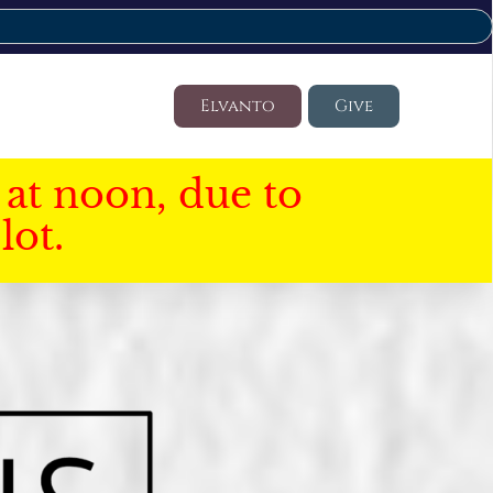
Elvanto
Give
at noon, due to
lot.