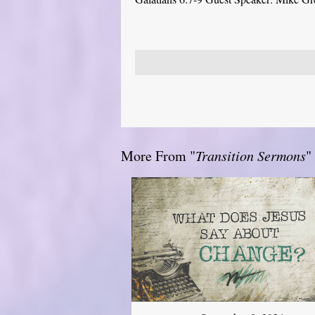
More From "
Transition Sermons
"