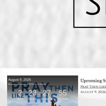
Upcoming S
Pray Then Like
August 9, 2026