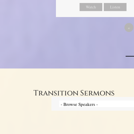
Watch
Listen
«
Transition Sermons