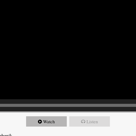
Watch
Listen
ebenik