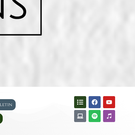
lletin