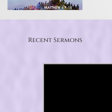
Recent Sermons
Video Player