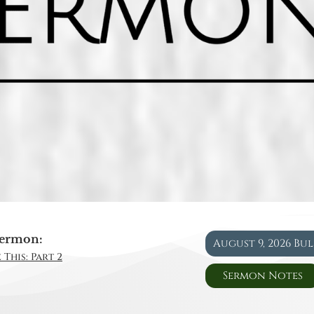
ermon:
August 9, 2026 Bu
 This: Part 2
Sermon Notes