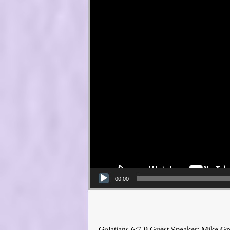
00:00
Galatians 6:7-9 Guest Speaker: Mike Gr