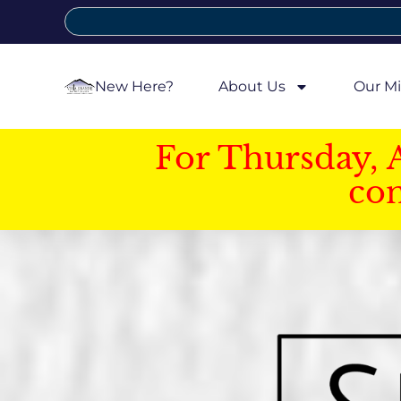
New Here?
About Us
Our Mi
For Thursday, 
con