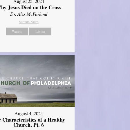
August 25, 2024
hy Jesus Died on the Cross
Dr. Alex McFarland
Sermon Notes
Watch
Listen
August 4, 2024
 Characteristics of a Healthy
Church, Pt. 6