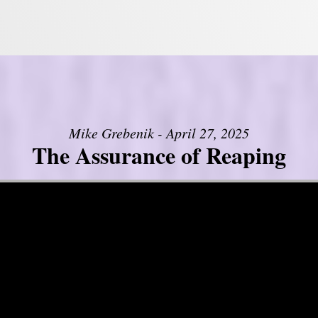
Mike Grebenik - April 27, 2025
The Assurance of Reaping