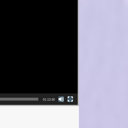
01:13:30