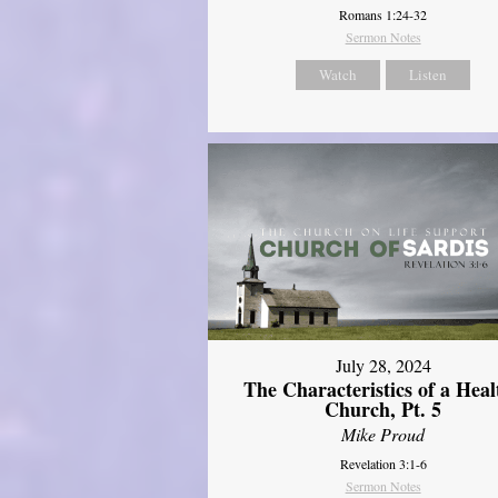
Romans 1:24-32
Sermon Notes
Watch
Listen
July 28, 2024
The Characteristics of a Heal
Church, Pt. 5
Mike Proud
Revelation 3:1-6
Sermon Notes