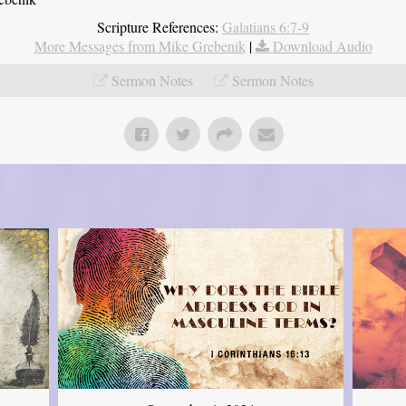
Scripture References:
Galatians 6:7-9
More Messages from Mike Grebenik
|
Download Audio
Sermon Notes
Sermon Notes