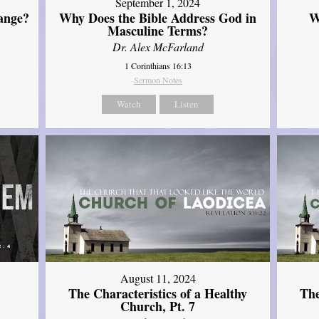
September 1, 2024
ange?
Why Does the Bible Address God in
W
Masculine Terms?
Dr. Alex McFarland
1 Corinthians 16:13
Sermon Notes
Watch
Listen
August 11, 2024
The Characteristics of a Healthy
The
Church, Pt. 7