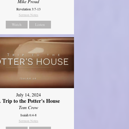
Mike Proud
Revelation 3:7-13
Sermon Notes
Watch
Listen
July 14, 2024
 Trip to the Potter's House
Tom Crow
Isaiah 6:4-8
Sermon Notes