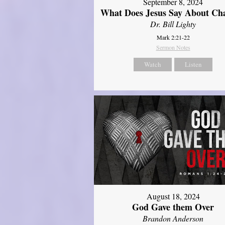
September 8, 2024
What Does Jesus Say About Ch
Dr. Bill Lighty
Mark 2:21-22
Sermon Notes
Watch
Listen
August 18, 2024
God Gave them Over
Brandon Anderson