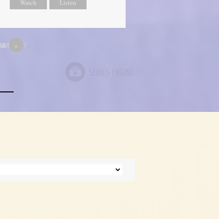
Watch
Listen
667
66666667
12
»