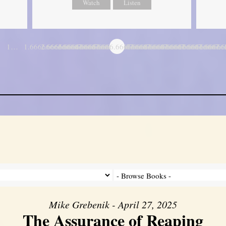
Watch
Listen
1…
1.6666666666667
2.6666666666667
3.6666666666667
4.6666666666667
5.6666666666667
6.6666666666667
7.6666666666667
8.6666666666667
9.6666666666667
10.666666666
11.6666
…
Mike Grebenik - April 27, 2025
The Assurance of Reaping