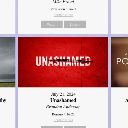
Mike Proud
Revelation 3:14-22
Sermon Notes
Watch
Listen
July 21, 2024
thy
Unashamed
A
Brandon Anderson
Romans 1:16-23
Sermon Notes