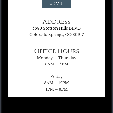
Give
Address
5680 Stetson Hills BLVD
Colorado Springs, CO 80917
Office Hours
Monday – Thursday
8AM – 5PM
Friday
8AM – 12PM
1PM – 3PM