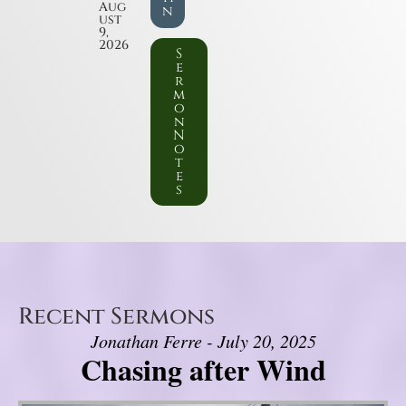
Aug
n
ust
9,
2026
S
e
r
m
o
n
N
o
t
e
s
Recent Sermons
Jonathan Ferre - July 20, 2025
Chasing after Wind