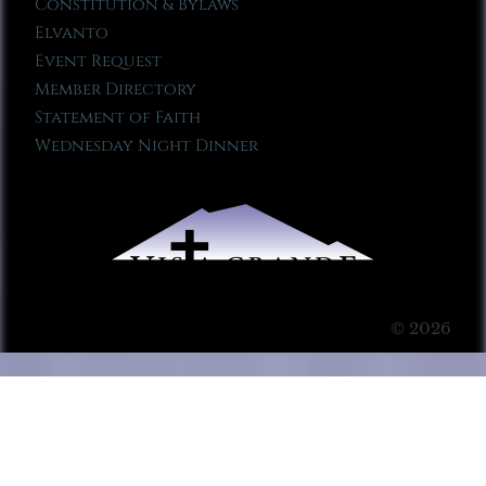
Constitution & Bylaws
Elvanto
Event Request
Member Directory
Statement of Faith
Wednesday Night Dinner
© 2026