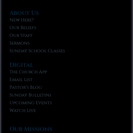
About Us
New Here?
Our Beliefs
Our Staff
Sermons
Sunday School Classes
Digital
The Church App
Email List
Pastor’s Blog
Sunday Bulletins
Upcoming Events
Watch Live
Our Missions