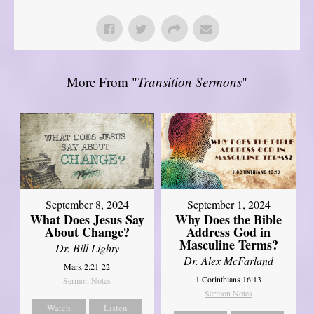
More From "
Transition Sermons
"
September 8, 2024
September 1, 2024
What Does Jesus Say
Why Does the Bible
About Change?
Address God in
Masculine Terms?
Dr. Bill Lighty
Dr. Alex McFarland
Mark 2:21-22
1 Corinthians 16:13
Sermon Notes
Sermon Notes
Watch
Listen