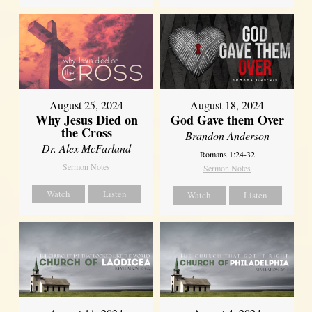
August 25, 2024
August 18, 2024
Why Jesus Died on
God Gave them Over
the Cross
Brandon Anderson
Dr. Alex McFarland
Romans 1:24-32
Sermon Notes
Sermon Notes
Watch
Listen
Watch
Listen