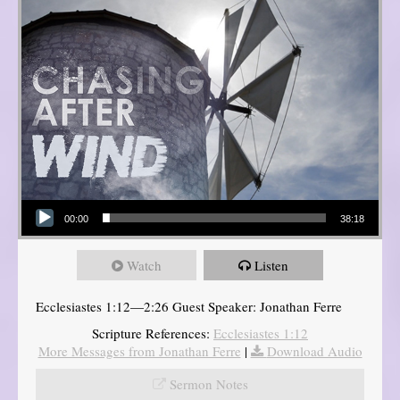
Audio Player
00:00
38:18
Watch
Listen
Ecclesiastes 1:12—2:26 Guest Speaker: Jonathan Ferre
Scripture References:
Ecclesiastes 1:12
More Messages from Jonathan Ferre
|
Download Audio
Sermon Notes