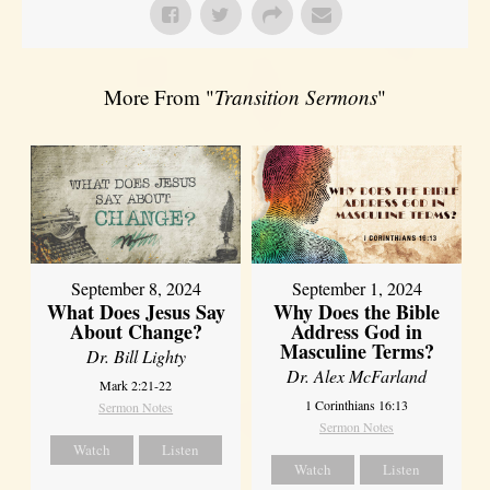
More From "
Transition Sermons
"
September 8, 2024
September 1, 2024
What Does Jesus Say
Why Does the Bible
About Change?
Address God in
Masculine Terms?
Dr. Bill Lighty
Dr. Alex McFarland
Mark 2:21-22
1 Corinthians 16:13
Sermon Notes
Sermon Notes
Watch
Listen
Watch
Listen