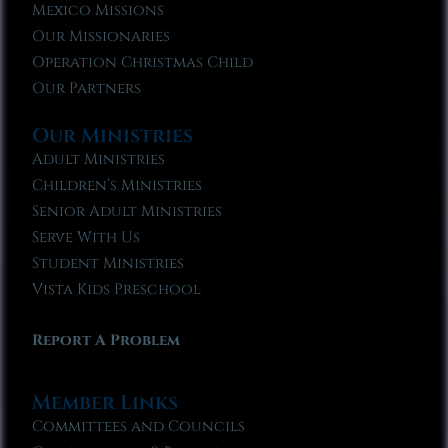
Mexico Missions
Our Missionaries
Operation Christmas Child
Our Partners
Our Ministries
Adult Ministries
Children’s Ministries
Senior Adult Ministries
Serve With Us
Student Ministries
Vista Kids Preschool
Report A Problem
Member Links
Committees and Councils