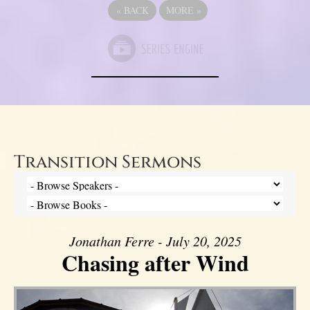
«
BACK
MORE
»
Transition Sermons
Jonathan Ferre - July 20, 2025
Chasing after Wind