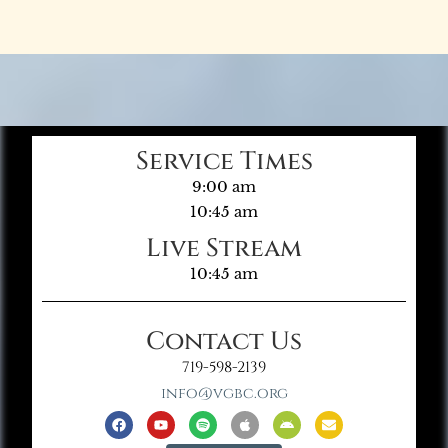
Service Times
9:00 am
10:45 am
Live Stream
10:45 am
Contact Us
719-598-2139
info@vgbc.org