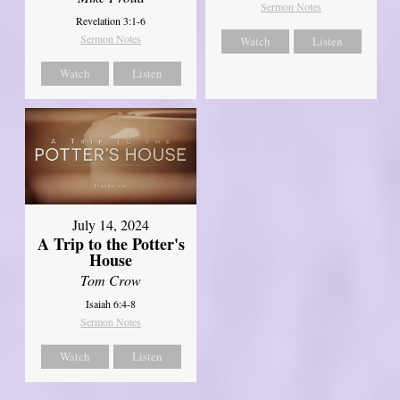
Sermon Notes
Revelation 3:1-6
Sermon Notes
Watch
Listen
Watch
Listen
July 14, 2024
A Trip to the Potter's
House
Tom Crow
Isaiah 6:4-8
Sermon Notes
Watch
Listen