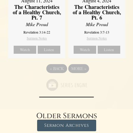
August 11, 2024
August 4, 2024
The Characteristics
The Characteristics
of a Healthy Church,
of a Healthy Church,
Pt. 7
Pt. 6
Mike Proud
Mike Proud
Revelation 3:14-22
Revelation 3:7-13
Sermon Notes
Sermon Notes
Watch
Listen
Watch
Listen
«
BACK
MORE
»
Older Sermons
Sermon Archives