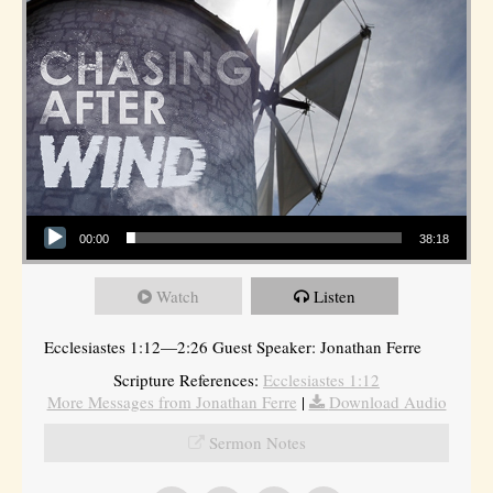
Audio Player
00:00
38:18
Watch
Listen
Ecclesiastes 1:12—2:26 Guest Speaker: Jonathan Ferre
Scripture References:
Ecclesiastes 1:12
More Messages from Jonathan Ferre
|
Download Audio
Sermon Notes