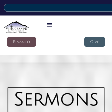
Elvanto
Give