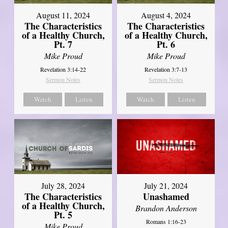
August 11, 2024
August 4, 2024
The Characteristics
The Characteristics
of a Healthy Church,
of a Healthy Church,
Pt. 7
Pt. 6
Mike Proud
Mike Proud
Revelation 3:14-22
Revelation 3:7-13
Sermon Notes
Sermon Notes
Watch
Listen
Watch
Listen
July 28, 2024
July 21, 2024
The Characteristics
Unashamed
of a Healthy Church,
Brandon Anderson
Pt. 5
Romans 1:16-23
Mike Proud