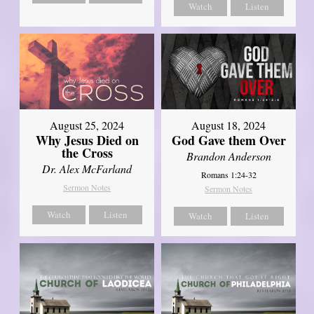
Watch
Listen
August 25, 2024
August 18, 2024
Why Jesus Died on
God Gave them Over
the Cross
Brandon Anderson
Dr. Alex McFarland
Romans 1:24-32
Sermon Notes
Sermon Notes
Watch
Listen
Watch
Listen