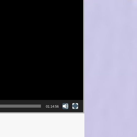
01:14:56