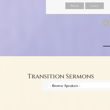
Watch
Listen
«
Transition Sermons