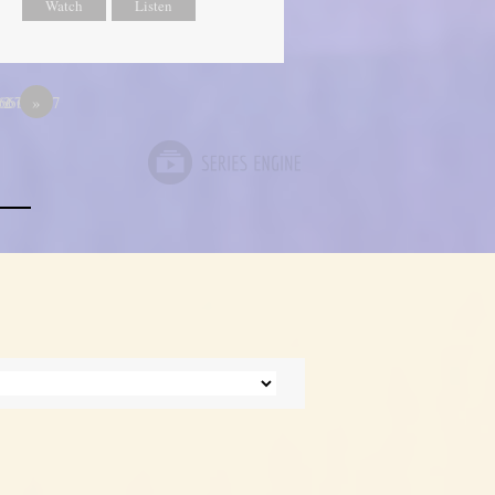
Watch
Listen
667
66666667
12
»