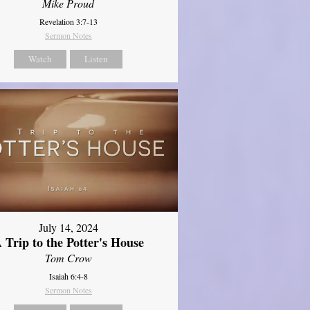
Mike Proud
Revelation 3:7-13
Sermon Notes
Watch
Listen
July 14, 2024
 Trip to the Potter's House
Tom Crow
Isaiah 6:4-8
Sermon Notes