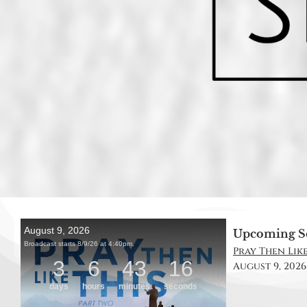
Upcoming S
Pray Then Like
August 9, 2026