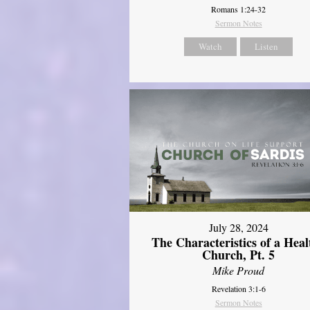
Romans 1:24-32
Sermon Notes
Watch
Listen
July 28, 2024
The Characteristics of a Heal
Church, Pt. 5
Mike Proud
Revelation 3:1-6
Sermon Notes