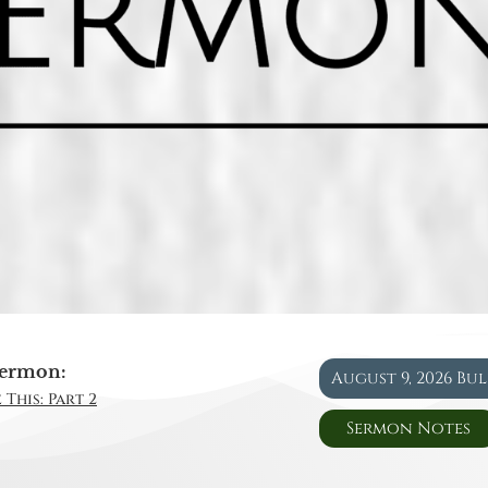
ermon:
August 9, 2026 Bu
 This: Part 2
Sermon Notes