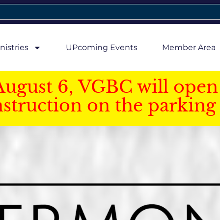
nistries
UPcoming Events
Member Area
August 6, VGBC will open 
struction on the parking 