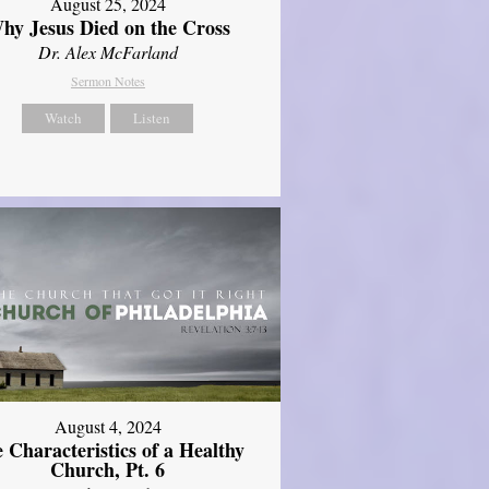
August 25, 2024
hy Jesus Died on the Cross
Dr. Alex McFarland
Sermon Notes
Watch
Listen
August 4, 2024
 Characteristics of a Healthy
Church, Pt. 6