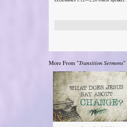
More From "
Transition Sermons
"