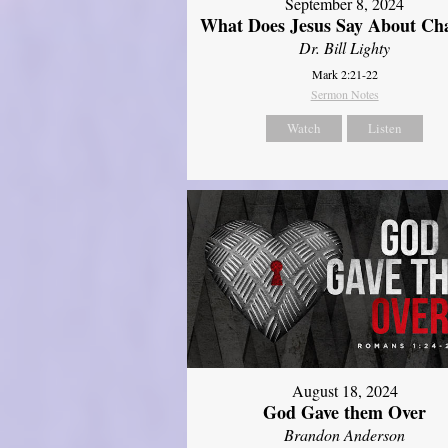
September 8, 2024
What Does Jesus Say About Ch
Dr. Bill Lighty
Mark 2:21-22
Sermon Notes
Watch
Listen
August 18, 2024
God Gave them Over
Brandon Anderson