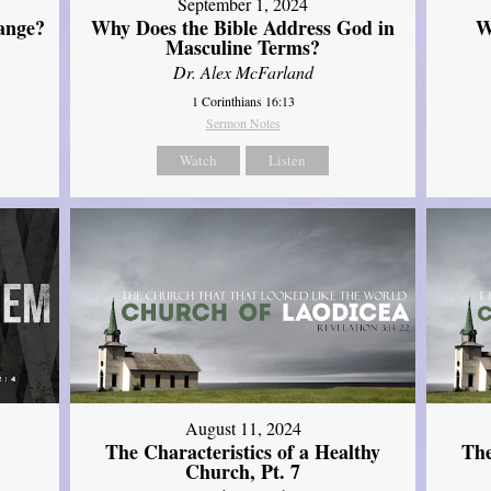
September 1, 2024
ange?
Why Does the Bible Address God in
W
Masculine Terms?
Dr. Alex McFarland
1 Corinthians 16:13
Sermon Notes
Watch
Listen
August 11, 2024
The Characteristics of a Healthy
The
Church, Pt. 7