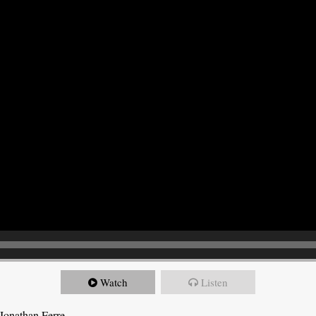
Watch
Listen
Jonathan Ferre