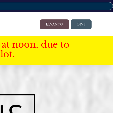
Elvanto
Give
at noon, due to
lot.