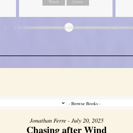
Watch
Listen
1…
1.6666666666667
2.6666666666667
3.6666666666667
4.6666666666667
5.6666666666667
6.6666666666667
7.6666666666667
8.6666666666667
9.6666666666667
10.666666666
11.6666
…
Jonathan Ferre - July 20, 2025
Chasing after Wind