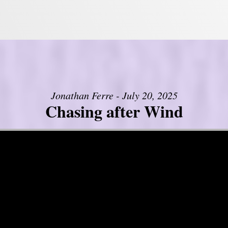
Jonathan Ferre - July 20, 2025
Chasing after Wind