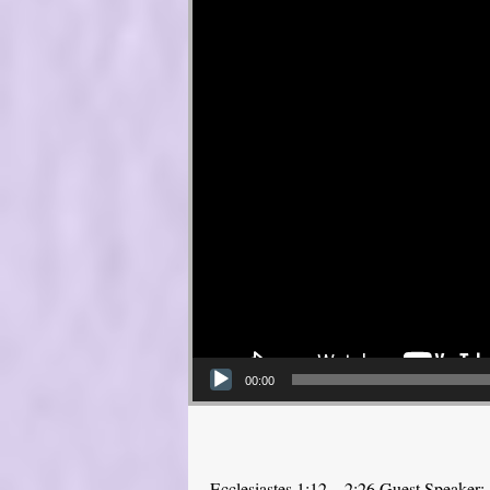
00:00
Ecclesiastes 1:12—2:26 Guest Speaker: 