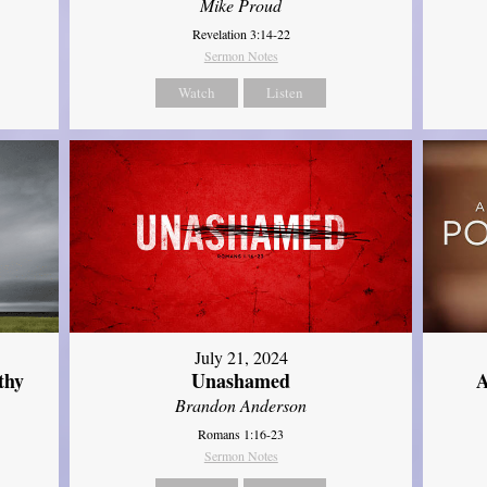
Mike Proud
Revelation 3:14-22
Sermon Notes
Watch
Listen
July 21, 2024
thy
Unashamed
A
Brandon Anderson
Romans 1:16-23
Sermon Notes