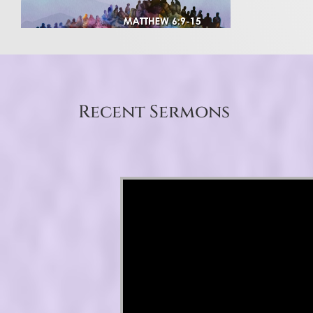
Recent Sermons
Video Player