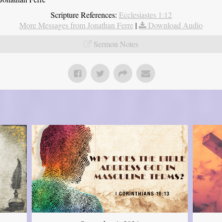
Scripture References:
Ecclesiastes 1:12
More Messages from Jonathan Ferre
|
Download Audio
Sermon Notes