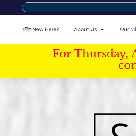
New Here?
About Us
Our Mi
For Thursday, 
con