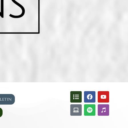
lletin