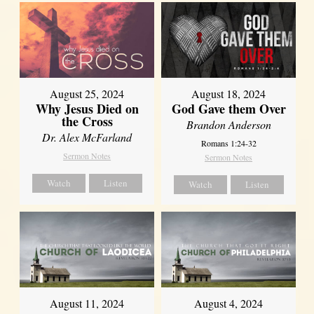
August 25, 2024
August 18, 2024
Why Jesus Died on
God Gave them Over
the Cross
Brandon Anderson
Dr. Alex McFarland
Romans 1:24-32
Sermon Notes
Sermon Notes
Watch
Listen
Watch
Listen
August 11, 2024
August 4, 2024