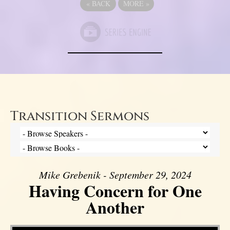
«
BACK
MORE
»
Transition Sermons
Mike Grebenik - September 29, 2024
Having Concern for One
Another
Video Player