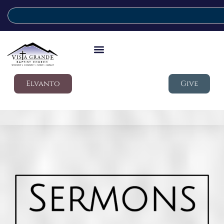
Elvanto
Give