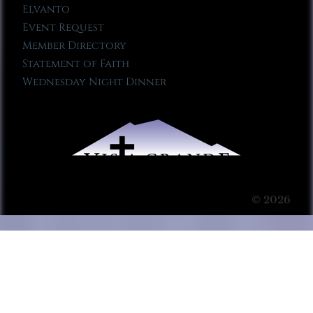
Elvanto
Event Request
Member Directory
Statement of Faith
Wednesday Night Dinner
© 2026