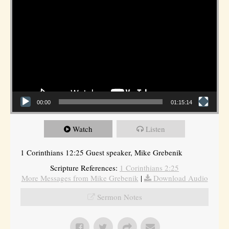
00:00
01:15:14
Watch
Listen
1 Corinthians 12:25 Guest speaker, Mike Grebenik
Scripture References:
1 Corinthians 2:25
More Messages from Mike Grebenik
|
Download Audio
Sermon Notes