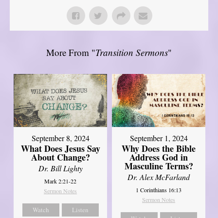
More From "
Transition Sermons
"
September 8, 2024
September 1, 2024
What Does Jesus Say
Why Does the Bible
About Change?
Address God in
Masculine Terms?
Dr. Bill Lighty
Dr. Alex McFarland
Mark 2:21-22
1 Corinthians 16:13
Sermon Notes
Sermon Notes
Watch
Listen