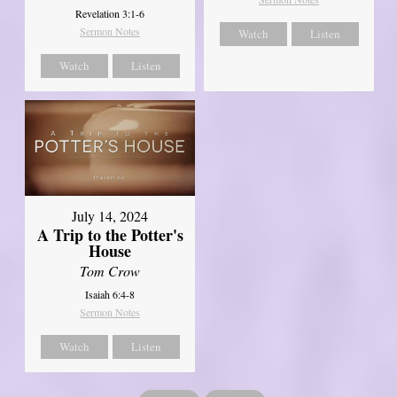
Revelation 3:1-6
Sermon Notes
Watch
Listen
Watch
Listen
July 14, 2024
A Trip to the Potter's
House
Tom Crow
Isaiah 6:4-8
Sermon Notes
Watch
Listen