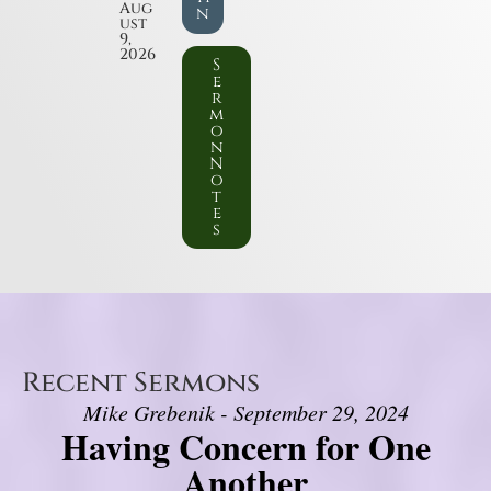
Aug
n
ust
9,
2026
S
e
r
m
o
n
N
o
t
e
s
Recent Sermons
Mike Grebenik - September 29, 2024
Having Concern for One
Another