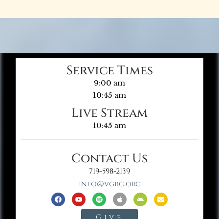
Service Times
9:00 am
10:45 am
Live Stream
10:45 am
Contact Us
719-598-2139
info@vgbc.org
Give