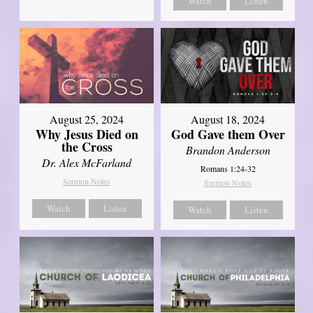
Watch
Listen
August 25, 2024
August 18, 2024
Why Jesus Died on
God Gave them Over
the Cross
Brandon Anderson
Dr. Alex McFarland
Romans 1:24-32
Sermon Notes
Sermon Notes
Watch
Listen
Watch
Listen