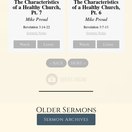
The Characteristics
The Characteristics
of a Healthy Church,
of a Healthy Church,
Pt. 7
Pt. 6
Mike Proud
Mike Proud
Revelation 3:14-22
Revelation 3:7-13
Sermon Notes
Sermon Notes
Watch
Listen
Watch
Listen
«
BACK
MORE
»
Older Sermons
Sermon Archives