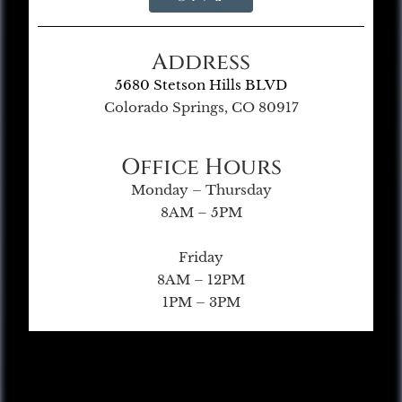
Address
5680 Stetson Hills BLVD
Colorado Springs, CO 80917
Office Hours
Monday – Thursday
8AM – 5PM
Friday
8AM – 12PM
1PM – 3PM