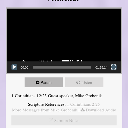
Video Player
00:00
01:15:14
Watch
Listen
1 Corinthians 12:25 Guest speaker, Mike Grebenik
Scripture References:
1 Corinthians 2:25
More Messages from Mike Grebenik
|
Download Audio
Sermon Notes