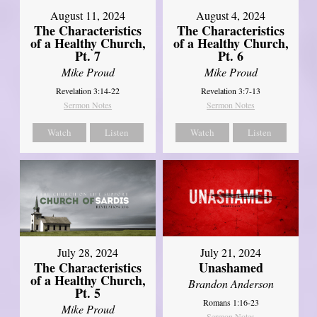
August 11, 2024
August 4, 2024
The Characteristics
The Characteristics
of a Healthy Church,
of a Healthy Church,
Pt. 7
Pt. 6
Mike Proud
Mike Proud
Revelation 3:14-22
Revelation 3:7-13
Sermon Notes
Sermon Notes
Watch
Listen
Watch
Listen
July 28, 2024
July 21, 2024
The Characteristics
Unashamed
of a Healthy Church,
Brandon Anderson
Pt. 5
Romans 1:16-23
Mike Proud
Sermon Notes