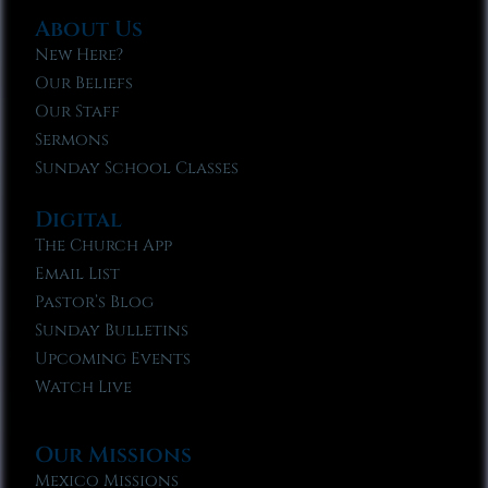
About Us
New Here?
Our Beliefs
Our Staff
Sermons
Sunday School Classes
Digital
The Church App
Email List
Pastor’s Blog
Sunday Bulletins
Upcoming Events
Watch Live
Our Missions
Mexico Missions