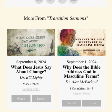
More From "
Transition Sermons
"
September 8, 2024
September 1, 2024
What Does Jesus Say
Why Does the Bible
About Change?
Address God in
Masculine Terms?
Dr. Bill Lighty
Dr. Alex McFarland
Mark 2:21-22
1 Corinthians 16:13
Sermon Notes
Sermon Notes
Watch
Listen
Watch
Listen