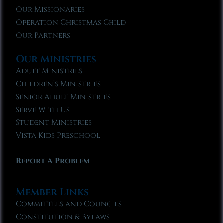
Our Missionaries
Operation Christmas Child
Our Partners
Our Ministries
Adult Ministries
Children’s Ministries
Senior Adult Ministries
Serve With Us
Student Ministries
Vista Kids Preschool
Report A Problem
Member Links
Committees and Councils
Constitution & Bylaws