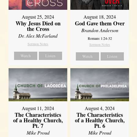
August 25, 2024
August 18, 2024
Why Jesus Died on
God Gave them Over
the Cross
Brandon Anderson
Dr. Alex McFarland
Romans 1:24-32
Sermon Notes
Sermon Notes
Watch
Listen
Watch
Listen
August 11, 2024
August 4, 2024
The Characteristics
The Characteristics
of a Healthy Church,
of a Healthy Church,
Pt. 7
Pt. 6
Mike Proud
Mike Proud