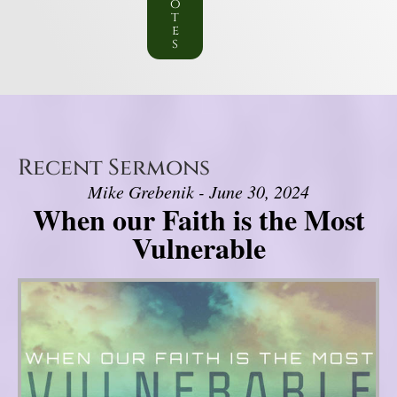
o
t
e
s
Recent Sermons
Mike Grebenik - June 30, 2024
When our Faith is the Most
Vulnerable