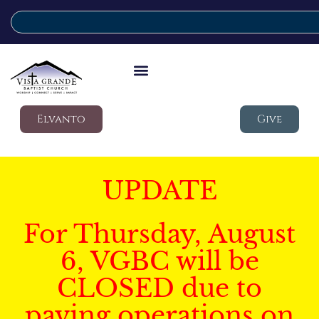
Elvanto
Give
UPDATE
For Thursday, August
6, VGBC will be
CLOSED due to
paving operations on