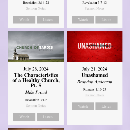
Revelation 3:14-22
Revelation 3:7-13
Sermon Notes
Sermon Notes
Watch
Listen
Watch
Listen
July 28, 2024
July 21, 2024
The Characteristics
Unashamed
of a Healthy Church,
Brandon Anderson
Pt. 5
Romans 1:16-23
Mike Proud
Sermon Notes
Revelation 3:1-6
Sermon Notes
Watch
Listen
Watch
Listen