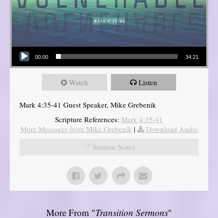
Audio Player
00:00
34:21
Watch
Listen
Mark 4:35-41 Guest Speaker, Mike Grebenik
Scripture References:
Mark 4:35-41
More Messages from Mike Grebenik
|
Download Audio
Sermon Notes
More From "
Transition Sermons
"