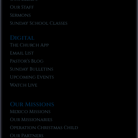
Our Staff
Sermons
Sunday School Classes
Digital
The Church App
Email List
Pastor’s Blog
Sunday Bulletins
Upcoming Events
Watch Live
Our Missions
Mexico Missions
Our Missionaries
Operation Christmas Child
Our Partners