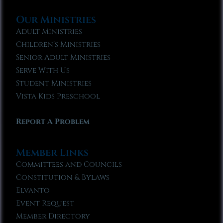
Our Ministries
Adult Ministries
Children’s Ministries
Senior Adult Ministries
Serve With Us
Student Ministries
Vista Kids Preschool
Report A Problem
Member Links
Committees and Councils
Constitution & Bylaws
Elvanto
Event Request
Member Directory