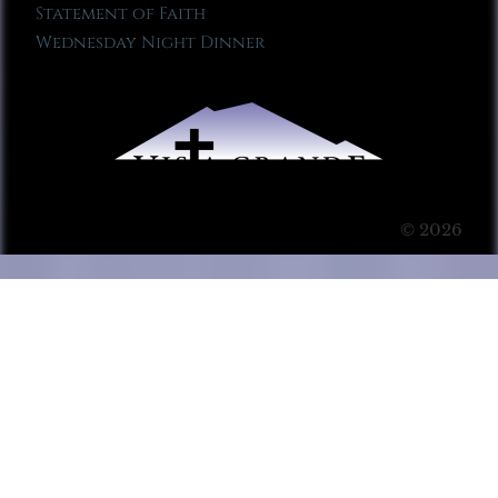
Statement of Faith
Wednesday Night Dinner
© 2026