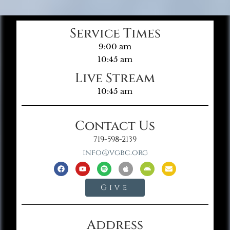
Service Times
9:00 am
10:45 am
Live Stream
10:45 am
Contact Us
719-598-2139
info@vgbc.org
Give
Address