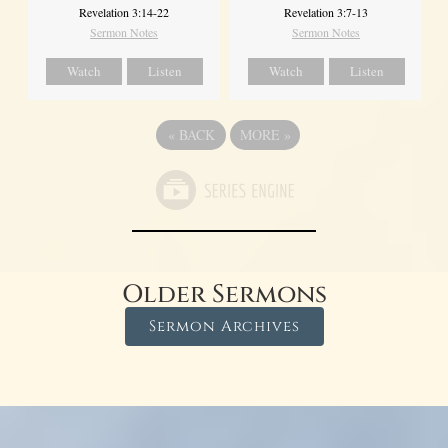
Revelation 3:14-22
Revelation 3:7-13
Sermon Notes
Sermon Notes
Watch
Listen
Watch
Listen
«
BACK
MORE
»
Older Sermons
Sermon Archives