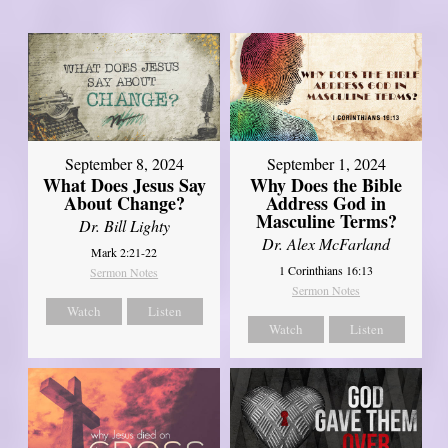
September 8, 2024
September 1, 2024
What Does Jesus Say
Why Does the Bible
About Change?
Address God in
Masculine Terms?
Dr. Bill Lighty
Dr. Alex McFarland
Mark 2:21-22
1 Corinthians 16:13
Sermon Notes
Sermon Notes
Watch
Listen
Watch
Listen