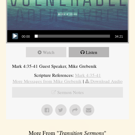
Audio Player
00:00
34:21
Watch
Listen
Mark 4:35-41 Guest Speaker, Mike Grebenik
Scripture References:
Mark 4:35-41
More Messages from Mike Grebenik
|
Download Audio
Sermon Notes
More From "
Transition Sermons
"