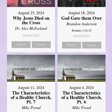
August 25, 2024
August 18, 2024
Why Jesus Died on
God Gave them Over
the Cross
Brandon Anderson
Dr. Alex McFarland
Romans 1:24-32
Sermon Notes
Sermon Notes
Watch
Listen
Watch
Listen
August 11, 2024
August 4, 2024
The Characteristics
The Characteristics
of a Healthy Church,
of a Healthy Church,
Pt. 7
Pt. 6
Mike Proud
Mike Proud