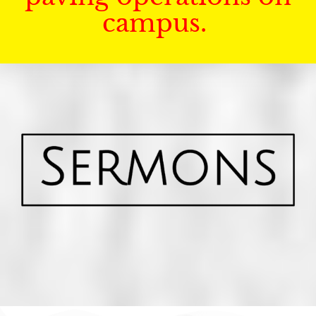
campus.