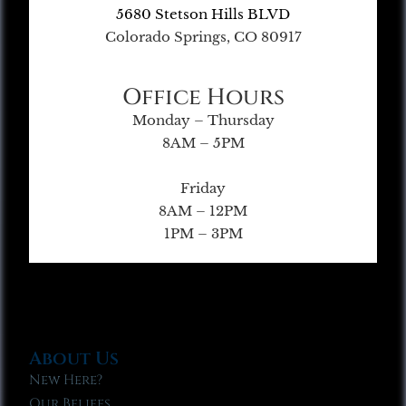
5680 Stetson Hills BLVD
Colorado Springs, CO 80917
Office Hours
Monday – Thursday
8AM – 5PM
Friday
8AM – 12PM
1PM – 3PM
About Us
New Here?
Our Beliefs