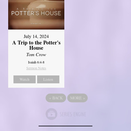
July 14, 2024
A Trip to the Potter's
House
Tom Crow
Isaiah 6:4-8
Sermon Notes
Watch
Listen
«
BACK
MORE
»