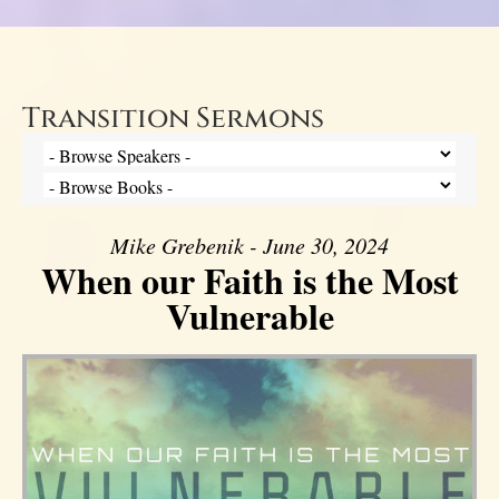
Transition Sermons
Mike Grebenik - June 30, 2024
When our Faith is the Most
Vulnerable