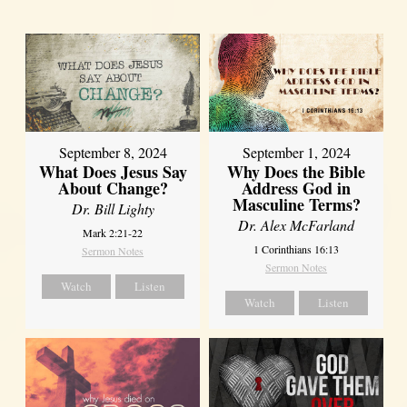
September 8, 2024
September 1, 2024
What Does Jesus Say
Why Does the Bible
About Change?
Address God in
Masculine Terms?
Dr. Bill Lighty
Dr. Alex McFarland
Mark 2:21-22
1 Corinthians 16:13
Sermon Notes
Sermon Notes
Watch
Listen
Watch
Listen