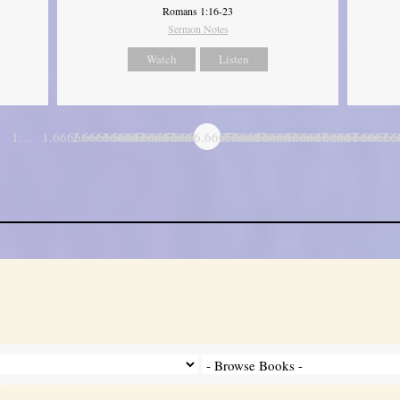
Romans 1:16-23
Sermon Notes
Watch
Listen
1…
1.6666666666667
2.6666666666667
3.6666666666667
4.6666666666667
5.6666666666667
6.6666666666667
7.6666666666667
8.6666666666667
9.6666666666667
10.666666666
11.6666
…