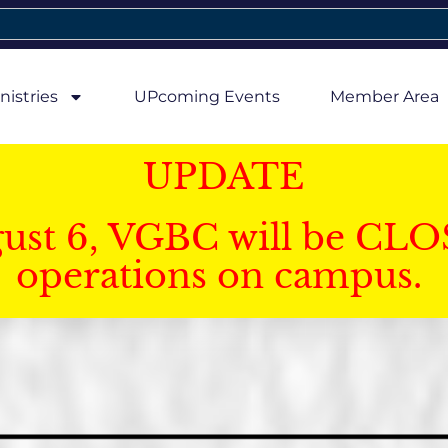
nistries
UPcoming Events
Member Area
UPDATE
gust 6, VGBC will be CLO
operations on campus.