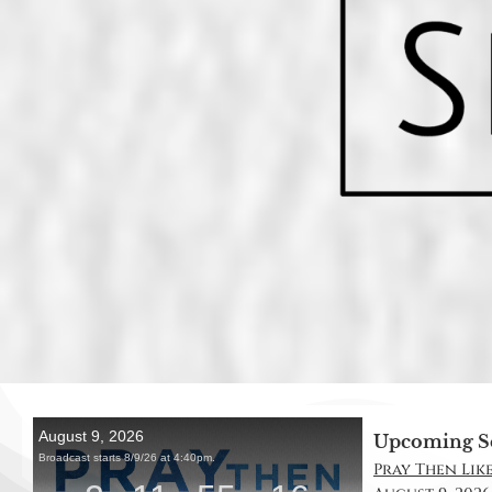
Upcoming S
Pray Then Like