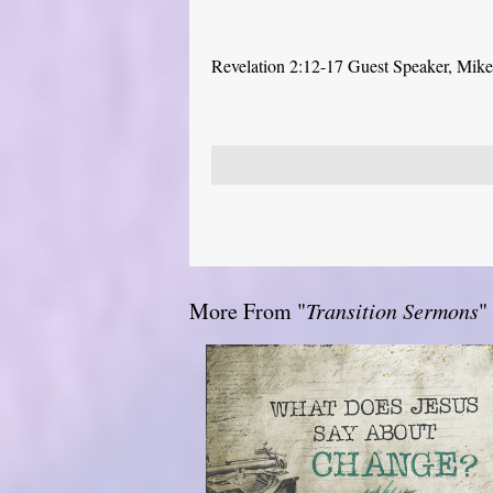
Revelation 2:12-17 Guest Speaker, Mike P
More From "
Transition Sermons
"