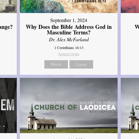
September 1, 2024
ange?
Why Does the Bible Address God in
W
Masculine Terms?
Dr. Alex McFarland
1 Corinthians 16:13
Sermon Notes
Watch
Listen