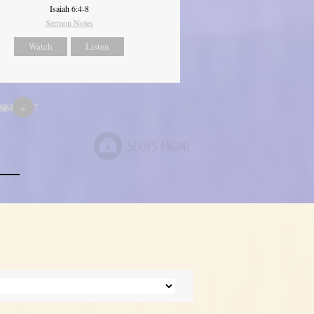
Isaiah 6:4-8
Sermon Notes
Watch
Listen
667
66666667
12
»