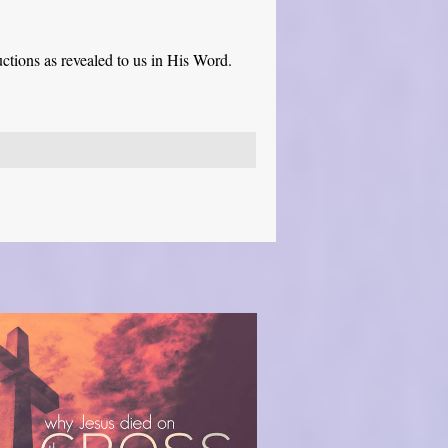
ctions as revealed to us in His Word.