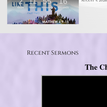
August 9, 2026
Recent Sermons
The Ch
Video Player