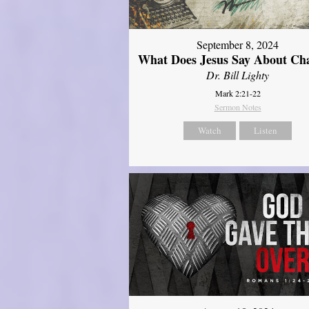
September 8, 2024
What Does Jesus Say About Ch
Dr. Bill Lighty
Mark 2:21-22
Sermon Notes
Watch
Listen