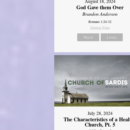
August 18, 2024
God Gave them Over
Brandon Anderson
Romans 1:24-32
Sermon Notes
Watch
Listen
July 28, 2024
The Characteristics of a Heal
Church, Pt. 5