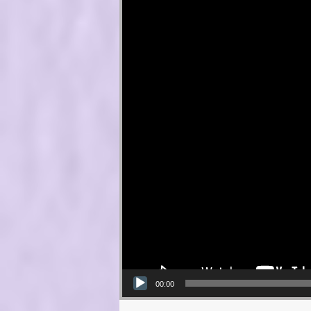
00:00