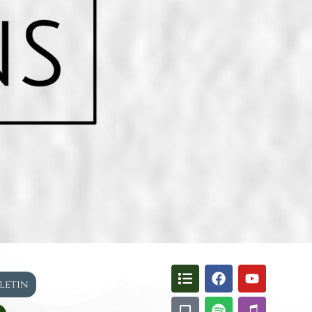
lletin