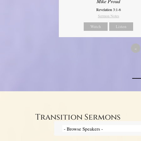
Mike Proud
Revelation 3:1-6
Sermon Notes
Watch
Listen
«
Transition Sermons