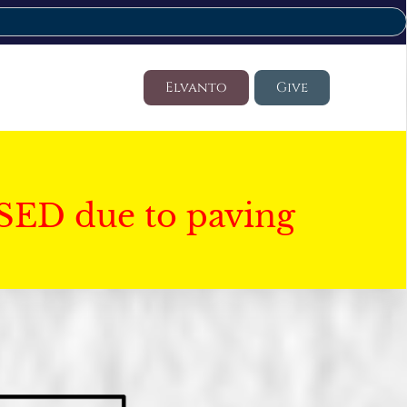
Elvanto
Give
SED due to paving