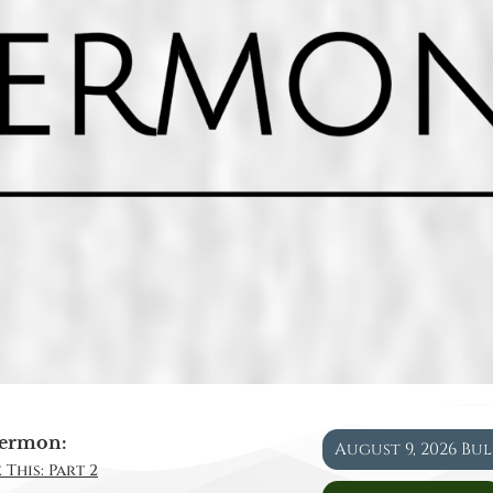
ermon:
August 9, 2026 Bu
 This: Part 2