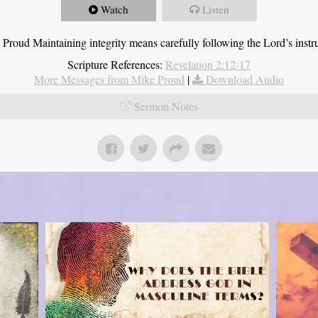
Watch
Listen
roud Maintaining integrity means carefully following the Lord’s instru
Scripture References:
Revelation 2:12-17
More Messages from Mike Proud
|
Download Audio
Sermon Notes