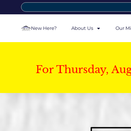
New Here?
About Us
Our Mi
For Thursday, Au