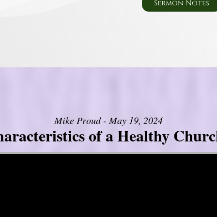
Sermon Notes
Mike Proud - May 19, 2024
aracteristics of a Healthy Church