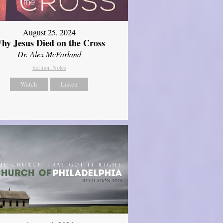
August 25, 2024
hy Jesus Died on the Cross
Dr. Alex McFarland
Sermon Notes
Watch
Listen