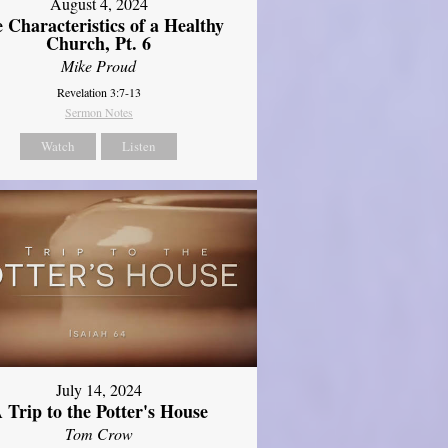
August 4, 2024
 Characteristics of a Healthy
Church, Pt. 6
Mike Proud
Revelation 3:7-13
Sermon Notes
Watch
Listen
July 14, 2024
 Trip to the Potter's House
Tom Crow