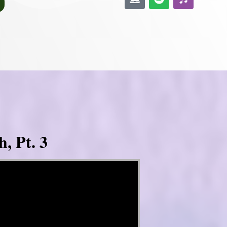
, Pt. 3