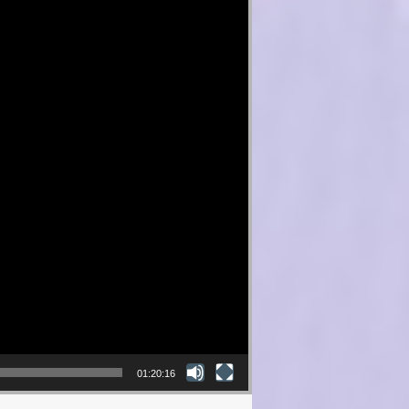
01:20:16