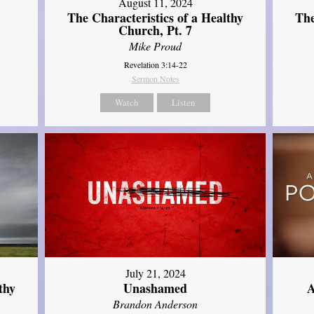
August 11, 2024
The Characteristics of a Healthy
The
Church, Pt. 7
Mike Proud
Revelation 3:14-22
Sermon Notes
Watch
Listen
July 21, 2024
thy
Unashamed
A
Brandon Anderson