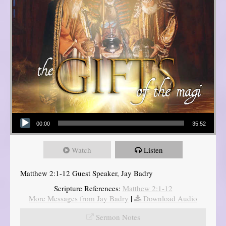
Audio Player
00:00
35:52
Watch
Listen
Matthew 2:1-12 Guest Speaker, Jay Badry
Scripture References:
Matthew 2:1-12
More Messages from Jay Badry
|
Download Audio
Sermon Notes