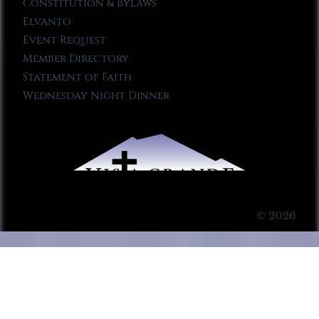
Constitution & Bylaws
Elvanto
Event Request
Member Directory
Statement of Faith
Wednesday Night Dinner
© 2026