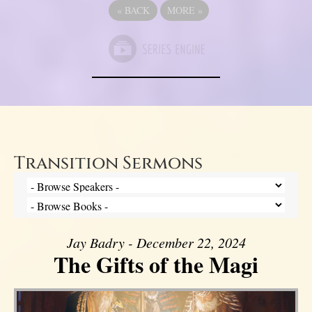
«
BACK
MORE
»
Transition Sermons
Jay Badry - December 22, 2024
The Gifts of the Magi