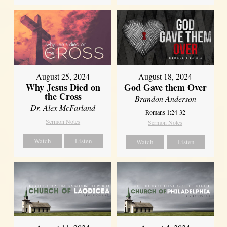
August 25, 2024
August 18, 2024
Why Jesus Died on
God Gave them Over
the Cross
Brandon Anderson
Dr. Alex McFarland
Romans 1:24-32
Sermon Notes
Sermon Notes
Watch
Listen
Watch
Listen