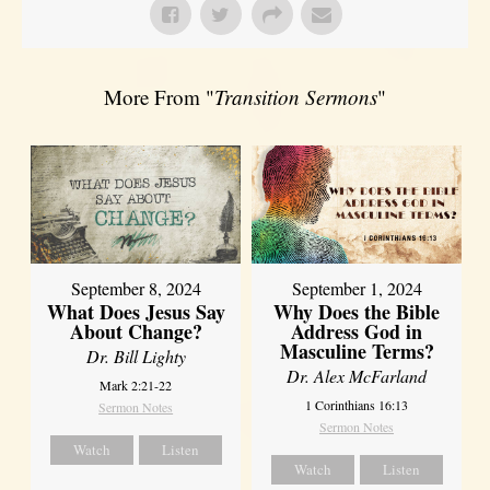
More From "
Transition Sermons
"
September 8, 2024
September 1, 2024
What Does Jesus Say
Why Does the Bible
About Change?
Address God in
Masculine Terms?
Dr. Bill Lighty
Dr. Alex McFarland
Mark 2:21-22
1 Corinthians 16:13
Sermon Notes
Sermon Notes
Watch
Listen
Watch
Listen