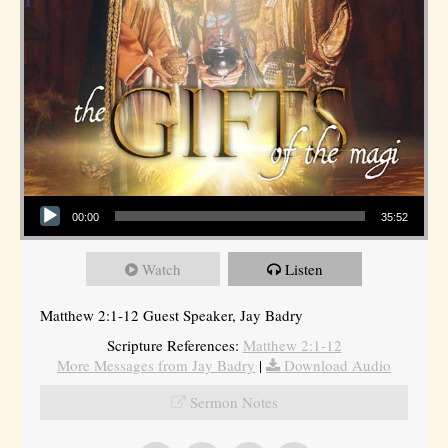
Audio Player
00:00
35:52
Watch
Listen
Matthew 2:1-12 Guest Speaker, Jay Badry
Scripture References:
Matthew 2:1-12
More Messages from Jay Badry
|
Download Audio
Sermon Notes