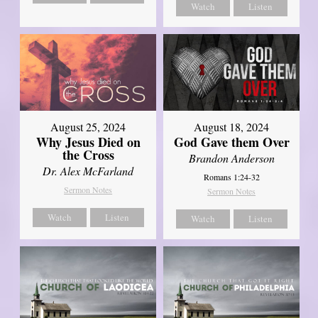
Watch
Listen
August 25, 2024
August 18, 2024
Why Jesus Died on
God Gave them Over
the Cross
Brandon Anderson
Dr. Alex McFarland
Romans 1:24-32
Sermon Notes
Sermon Notes
Watch
Listen
Watch
Listen