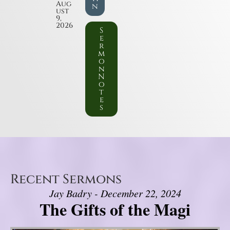
Aug
n
ust
9,
2026
S
e
r
m
o
n
N
o
t
e
s
Recent Sermons
Jay Badry - December 22, 2024
The Gifts of the Magi