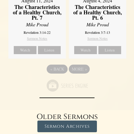
August 11, 2024
August 4, 2024
The Characteristics
The Characteristics
of a Healthy Church,
of a Healthy Church,
Pt. 7
Pt. 6
Mike Proud
Mike Proud
Revelation 3:14-22
Revelation 3:7-13
Sermon Notes
Sermon Notes
Watch
Listen
Watch
Listen
«
BACK
MORE
»
Older Sermons
Sermon Archives