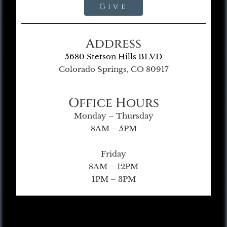
Give
Address
5680 Stetson Hills BLVD
Colorado Springs, CO 80917
Office Hours
Monday – Thursday
8AM – 5PM
Friday
8AM – 12PM
1PM – 3PM