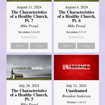
August 11, 2024
August 4, 2024
The Characteristics
The Characteristics
of a Healthy Church,
of a Healthy Church,
Pt. 7
Pt. 6
Mike Proud
Mike Proud
Revelation 3:14-22
Revelation 3:7-13
Sermon Notes
Sermon Notes
Watch
Listen
Watch
Listen
July 28, 2024
July 21, 2024
The Characteristics
Unashamed
of a Healthy Church,
Brandon Anderson
Pt. 5
Romans 1:16-23
Mike Proud