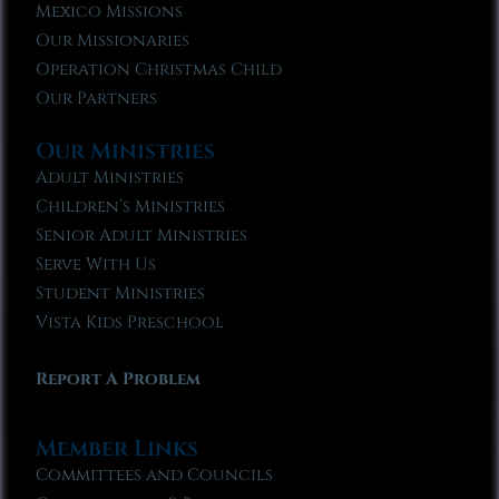
Mexico Missions
Our Missionaries
Operation Christmas Child
Our Partners
Our Ministries
Adult Ministries
Children’s Ministries
Senior Adult Ministries
Serve With Us
Student Ministries
Vista Kids Preschool
Report A Problem
Member Links
Committees and Councils