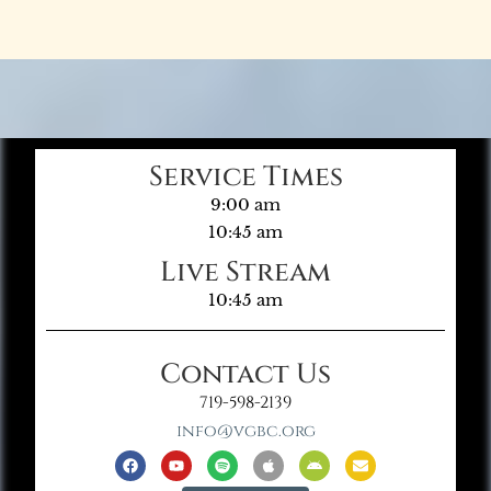
Service Times
9:00 am
10:45 am
Live Stream
10:45 am
Contact Us
719-598-2139
info@vgbc.org