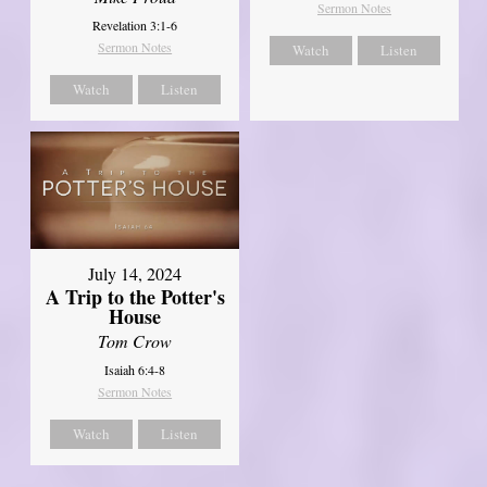
Sermon Notes
Revelation 3:1-6
Sermon Notes
Watch
Listen
Watch
Listen
July 14, 2024
A Trip to the Potter's
House
Tom Crow
Isaiah 6:4-8
Sermon Notes
Watch
Listen