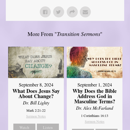
More From "
Transition Sermons
"
September 8, 2024
September 1, 2024
What Does Jesus Say
Why Does the Bible
About Change?
Address God in
Masculine Terms?
Dr. Bill Lighty
Dr. Alex McFarland
Mark 2:21-22
1 Corinthians 16:13
Sermon Notes
Sermon Notes
Watch
Listen