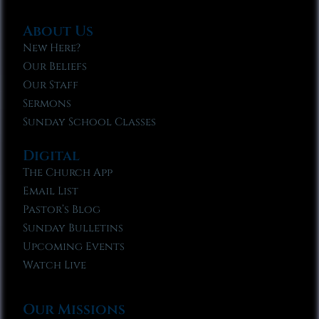
About Us
New Here?
Our Beliefs
Our Staff
Sermons
Sunday School Classes
Digital
The Church App
Email List
Pastor’s Blog
Sunday Bulletins
Upcoming Events
Watch Live
Our Missions