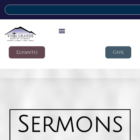
Elvanto
Give