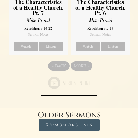
The Characteristics
The Characteristics
of a Healthy Church,
of a Healthy Church,
Pt. 7
Pt. 6
Mike Proud
Mike Proud
Revelation 3:14-22
Revelation 3:7-13
Sermon Notes
Sermon Notes
Watch
Listen
Watch
Listen
«
BACK
MORE
»
Older Sermons
Sermon Archives