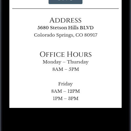
Address
5680 Stetson Hills BLVD
Colorado Springs, CO 80917
Office Hours
Monday – Thursday
8AM – 5PM
Friday
8AM – 12PM
1PM – 3PM