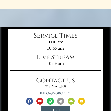
Service Times
9:00 am
10:45 am
Live Stream
10:45 am
Contact Us
719-598-2139
info@vgbc.org
Give