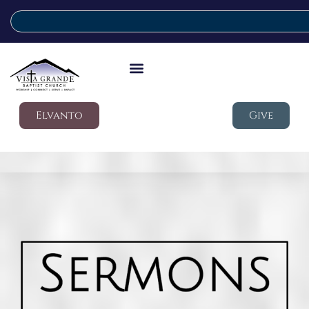
Elvanto
Give