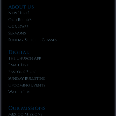
About Us
New Here?
Our Beliefs
Our Staff
Sermons
Sunday School Classes
Digital
The Church App
Email List
Pastor’s Blog
Sunday Bulletins
Upcoming Events
Watch Live
Our Missions
Mexico Missions