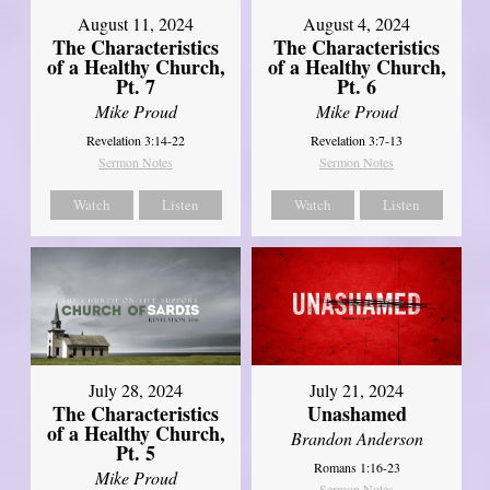
August 11, 2024
August 4, 2024
The Characteristics
The Characteristics
of a Healthy Church,
of a Healthy Church,
Pt. 7
Pt. 6
Mike Proud
Mike Proud
Revelation 3:14-22
Revelation 3:7-13
Sermon Notes
Sermon Notes
Watch
Listen
Watch
Listen
July 28, 2024
July 21, 2024
The Characteristics
Unashamed
of a Healthy Church,
Brandon Anderson
Pt. 5
Romans 1:16-23
Mike Proud
Sermon Notes