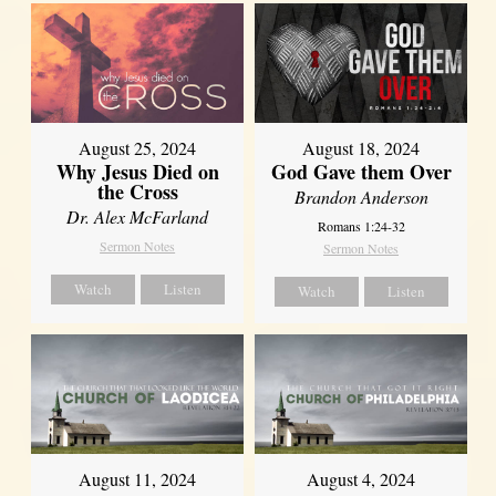
August 25, 2024
August 18, 2024
Why Jesus Died on
God Gave them Over
the Cross
Brandon Anderson
Dr. Alex McFarland
Romans 1:24-32
Sermon Notes
Sermon Notes
Watch
Listen
Watch
Listen
August 11, 2024
August 4, 2024