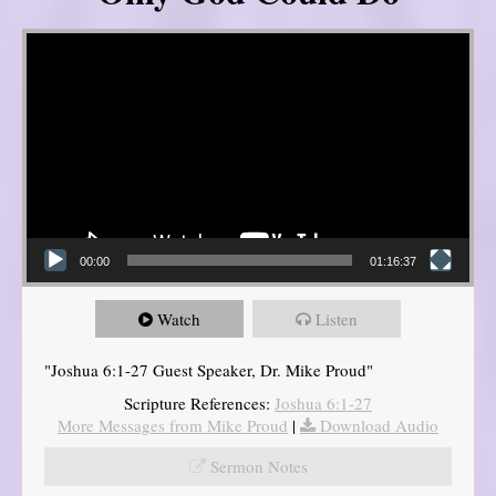
Video Player
00:00
01:16:37
Watch
Listen
"Joshua 6:1-27 Guest Speaker, Dr. Mike Proud"
Scripture References:
Joshua 6:1-27
More Messages from Mike Proud
|
Download Audio
Sermon Notes