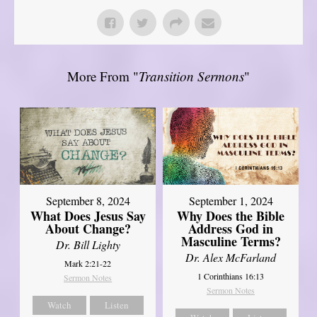
More From "
Transition Sermons
"
September 8, 2024
September 1, 2024
What Does Jesus Say
Why Does the Bible
About Change?
Address God in
Masculine Terms?
Dr. Bill Lighty
Dr. Alex McFarland
Mark 2:21-22
1 Corinthians 16:13
Sermon Notes
Sermon Notes
Watch
Listen