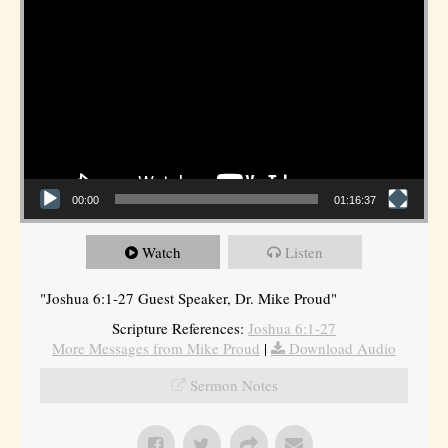
00:00
01:16:37
Watch
Listen
"Joshua 6:1-27 Guest Speaker, Dr. Mike Proud"
Scripture References:
Joshua 6:1-27
More Messages from Mike Proud
|
Download Audio
Sermon Notes