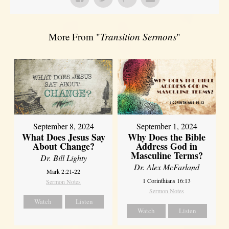
More From "
Transition Sermons
"
September 8, 2024
September 1, 2024
What Does Jesus Say
Why Does the Bible
About Change?
Address God in
Masculine Terms?
Dr. Bill Lighty
Dr. Alex McFarland
Mark 2:21-22
1 Corinthians 16:13
Sermon Notes
Sermon Notes
Watch
Listen
Watch
Listen