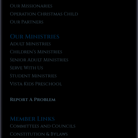
Our Missionaries
Operation Christmas Child
Our Partners
Our Ministries
Adult Ministries
Children’s Ministries
Senior Adult Ministries
Serve With Us
Student Ministries
Vista Kids Preschool
Report A Problem
Member Links
Committees and Councils
Constitution & Bylaws