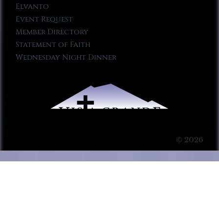
Elvanto
Event Request
Member Directory
Statement of Faith
Wednesday Night Dinner
© 2026