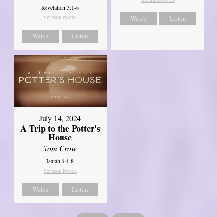
Revelation 3:1-6
Sermon Notes
Watch
Listen
Watch
Listen
July 14, 2024
A Trip to the Potter's
House
Tom Crow
Isaiah 6:4-8
Sermon Notes
Watch
Listen