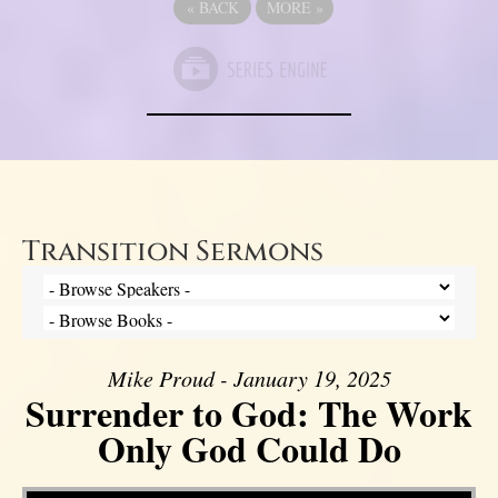
«
BACK
MORE
»
Transition Sermons
Mike Proud - January 19, 2025
Surrender to God: The Work
Only God Could Do
Video Player