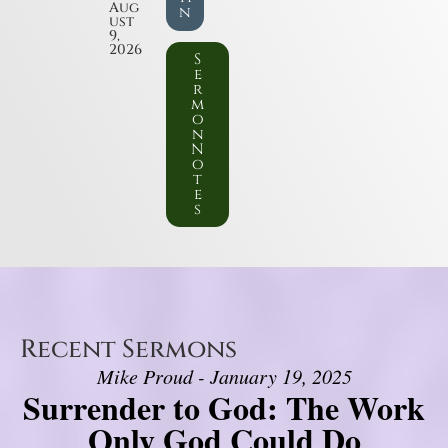
Aug
n
ust
9,
2026
S
e
r
m
o
n
N
o
t
e
s
Recent Sermons
Mike Proud - January 19, 2025
Surrender to God: The Work
Only God Could Do