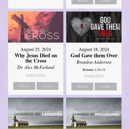
Watch
Listen
August 25, 2024
August 18, 2024
Why Jesus Died on
God Gave them Over
the Cross
Brandon Anderson
Dr. Alex McFarland
Romans 1:24-32
Sermon Notes
Sermon Notes
Watch
Listen
Watch
Listen