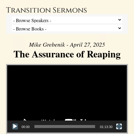
Transition Sermons
Mike Grebenik - April 27, 2025
The Assurance of Reaping
Video Player
00:00
01:13:30