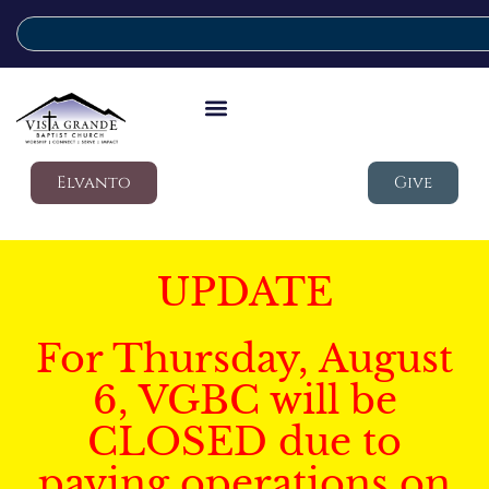
Elvanto
Give
UPDATE
For Thursday, August
6, VGBC will be
CLOSED due to
paving operations on