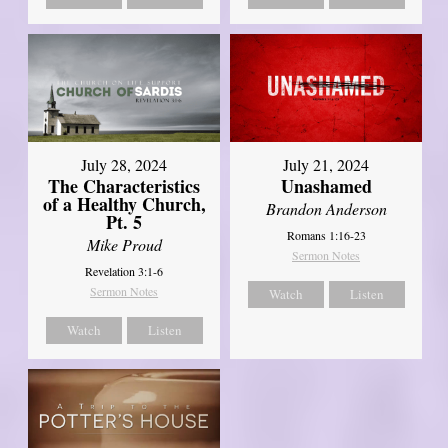
July 28, 2024
July 21, 2024
The Characteristics
Unashamed
of a Healthy Church,
Brandon Anderson
Pt. 5
Romans 1:16-23
Mike Proud
Sermon Notes
Revelation 3:1-6
Sermon Notes
Watch
Listen
Watch
Listen