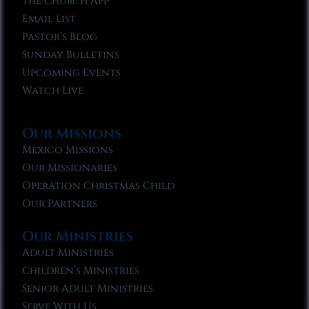
The Church App
Email List
Pastor’s Blog
Sunday Bulletins
Upcoming Events
Watch Live
Our Missions
Mexico Missions
Our Missionaries
Operation Christmas Child
Our Partners
Our Ministries
Adult Ministries
Children’s Ministries
Senior Adult Ministries
Serve With Us