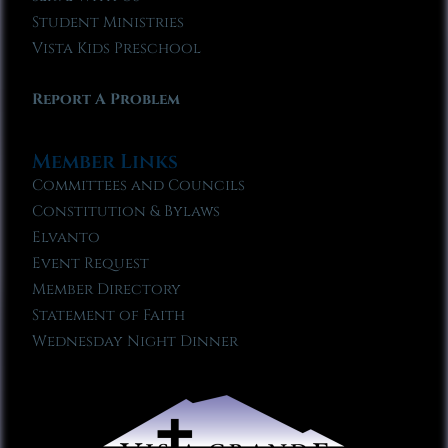
Student Ministries
Vista Kids Preschool
Report A Problem
Member Links
Committees and Councils
Constitution & Bylaws
Elvanto
Event Request
Member Directory
Statement of Faith
Wednesday Night Dinner