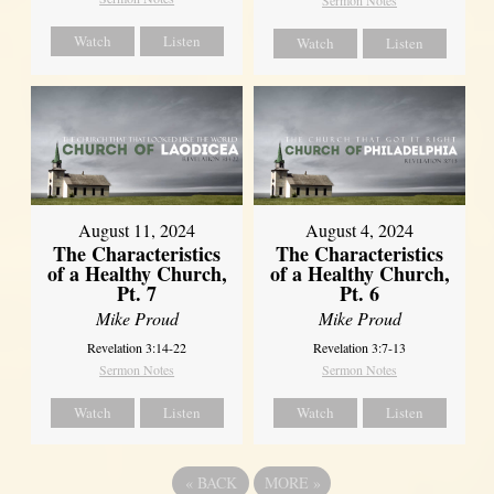
Sermon Notes
Watch
Listen
Watch
Listen
August 11, 2024
August 4, 2024
The Characteristics
The Characteristics
of a Healthy Church,
of a Healthy Church,
Pt. 7
Pt. 6
Mike Proud
Mike Proud
Revelation 3:14-22
Revelation 3:7-13
Sermon Notes
Sermon Notes
Watch
Listen
Watch
Listen
«
BACK
MORE
»