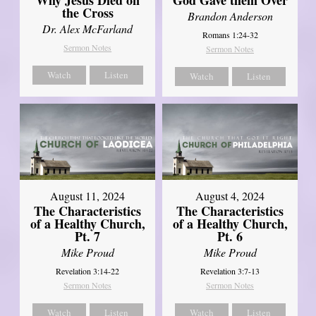
the Cross
Brandon Anderson
Dr. Alex McFarland
Romans 1:24-32
Sermon Notes
Sermon Notes
Watch
Listen
Watch
Listen
August 11, 2024
August 4, 2024
The Characteristics
The Characteristics
of a Healthy Church,
of a Healthy Church,
Pt. 7
Pt. 6
Mike Proud
Mike Proud
Revelation 3:14-22
Revelation 3:7-13
Sermon Notes
Sermon Notes
Watch
Listen
Watch
Listen