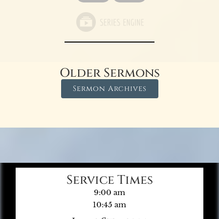
Older Sermons
Sermon Archives
Service Times
9:00 am
10:45 am