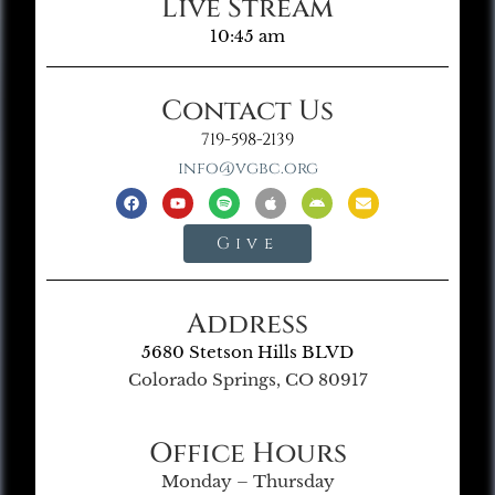
Live Stream
10:45 am
Contact Us
719-598-2139
info@vgbc.org
Give
Address
5680 Stetson Hills BLVD
Colorado Springs, CO 80917
Office Hours
Monday – Thursday