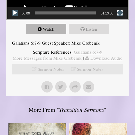
00:00
01:13:30
Watch
Listen
Galatians 6:7-9 Guest Speaker: Mike Grebenik
Scripture References:
Galatians 6:7-9
More Messages from Mike Grebenik
|
Download Audio
Sermon Notes
Sermon Notes
More From "
Transition Sermons
"