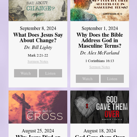
September 8, 2024
September 1, 2024
What Does Jesus Say
Why Does the Bible
About Change?
Address God in
Masculine Terms?
Dr. Bill Lighty
Dr. Alex McFarland
Mark 2:21-22
1 Corinthians 16:13
Sermon Notes
Sermon Notes
Watch
Listen
Watch
Listen
August 25, 2024
August 18, 2024
Why Jesus Died on
God Gave them Over