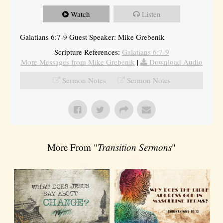
Watch
Listen
Galatians 6:7-9 Guest Speaker: Mike Grebenik
Scripture References:
Galatians 6:7-9
More Messages from Mike Grebenik
|
Download Audio
Sermon Notes
Sermon Notes
More From "
Transition Sermons
"