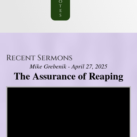
o
t
e
s
Recent Sermons
Mike Grebenik - April 27, 2025
The Assurance of Reaping
Video Player