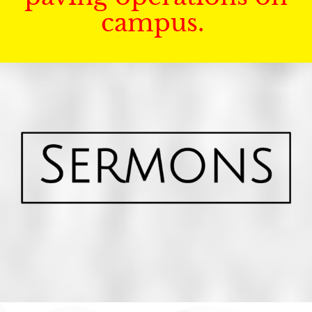
campus.