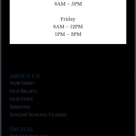
8AM – 5PM
Friday
8AM – 12PM
1PM – 3PM
About Us
New Here?
Our Beliefs
Our Staff
Sermons
Sunday School Classes
Digital