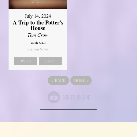
July 14, 2024
A Trip to the Potter's
House
Tom Crow
Isaiah 6:4-8
Sermon Notes
Watch
Listen
«
BACK
MORE
»