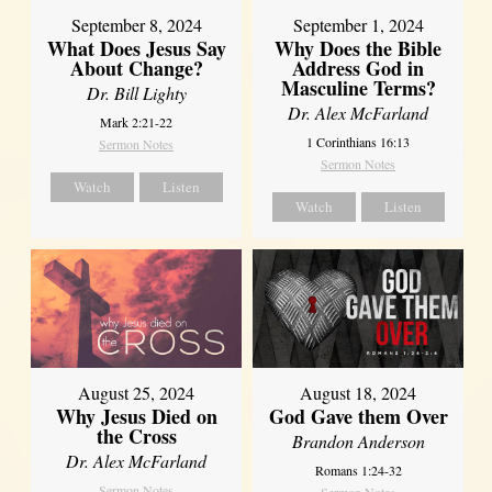
September 8, 2024
September 1, 2024
What Does Jesus Say
Why Does the Bible
About Change?
Address God in
Masculine Terms?
Dr. Bill Lighty
Dr. Alex McFarland
Mark 2:21-22
1 Corinthians 16:13
Sermon Notes
Sermon Notes
Watch
Listen
Watch
Listen
August 25, 2024
August 18, 2024
Why Jesus Died on
God Gave them Over
the Cross
Brandon Anderson
Dr. Alex McFarland
Romans 1:24-32
Sermon Notes