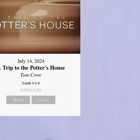
July 14, 2024
 Trip to the Potter's House
Tom Crow
Isaiah 6:4-8
Sermon Notes
Watch
Listen