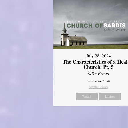
July 28, 2024
The Characteristics of a Heal
Church, Pt. 5
Mike Proud
Revelation 3:1-6
Sermon Notes
Watch
Listen