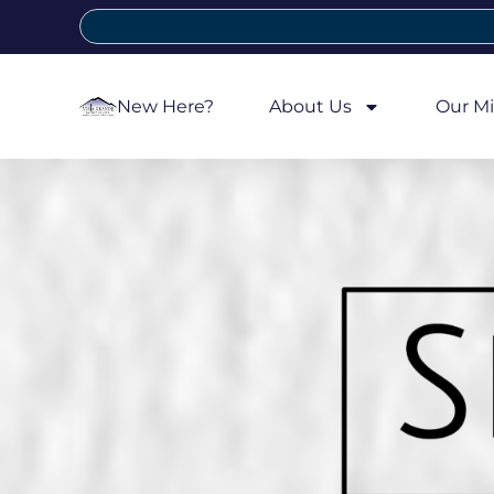
New Here?
About Us
Our Mi