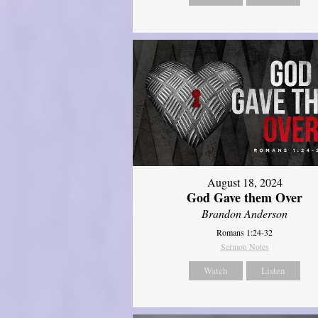
August 18, 2024
God Gave them Over
Brandon Anderson
Romans 1:24-32
Sermon Notes
Watch
Listen