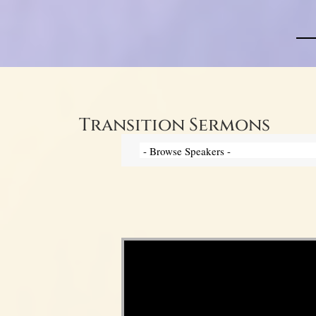
Transition Sermons
Video Player