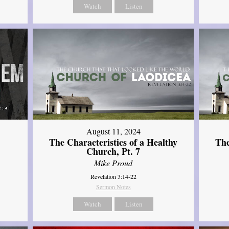
Watch
Listen
August 11, 2024
The Characteristics of a Healthy
The
Church, Pt. 7
Mike Proud
Revelation 3:14-22
Sermon Notes
Watch
Listen