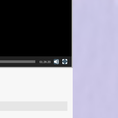
01:26:20