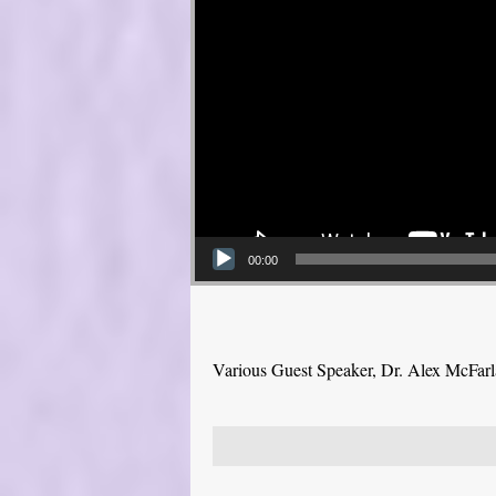
00:00
Various Guest Speaker, Dr. Alex McFar