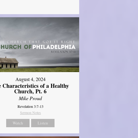
August 4, 2024
 Characteristics of a Healthy
Church, Pt. 6
Mike Proud
Revelation 3:7-13
Sermon Notes
Watch
Listen