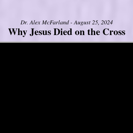
Dr. Alex McFarland - August 25, 2024
Why Jesus Died on the Cross