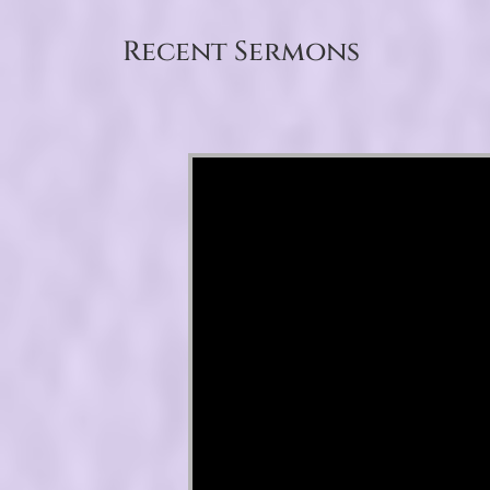
Recent Sermons
Video Player