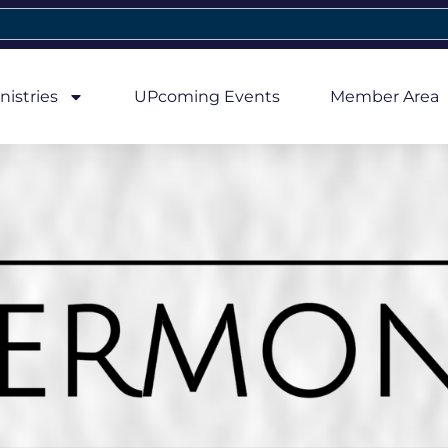
nistries
UPcoming Events
Member Area