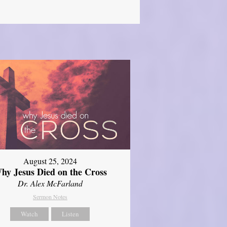
August 25, 2024
hy Jesus Died on the Cross
Dr. Alex McFarland
Sermon Notes
Watch
Listen