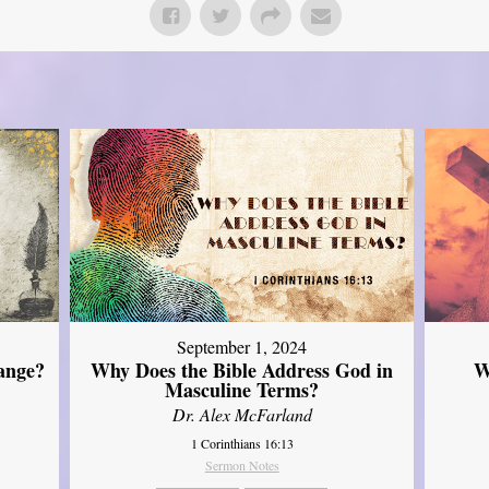
September 1, 2024
ange?
Why Does the Bible Address God in
W
Masculine Terms?
Dr. Alex McFarland
1 Corinthians 16:13
Sermon Notes