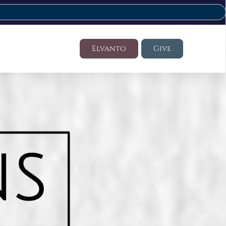
Elvanto
Give