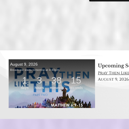
Upcoming S
Pray Then Like
August 9, 2026