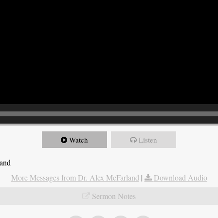
Watch
Listen
land
More Messages from Dr. Alex McFarland
|
Download Audio
Sermon Notes