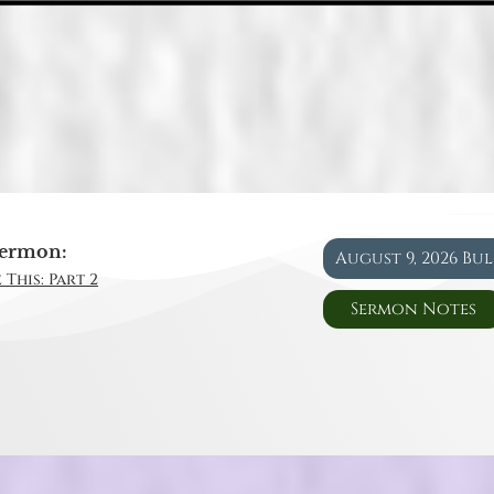
ermon:
August 9, 2026 Bu
 This: Part 2
Sermon Notes