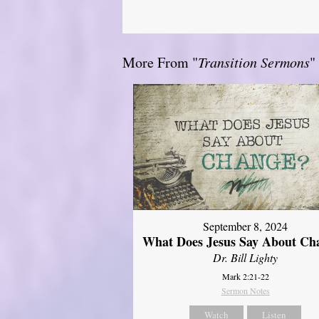
More From "
Transition Sermons
"
September 8, 2024
What Does Jesus Say About Ch
Dr. Bill Lighty
Mark 2:21-22
Sermon Notes
Watch
Listen