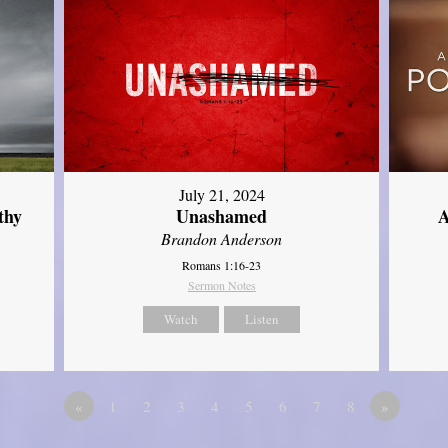
July 21, 2024
thy
Unashamed
A
Brandon Anderson
Romans 1:16-23
Sermon Notes
Watch
Listen
«
1
2
3
4
5
6
7
8
»