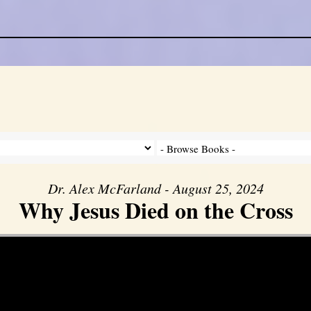
Dr. Alex McFarland - August 25, 2024
Why Jesus Died on the Cross