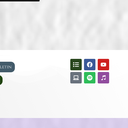
lletin