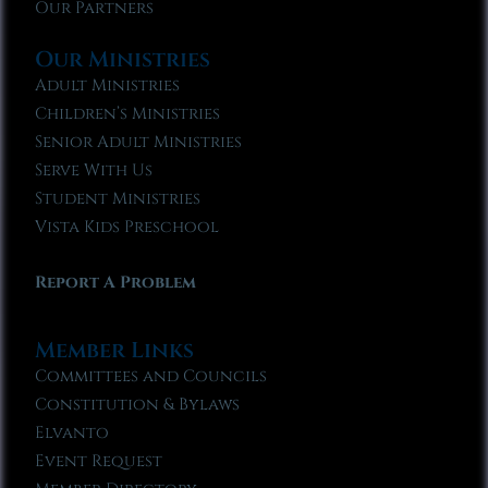
Our Partners
Our Ministries
Adult Ministries
Children’s Ministries
Senior Adult Ministries
Serve With Us
Student Ministries
Vista Kids Preschool
Report A Problem
Member Links
Committees and Councils
Constitution & Bylaws
Elvanto
Event Request