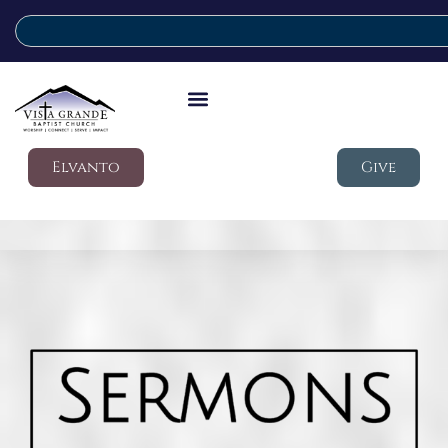
Elvanto
Give