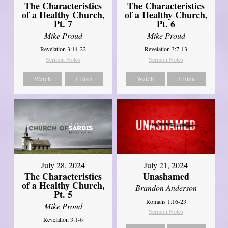
The Characteristics
The Characteristics
of a Healthy Church,
of a Healthy Church,
Pt. 7
Pt. 6
Mike Proud
Mike Proud
Revelation 3:14-22
Revelation 3:7-13
Sermon Notes
Sermon Notes
Watch
Listen
Watch
Listen
July 28, 2024
July 21, 2024
The Characteristics
Unashamed
of a Healthy Church,
Brandon Anderson
Pt. 5
Romans 1:16-23
Mike Proud
Sermon Notes
Revelation 3:1-6