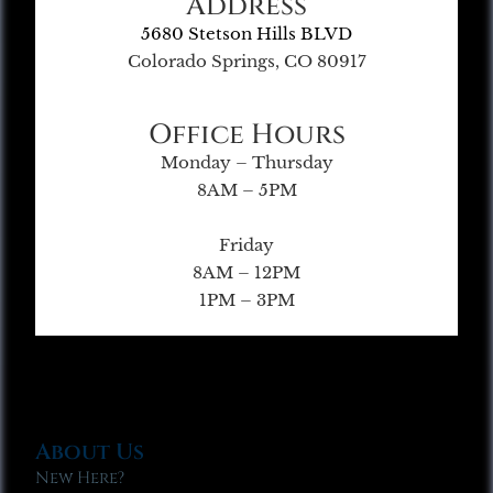
Address
5680 Stetson Hills BLVD
Colorado Springs, CO 80917
Office Hours
Monday – Thursday
8AM – 5PM
Friday
8AM – 12PM
1PM – 3PM
About Us
New Here?