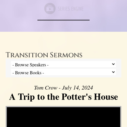
Transition Sermons
Tom Crow - July 14, 2024
A Trip to the Potter's House
Video Player