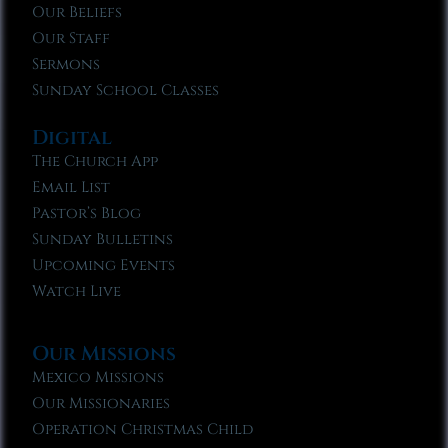
Our Beliefs
Our Staff
Sermons
Sunday School Classes
Digital
The Church App
Email List
Pastor’s Blog
Sunday Bulletins
Upcoming Events
Watch Live
Our Missions
Mexico Missions
Our Missionaries
Operation Christmas Child