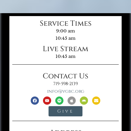
Service Times
9:00 am
10:45 am
Live Stream
10:45 am
Contact Us
719-598-2139
info@vgbc.org
Give