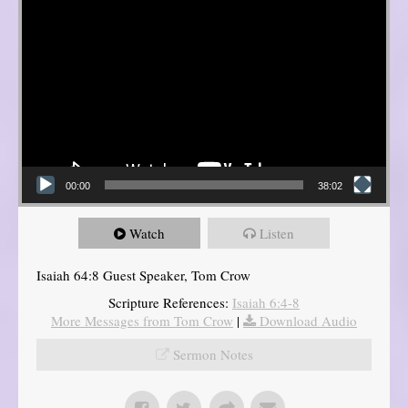
00:00
38:02
Watch
Listen
Isaiah 64:8 Guest Speaker, Tom Crow
Scripture References:
Isaiah 6:4-8
More Messages from Tom Crow
|
Download Audio
Sermon Notes