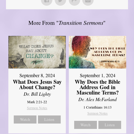
More From "
Transition Sermons
"
September 8, 2024
September 1, 2024
What Does Jesus Say
Why Does the Bible
About Change?
Address God in
Masculine Terms?
Dr. Bill Lighty
Dr. Alex McFarland
Mark 2:21-22
1 Corinthians 16:13
Sermon Notes
Sermon Notes
Watch
Listen
Watch
Listen