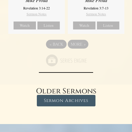
Mike Proud
Mike Proud
Revelation 3:14-22
Revelation 3:7-13
Sermon Notes
Sermon Notes
Watch
Listen
Watch
Listen
«
BACK
MORE
»
Older Sermons
Sermon Archives