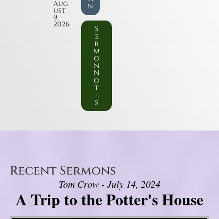
Aug
n
ust
9,
2026
S
e
r
m
o
n
N
o
t
e
s
Recent Sermons
Tom Crow - July 14, 2024
A Trip to the Potter's House
Video Player