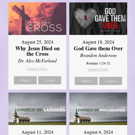
August 25, 2024
August 18, 2024
Why Jesus Died on
God Gave them Over
the Cross
Brandon Anderson
Dr. Alex McFarland
Romans 1:24-32
Sermon Notes
Sermon Notes
Watch
Listen
Watch
Listen
August 11, 2024
August 4, 2024