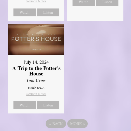
Sermon Notes
Watch
Listen
Watch
Listen
July 14, 2024
A Trip to the Potter's
House
Tom Crow
Isaiah 6:4-8
Sermon Notes
Watch
Listen
«
BACK
MORE
»