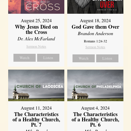
August 25, 2024
August 18, 2024
Why Jesus Died on
God Gave them Over
the Cross
Brandon Anderson
Dr. Alex McFarland
Romans 1:24-32
Sermon Notes
Sermon Notes
Watch
Listen
Watch
Listen
August 11, 2024
August 4, 2024
The Characteristics
The Characteristics
of a Healthy Church,
of a Healthy Church,
Pt. 7
Pt. 6