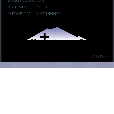
Member Directory
Statement of Faith
Wednesday Night Dinner
© 2026