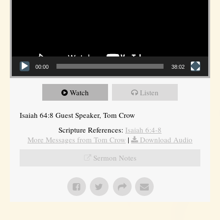
00:00
38:02
Watch
Listen
Isaiah 64:8 Guest Speaker, Tom Crow
Scripture References:
Isaiah 6:4-8
More Messages from Tom Crow
|
Download Audio
Sermon Notes