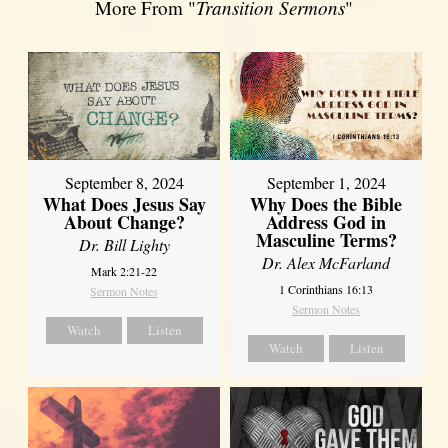
More From "
Transition Sermons
"
September 8, 2024
September 1, 2024
What Does Jesus Say
Why Does the Bible
About Change?
Address God in
Masculine Terms?
Dr. Bill Lighty
Dr. Alex McFarland
Mark 2:21-22
1 Corinthians 16:13
Sermon Notes
Sermon Notes
Watch
Listen
Watch
Listen