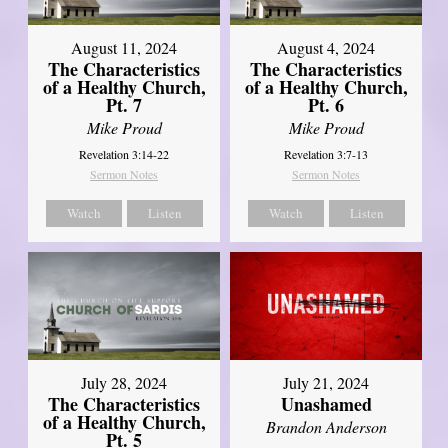
August 11, 2024
August 4, 2024
The Characteristics
The Characteristics
of a Healthy Church,
of a Healthy Church,
Pt. 7
Pt. 6
Mike Proud
Mike Proud
Revelation 3:14-22
Revelation 3:7-13
Sermon Notes
Sermon Notes
Watch
Listen
Watch
Listen
July 28, 2024
July 21, 2024
The Characteristics
Unashamed
of a Healthy Church,
Brandon Anderson
Pt. 5