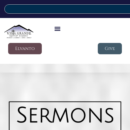
Elvanto
Give