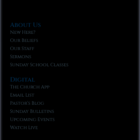
About Us
New Here?
Our Beliefs
Our Staff
Sermons
Sunday School Classes
Digital
The Church App
Email List
Pastor’s Blog
Sunday Bulletins
Upcoming Events
Watch Live