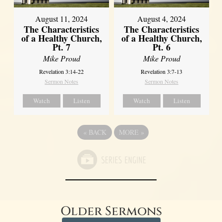
August 11, 2024
August 4, 2024
The Characteristics
The Characteristics
of a Healthy Church,
of a Healthy Church,
Pt. 7
Pt. 6
Mike Proud
Mike Proud
Revelation 3:14-22
Revelation 3:7-13
Sermon Notes
Sermon Notes
Watch
Listen
Watch
Listen
«
BACK
MORE
»
Older Sermons