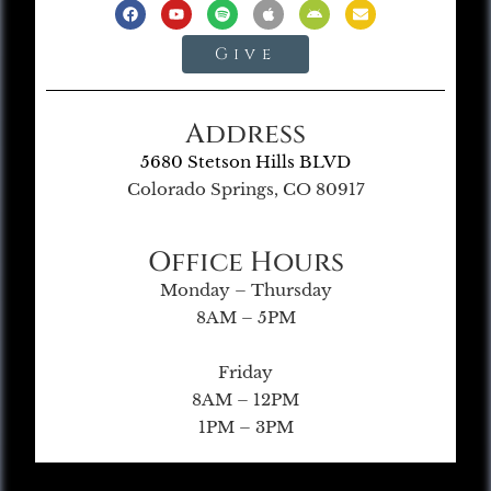
Give
Address
5680 Stetson Hills BLVD
Colorado Springs, CO 80917
Office Hours
Monday – Thursday
8AM – 5PM
Friday
8AM – 12PM
1PM – 3PM