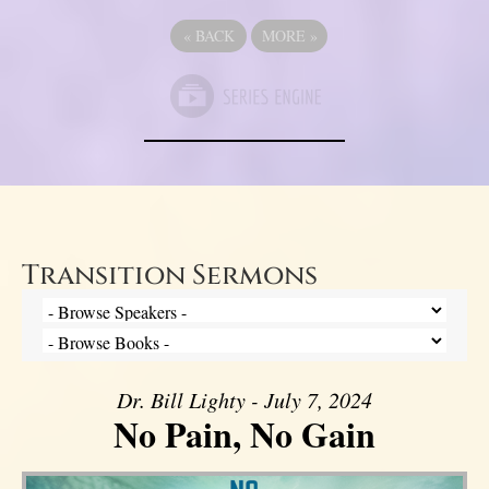
«
BACK
MORE
»
Transition Sermons
Dr. Bill Lighty - July 7, 2024
No Pain, No Gain