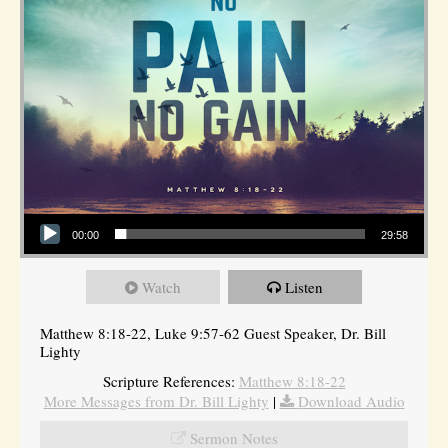
Audio Player
00:00
29:58
Watch
Listen
Matthew 8:18-22, Luke 9:57-62 Guest Speaker, Dr. Bill
Lighty
Scripture References:
Matthew 8:18-22
More Messages from Dr. Bill Lighty
|
Download Audio
Sermon Notes