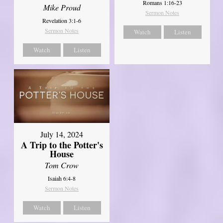
Romans 1:16-23
Mike Proud
Sermon Notes
Revelation 3:1-6
Sermon Notes
Watch
Listen
Watch
Listen
July 14, 2024
A Trip to the Potter's
House
Tom Crow
Isaiah 6:4-8
Sermon Notes
Watch
Listen