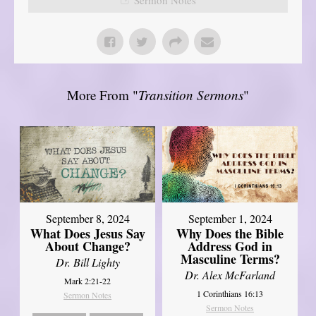
More From "
Transition Sermons
"
September 8, 2024
September 1, 2024
What Does Jesus Say
Why Does the Bible
About Change?
Address God in
Masculine Terms?
Dr. Bill Lighty
Dr. Alex McFarland
Mark 2:21-22
1 Corinthians 16:13
Sermon Notes
Sermon Notes