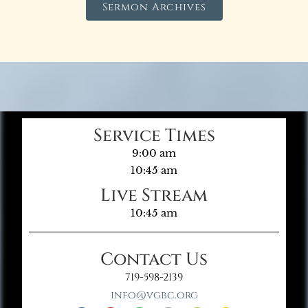
Sermon Archives
Service Times
9:00 am
10:45 am
Live Stream
10:45 am
Contact Us
719-598-2139
info@vgbc.org