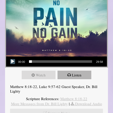
Audio Player
00:00
29:58
Watch
Listen
Matthew 8:18-22, Luke 9:57-62 Guest Speaker, Dr. Bill
Lighty
Scripture References:
Matthew 8:18-22
More Messages from Dr. Bill Lighty
|
Download Audio
Sermon Notes