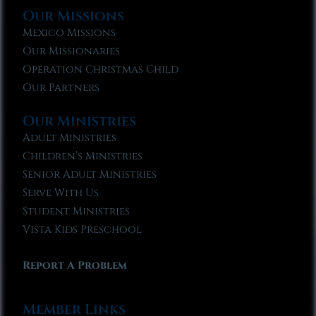
Our Missions
Mexico Missions
Our Missionaries
Operation Christmas Child
Our Partners
Our Ministries
Adult Ministries
Children’s Ministries
Senior Adult Ministries
Serve With Us
Student Ministries
Vista Kids Preschool
Report A Problem
Member Links