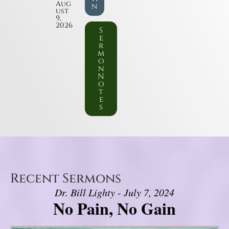
Aug
n
ust
9,
2026
S
e
r
m
o
n
N
o
t
e
s
Recent Sermons
Dr. Bill Lighty - July 7, 2024
No Pain, No Gain