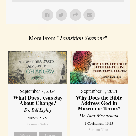
More From "
Transition Sermons
"
September 8, 2024
September 1, 2024
What Does Jesus Say
Why Does the Bible
About Change?
Address God in
Masculine Terms?
Dr. Bill Lighty
Dr. Alex McFarland
Mark 2:21-22
1 Corinthians 16:13
Sermon Notes
Sermon Notes
Watch
Listen