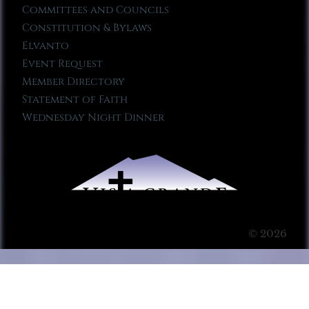
Committees and Councils
Constitution & Bylaws
Elvanto
Event Request
Member Directory
Statement of Faith
Wednesday Night Dinner
© 2026