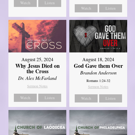
Watch
Listen
Watch
Listen
August 25, 2024
August 18, 2024
Why Jesus Died on
God Gave them Over
the Cross
Brandon Anderson
Dr. Alex McFarland
Romans 1:24-32
Sermon Notes
Sermon Notes
Watch
Listen
Watch
Listen