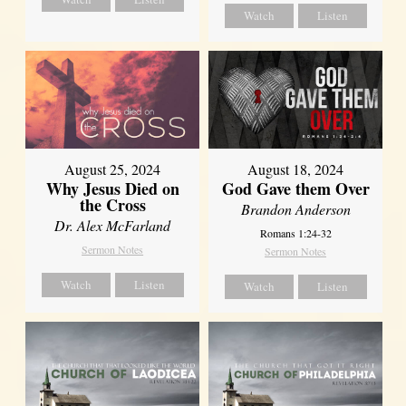
Watch
Listen
August 25, 2024
August 18, 2024
Why Jesus Died on
God Gave them Over
the Cross
Brandon Anderson
Dr. Alex McFarland
Romans 1:24-32
Sermon Notes
Sermon Notes
Watch
Listen
Watch
Listen