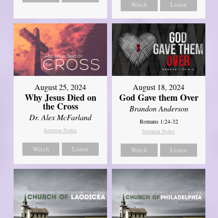
Watch
Listen
August 25, 2024
August 18, 2024
Why Jesus Died on
God Gave them Over
the Cross
Brandon Anderson
Dr. Alex McFarland
Romans 1:24-32
Sermon Notes
Sermon Notes
Watch
Listen
Watch
Listen