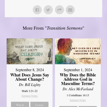
More From "
Transition Sermons
"
September 8, 2024
September 1, 2024
What Does Jesus Say
Why Does the Bible
About Change?
Address God in
Masculine Terms?
Dr. Bill Lighty
Dr. Alex McFarland
Mark 2:21-22
1 Corinthians 16:13
Sermon Notes
Sermon Notes
Watch
Listen