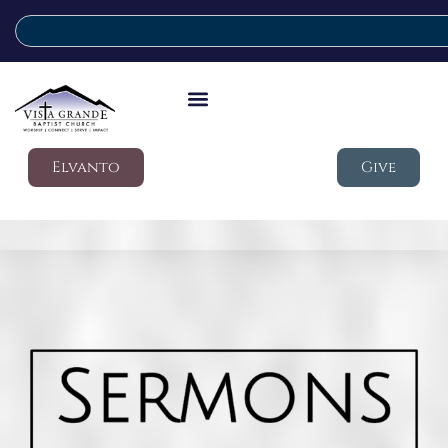
Elvanto
Give