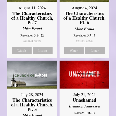
August 11, 2024
August 4, 2024
The Characteristics
The Characteristics
of a Healthy Church,
of a Healthy Church,
Pt. 7
Pt. 6
Mike Proud
Mike Proud
Revelation 3:14-22
Revelation 3:7-13
Sermon Notes
Sermon Notes
Watch
Listen
Watch
Listen
July 28, 2024
July 21, 2024
The Characteristics
Unashamed
of a Healthy Church,
Brandon Anderson
Pt. 5
Romans 1:16-23
Mike Proud