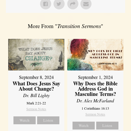
More From "
Transition Sermons
"
September 8, 2024
September 1, 2024
What Does Jesus Say
Why Does the Bible
About Change?
Address God in
Masculine Terms?
Dr. Bill Lighty
Dr. Alex McFarland
Mark 2:21-22
1 Corinthians 16:13
Sermon Notes
Sermon Notes
Watch
Listen
Watch
Listen