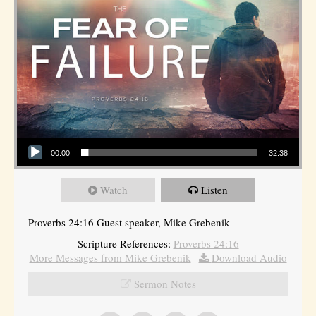
Audio Player
00:00
32:38
Watch
Listen
Proverbs 24:16 Guest speaker, Mike Grebenik
Scripture References:
Proverbs 24:16
More Messages from Mike Grebenik
|
Download Audio
Sermon Notes