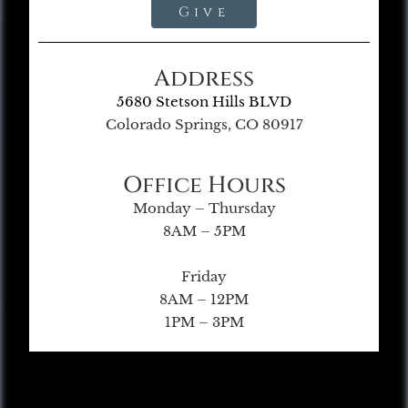
Give
Address
5680 Stetson Hills BLVD
Colorado Springs, CO 80917
Office Hours
Monday – Thursday
8AM – 5PM
Friday
8AM – 12PM
1PM – 3PM