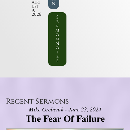
Aug
n
ust
9,
2026
S
e
r
m
o
n
N
o
t
e
s
Recent Sermons
Mike Grebenik - June 23, 2024
The Fear Of Failure