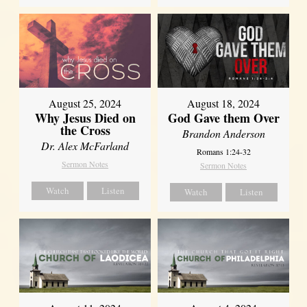
August 25, 2024
August 18, 2024
Why Jesus Died on
God Gave them Over
the Cross
Brandon Anderson
Dr. Alex McFarland
Romans 1:24-32
Sermon Notes
Sermon Notes
Watch
Listen
Watch
Listen