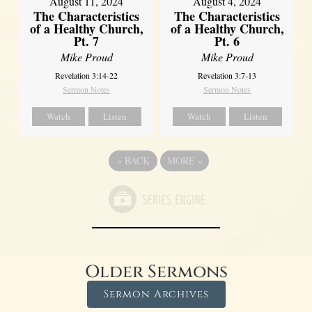
August 11, 2024
August 4, 2024
The Characteristics
The Characteristics
of a Healthy Church,
of a Healthy Church,
Pt. 7
Pt. 6
Mike Proud
Mike Proud
Revelation 3:14-22
Revelation 3:7-13
Sermon Notes
Sermon Notes
Watch
Listen
Watch
Listen
«
BACK
MORE
»
Older Sermons
Sermon Archives