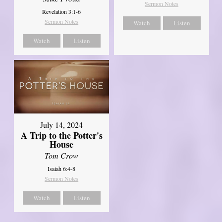
Sermon Notes
Revelation 3:1-6
Sermon Notes
Watch
Listen
Watch
Listen
July 14, 2024
A Trip to the Potter's
House
Tom Crow
Isaiah 6:4-8
Sermon Notes
Watch
Listen