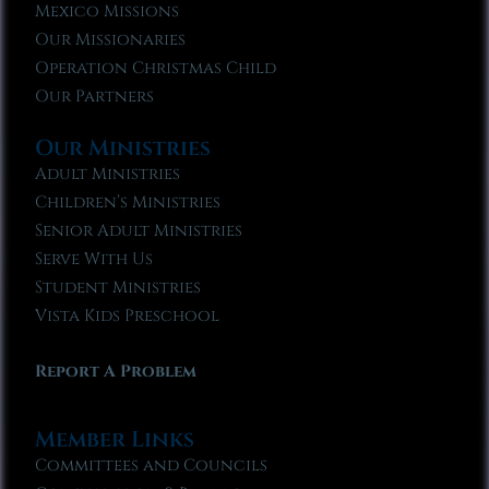
Mexico Missions
Our Missionaries
Operation Christmas Child
Our Partners
Our Ministries
Adult Ministries
Children’s Ministries
Senior Adult Ministries
Serve With Us
Student Ministries
Vista Kids Preschool
Report A Problem
Member Links
Committees and Councils