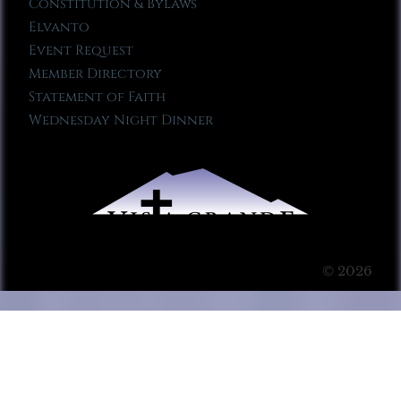
Constitution & Bylaws
Elvanto
Event Request
Member Directory
Statement of Faith
Wednesday Night Dinner
© 2026