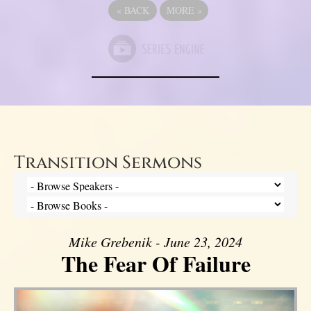
«
BACK
MORE
»
Transition Sermons
Mike Grebenik - June 23, 2024
The Fear Of Failure