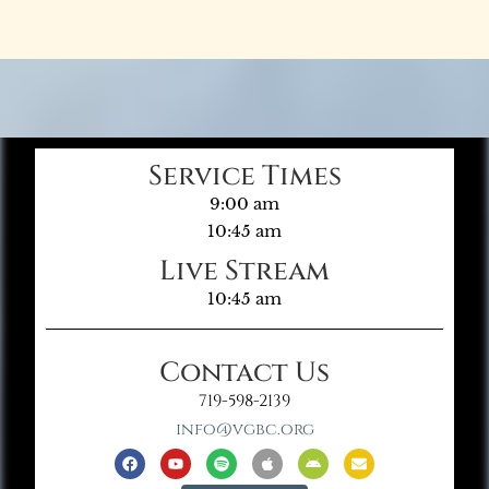
Service Times
9:00 am
10:45 am
Live Stream
10:45 am
Contact Us
719-598-2139
info@vgbc.org