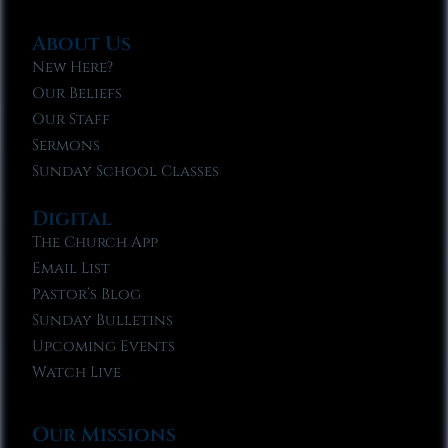
About Us
New Here?
Our Beliefs
Our Staff
Sermons
Sunday School Classes
Digital
The Church App
Email List
Pastor’s Blog
Sunday Bulletins
Upcoming Events
Watch Live
Our Missions