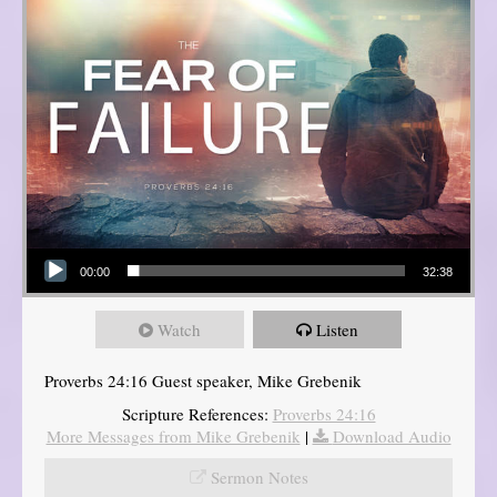
Audio Player
00:00
32:38
Watch
Listen
Proverbs 24:16 Guest speaker, Mike Grebenik
Scripture References:
Proverbs 24:16
More Messages from Mike Grebenik
|
Download Audio
Sermon Notes