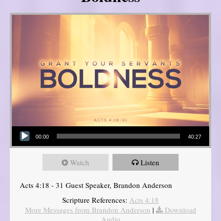
Audio Player
00:00
40:27
Watch
Listen
Acts 4:18 - 31 Guest Speaker, Brandon Anderson
Scripture References:
Acts 4:18
More Messages from Brandon Anderson
|
Download
Audio