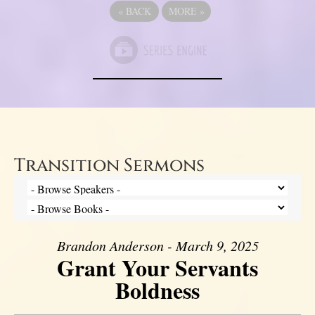
«
BACK
MORE
»
Transition Sermons
Brandon Anderson - March 9, 2025
Grant Your Servants
Boldness