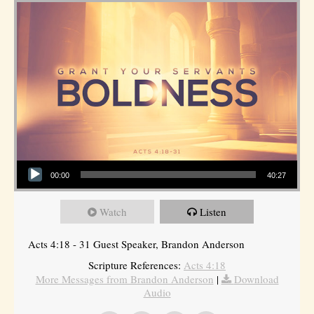
Audio Player
00:00
40:27
Watch
Listen
Acts 4:18 - 31 Guest Speaker, Brandon Anderson
Scripture References:
Acts 4:18
More Messages from Brandon Anderson
|
Download
Audio