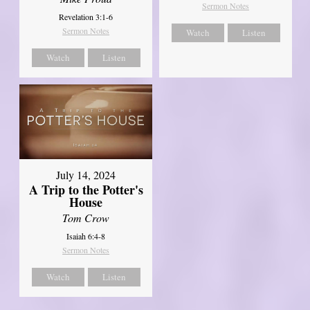
Sermon Notes
Revelation 3:1-6
Sermon Notes
Watch
Listen
Watch
Listen
July 14, 2024
A Trip to the Potter's
House
Tom Crow
Isaiah 6:4-8
Sermon Notes
Watch
Listen