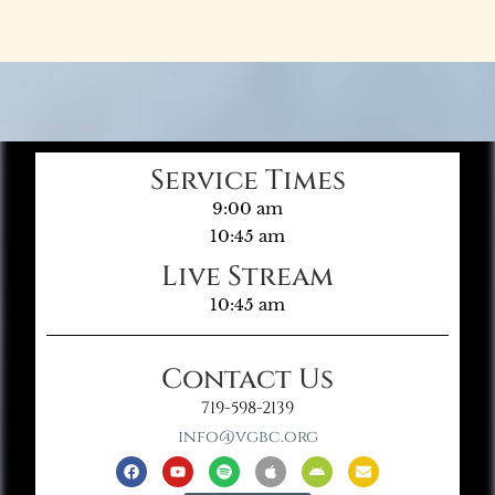
Service Times
9:00 am
10:45 am
Live Stream
10:45 am
Contact Us
719-598-2139
info@vgbc.org