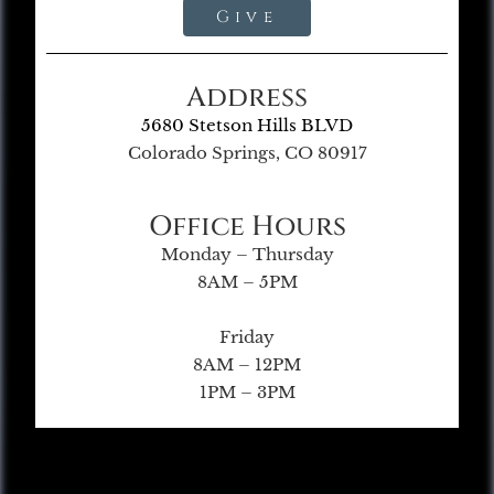
Give
Address
5680 Stetson Hills BLVD
Colorado Springs, CO 80917
Office Hours
Monday – Thursday
8AM – 5PM
Friday
8AM – 12PM
1PM – 3PM