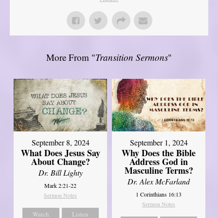
More From "
Transition Sermons
"
September 8, 2024
September 1, 2024
What Does Jesus Say
Why Does the Bible
About Change?
Address God in
Masculine Terms?
Dr. Bill Lighty
Dr. Alex McFarland
Mark 2:21-22
1 Corinthians 16:13
Sermon Notes
Sermon Notes
Watch
Listen