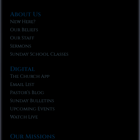
About Us
New Here?
Our Beliefs
Our Staff
Sermons
Sunday School Classes
Digital
The Church App
Email List
Pastor’s Blog
Sunday Bulletins
Upcoming Events
Watch Live
Our Missions