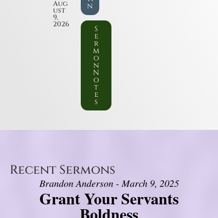
Aug
n
ust
9,
2026
S
e
r
m
o
n
N
o
t
e
s
Recent Sermons
Brandon Anderson - March 9, 2025
Grant Your Servants
Boldness