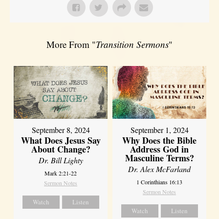
More From "
Transition Sermons
"
September 8, 2024
September 1, 2024
What Does Jesus Say
Why Does the Bible
About Change?
Address God in
Masculine Terms?
Dr. Bill Lighty
Dr. Alex McFarland
Mark 2:21-22
1 Corinthians 16:13
Sermon Notes
Sermon Notes
Watch
Listen
Watch
Listen