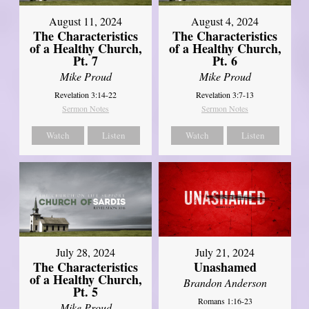
August 11, 2024
August 4, 2024
The Characteristics
The Characteristics
of a Healthy Church,
of a Healthy Church,
Pt. 7
Pt. 6
Mike Proud
Mike Proud
Revelation 3:14-22
Revelation 3:7-13
Sermon Notes
Sermon Notes
Watch
Listen
Watch
Listen
July 28, 2024
July 21, 2024
The Characteristics
Unashamed
of a Healthy Church,
Brandon Anderson
Pt. 5
Romans 1:16-23
Mike Proud