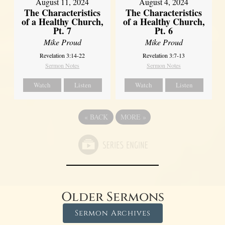
August 11, 2024
August 4, 2024
The Characteristics
The Characteristics
of a Healthy Church,
of a Healthy Church,
Pt. 7
Pt. 6
Mike Proud
Mike Proud
Revelation 3:14-22
Revelation 3:7-13
Sermon Notes
Sermon Notes
Watch
Listen
Watch
Listen
«
BACK
MORE
»
Older Sermons
Sermon Archives