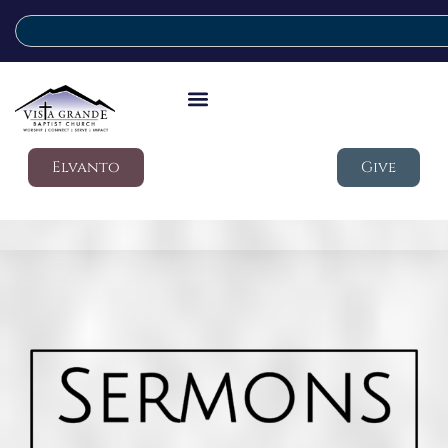
Elvanto
Give