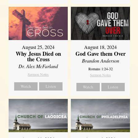
August 25, 2024
August 18, 2024
Why Jesus Died on
God Gave them Over
the Cross
Brandon Anderson
Dr. Alex McFarland
Romans 1:24-32
Sermon Notes
Sermon Notes
Watch
Listen
Watch
Listen