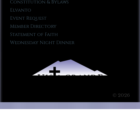
Constitution & Bylaws
Elvanto
Event Request
Member Directory
Statement of Faith
Wednesday Night Dinner
© 2026