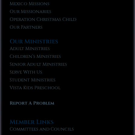
Mexico Missions
Our Missionaries
Operation Christmas Child
Our Partners
Our Ministries
Adult Ministries
Children’s Ministries
Senior Adult Ministries
Serve With Us
Student Ministries
Vista Kids Preschool
Report A Problem
Member Links
Committees and Councils