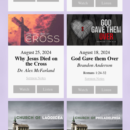
Watch
Listen
August 25, 2024
August 18, 2024
Why Jesus Died on
God Gave them Over
the Cross
Brandon Anderson
Dr. Alex McFarland
Romans 1:24-32
Sermon Notes
Sermon Notes
Watch
Listen
Watch
Listen