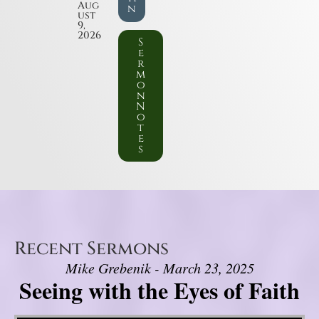
Aug
n
ust
9,
2026
S
e
r
m
o
n
N
o
t
e
s
Recent Sermons
Mike Grebenik - March 23, 2025
Seeing with the Eyes of Faith
Video Player