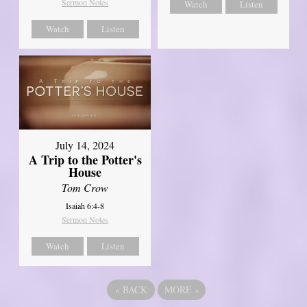
Sermon Notes
Watch
Listen
Watch
Listen
July 14, 2024
A Trip to the Potter's
House
Tom Crow
Isaiah 6:4-8
Sermon Notes
Watch
Listen
«
BACK
MORE
»