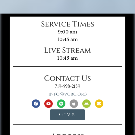
Service Times
9:00 am
10:45 am
Live Stream
10:45 am
Contact Us
719-598-2139
info@vgbc.org
Give