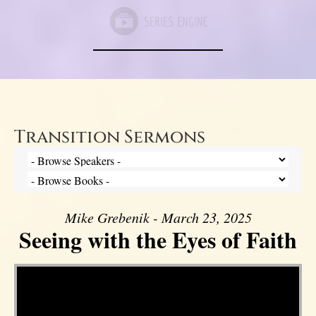
Transition Sermons
Mike Grebenik - March 23, 2025
Seeing with the Eyes of Faith
Video Player