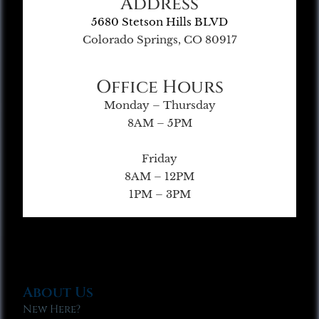
Address
5680 Stetson Hills BLVD
Colorado Springs, CO 80917
Office Hours
Monday – Thursday
8AM – 5PM
Friday
8AM – 12PM
1PM – 3PM
About Us
New Here?