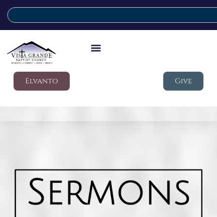
Elvanto
Give