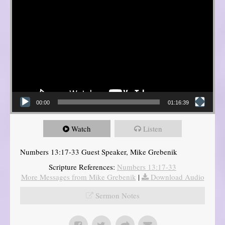
00:00
01:16:39
Watch
Listen
Numbers 13:17-33 Guest Speaker, Mike Grebenik
Scripture References:
Numbers 13:17-33
More Messages from Mike Grebenik
|
Download Audio
Sermon Notes