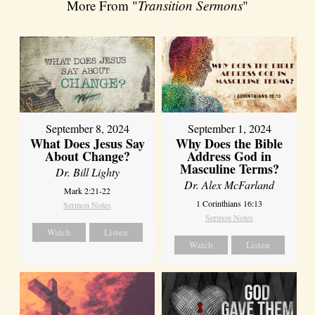
More From "
Transition Sermons
"
September 8, 2024
September 1, 2024
What Does Jesus Say
Why Does the Bible
About Change?
Address God in
Masculine Terms?
Dr. Bill Lighty
Dr. Alex McFarland
Mark 2:21-22
1 Corinthians 16:13
Sermon Notes
Sermon Notes
Watch
Listen
Watch
Listen