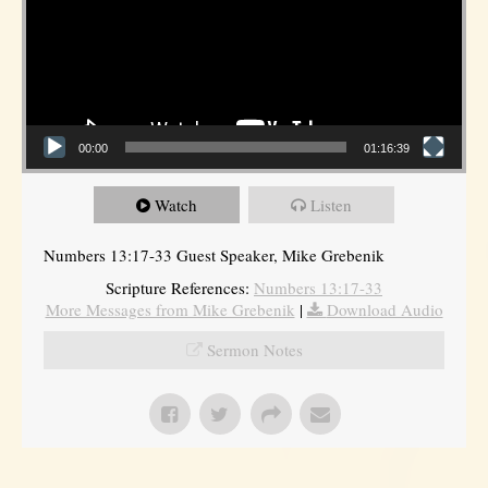
00:00
01:16:39
Watch
Listen
Numbers 13:17-33 Guest Speaker, Mike Grebenik
Scripture References:
Numbers 13:17-33
More Messages from Mike Grebenik
|
Download Audio
Sermon Notes