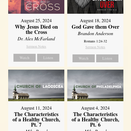
August 25, 2024
August 18, 2024
Why Jesus Died on
God Gave them Over
the Cross
Brandon Anderson
Dr. Alex McFarland
Romans 1:24-32
Sermon Notes
Sermon Notes
Watch
Listen
Watch
Listen
August 11, 2024
August 4, 2024
The Characteristics
The Characteristics
of a Healthy Church,
of a Healthy Church,
Pt. 7
Pt. 6