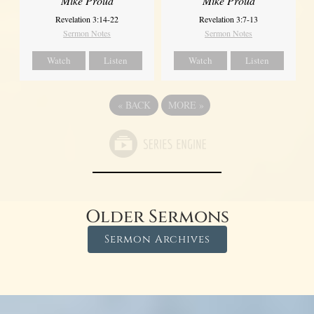
Mike Proud
Mike Proud
Revelation 3:14-22
Revelation 3:7-13
Sermon Notes
Sermon Notes
Watch
Listen
Watch
Listen
«
BACK
MORE
»
Older Sermons
Sermon Archives