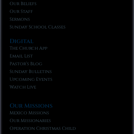
Our Beliefs
Our Staff
Sermons
Sunday School Classes
Digital
The Church App
Email List
Pastor’s Blog
Sunday Bulletins
Upcoming Events
Watch Live
Our Missions
Mexico Missions
Our Missionaries
Operation Christmas Child