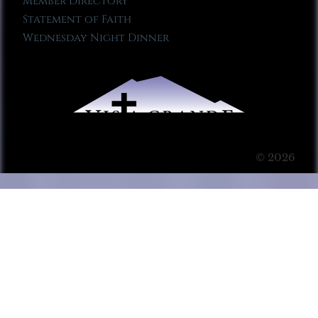
Member Directory
Statement of Faith
Wednesday Night Dinner
© 2026