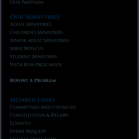
Our Partners
Our Ministries
Adult Ministries
Children’s Ministries
Senior Adult Ministries
Serve With Us
Student Ministries
Vista Kids Preschool
Report A Problem
Member Links
Committees and Councils
Constitution & Bylaws
Elvanto
Event Request