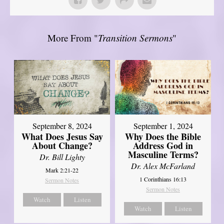
More From "
Transition Sermons
"
September 8, 2024
September 1, 2024
What Does Jesus Say
Why Does the Bible
About Change?
Address God in
Masculine Terms?
Dr. Bill Lighty
Dr. Alex McFarland
Mark 2:21-22
1 Corinthians 16:13
Sermon Notes
Sermon Notes
Watch
Listen
Watch
Listen