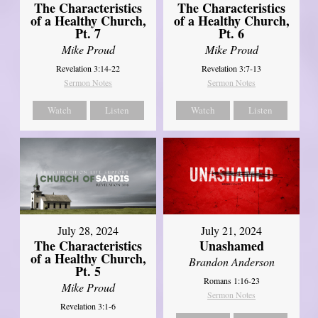
The Characteristics
The Characteristics
of a Healthy Church,
of a Healthy Church,
Pt. 7
Pt. 6
Mike Proud
Mike Proud
Revelation 3:14-22
Revelation 3:7-13
Sermon Notes
Sermon Notes
Watch
Listen
Watch
Listen
July 28, 2024
July 21, 2024
The Characteristics
Unashamed
of a Healthy Church,
Brandon Anderson
Pt. 5
Romans 1:16-23
Mike Proud
Sermon Notes
Revelation 3:1-6