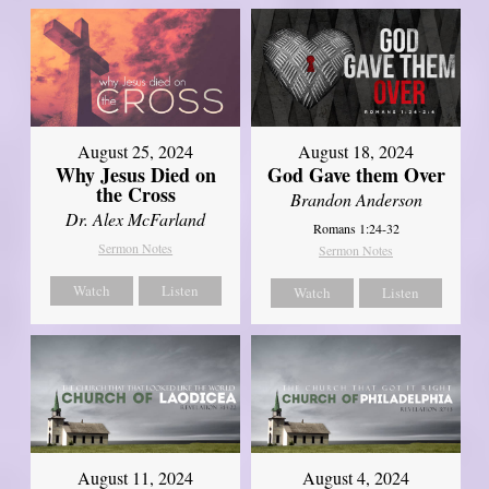
August 25, 2024
August 18, 2024
Why Jesus Died on
God Gave them Over
the Cross
Brandon Anderson
Dr. Alex McFarland
Romans 1:24-32
Sermon Notes
Sermon Notes
Watch
Listen
Watch
Listen
August 11, 2024
August 4, 2024