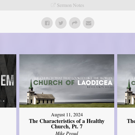
Sermon Notes
August 11, 2024
The Characteristics of a Healthy
The
Church, Pt. 7
Mike Proud