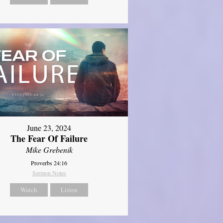
June 23, 2024
The Fear Of Failure
Mike Grebenik
Proverbs 24:16
Sermon Notes
Watch
Listen