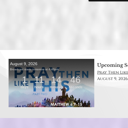
Upcoming S
Pray Then Like
August 9, 2026