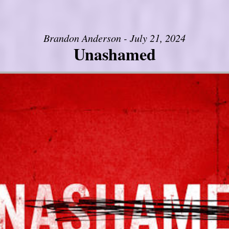
Brandon Anderson - July 21, 2024
Unashamed