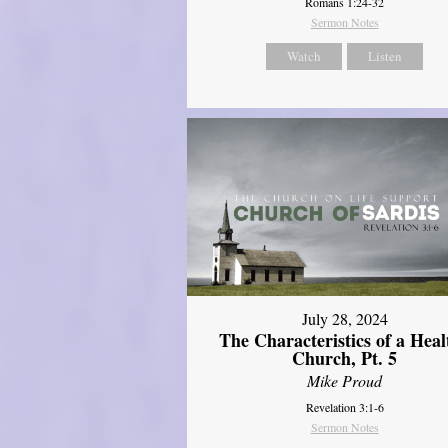
Romans 1:24-32
Sermon Notes
Watch
Listen
July 28, 2024
The Characteristics of a Heal
Church, Pt. 5
Mike Proud
Revelation 3:1-6
Sermon Notes