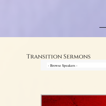
Transition Sermons