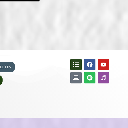
lletin