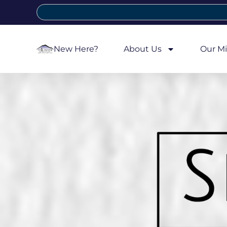
New Here?
About Us
Our Mi