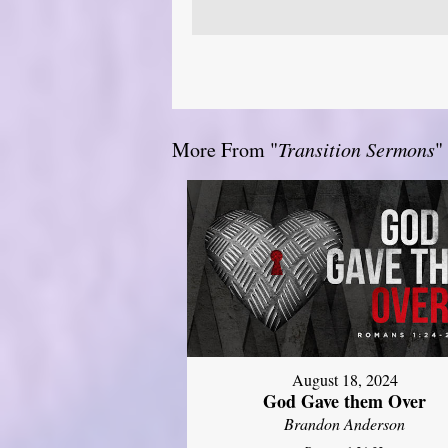
More From "
Transition Sermons
"
August 18, 2024
God Gave them Over
Brandon Anderson