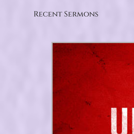
Recent Sermons