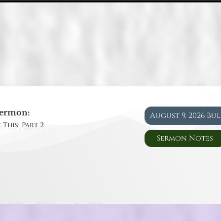
ermon:
August 9, 2026 Bu
 This: Part 2
Sermon Notes