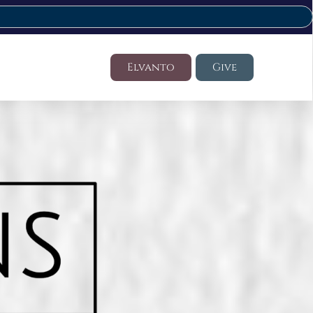
Elvanto
Give