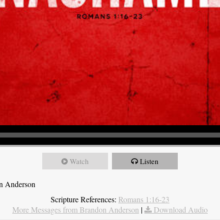
Watch
Listen
on Anderson
Scripture References:
Romans 1:16-23
More Messages from Brandon Anderson
|
Download Audio