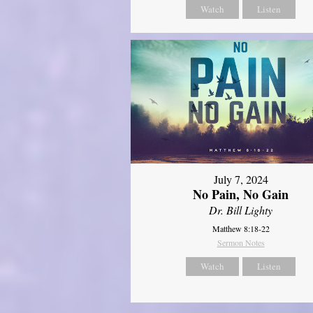
Watch
Listen
July 7, 2024
No Pain, No Gain
Dr. Bill Lighty
Matthew 8:18-22
Sermon Notes
Watch
Listen