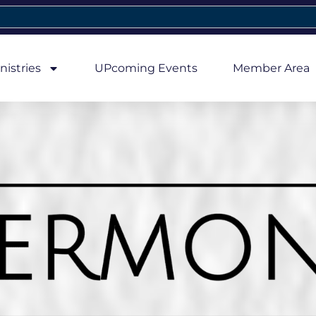
nistries
UPcoming Events
Member Area