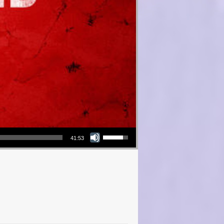
Use Up/Down Arrow keys to increase or decrease volume.
41:53