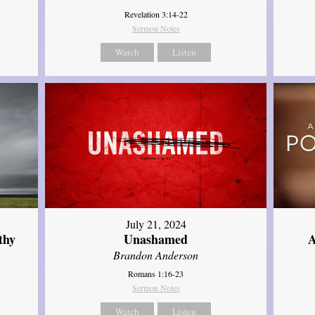
Revelation 3:14-22
Sermon Notes
Watch
Listen
July 21, 2024
thy
Unashamed
A
Brandon Anderson
Romans 1:16-23
Sermon Notes
Watch
Listen