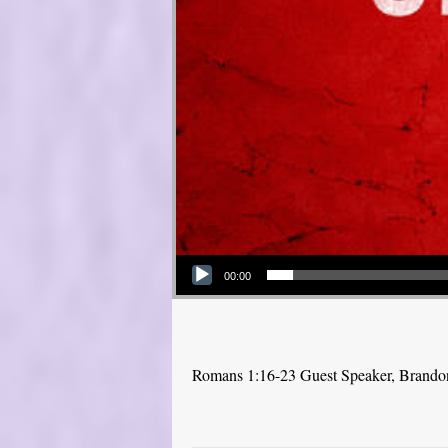
Audio Player
00:00
Romans 1:16-23 Guest Speaker, Brand