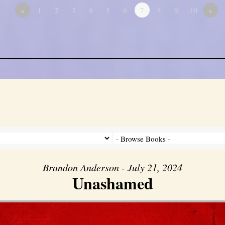
«
1
2
3
4
5
6
7
8
9
10
»
Brandon Anderson - July 21, 2024
Unashamed