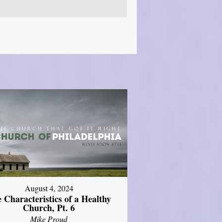
August 4, 2024
 Characteristics of a Healthy
Church, Pt. 6
Mike Proud