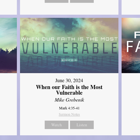
June 30, 2024
When our Faith is the Most
Vulnerable
Mike Grebenik
Mark 4:35-41
Sermon Notes
Watch
Listen