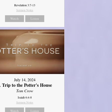
Revelation 3:7-13
Sermon Notes
Watch
Listen
July 14, 2024
 Trip to the Potter's House
Tom Crow
Isaiah 6:4-8
Sermon Notes
Watch
Listen